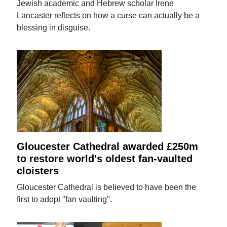
Jewish academic and Hebrew scholar Irene
Lancaster reflects on how a curse can actually be a
blessing in disguise.
Gloucester Cathedral awarded £250m
to restore world's oldest fan-vaulted
cloisters
Gloucester Cathedral is believed to have been the
first to adopt "fan vaulting".