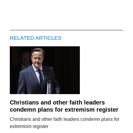
RELATED ARTICLES
Christians and other faith leaders
condemn plans for extremism register
Christians and other faith leaders condemn plans for
extremism register