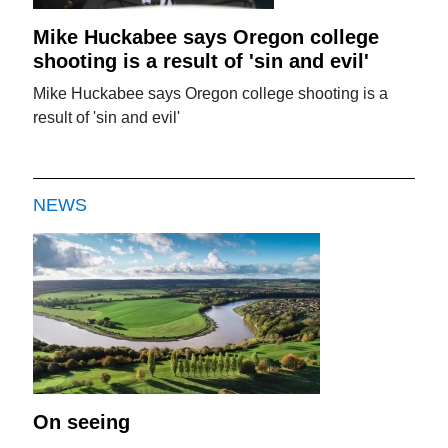
Mike Huckabee says Oregon college
shooting is a result of 'sin and evil'
Mike Huckabee says Oregon college shooting is a
result of 'sin and evil'
NEWS
On seeing