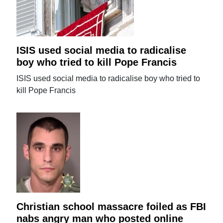
ISIS used social media to radicalise
boy who tried to kill Pope Francis
ISIS used social media to radicalise boy who tried to
kill Pope Francis
Christian school massacre foiled as FBI
nabs angry man who posted online