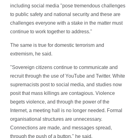
including social media "pose tremendous challenges
to public safety and national security and these are
challenges everyone with a stake in the matter must
continue to work together to address."
The same is true for domestic terrorism and
extremism, he said.
"Sovereign citizens continue to communicate and
recruit through the use of YouTube and Twitter. White
supremacists post to social media, and studies now
posit that mass killings are contagious. Violence
begets violence, and through the power of the
Internet, a meeting hall is no longer needed. Formal
organisational structures are unnecessary.
Connections are made, and messages spread,
through the push of a button," he said.