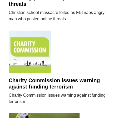
threats
Christian school massacre foiled as FBI nabs angry
man who posted online threats
Charity Commission issues warning
against funding terrorism
Charity Commission issues warning against funding
terrorism