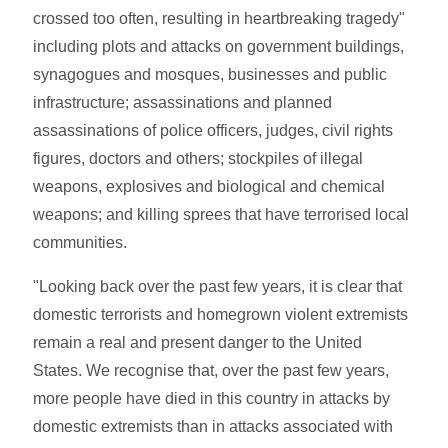
crossed too often, resulting in heartbreaking tragedy"
including plots and attacks on government buildings,
synagogues and mosques, businesses and public
infrastructure; assassinations and planned
assassinations of police officers, judges, civil rights
figures, doctors and others; stockpiles of illegal
weapons, explosives and biological and chemical
weapons; and killing sprees that have terrorised local
communities.
"Looking back over the past few years, it is clear that
domestic terrorists and homegrown violent extremists
remain a real and present danger to the United
States. We recognise that, over the past few years,
more people have died in this country in attacks by
domestic extremists than in attacks associated with