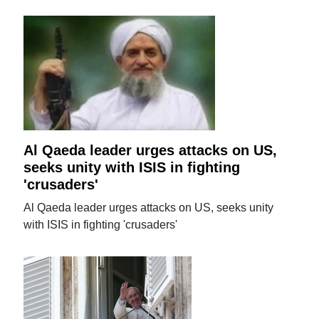
Al Qaeda leader urges attacks on US,
seeks unity with ISIS in fighting
'crusaders'
Al Qaeda leader urges attacks on US, seeks unity
with ISIS in fighting 'crusaders'