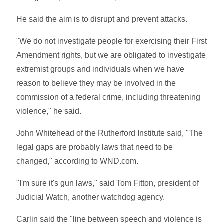
He said the aim is to disrupt and prevent attacks.
"We do not investigate people for exercising their First
Amendment rights, but we are obligated to investigate
extremist groups and individuals when we have
reason to believe they may be involved in the
commission of a federal crime, including threatening
violence," he said.
John Whitehead of the Rutherford Institute said, "The
legal gaps are probably laws that need to be
changed," according to WND.com.
"I'm sure it's gun laws," said Tom Fitton, president of
Judicial Watch, another watchdog agency.
Carlin said the "line between speech and violence is