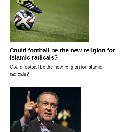
Could football be the new religion for
Islamic radicals?
Could football be the new religion for Islamic
radicals?