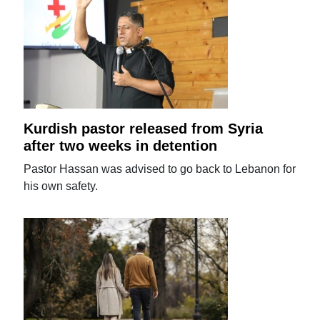
Kurdish pastor released from Syria
after two weeks in detention
Pastor Hassan was advised to go back to Lebanon for
his own safety.