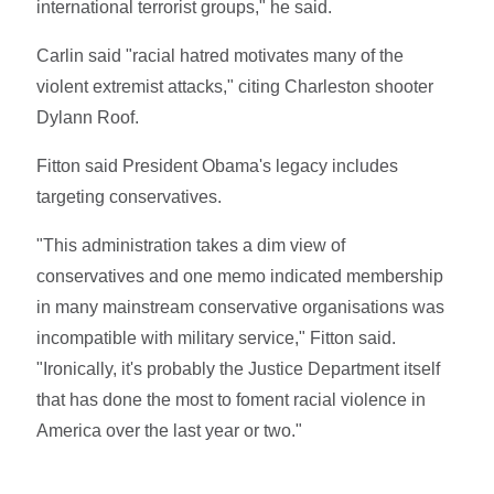
international terrorist groups," he said.
Carlin said "racial hatred motivates many of the
violent extremist attacks," citing Charleston shooter
Dylann Roof.
Fitton said President Obama's legacy includes
targeting conservatives.
"This administration takes a dim view of
conservatives and one memo indicated membership
in many mainstream conservative organisations was
incompatible with military service," Fitton said.
"Ironically, it's probably the Justice Department itself
that has done the most to foment racial violence in
America over the last year or two."