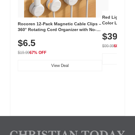
Red Light Thera
Color LED Silic
Rocoren 12-Pack Magnetic Cable Clips –
Cordless Recha
360° Rotating Cord Organizer with No-
$39.99
with 240 LEDs f
Residue Adhesive, Cord Holder for Desk,
$6.5
Nightstand, Wall, Car & Office, White
$99.99
60% OFF
$19.99
67% OFF
View Deal