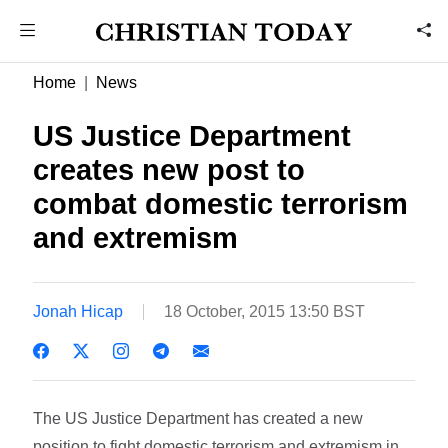
Home
News
US Justice Department
creates new post to
combat domestic terrorism
and extremism
Jonah Hicap
18 October, 2015 13:50 BST
The US Justice Department has created a new
position to fight domestic terrorism and extremism in