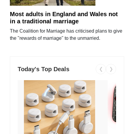
Most adults in England and Wales not
in a traditional marriage
The Coalition for Marriage has criticised plans to give
the "rewards of marriage" to the unmarried.
Today's Top Deals
❮
❯