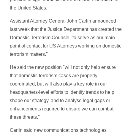
the United States.
Assistant Attorney General John Carlin announced
last week that the Justice Department has created the
Domestic Terrorism Counsel "to serve as our main
point of contact for US Attorneys working on domestic
terrorism matters."
He said the new position "will not only help ensure
that domestic terrorism cases are properly
coordinated, but will also play a key role in our
headquarters-level efforts to identify trends to help
shape our strategy, and to analyse legal gaps or
enhancements required to ensure we can combat
these threats."
Carlin said new communications technologies