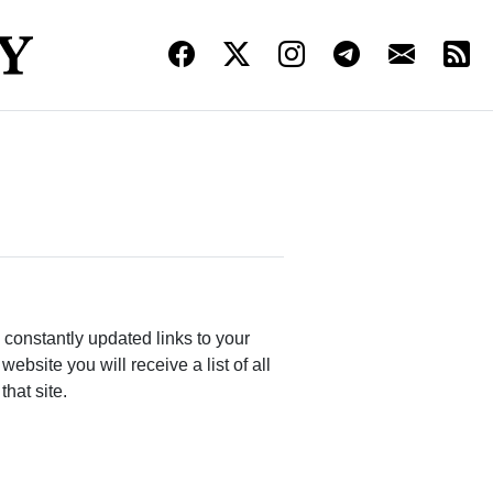
constantly updated links to your
bsite you will receive a list of all
that site.