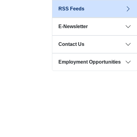
RSS Feeds
E-Newsletter
Contact Us
Employment Opportunities