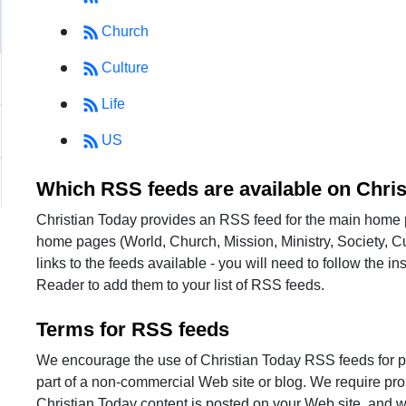
Church
Culture
Life
US
Which RSS feeds are available on Chri
Christian Today provides an RSS feed for the main home 
home pages (World, Church, Mission, Ministry, Society, Cu
links to the feeds available - you will need to follow the 
Reader to add them to your list of RSS feeds.
Terms for RSS feeds
We encourage the use of Christian Today RSS feeds for p
part of a non-commercial Web site or blog. We require pro
Christian Today content is posted on your Web site, and we