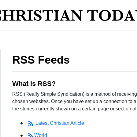
RSS Feeds
What is RSS?
RSS (Really Simple Syndication) is a method of receiving 
chosen websites. Once you have set up a connection to a we
the stories currently shown on a certain page or section of 
Latest Christian Article
World