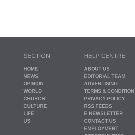
SECTION
HELP CENTRE
HOME
ABOUT US
NEWS
EDITORIAL TEAM
OPINION
ADVERTISING
WORLD
TERMS & CONDITION
CHURCH
PRIVACY POLICY
CULTURE
RSS FEEDS
LIFE
E-NEWSLETTER
US
CONTACT US
EMPLOYMENT