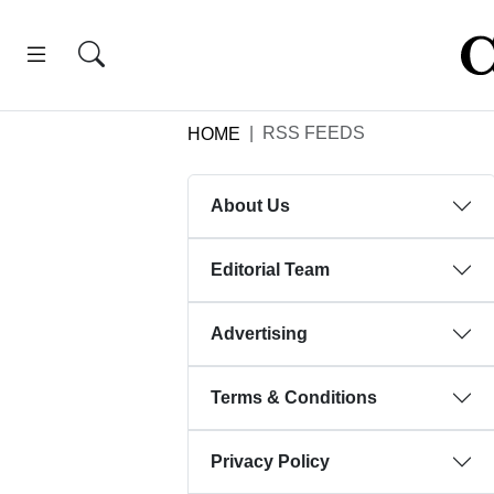
RSS FEEDS
HOME
About Us
Editorial Team
Advertising
Terms & Conditions
Privacy Policy