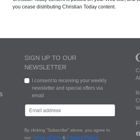
you cease distributing Christian Today content.
SIGN UP TO OUR
NEWSLETTER
C
A
I consent to receiving your weekly
newsletter and special offers via
R
S
email
C
W
F
By clicking "Subscribe" above, you agree to
our
&
.
Terms of Use
Privacy Policy