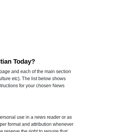
stian Today?
page and each of the main section
lture etc). The list below shows
instructions for your chosen News
ersonal use in a news reader or as
per format and attribution whenever
 reserve the right to require that