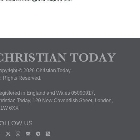
opyright © 2026 Christian Today.
ll Rights Reserved.
egistered in England and Wales 05090917,
hristian Today, 120 New Cavendish Street, London,
1W 6XX
OLLOW US