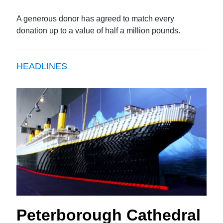
A generous donor has agreed to match every
donation up to a value of half a million pounds.
HEADLINES
Peterborough Cathedral