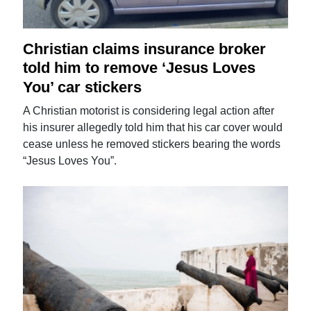
Christian claims insurance broker
told him to remove ‘Jesus Loves
You’ car stickers
A Christian motorist is considering legal action after
his insurer allegedly told him that his car cover would
cease unless he removed stickers bearing the words
“Jesus Loves You”.