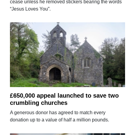
cease unless he removed stickers bearing the words
“Jesus Loves You”.
£650,000 appeal launched to save two
crumbling churches
A generous donor has agreed to match every
donation up to a value of half a million pounds.