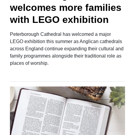
welcomes more families
with LEGO exhibition
Peterborough Cathedral has welcomed a major
LEGO exhibition this summer as Anglican cathedrals
across England continue expanding their cultural and
family programmes alongside their traditional role as
places of worship.