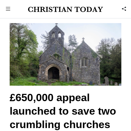
£650,000 appeal
launched to save two
crumbling churches