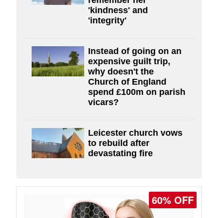
'kindness' and
'integrity'
Instead of going on an
expensive guilt trip,
why doesn't the
Church of England
spend £100m on parish
vicars?
Leicester church vows
to rebuild after
devastating fire
60% OFF
77% OFF