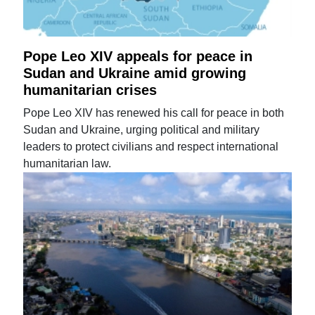
Pope Leo XIV appeals for peace in
Sudan and Ukraine amid growing
humanitarian crises
Pope Leo XIV has renewed his call for peace in both
Sudan and Ukraine, urging political and military
leaders to protect civilians and respect international
humanitarian law.