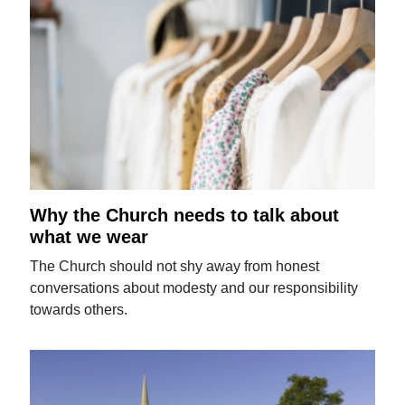
Why the Church needs to talk about
what we wear
The Church should not shy away from honest
conversations about modesty and our responsibility
towards others.