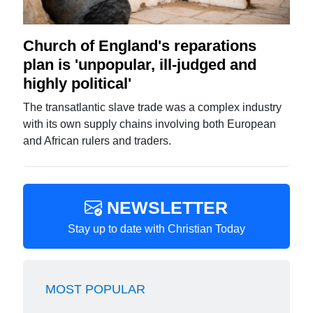
Church of England's reparations
plan is 'unpopular, ill-judged and
highly political'
The transatlantic slave trade was a complex industry
with its own supply chains involving both European
and African rulers and traders.
NEWSLETTER
Stay up to date with Christian Today
MOST POPULAR