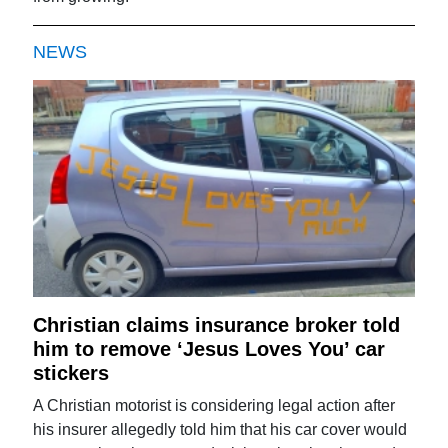
NEWS
Christian claims insurance broker told
him to remove ‘Jesus Loves You’ car
stickers
A Christian motorist is considering legal action after
his insurer allegedly told him that his car cover would