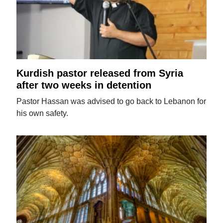
Kurdish pastor released from Syria
after two weeks in detention
Pastor Hassan was advised to go back to Lebanon for
his own safety.