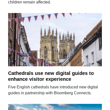
children remain affected.
Cathedrals use new digital guides to
enhance visitor experience
Five English cathedrals have introduced new digital
guides in partnership with Bloomberg Connects.