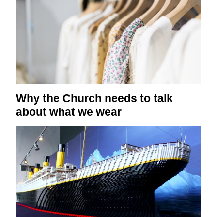
Why the Church needs to talk
about what we wear