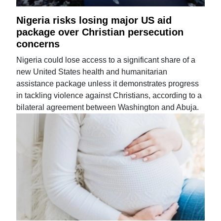
Nigeria risks losing major US aid
package over Christian persecution
concerns
Nigeria could lose access to a significant share of a
new United States health and humanitarian
assistance package unless it demonstrates progress
in tackling violence against Christians, according to a
bilateral agreement between Washington and Abuja.