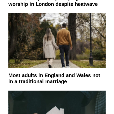
worship in London despite heatwave
Most adults in England and Wales not
in a traditional marriage