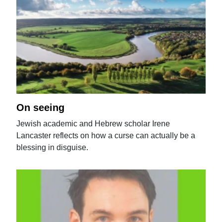
On seeing
Jewish academic and Hebrew scholar Irene
Lancaster reflects on how a curse can actually be a
blessing in disguise.