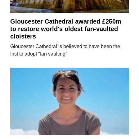
Gloucester Cathedral awarded £250m
to restore world's oldest fan-vaulted
cloisters
Gloucester Cathedral is believed to have been the
first to adopt "fan vaulting".