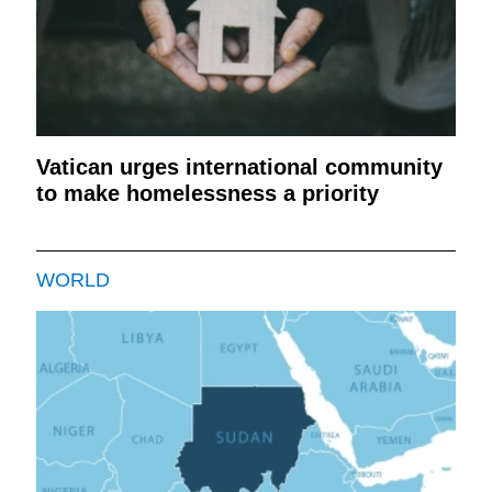
Vatican urges international community
to make homelessness a priority
WORLD