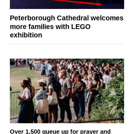
Peterborough Cathedral welcomes
more families with LEGO
exhibition
Over 1,500 queue up for prayer and