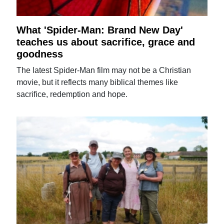
What 'Spider-Man: Brand New Day'
teaches us about sacrifice, grace and
goodness
The latest Spider-Man film may not be a Christian
movie, but it reflects many biblical themes like
sacrifice, redemption and hope.