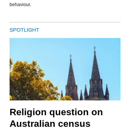
behaviour.
SPOTLIGHT
Religion question on
Australian census