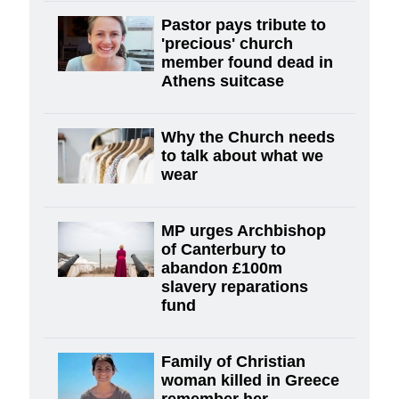
Pastor pays tribute to
'precious' church
member found dead in
Athens suitcase
Why the Church needs
to talk about what we
wear
MP urges Archbishop
of Canterbury to
abandon £100m
slavery reparations
fund
Family of Christian
woman killed in Greece
remember her