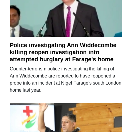
Police investigating Ann Widdecombe
killing reopen investigation into
attempted burglary at Farage's home
Counter-terrorism police investigating the killing of
Ann Widdecombe are reported to have reopened a
probe into an incident at Nigel Farage's south London
home last year.