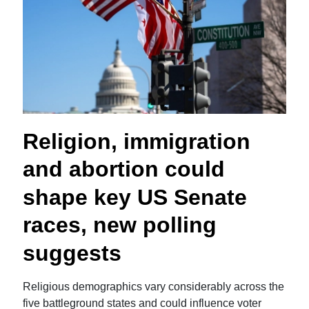
Religion, immigration
and abortion could
shape key US Senate
races, new polling
suggests
Religious demographics vary considerably across the
five battleground states and could influence voter