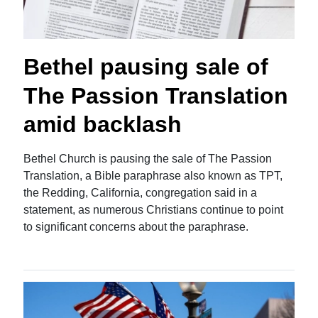
Bethel pausing sale of
The Passion Translation
amid backlash
Bethel Church is pausing the sale of The Passion
Translation, a Bible paraphrase also known as TPT,
the Redding, California, congregation said in a
statement, as numerous Christians continue to point
to significant concerns about the paraphrase.