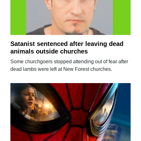
Satanist sentenced after leaving dead
animals outside churches
Some churchgoers stopped attending out of fear after
dead lambs were left at New Forest churches.