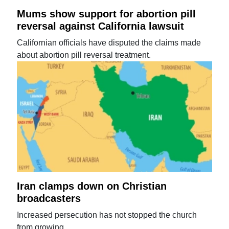
Mums show support for abortion pill
reversal against California lawsuit
Californian officials have disputed the claims made
about abortion pill reversal treatment.
Iran clamps down on Christian
broadcasters
Increased persecution has not stopped the church
from growing.