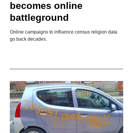
becomes online
battleground
Online campaigns to influence census religion data
go back decades.