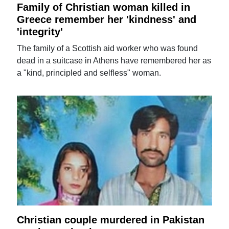
Family of Christian woman killed in
Greece remember her 'kindness' and
'integrity'
The family of a Scottish aid worker who was found
dead in a suitcase in Athens have remembered her as
a "kind, principled and selfless" woman.
Christian couple murdered in Pakistan