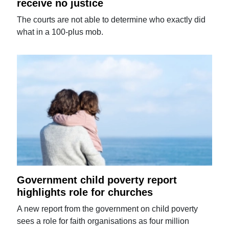
receive no justice
The courts are not able to determine who exactly did
what in a 100-plus mob.
Government child poverty report
highlights role for churches
A new report from the government on child poverty
sees a role for faith organisations as four million