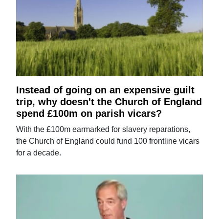
Instead of going on an expensive guilt
trip, why doesn't the Church of England
spend £100m on parish vicars?
With the £100m earmarked for slavery reparations,
the Church of England could fund 100 frontline vicars
for a decade.