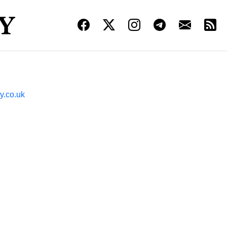
y.co.uk