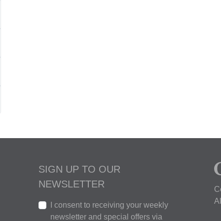
SIGN UP TO OUR
NEWSLETTER
C
A
I consent to receiving your weekly
newsletter and special offers via