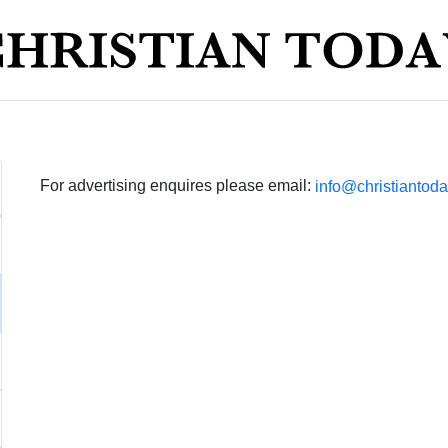
For advertising enquires please email:
info@christiantoda