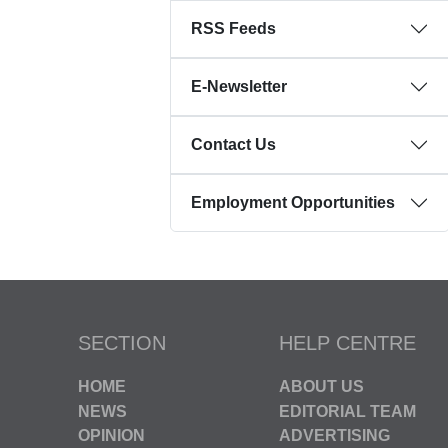
RSS Feeds
E-Newsletter
Contact Us
Employment Opportunities
SECTION
HELP CENTRE
HOME
ABOUT US
NEWS
EDITORIAL TEAM
OPINION
ADVERTISING