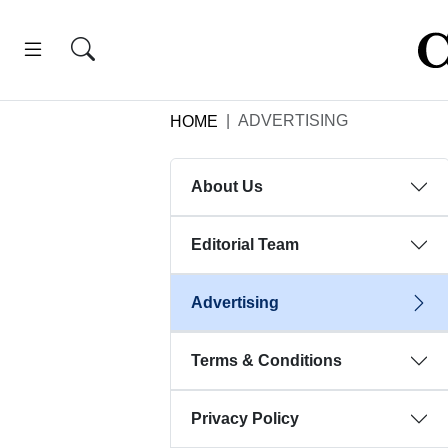
ADVERTISING
HOME
About Us
Editorial Team
Advertising
Terms & Conditions
Privacy Policy