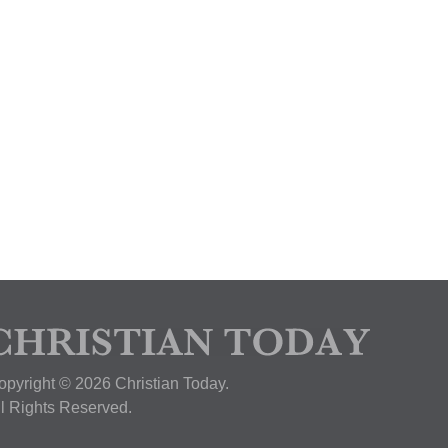
opyright © 2026 Christian Today.
ll Rights Reserved.