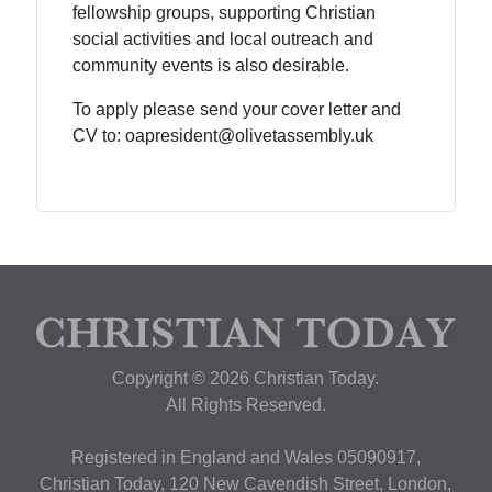
fellowship groups, supporting Christian
social activities and local outreach and
community events is also desirable.
To apply please send your cover letter and
CV to: oapresident@olivetassembly.uk
Copyright © 2026 Christian Today.
All Rights Reserved.
Registered in England and Wales 05090917,
Christian Today, 120 New Cavendish Street, London,