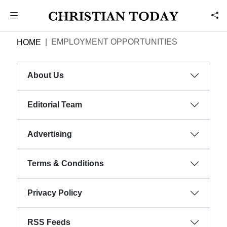
EMPLOYMENT OPPORTUNITIES
HOME
About Us
Editorial Team
Advertising
Terms & Conditions
Privacy Policy
RSS Feeds