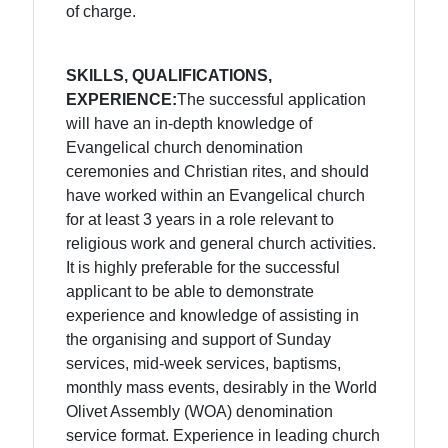
of charge.
SKILLS, QUALIFICATIONS,
EXPERIENCE:
The successful application
will have an in-depth knowledge of
Evangelical church denomination
ceremonies and Christian rites, and should
have worked within an Evangelical church
for at least 3 years in a role relevant to
religious work and general church activities.
It is highly preferable for the successful
applicant to be able to demonstrate
experience and knowledge of assisting in
the organising and support of Sunday
services, mid-week services, baptisms,
monthly mass events, desirably in the World
Olivet Assembly (WOA) denomination
service format. Experience in leading church