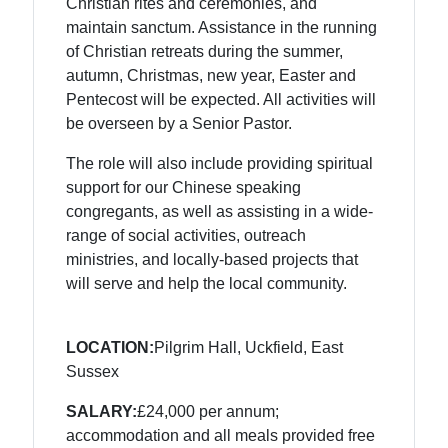
Christian rites and ceremonies, and
maintain sanctum. Assistance in the running
of Christian retreats during the summer,
autumn, Christmas, new year, Easter and
Pentecost will be expected. All activities will
be overseen by a Senior Pastor.
The role will also include providing spiritual
support for our Chinese speaking
congregants, as well as assisting in a wide-
range of social activities, outreach
ministries, and locally-based projects that
will serve and help the local community.
LOCATION:
Pilgrim Hall, Uckfield, East
Sussex
SALARY:
£24,000 per annum;
accommodation and all meals provided free