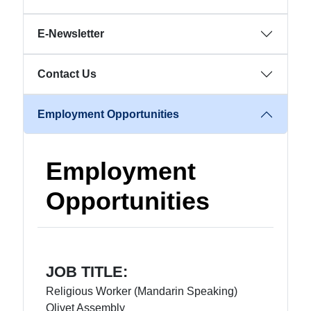
E-Newsletter
Contact Us
Employment Opportunities
Employment
Opportunities
JOB TITLE:
Religious Worker (Mandarin Speaking)
Olivet Assembly