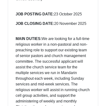
JOB POSTING DATE:
23 October 2025
JOB CLOSING DATE:
20 November 2025
MAIN DUTIES:
We are looking for a full-time
religious worker in a non-pastoral and non-
preaching role to support our existing team
of senior pastors and church management
committee. The successful applicant will
assist the church service team for the
multiple services we run in Mandarin
throughout each week, including Sunday
services and mid-week services. The
religious worker will assist in running church
cell group activities, and support the
administering of weekly and monthly