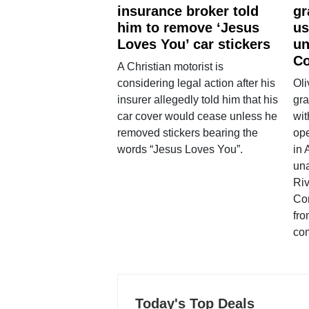
insurance broker told
gr
him to remove ‘Jesus
us
Loves You’ car stickers
un
Co
A Christian motorist is
considering legal action after his
Oli
insurer allegedly told him that his
gra
car cover would cease unless he
wit
removed stickers bearing the
ope
words “Jesus Loves You”.
in 
una
Ri
Co
fro
co
Today's Top Deals