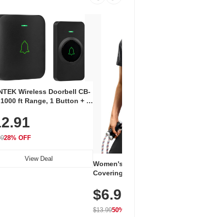
Coos
Snea
TEK Wireless Doorbell CB-
Oxfo
 1000 ft Range, 1 Button + 1
$2
Knit
-In Receiver, 115 dB
On E
2.91
me, LED Flash, 52 Chimes,
Walk
$44.9
rproof, 3-Year Battery
99
28% OFF
View Deal
Women's Workout Shirts – Bum-
Covering Length Short Sleeve
Dry Fit Tops, Lightweight &
$6.99
Breathable for Athletic, Hiking,
Running & Summer Wear
$13.99
50% OFF