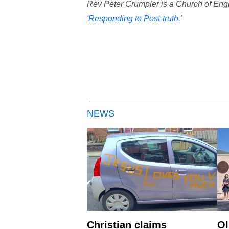
Rev Peter Crumpler is a Church of Engla
'Responding to Post-truth.'
NEWS
Christian claims
Ol