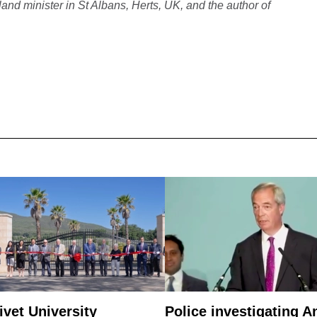
nd minister in St Albans, Herts, UK, and the author of
ivet University
Police investigating A