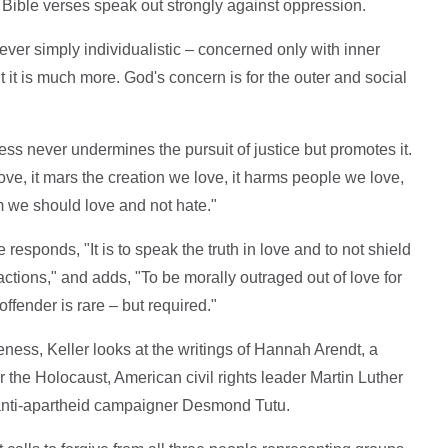
ible verses speak out strongly against oppression.
never simply individualistic – concerned only with inner
 but it is much more. God's concern is for the outer and social
ss never undermines the pursuit of justice but promotes it.
ve, it mars the creation we love, it harms people we love,
 we should love and not hate."
responds, "It is to speak the truth in love and to not shield
ctions," and adds, "To be morally outraged out of love for
ffender is rare – but required."
eness, Keller looks at the writings of Hannah Arendt, a
er the Holocaust, American civil rights leader Martin Luther
 anti-apartheid campaigner Desmond Tutu.