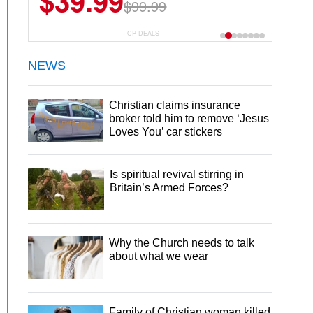
$39.99
$99.99
CP DEALS
NEWS
Christian claims insurance
broker told him to remove ‘Jesus
Loves You’ car stickers
Is spiritual revival stirring in
Britain’s Armed Forces?
Why the Church needs to talk
about what we wear
Family of Christian woman killed