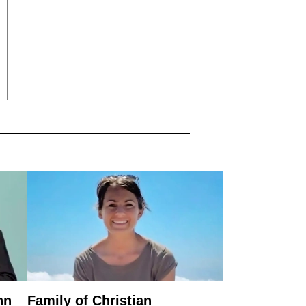
nn
Family of Christian