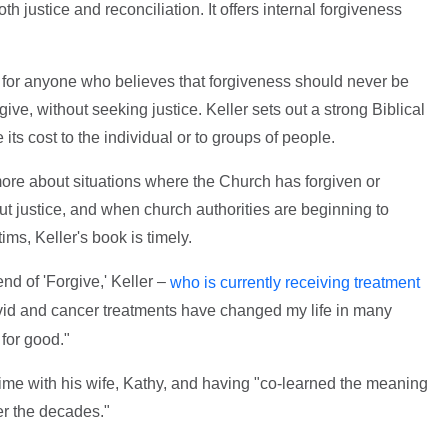
h justice and reconciliation. It offers internal forgiveness
g for anyone who believes that forgiveness should never be
ive, without seeking justice. Keller sets out a strong Biblical
its cost to the individual or to groups of people.
re about situations where the Church has forgiven or
ut justice, and when church authorities are beginning to
tims, Keller's book is timely.
d of 'Forgive,' Keller –
who is currently receiving treatment
d and cancer treatments have changed my life in many
for good."
ime with his wife, Kathy, and having "co-learned the meaning
er the decades."