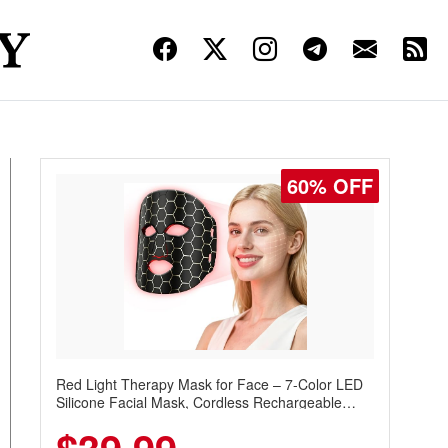
60% OFF
Red Light Therapy Mask for Face – 7-Color LED
Silicone Facial Mask, Cordless Rechargeable
Skincare Device with 240 LEDs for Home & Travel