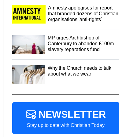
Amnesty apologises for report
that branded dozens of Christian
organisations 'anti-rights'
MP urges Archbishop of
Canterbury to abandon £100m
slavery reparations fund
Why the Church needs to talk
about what we wear
NEWSLETTER
Stay up to date with Christian Today