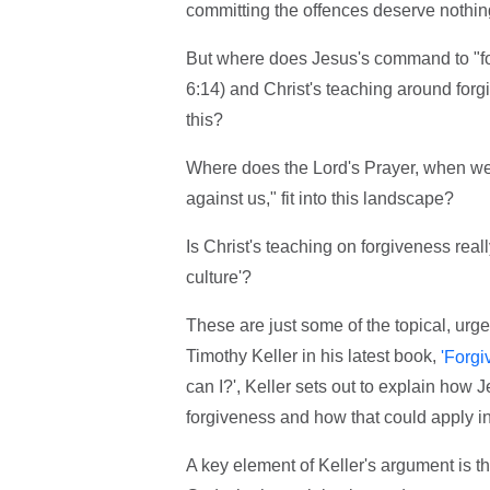
committing the offences deserve nothi
But where does Jesus's command to "fo
6:14) and Christ's teaching around forgiv
this?
Where does the Lord's Prayer, when we 
against us," fit into this landscape?
Is Christ's teaching on forgiveness real
culture'?
These are just some of the topical, urg
Timothy Keller in his latest book,
'Forgi
can I?', Keller sets out to explain how J
forgiveness and how that could apply in
A key element of Keller's argument is th