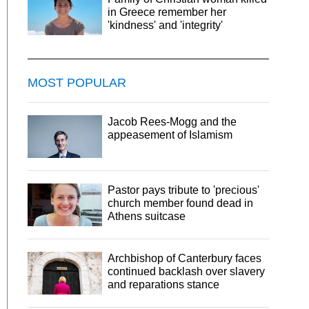
in Greece remember her
'kindness' and 'integrity'
MOST POPULAR
Jacob Rees-Mogg and the
appeasement of Islamism
Pastor pays tribute to 'precious'
church member found dead in
Athens suitcase
Archbishop of Canterbury faces
continued backlash over slavery
and reparations stance