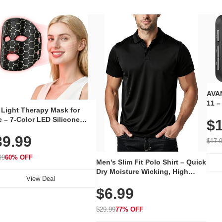
AVAN
11 –
 Light Therapy Mask for
Plug
 – 7-Color LED Silicone
$1
Volu
al Mask, Cordless
Wate
39.99
hargeable Skincare Device
$17.
 240 LEDs for Home & Travel
99
60% OFF
Men's Slim Fit Polo Shirt – Quick
Dry Moisture Wicking, High
View Deal
Elasticity, Athletic Fit Polo for
$6.99
Golf, Tennis, Work & Casual
Wear (Runs Small, Size Up)
$29.99
77% OFF