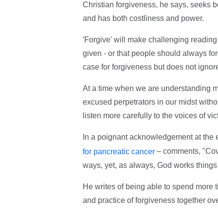
Christian forgiveness, he says, seeks bot
and has both costliness and power.
'Forgive' will make challenging readin
given - or that people should always forg
case for forgiveness but does not ignore 
At a time when we are understanding mo
excused perpetrators in our midst witho
listen more carefully to the voices of vic
In a poignant acknowledgement at the en
– comments, "Covi
for pancreatic cancer
ways, yet, as always, God works things 
He writes of being able to spend more t
and practice of forgiveness together ov