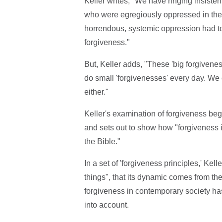
Keller writes, "We have ringing insisten
who were egregiously oppressed in the t
horrendous, systemic oppression had to 
forgiveness."
But, Keller adds, "These 'big forgivene
do small 'forgivenesses' every day. We c
either."
Keller's examination of forgiveness beg
and sets out to show how "forgiveness i
the Bible."
In a set of 'forgiveness principles,' Kell
things", that its dynamic comes from the
forgiveness in contemporary society ha
into account.