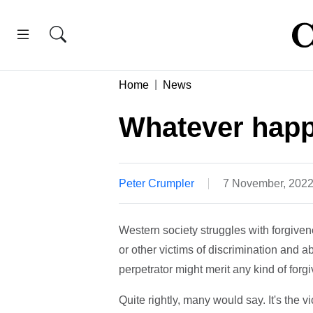
Home
News
Whatever happ
Peter Crumpler
7 November, 202
Western society struggles with forgive
or other victims of discrimination and a
perpetrator might merit any kind of forg
Quite rightly, many would say. It's the