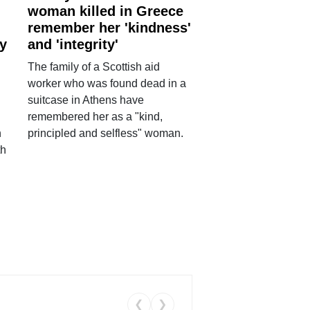
woman killed in Greece
remember her 'kindness'
ry
and 'integrity'
The family of a Scottish aid
worker who was found dead in a
suitcase in Athens have
remembered her as a "kind,
n
principled and selfless" woman.
th
❮
❯