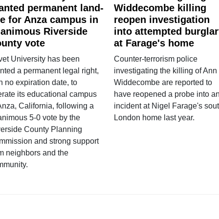
anted permanent land-
Widdecombe killing
e for Anza campus in
reopen investigation
animous Riverside
into attempted burgla
unty vote
at Farage's home
vet University has been
Counter-terrorism police
nted a permanent legal right,
investigating the killing of Ann
h no expiration date, to
Widdecombe are reported to
rate its educational campus
have reopened a probe into a
Anza, California, following a
incident at Nigel Farage's sou
nimous 5-0 vote by the
London home last year.
verside County Planning
mmission and strong support
m neighbors and the
mmunity.