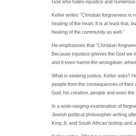
God who hates injustice and numerous B
Keller writes "Christian forgiveness is 
healing of the heart. It is at least that,
healing of the community as well."
He emphasises that "Christian forgivene
Because injustice grieves the God we lo
and it even harms the wrongdoer, whom
What is seeking justice, Keller asks? He 
people from the consequences of their a
God, his creation, people and even the o
In a wide-ranging examination of forgiv
Jewish political philosopher writing aft
King Jr, and South African bishop and