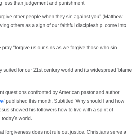
ng less than judgement and punishment.
rgive other people when they sin against you" (Matthew
ing others as a sign of our faithful discipleship, come into
pray "forgive us our sins as we forgive those who sin
ly suited for our 21st century world and its widespread 'blame
ent questions confronted by American pastor and author
published this month. Subtitled 'Why should I and how
ve'
esus showed his followers how to live with a spirit of
 today's world.
at forgiveness does not rule out justice. Christians serve a