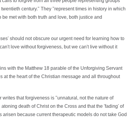
t calls to forgive from all three people representing groups
wentieth century." They "represent times in history in which
be met with both truth and love, both justice and
sses' should not obscure our urgent need for learning how to
an't love without forgiveness, but we can't live without it
ins with the Matthew 18 parable of the Unforgiving Servant
s at the heart of the Christian message and all throughout
er writes that forgiveness is "unnatural, not the nature of
 atoning death of Christ on the Cross and that the 'fading' of
s arisen because current therapeutic models do not take God