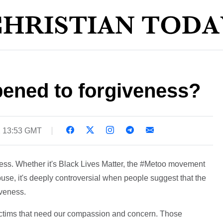
ened to forgiveness?
2 13:53 GMT
ness. Whether it's Black Lives Matter, the #Metoo movement
buse, it's deeply controversial when people suggest that the
iveness.
 victims that need our compassion and concern. Those