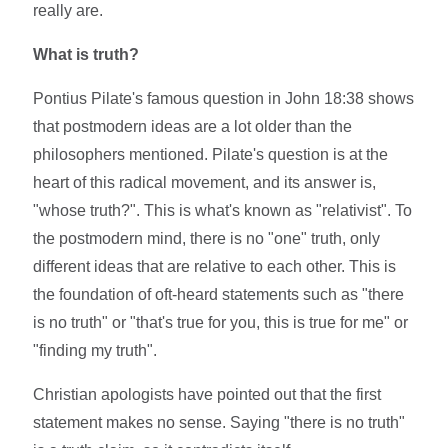
really are.
What is truth?
Pontius Pilate's famous question in John 18:38 shows
that postmodern ideas are a lot older than the
philosophers mentioned. Pilate's question is at the
heart of this radical movement, and its answer is,
"whose truth?". This is what's known as "relativist". To
the postmodern mind, there is no "one" truth, only
different ideas that are relative to each other. This is
the foundation of oft-heard statements such as "there
is no truth" or "that's true for you, this is true for me" or
"finding my truth".
Christian apologists have pointed out that the first
statement makes no sense. Saying "there is no truth"