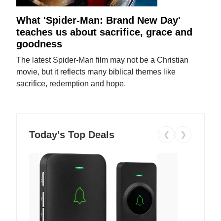
What 'Spider-Man: Brand New Day'
teaches us about sacrifice, grace and
goodness
The latest Spider-Man film may not be a Christian
movie, but it reflects many biblical themes like
sacrifice, redemption and hope.
Today's Top Deals
❮
❯