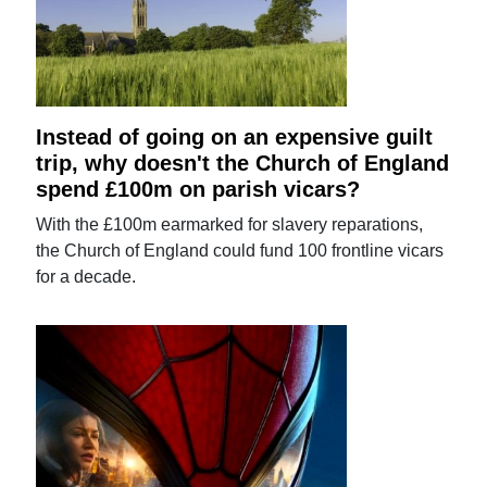
Instead of going on an expensive guilt
trip, why doesn't the Church of England
spend £100m on parish vicars?
With the £100m earmarked for slavery reparations,
the Church of England could fund 100 frontline vicars
for a decade.