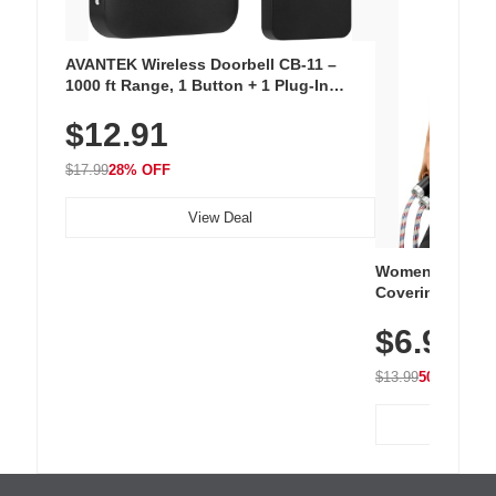
AVANTEK Wireless Doorbell CB-11 –
1000 ft Range, 1 Button + 1 Plug-In
Receiver, 115 dB Volume, LED Flash, 52
$12.91
Chimes, Waterproof, 3-Year Battery
$17.99
28% OFF
View Deal
Women's Workou
Covering Length
Tops, Lightweig
$6.99
Athletic, Hikin
Wear
$13.99
50% OFF