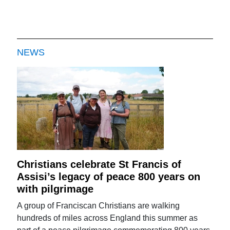
NEWS
Christians celebrate St Francis of
Assisi’s legacy of peace 800 years on
with pilgrimage
A group of Franciscan Christians are walking
hundreds of miles across England this summer as