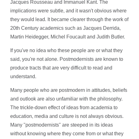
Jacques Rousseau and Immanuel Kant. The
implications were subtle, and it wasn't obvious where
they would lead. It became clearer through the work of
20th Century academics such as Jacques Derrida,
Martin Heidegger, Michel Foucault and Judith Butler.
If you've no idea who these people are or what they
said, you're not alone. Postmodernists are known to
produce tracts that are very difficult to read and
understand.
Many people who are postmodern in attitudes, beliefs
and outlook are also unfamiliar with the philosophy.
The trickle-down effect of ideas from academia to
education, media and culture is not always obvious.
Many "postmodernists" are steeped in its ideas
without knowing where they come from or what they