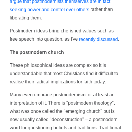
argue that postmodernists themselves are in fact
rather than
seeking power and control over others
liberating them.
Postmodern ideas bring cherished values such as
free speech into question, as I've
.
recently discussed
The postmodern church
These philosophical ideas are complex so it is
understandable that most Christians find it difficult to
realise their radical implications for faith today.
Many even embrace postmodernism, or at least an
interpretation of it. There is "postmodern theology",
what was once called the "emerging church" but is
now usually called "deconstruction" – a postmodern
word for questioning beliefs and traditions. Traditional