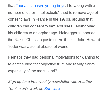
that
. He, along with a
Foucault abused young boys
number of other "intellectuals" tried to remove age of
consent laws in France in the 1970s, arguing that
children can consent to sex. Rousseau abandoned
his children to an orphanage. Heidegger supported
the Nazis. Christian postmodern thinker John Howard
Yoder was a serial abuser of women.
Perhaps they had personal motivations for wanting to
reject the idea that objective truth and reality exists,
especially of the moral kind?
Sign up for a free weekly newsletter with Heather
Tomlinson's work on
Substack