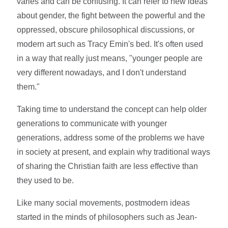
varies and can be confusing. It can refer to new ideas
about gender, the fight between the powerful and the
oppressed, obscure philosophical discussions, or
modern art such as Tracy Emin's bed. It's often used
in a way that really just means, "younger people are
very different nowadays, and I don't understand
them."
Taking time to understand the concept can help older
generations to communicate with younger
generations, address some of the problems we have
in society at present, and explain why traditional ways
of sharing the Christian faith are less effective than
they used to be.
Like many social movements, postmodern ideas
started in the minds of philosophers such as Jean-