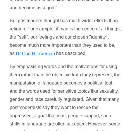
and become as a god."
But postmodern thought has much wider effects than
religion. For example, if man is the centre of all things,
the "self", our feelings and our chosen "identity",
become much more important than they used to be,
as
has described.
Dr Carl R Trueman
By emphasising words and the motivations for using
them rather than the objective truth they represent, the
manipulation of language becomes a political tool,
and the words used for sensitive topics like sexuality,
gender and race carefully regulated. Given that many
postmodernists say they want to rescue the
oppressed, a goal that most people support, such
shifts in language are often accepted. However, some