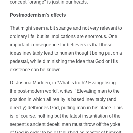
concept "orange" is just in our heads.
Postmodernism's effects
That might seem a bit strange and not very relevant to
ordinary life, but its implications are enormous. One
important consequence for believers is that these
ideas inevitably lead to human thought being put on a
pedestal, while diminishing the idea that God or His
existence can be known.
Dr Joshua Madden, in 'What is truth? Evangelising
the post-modern world', writes, "Elevating man to the
position in which all reality is based inevitably (and
directly) dethrones God, putting man in his place. This
is, of course, nothing but the latest instantiation of the
serpent's ancient deceit: man must throw off the yoke
of God in order to be established as master of himself