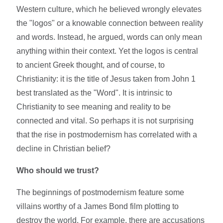
Western culture, which he believed wrongly elevates
the "logos" or a knowable connection between reality
and words. Instead, he argued, words can only mean
anything within their context. Yet the logos is central
to ancient Greek thought, and of course, to
Christianity: it is the title of Jesus taken from John 1
best translated as the "Word". It is intrinsic to
Christianity to see meaning and reality to be
connected and vital. So perhaps it is not surprising
that the rise in postmodernism has correlated with a
decline in Christian belief?
Who should we trust?
The beginnings of postmodernism feature some
villains worthy of a James Bond film plotting to
destroy the world. For example, there are accusations