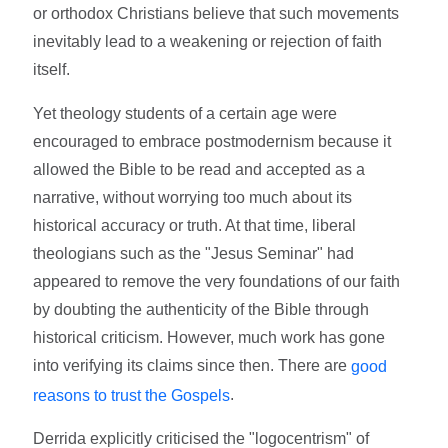
or orthodox Christians believe that such movements
inevitably lead to a weakening or rejection of faith
itself.
Yet theology students of a certain age were
encouraged to embrace postmodernism because it
allowed the Bible to be read and accepted as a
narrative, without worrying too much about its
historical accuracy or truth. At that time, liberal
theologians such as the "Jesus Seminar" had
appeared to remove the very foundations of our faith
by doubting the authenticity of the Bible through
historical criticism. However, much work has gone
into verifying its claims since then. There are
good
.
reasons to trust the Gospels
Derrida explicitly criticised the "logocentrism" of