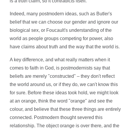
is a truth claim, so it contradicts itself.
Indeed, many postmodern ideas, such as Butler's
belief that we can choose our gender and ignore our
biological sex, or Foucault's understanding of the
world as people groups competing for power, also
have claims about truth and the way that the world is.
A key difference, and what really matters when it
comes to faith in God, is postmodernists say that
beliefs are merely "constructed" – they don't reflect
the world around us, or if they do, we can't know this
for sure. Before these ideas took hold, we might look
at an orange, think the word "orange" and see the
colour, and believe that these three things are entirely
connected. Postmodern thought severed this
relationship. The object orange is over there, and the