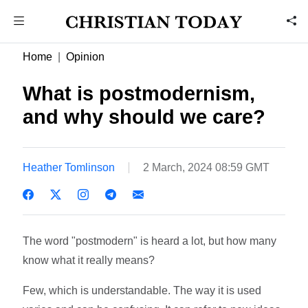
Home
Opinion
What is postmodernism,
and why should we care?
Heather Tomlinson
2 March, 2024 08:59 GMT
The word "postmodern" is heard a lot, but how many
know what it really means?
Few, which is understandable. The way it is used