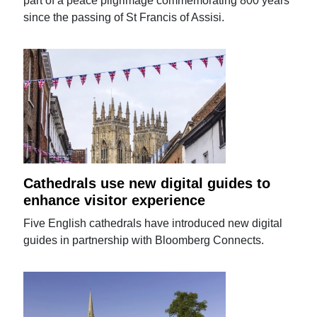
part of a peace pilgrimage commemorating 800 years
since the passing of St Francis of Assisi.
Cathedrals use new digital guides to
enhance visitor experience
Five English cathedrals have introduced new digital
guides in partnership with Bloomberg Connects.