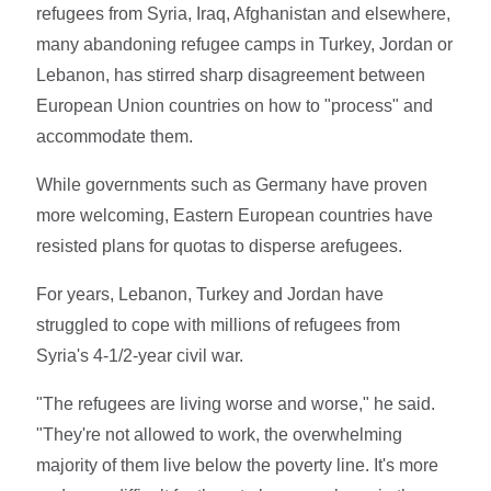
refugees from Syria, Iraq, Afghanistan and elsewhere,
many abandoning refugee camps in Turkey, Jordan or
Lebanon, has stirred sharp disagreement between
European Union countries on how to "process" and
accommodate them.
While governments such as Germany have proven
more welcoming, Eastern European countries have
resisted plans for quotas to disperse arefugees.
For years, Lebanon, Turkey and Jordan have
struggled to cope with millions of refugees from
Syria's 4-1/2-year civil war.
"The refugees are living worse and worse," he said.
"They're not allowed to work, the overwhelming
majority of them live below the poverty line. It's more