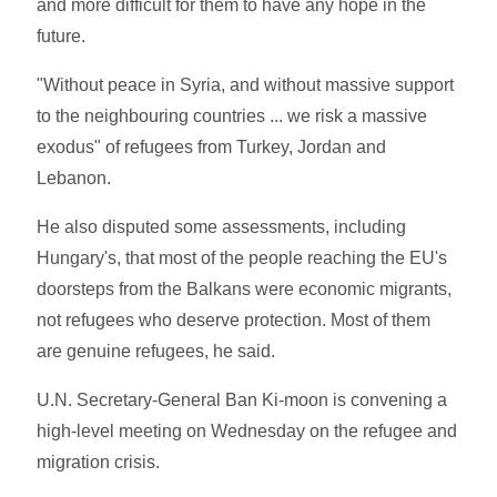
and more difficult for them to have any hope in the
future.
"Without peace in Syria, and without massive support
to the neighbouring countries ... we risk a massive
exodus" of refugees from Turkey, Jordan and
Lebanon.
He also disputed some assessments, including
Hungary's, that most of the people reaching the EU's
doorsteps from the Balkans were economic migrants,
not refugees who deserve protection. Most of them
are genuine refugees, he said.
U.N. Secretary-General Ban Ki-moon is convening a
high-level meeting on Wednesday on the refugee and
migration crisis.