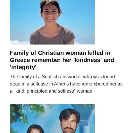
Family of Christian woman killed in
Greece remember her 'kindness' and
'integrity'
The family of a Scottish aid worker who was found
dead in a suitcase in Athens have remembered her as
a "kind, principled and selfless" woman.