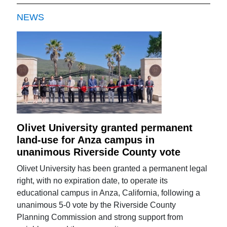
NEWS
Olivet University granted permanent
land-use for Anza campus in
unanimous Riverside County vote
Olivet University has been granted a permanent legal
right, with no expiration date, to operate its
educational campus in Anza, California, following a
unanimous 5-0 vote by the Riverside County
Planning Commission and strong support from