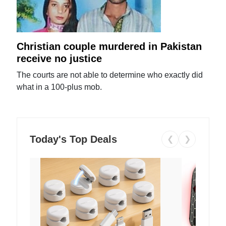
Christian couple murdered in Pakistan
receive no justice
The courts are not able to determine who exactly did
what in a 100-plus mob.
Today's Top Deals
❮
❯