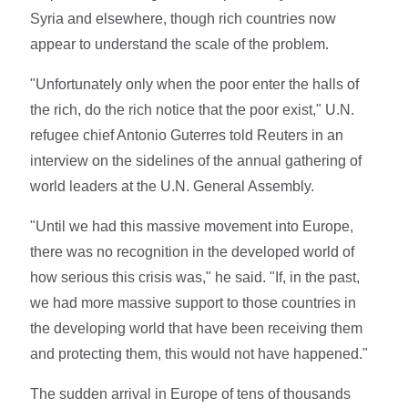
Syria and elsewhere, though rich countries now
appear to understand the scale of the problem.
"Unfortunately only when the poor enter the halls of
the rich, do the rich notice that the poor exist," U.N.
refugee chief Antonio Guterres told Reuters in an
interview on the sidelines of the annual gathering of
world leaders at the U.N. General Assembly.
"Until we had this massive movement into Europe,
there was no recognition in the developed world of
how serious this crisis was," he said. "If, in the past,
we had more massive support to those countries in
the developing world that have been receiving them
and protecting them, this would not have happened."
The sudden arrival in Europe of tens of thousands