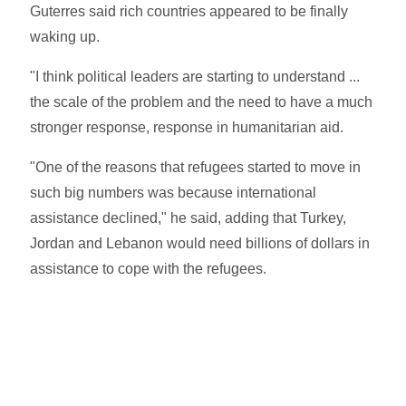
Guterres said rich countries appeared to be finally
waking up.
"I think political leaders are starting to understand ...
the scale of the problem and the need to have a much
stronger response, response in humanitarian aid.
"One of the reasons that refugees started to move in
such big numbers was because international
assistance declined," he said, adding that Turkey,
Jordan and Lebanon would need billions of dollars in
assistance to cope with the refugees.