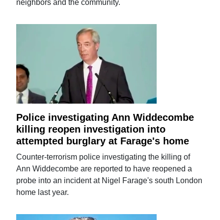
neighbors and the community.
Police investigating Ann Widdecombe
killing reopen investigation into
attempted burglary at Farage's home
Counter-terrorism police investigating the killing of
Ann Widdecombe are reported to have reopened a
probe into an incident at Nigel Farage's south London
home last year.