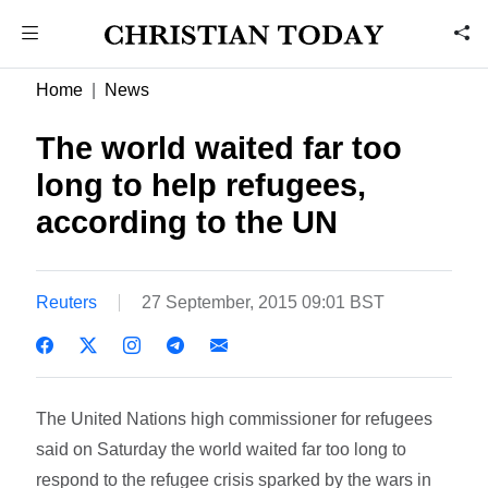
Home
News
The world waited far too
long to help refugees,
according to the UN
Reuters
27 September, 2015 09:01 BST
The United Nations high commissioner for refugees
said on Saturday the world waited far too long to
respond to the refugee crisis sparked by the wars in