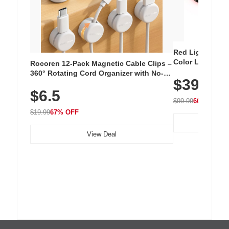
Red Light Thera
Color LED Silic
Rocoren 12-Pack Magnetic Cable Clips –
Cordless Recha
360° Rotating Cord Organizer with No-
$39.99
with 240 LEDs f
Residue Adhesive, Cord Holder for Desk,
$6.5
Nightstand, Wall, Car & Office, White
$99.99
60% OFF
$19.99
67% OFF
View Deal