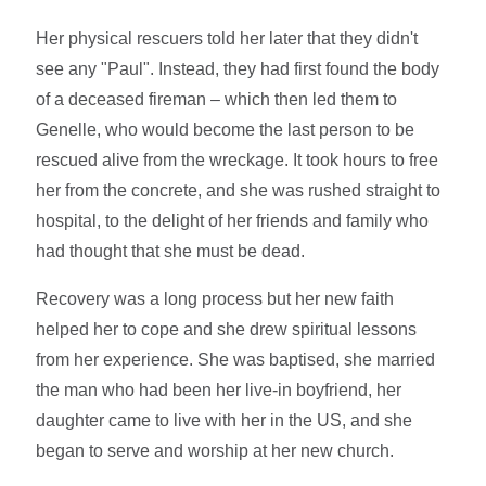
Her physical rescuers told her later that they didn't
see any "Paul". Instead, they had first found the body
of a deceased fireman – which then led them to
Genelle, who would become the last person to be
rescued alive from the wreckage. It took hours to free
her from the concrete, and she was rushed straight to
hospital, to the delight of her friends and family who
had thought that she must be dead.
Recovery was a long process but her new faith
helped her to cope and she drew spiritual lessons
from her experience. She was baptised, she married
the man who had been her live-in boyfriend, her
daughter came to live with her in the US, and she
began to serve and worship at her new church.