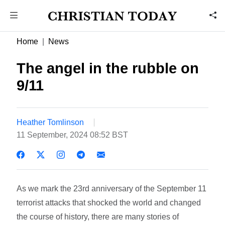
Home
News
The angel in the rubble on
9/11
Heather Tomlinson
11 September, 2024 08:52 BST
As we mark the 23rd anniversary of the September 11
terrorist attacks that shocked the world and changed
the course of history, there are many stories of