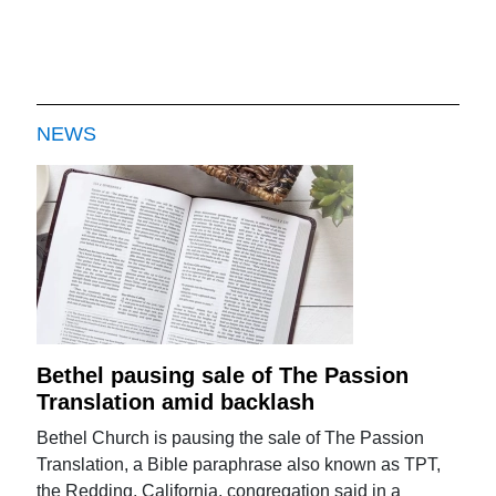
NEWS
Bethel pausing sale of The Passion
Translation amid backlash
Bethel Church is pausing the sale of The Passion
Translation, a Bible paraphrase also known as TPT,
the Redding, California, congregation said in a