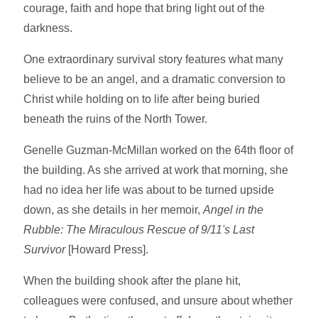
courage, faith and hope that bring light out of the
darkness.
One extraordinary survival story features what many
believe to be an angel, and a dramatic conversion to
Christ while holding on to life after being buried
beneath the ruins of the North Tower.
Genelle Guzman-McMillan worked on the 64th floor of
the building. As she arrived at work that morning, she
had no idea her life was about to be turned upside
down, as she details in her memoir,
Angel in the
Rubble: The Miraculous Rescue of 9/11's Last
Survivor
[Howard Press].
When the building shook after the plane hit,
colleagues were confused, and unsure about whether