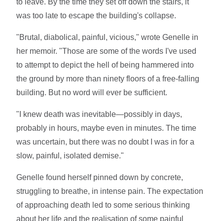
to leave. By the time they set off down the stairs, it
was too late to escape the building's collapse.
"Brutal, diabolical, painful, vicious," wrote Genelle in
her memoir. "Those are some of the words I've used
to attempt to depict the hell of being hammered into
the ground by more than ninety floors of a free-falling
building. But no word will ever be sufficient.
"I knew death was inevitable—possibly in days,
probably in hours, maybe even in minutes. The time
was uncertain, but there was no doubt I was in for a
slow, painful, isolated demise."
Genelle found herself pinned down by concrete,
struggling to breathe, in intense pain. The expectation
of approaching death led to some serious thinking
about her life and the realisation of some painful