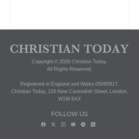
Copyright © 2026 Christian Today.
All Rights Reserved.
Registered in England and Wales 05090917,
Christian Today, 120 New Cavendish Street, London,
W1W 6XX
FOLLOW US