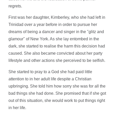
regrets.
First was her daughter, Kimberley, who she had left in
Trinidad over a year before in order to pursue her
dreams of being a dancer and singer in the "glitz and
glamour" of New York. As she lay entombed in the
dark, she started to realise the harm this decision had
caused. She also became convicted about her party
lifestyle and other actions she perceived to be selfish.
She started to pray to a God she had paid little
attention to in her adult life despite a Christian
upbringing. She told him how sorry she was for all the
bad things she had done. She promised that if she got
out of this situation, she would work to put things right
in her life.