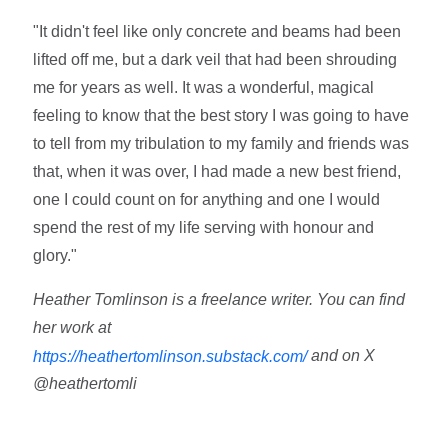
"It didn't feel like only concrete and beams had been
lifted off me, but a dark veil that had been shrouding
me for years as well. It was a wonderful, magical
feeling to know that the best story I was going to have
to tell from my tribulation to my family and friends was
that, when it was over, I had made a new best friend,
one I could count on for anything and one I would
spend the rest of my life serving with honour and
glory."
Heather Tomlinson is a freelance writer. You can find
her work at
and on X
https://heathertomlinson.substack.com/
@heathertomli