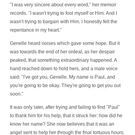
"I was very sincere about every word," her memoir
records. "I wasn't trying to fool myself or Him. And I
wasn't trying to bargain with Him. I honestly felt the
repentance in my heart."
Genelle heard noises which gave some hope. But it
was towards the end of her ordeal, as her despair
peaked, that something extraordinary happened. A
hand reached down to hold hers, and a male voice
said: "I've got you, Genelle. My name is Paul, and
you're going to be okay. They're going to get you out
soon."
It was only later, after trying and failing to find "Paul"
to thank him for his help, that it struck her: how did he
know her name? She now believes that it was an
angel sent to help her through the final tortuous hours.