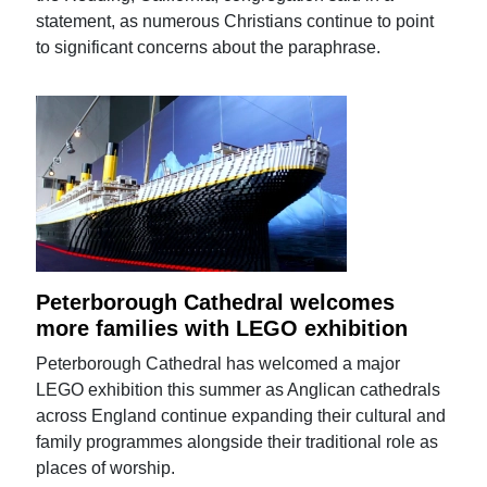
statement, as numerous Christians continue to point
to significant concerns about the paraphrase.
Peterborough Cathedral welcomes
more families with LEGO exhibition
Peterborough Cathedral has welcomed a major
LEGO exhibition this summer as Anglican cathedrals
across England continue expanding their cultural and
family programmes alongside their traditional role as
places of worship.