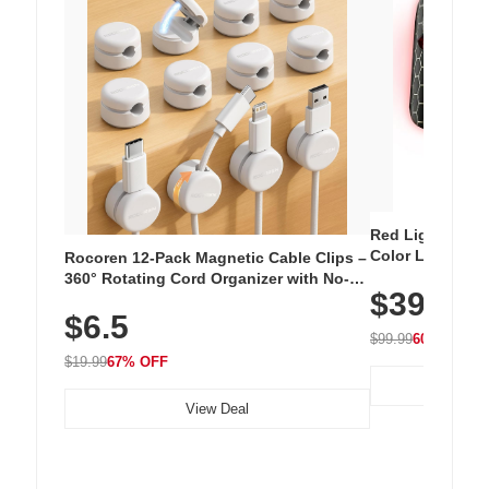
Red Light Thera
Color LED Silic
Rocoren 12-Pack Magnetic Cable Clips –
Cordless Recha
360° Rotating Cord Organizer with No-
$39.99
with 240 LEDs f
Residue Adhesive, Cord Holder for Desk,
$6.5
Nightstand, Wall, Car & Office, White
$99.99
60% OFF
$19.99
67% OFF
View Deal