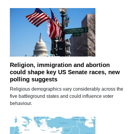
Religion, immigration and abortion
could shape key US Senate races, new
polling suggests
Religious demographics vary considerably across the
five battleground states and could influence voter
behaviour.