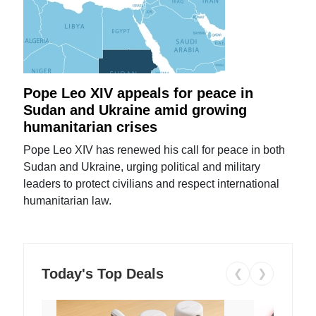
Pope Leo XIV appeals for peace in
Sudan and Ukraine amid growing
humanitarian crises
Pope Leo XIV has renewed his call for peace in both
Sudan and Ukraine, urging political and military
leaders to protect civilians and respect international
humanitarian law.
Today's Top Deals
❮
❯