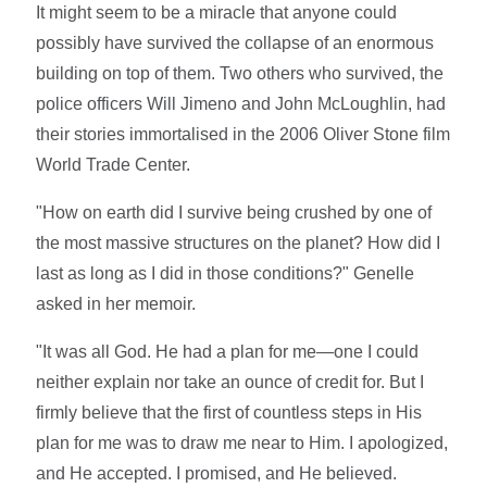
It might seem to be a miracle that anyone could
possibly have survived the collapse of an enormous
building on top of them. Two others who survived, the
police officers Will Jimeno and John McLoughlin, had
their stories immortalised in the 2006 Oliver Stone film
World Trade Center.
"How on earth did I survive being crushed by one of
the most massive structures on the planet? How did I
last as long as I did in those conditions?" Genelle
asked in her memoir.
"It was all God. He had a plan for me—one I could
neither explain nor take an ounce of credit for. But I
firmly believe that the first of countless steps in His
plan for me was to draw me near to Him. I apologized,
and He accepted. I promised, and He believed.