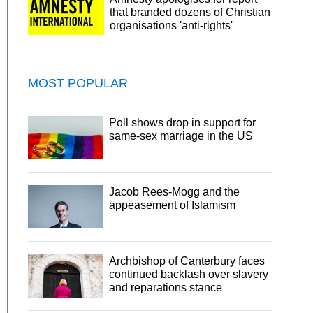
that branded dozens of Christian
organisations 'anti-rights'
MOST POPULAR
Poll shows drop in support for
same-sex marriage in the US
Jacob Rees-Mogg and the
appeasement of Islamism
Archbishop of Canterbury faces
continued backlash over slavery
and reparations stance