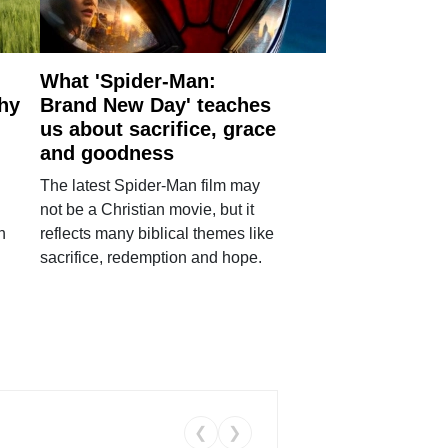
What 'Spider-Man:
why
Brand New Day' teaches
us about sacrifice, grace
and goodness
The latest Spider-Man film may
not be a Christian movie, but it
h
reflects many biblical themes like
sacrifice, redemption and hope.
❮
❯