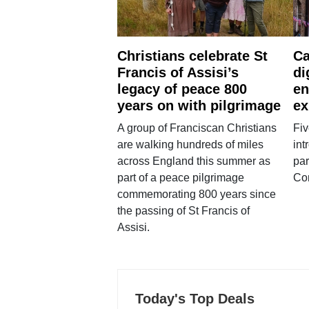
Christians celebrate St
Ca
Francis of Assisi’s
di
legacy of peace 800
en
years on with pilgrimage
ex
A group of Franciscan Christians
Fiv
are walking hundreds of miles
int
across England this summer as
par
part of a peace pilgrimage
Co
commemorating 800 years since
the passing of St Francis of
Assisi.
Today's Top Deals