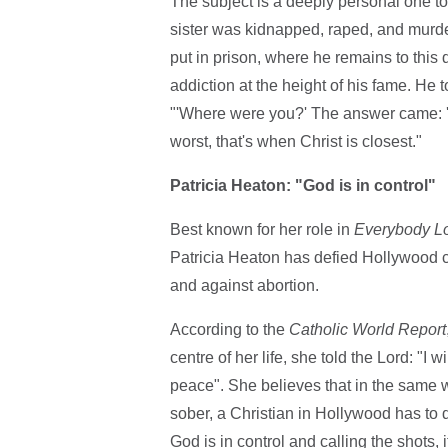
The subject is a deeply personal one t
sister was kidnapped, raped, and murd
put in prison, where he remains to this 
addiction at the height of his fame. He
"'Where were you?' The answer came: 'I w
worst, that's when Christ is closest."
Patricia Heaton: "God is in control"
Best known for her role in
Everybody L
Patricia Heaton has defied Hollywood co
and against abortion.
According to the
Catholic World Report
centre of her life, she told the Lord: "
peace". She believes that in the same w
sober, a Christian in Hollywood has to da
God is in control and calling the shots, 