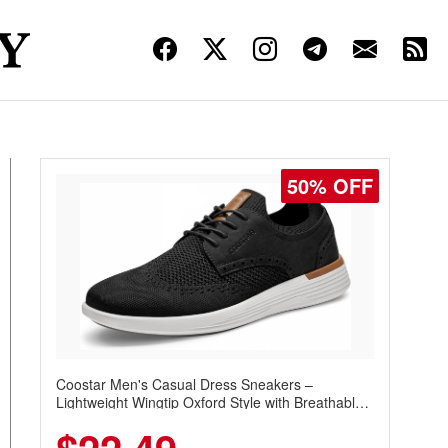
50% OFF
Coostar Men's Casual Dress Sneakers –
Lightweight Wingtip Oxford Style with Breathable
Knit Upper, Rubber Sole & Slip-On Elastic Collar,
Business & Walking Shoe