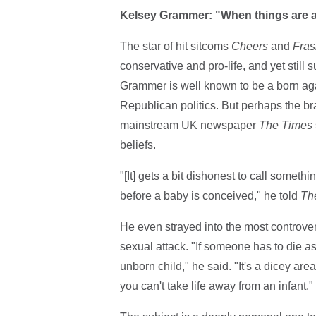
Kelsey Grammer: "When things are at 
The star of hit sitcoms
Cheers
and
Fras
conservative and pro-life, and yet still
Grammer is well known to be a born aga
Republican politics. But perhaps the b
mainstream UK newspaper
The Times
beliefs.
"[It] gets a bit dishonest to call somet
before a baby is conceived," he told
Th
He even strayed into the most controve
sexual attack. "If someone has to die as 
unborn child," he said. "It's a dicey area
you can't take life away from an infant."