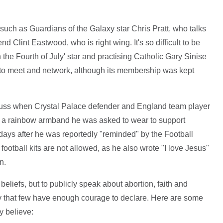
 such as Guardians of the Galaxy star Chris Pratt, who talks
nd Clint Eastwood, who is right wing. It's so difficult to be
the Fourth of July' star and practising Catholic Gary Sinise
s to meet and network, although its membership was kept
fuss when Crystal Palace defender and England team player
 a rainbow armband he was asked to wear to support
ys after he was reportedly "reminded" by the Football
ootball kits are not allowed, as he also wrote "I love Jesus"
n.
beliefs, but to publicly speak about abortion, faith and
my that few have enough courage to declare. Here are some
y believe: