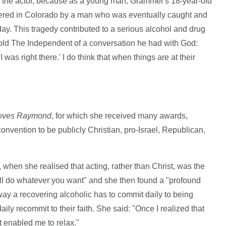
o the actor, because as a young man, Grammer's 18-year-old
ered in Colorado by a man who was eventually caught and
day. This tragedy contributed to a serious alcohol and drug
 told The Independent of a conversation he had with God:
as right there.' I do think that when things are at their
oves Raymond
, for which she received many awards,
nvention to be publicly Christian, pro-Israel, Republican,
, when she realised that acting, rather than Christ, was the
I will do whatever you want" and she then found a "profound
ay a recovering alcoholic has to commit daily to being
ily recommit to their faith. She said: "Once I realized that
it enabled me to relax."