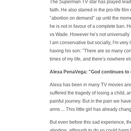
The
Superman
TV star has played lead 
faith. He also starred in the pro-life film
"abortion on demand" up until the momen
he is not in favour of a complete ban. 
vs Wade. However he's not universally 
I am conservative but socially, I'm very 
having his son: "There are so many con
times of my life, and there's nowhere else
Alexa PenaVega: "God continues to c
Alexa has been in many TV movies and 
suffered the tragedy of losing a child, 
painful journey. But in the pain we hav
arms ... This little girl has already ch
But even before this sad experience, th
abortion, although to do so could harm h