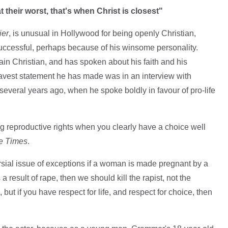
their worst, that's when Christ is closest"
ier
, is unusual in Hollywood for being openly Christian,
 successful, perhaps because of his winsome personality.
in Christian, and has spoken about his faith and his
ravest statement he has made was in an interview with
several years ago, when he spoke boldly in favour of pro-life
hing reproductive rights when you clearly have a choice well
e Times
.
rsial issue of exceptions if a woman is made pregnant by a
a result of rape, then we should kill the rapist, not the
, but if you have respect for life, and respect for choice, then