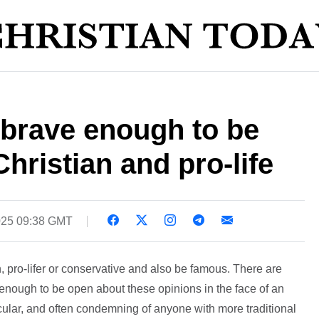
s brave enough to be
hristian and pro-life
025 09:38 GMT
an, pro-lifer or conservative and also be famous. There are
 enough to be open about these opinions in the face of an
 secular, and often condemning of anyone with more traditional