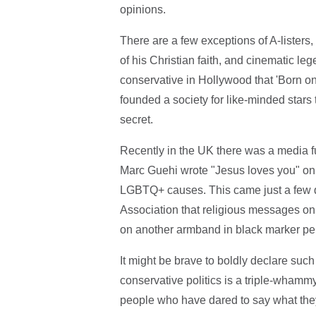
opinions.
There are a few exceptions of A-listers,
of his Christian faith, and cinematic lege
conservative in Hollywood that 'Born on 
founded a society for like-minded star
secret.
Recently in the UK there was a media 
Marc Guehi wrote "Jesus loves you" on
LGBTQ+ causes. This came just a few da
Association that religious messages on f
on another armband in black marker pe
It might be brave to boldly declare such 
conservative politics is a triple-wham
people who have dared to say what the