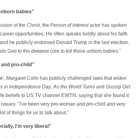
 unborn babies"
sion of the Christ
, the
Person of Interest
actor has spoken
career opportunities. He often speaks boldly about his faith
and he publicly endorsed Donald Trump in the last election.
nds God to the deepest core to kill those unborn babies."
 and pro-child"
ife', Margaret Colin has publicly challenged laws that widen
es in
Independence Day
,
As the World Turns
and
Gossip Girl
.
ife beliefs to US TV channel EWTN, saying that she found it
se issues: "I've been very pro-woman and pro-child and very
ot of things for us to talk about."
ally, I'm very liberal"