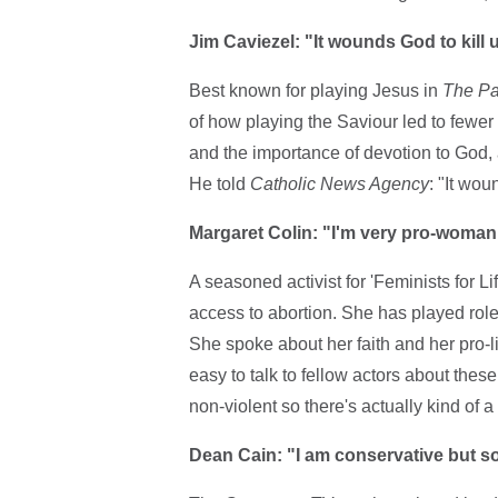
Jim Caviezel: "It wounds God to kill
Best known for playing Jesus in
The Pas
of how playing the Saviour led to fewer 
and the importance of devotion to God, 
He told
Catholic News Agency
: "It wou
Margaret Colin: "I'm very pro-woman
A seasoned activist for 'Feminists for L
access to abortion. She has played rol
She spoke about her faith and her pro-l
easy to talk to fellow actors about the
non-violent so there's actually kind of a l
Dean Cain: "I am conservative but soci