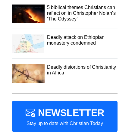
5 biblical themes Christians can
reflect on in Christopher Nolan’s
‘The Odyssey’
Deadly attack on Ethiopian
monastery condemned
Deadly distortions of Christianity
in Africa
NEWSLETTER
Stay up to date with Christian Today