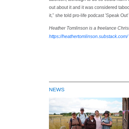
out about it and it was considered tab
it," she told pro-life podcast 'Speak Out'
Heather Tomlinson is a freelance Christ
https://heathertomlinson.substack.com/
NEWS