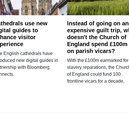
thedrals use new
Instead of going on an
gital guides to
expensive guilt trip, 
hance visitor
doesn't the Church of
perience
England spend £100m
on parish vicars?
e English cathedrals have
roduced new digital guides in
With the £100m earmarked for
tnership with Bloomberg
slavery reparations, the Churc
nnects.
of England could fund 100
frontline vicars for a decade.