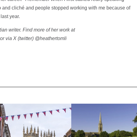
oo and cliché and people stopped working with me because of
 last year.
ian writer. Find more of her work at
or via X (twitter) @heathertomli