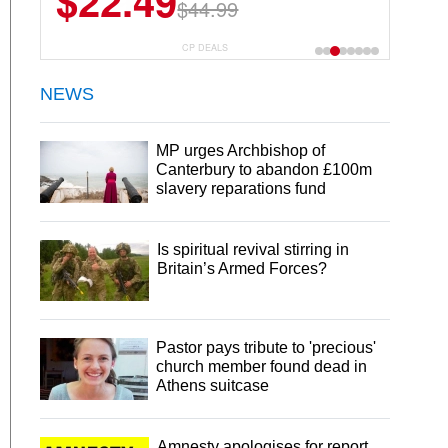
$22.49
$44.99
CP DEALS
NEWS
MP urges Archbishop of
Canterbury to abandon £100m
slavery reparations fund
Is spiritual revival stirring in
Britain’s Armed Forces?
Pastor pays tribute to 'precious'
church member found dead in
Athens suitcase
Amnesty apologises for report