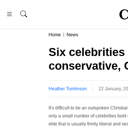
Home
News
Six celebritie
conservative, C
Heather Tomlinson
22 January, 2
It's difficult to be an outspoken Christi
only a small number of celebrities bold
elite that is usually firmly liberal and