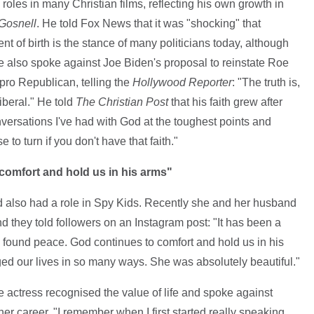
roles in many Christian films, reflecting his own growth in
Gosnell
. He told Fox News that it was "shocking" that
t of birth is the stance of many politicians today, although
He also spoke against Joe Biden's proposal to reinstate Roe
pro Republican, telling the
Hollywood Reporter
: "The truth is,
liberal." He told
The Christian Post
that his faith grew after
versations I've had with God at the toughest points and
 to turn if you don't have that faith."
omfort and hold us in his arms"
also had a role in Spy Kids. Recently she and her husband
and they told followers on an Instagram post: "It has been a
e found peace. God continues to comfort and hold us in his
anged our lives in so many ways. She was absolutely beautiful."
e actress recognised the value of life and spoke against
er career. "I remember when I first started really speaking