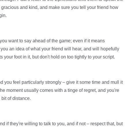
lly gracious and kind, and make sure you tell your friend how
gin.
you want to say ahead of the game; even if it means
ve you an idea of what your friend will hear, and will hopefully
our foot in it, but don't hold on too tightly to your script.
 you feel particularly strongly – give it some time and mull it
f the moment usually comes with a tinge of regret, and you're
 bit of distance.
d if they're willing to talk to you, and if not – respect that, but