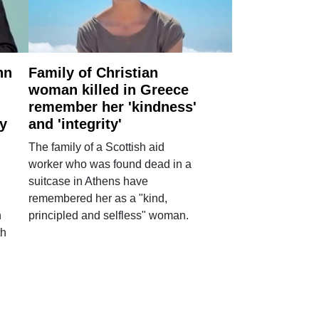
nn
Family of Christian
woman killed in Greece
remember her 'kindness'
ry
and 'integrity'
The family of a Scottish aid
worker who was found dead in a
suitcase in Athens have
remembered her as a "kind,
n
principled and selfless" woman.
th