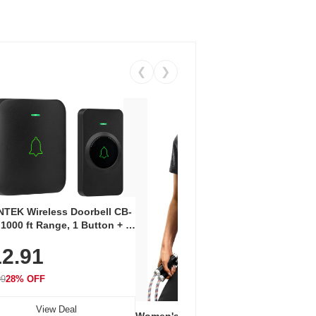
❮
❯
Coos
Snea
TEK Wireless Doorbell CB-
Oxfo
 1000 ft Range, 1 Button + 1
$2
Knit
-In Receiver, 115 dB
On E
2.91
me, LED Flash, 52 Chimes,
Walk
$44.9
rproof, 3-Year Battery
99
28% OFF
View Deal
Women's Workout Shirts – Bum-