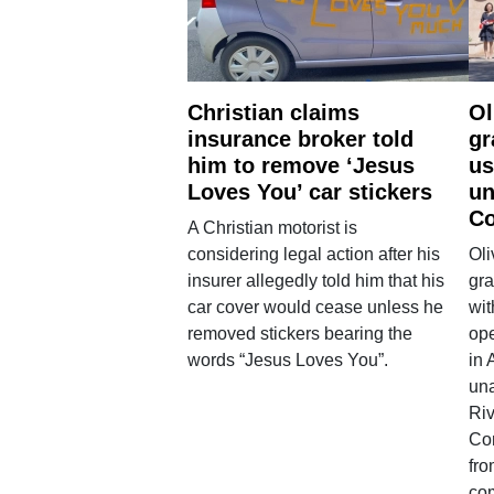
Christian claims
Ol
insurance broker told
gr
him to remove ‘Jesus
us
Loves You’ car stickers
un
Co
A Christian motorist is
considering legal action after his
Oli
insurer allegedly told him that his
gra
car cover would cease unless he
wit
removed stickers bearing the
ope
words “Jesus Loves You”.
in 
una
Ri
Co
fro
co