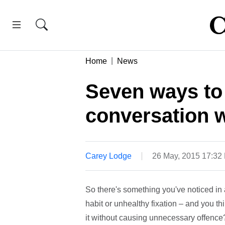
Home
News
Seven ways to
conversation w
Carey Lodge
26 May, 2015 17:32
So there's something you've noticed in a
habit or unhealthy fixation – and you th
it without causing unnecessary offence