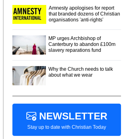
Amnesty apologises for report
that branded dozens of Christian
organisations 'anti-rights'
MP urges Archbishop of
Canterbury to abandon £100m
slavery reparations fund
Why the Church needs to talk
about what we wear
NEWSLETTER
Stay up to date with Christian Today