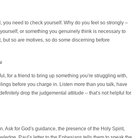
, you need to check yourself. Why do you feel so strongly –
 yourself, or something you genuinely think is necessary to
, but so are motives, so do some discerning before
u
ful, for a friend to bring up something you're struggling with,
elings before you charge in. Listen more than you talk, have
finitely drop the judgemental attitude – that's not helpful for
n. Ask for God's guidance, the presence of the Holy Spirit,
wledge. Paul's letter to the Ephesians tells them to speak the