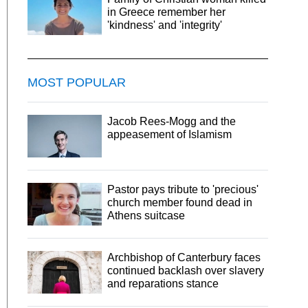
in Greece remember her
'kindness' and 'integrity'
MOST POPULAR
Jacob Rees-Mogg and the
appeasement of Islamism
Pastor pays tribute to 'precious'
church member found dead in
Athens suitcase
Archbishop of Canterbury faces
continued backlash over slavery
and reparations stance