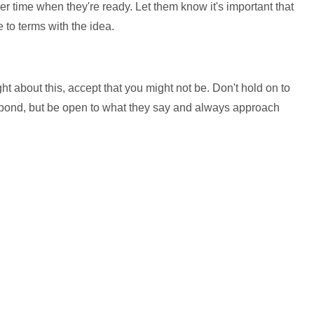
r time when they're ready. Let them know it's important that
to terms with the idea.
ht about this, accept that you might not be. Don't hold on to
spond, but be open to what they say and always approach