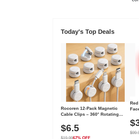
Today's Top Deals
Red
Rocoren 12-Pack Magnetic
Face
Cable Clips – 360° Rotating
Faci
Cord Organizer with No-Residue
$
Rec
$6.5
Adhesive, Cord Holder for Desk,
with
Nightstand, Wall, Car & Office,
$99.
White
$19.99
67% OFF