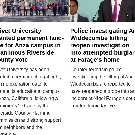
ivet University
Police investigating A
anted permanent land-
Widdecombe killing
e for Anza campus in
reopen investigation
animous Riverside
into attempted burgla
unty vote
at Farage's home
vet University has been
Counter-terrorism police
nted a permanent legal right,
investigating the killing of Ann
h no expiration date, to
Widdecombe are reported to
rate its educational campus
have reopened a probe into a
Anza, California, following a
incident at Nigel Farage's sou
nimous 5-0 vote by the
London home last year.
verside County Planning
mmission and strong support
m neighbors and the
mmunity.