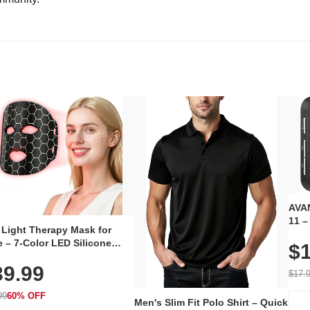
AVAN
11 –
 Light Therapy Mask for
Plug
 – 7-Color LED Silicone
$1
Volu
al Mask, Cordless
Wate
39.99
hargeable Skincare Device
$17.
 240 LEDs for Home & Travel
99
60% OFF
Men's Slim Fit Polo Shirt – Quick