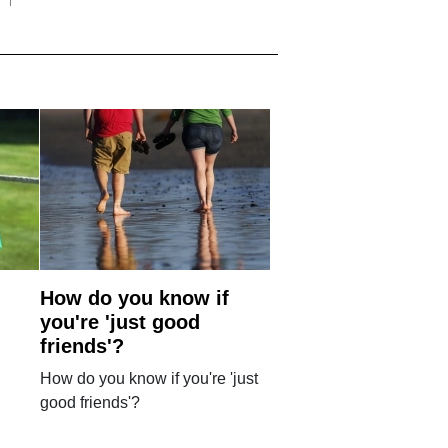
How do you know if
you're 'just good
friends'?
How do you know if you're 'just
good friends'?