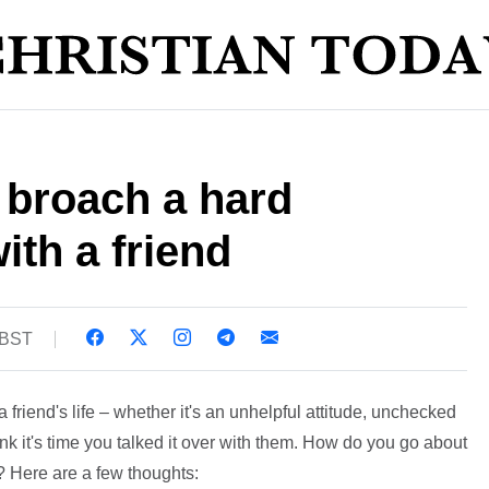
 broach a hard
ith a friend
 BST
 friend's life – whether it's an unhelpful attitude, unchecked
ink it's time you talked it over with them. How do you go about
? Here are a few thoughts: