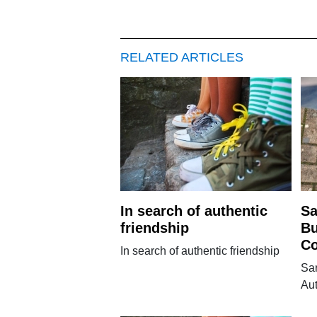
RELATED ARTICLES
In search of authentic
Sa
friendship
Bu
Co
In search of authentic friendship
Sar
Au