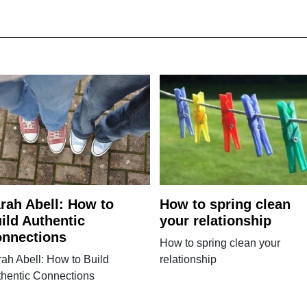
rah Abell: How to
How to spring clean
ild Authentic
your relationship
nnections
How to spring clean your
ah Abell: How to Build
relationship
thentic Connections