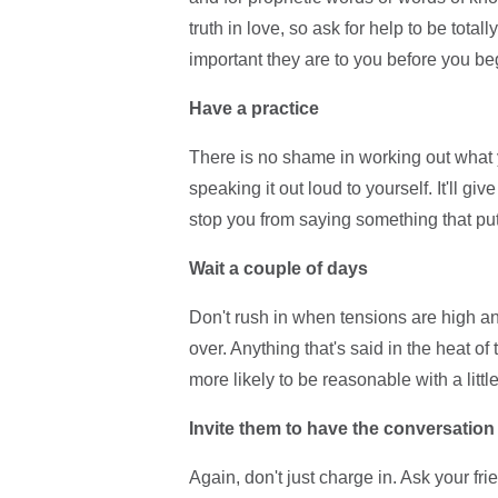
truth in love, so ask for help to be tota
important they are to you before you be
Have a practice
There is no shame in working out what 
speaking it out loud to yourself. It'll gi
stop you from saying something that puts y
Wait a couple of days
Don't rush in when tensions are high and
over. Anything that's said in the heat o
more likely to be reasonable with a little
Invite them to have the conversation
Again, don't just charge in. Ask your frien