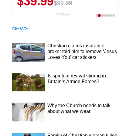
$39.99
$6.99
$29.99
$99.99
CP DEALS
NEWS
Christian claims insurance
broker told him to remove ‘Jesus
Loves You’ car stickers
Is spiritual revival stirring in
Britain’s Armed Forces?
Why the Church needs to talk
about what we wear
Family of Christian woman killed