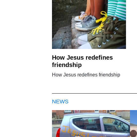
How Jesus redefines
friendship
How Jesus redefines friendship
NEWS