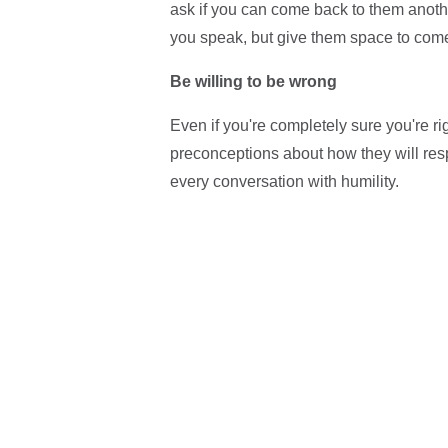
ask if you can come back to them anothe
you speak, but give them space to come 
Be willing to be wrong
Even if you're completely sure you're rig
preconceptions about how they will re
every conversation with humility.