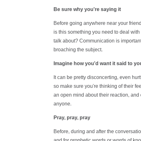
Be sure why you're saying it
Before going anywhere near your friend
is this something you need to deal with
talk about? Communication is important
broaching the subject.
Imagine how you'd want it said to yo
It can be pretty disconcerting, even hurt
so make sure you're thinking of their fe
an open mind about their reaction, and de
anyone.
Pray, pray, pray
Before, during and after the conversatio
and for prophetic words or words of kno