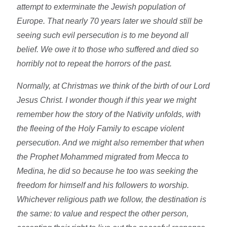
attempt to exterminate the Jewish population of
Europe. That nearly 70 years later we should still be
seeing such evil persecution is to me beyond all
belief. We owe it to those who suffered and died so
horribly not to repeat the horrors of the past.
Normally, at Christmas we think of the birth of our Lord
Jesus Christ. I wonder though if this year we might
remember how the story of the Nativity unfolds, with
the fleeing of the Holy Family to escape violent
persecution. And we might also remember that when
the Prophet Mohammed migrated from Mecca to
Medina, he did so because he too was seeking the
freedom for himself and his followers to worship.
Whichever religious path we follow, the destination is
the same: to value and respect the other person,