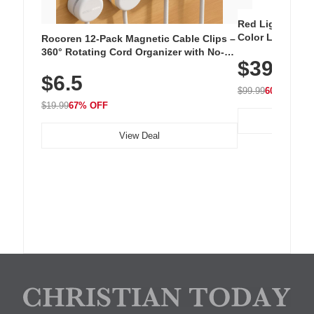
Red Light Thera
Color LED Silic
Rocoren 12-Pack Magnetic Cable Clips –
Cordless Recha
360° Rotating Cord Organizer with No-
$39.99
with 240 LEDs f
Residue Adhesive, Cord Holder for Desk,
$6.5
Nightstand, Wall, Car & Office, White
$99.99
60% OFF
$19.99
67% OFF
View Deal