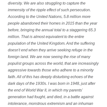
diversity. We are also struggling to capture the
immensity of the ripple effect of such persecution.
According to the United Nations, 5.8 million more
people abandoned their homes in 2015 than the year
before, bringing the annual total to a staggering 65.3
million. That is almost equivalent to the entire
population of the United Kingdom. And the suffering
doesn't end when they arrive seeking refuge in the
foreign land. We are now seeing the rise of many
populist groups across the world, that are increasingly
aggressive towards those who adhere to a minority
faith. All of this has deeply disturbing echoes of the
dark days of the 1930s. I was born in 1948, just after
the end of World War II, in which my parents'
generation had fought, and died, in a battle against
intolerance, monstrous extremism and an inhuman