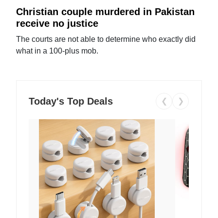
Christian couple murdered in Pakistan
receive no justice
The courts are not able to determine who exactly did
what in a 100-plus mob.
Today's Top Deals
❮
❯