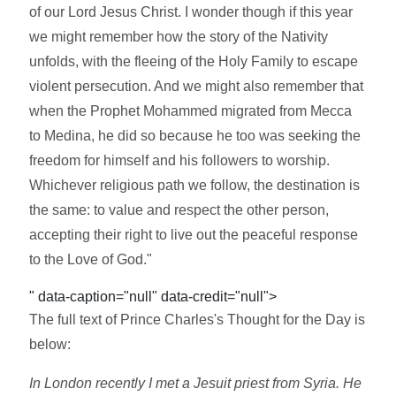
of our Lord Jesus Christ. I wonder though if this year
we might remember how the story of the Nativity
unfolds, with the fleeing of the Holy Family to escape
violent persecution. And we might also remember that
when the Prophet Mohammed migrated from Mecca
to Medina, he did so because he too was seeking the
freedom for himself and his followers to worship.
Whichever religious path we follow, the destination is
the same: to value and respect the other person,
accepting their right to live out the peaceful response
to the Love of God."
" data-caption="null" data-credit="null">
The full text of Prince Charles's Thought for the Day is
below:
In London recently I met a Jesuit priest from Syria. He