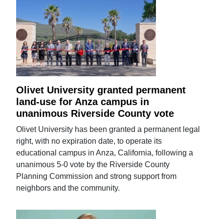
Olivet University granted permanent
land-use for Anza campus in
unanimous Riverside County vote
Olivet University has been granted a permanent legal
right, with no expiration date, to operate its
educational campus in Anza, California, following a
unanimous 5-0 vote by the Riverside County
Planning Commission and strong support from
neighbors and the community.