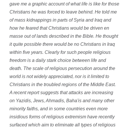
gave me a graphic account of what life is like for those
Christians he was forced to leave behind. He told me
of mass kidnappings in parts of Syria and Iraq and
how he feared that Christians would be driven en
masse out of lands described in the Bible. He thought
it quite possible there would be no Christians in Iraq
within five years. Clearly for such people religious
freedom is a daily stark choice between life and
death. The scale of religious persecution around the
world is not widely appreciated, nor is it limited to
Christians in the troubled regions of the Middle East.
A recent report suggests that attacks are increasing
on Yazidis, Jews, Ahmadis, Baha'is and many other
minority faiths, and in some countries even more
insidious forms of religious extremism have recently
surfaced which aim to eliminate all types of religious