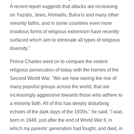
A recent report suggests that attacks are increasing
on Yazidis, Jews, Ahmadis, Baha'is and many other
minority faiths, and in some countries even more
insidious forms of religious extremism have recently
surfaced which aim to eliminate all types of religious
diversity."
Prince Charles went on to compare the violent
religious persecution of today with the horrors of the
Second World War. "We are now seeing the rise of
many populist groups across the world, that are
increasingly aggressive towards those who adhere to
a minority faith. All of this has deeply disturbing
echoes of the dark days of the 1930s," he said. "I was
born in 1948, just after the end of World War II, in
which my parents' generation had fought, and died, in