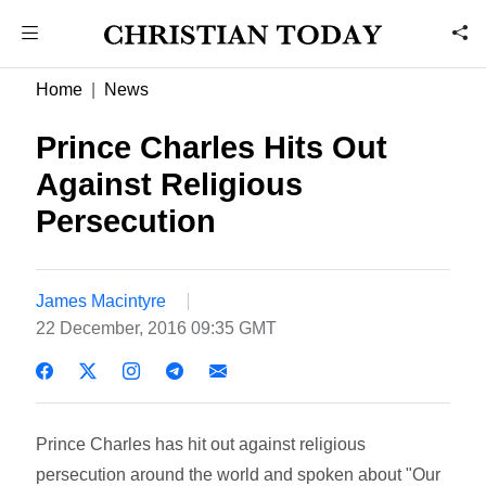
Home
News
Prince Charles Hits Out
Against Religious
Persecution
James Macintyre
22 December, 2016 09:35 GMT
Prince Charles has hit out against religious
persecution around the world and spoken about "Our