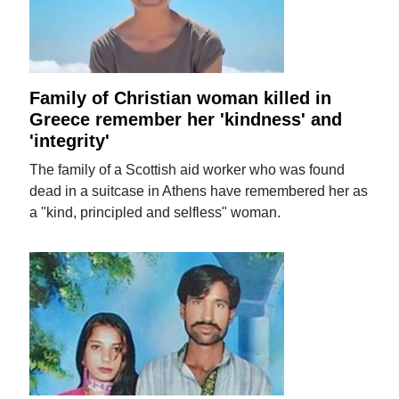
Family of Christian woman killed in
Greece remember her 'kindness' and
'integrity'
The family of a Scottish aid worker who was found
dead in a suitcase in Athens have remembered her as
a "kind, principled and selfless" woman.