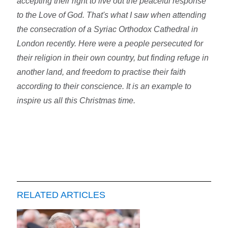
accepting their right to live out the peaceful response
to the Love of God. That's what I saw when attending
the consecration of a Syriac Orthodox Cathedral in
London recently. Here were a people persecuted for
their religion in their own country, but finding refuge in
another land, and freedom to practise their faith
according to their conscience. It is an example to
inspire us all this Christmas time.
RELATED ARTICLES