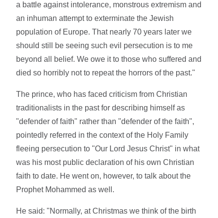
a battle against intolerance, monstrous extremism and
an inhuman attempt to exterminate the Jewish
population of Europe. That nearly 70 years later we
should still be seeing such evil persecution is to me
beyond all belief. We owe it to those who suffered and
died so horribly not to repeat the horrors of the past."
The prince, who has faced criticism from Christian
traditionalists in the past for describing himself as
"defender of faith" rather than "defender of the faith",
pointedly referred in the context of the Holy Family
fleeing persecution to "Our Lord Jesus Christ" in what
was his most public declaration of his own Christian
faith to date. He went on, however, to talk about the
Prophet Mohammed as well.
He said: "Normally, at Christmas we think of the birth