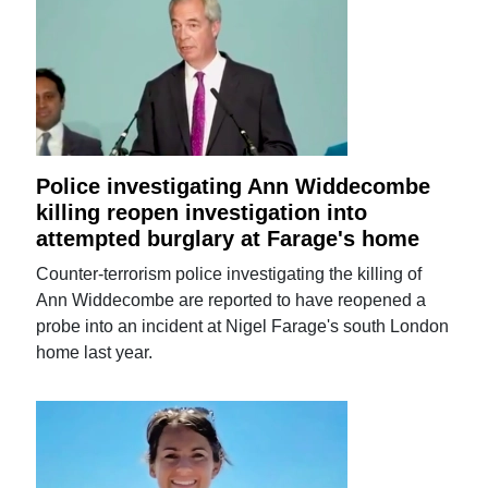
Police investigating Ann Widdecombe
killing reopen investigation into
attempted burglary at Farage's home
Counter-terrorism police investigating the killing of
Ann Widdecombe are reported to have reopened a
probe into an incident at Nigel Farage's south London
home last year.