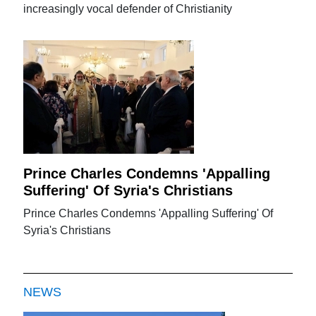
increasingly vocal defender of Christianity
Prince Charles Condemns 'Appalling
Suffering' Of Syria's Christians
Prince Charles Condemns 'Appalling Suffering' Of
Syria's Christians
NEWS