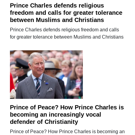
Prince Charles defends religious
freedom and calls for greater tolerance
between Muslims and Christians
Prince Charles defends religious freedom and calls
for greater tolerance between Muslims and Christians
Prince of Peace? How Prince Charles is
becoming an increasingly vocal
defender of Christianity
Prince of Peace? How Prince Charles is becoming an