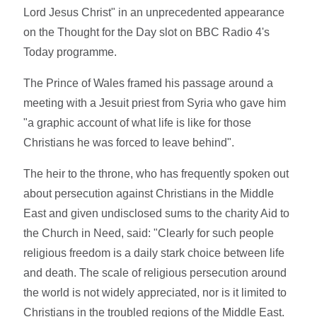
Lord Jesus Christ" in an unprecedented appearance
on the Thought for the Day slot on BBC Radio 4's
Today programme.
The Prince of Wales framed his passage around a
meeting with a Jesuit priest from Syria who gave him
"a graphic account of what life is like for those
Christians he was forced to leave behind".
The heir to the throne, who has frequently spoken out
about persecution against Christians in the Middle
East and given undisclosed sums to the charity Aid to
the Church in Need, said: "Clearly for such people
religious freedom is a daily stark choice between life
and death. The scale of religious persecution around
the world is not widely appreciated, nor is it limited to
Christians in the troubled regions of the Middle East.