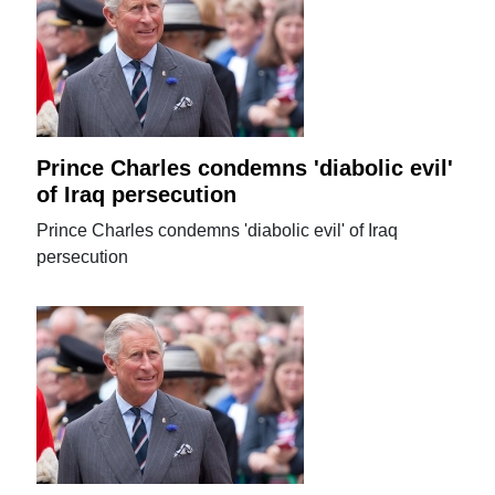
Prince Charles condemns 'diabolic evil'
of Iraq persecution
Prince Charles condemns 'diabolic evil' of Iraq
persecution