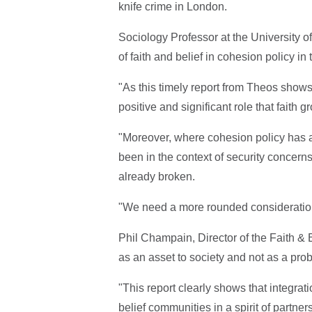
knife crime in London.
Sociology Professor at the University of
of faith and belief in cohesion policy i
"As this timely report from Theos shows,
positive and significant role that faith 
"Moreover, where cohesion policy has ad
been in the context of security concern
already broken.
"We need a more rounded consideration o
Phil Champain, Director of the Faith & 
as an asset to society and not as a pro
"This report clearly shows that integra
belief communities in a spirit of partner