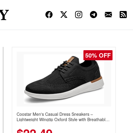
50% OFF
Coostar Men's Casual Dress Sneakers –
Lightweight Wingtip Oxford Style with Breathable
Knit Upper, Rubber Sole & Slip-On Elastic Collar,
Business & Walking Shoe