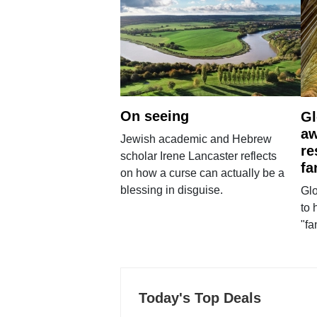
On seeing
Gl
aw
Jewish academic and Hebrew
re
scholar Irene Lancaster reflects
fa
on how a curse can actually be a
blessing in disguise.
Glo
to 
"fa
Today's Top Deals