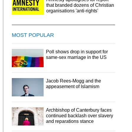
that branded dozens of Christian
organisations 'anti-rights'
MOST POPULAR
Poll shows drop in support for
same-sex marriage in the US
Jacob Rees-Mogg and the
appeasement of Islamism
Archbishop of Canterbury faces
continued backlash over slavery
and reparations stance