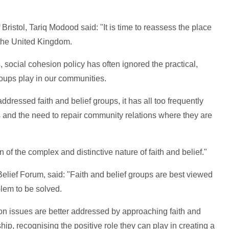
 Bristol, Tariq Modood said:
"It is time to reassess the place
n the United Kingdom.
 social cohesion policy has often ignored the practical,
groups play in our communities.
dressed faith and belief groups, it has all too frequently
s and the need to repair community relations where they are
f the complex and distinctive nature of faith and belief."
Belief Forum, said:
"Faith and belief groups are best viewed
blem to be solved.
tion issues are better addressed by approaching faith and
ship, recognising the positive role they can play in creating a