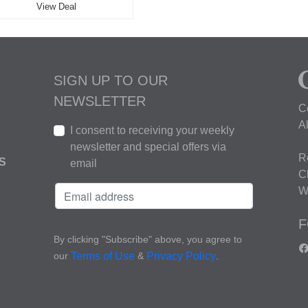
View Deal
SIGN UP TO OUR
NEWSLETTER
C
A
I consent to receiving your weekly
newsletter and special offers via
R
S
email
C
W
F
By clicking "Subscribe" above, you agree to
our
&
.
Terms of Use
Privacy Policy