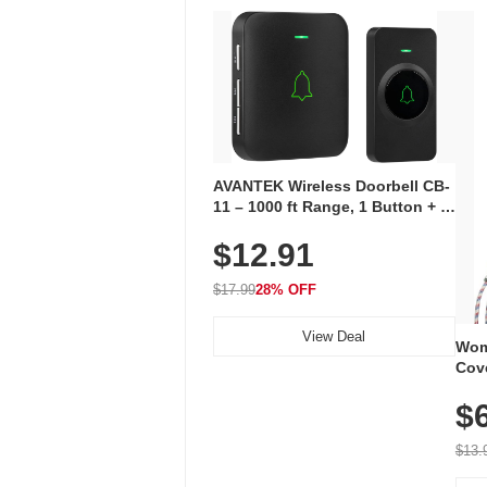
AVANTEK Wireless Doorbell CB-
11 – 1000 ft Range, 1 Button + 1
Plug-In Receiver, 115 dB
$12.91
Volume, LED Flash, 52 Chimes,
Waterproof, 3-Year Battery
$17.99
28% OFF
View Deal
Wom
Cov
Dry 
$
Brea
Run
$13.