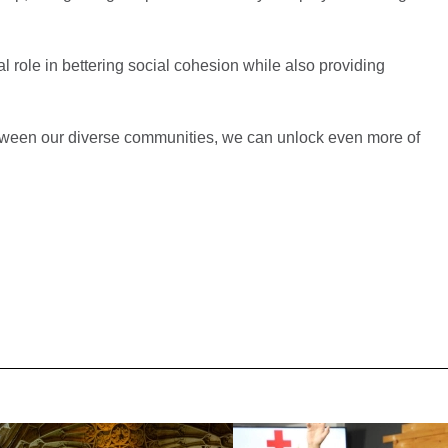
l role in bettering social cohesion while also providing
between our diverse communities, we can unlock even more of