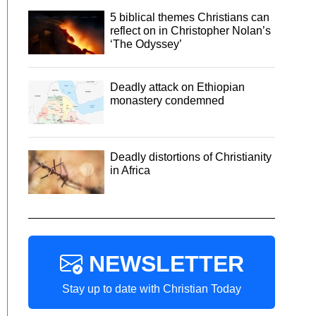
5 biblical themes Christians can
reflect on in Christopher Nolan’s
‘The Odyssey’
Deadly attack on Ethiopian
monastery condemned
Deadly distortions of Christianity
in Africa
NEWSLETTER
Stay up to date with Christian Today