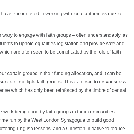
ups have encountered in working with local authorities due to
n wary to engage with faith groups – often understandably, as
tituents to uphold equalities legislation and provide safe and
which are often seen to be complicated by the role of faith
ur certain groups in their funding allocation, and it can be
presence of multiple faith groups. This can lead to nervousness
sense which has only been reinforced by the timbre of central
he work being done by faith groups in their communities
gramme run by the West London Synagogue to build good
ffering English lessons; and a Christian initiative to reduce