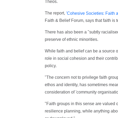
Theos.
The report,
'Cohesive Societies: Faith a
Faith & Belief Forum, says that faith is 
There has also been a "subtly racialised
preserve of ethnic minorities.
While faith and belief can be a source o
role in social cohesion and their contri
policy.
"The concern not to privilege faith grou
ethos and identity, has sometimes meant 
consideration of 'community organisation
"Faith groups in this sense are valued 
resilience planning, while anything about