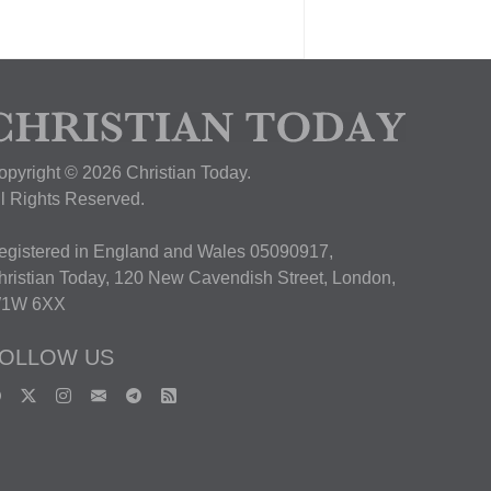
opyright © 2026 Christian Today.
ll Rights Reserved.
egistered in England and Wales 05090917,
hristian Today, 120 New Cavendish Street, London,
1W 6XX
OLLOW US