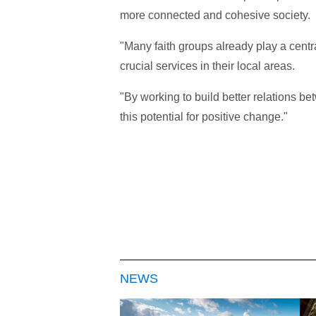
more connected and cohesive society.
"Many faith groups already play a centra
crucial services in their local areas.
"By working to build better relations 
this potential for positive change."
NEWS