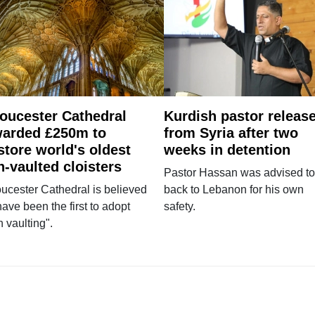
oucester Cathedral
Kurdish pastor releas
arded £250m to
from Syria after two
store world's oldest
weeks in detention
n-vaulted cloisters
Pastor Hassan was advised to
ucester Cathedral is believed
back to Lebanon for his own
have been the first to adopt
safety.
n vaulting".