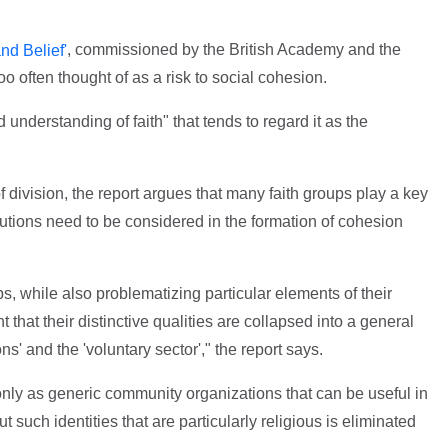
, commissioned by the British Academy and the
nd Belief'
too often thought of as a risk to social cohesion.
 understanding of faith" that tends to regard it as the
f division, the report argues that many faith groups play a key
butions need to be considered in the formation of cohesion
ps, while also problematizing particular elements of their
that their distinctive qualities are collapsed into a general
s' and the 'voluntary sector'," the report says.
only as generic community organizations that can be useful in
 such identities that are particularly religious is eliminated