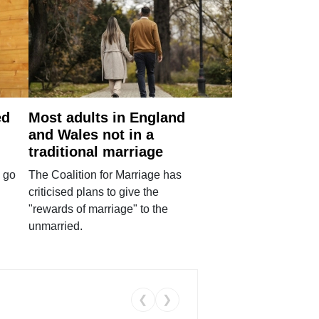
ed
Most adults in England
and Wales not in a
traditional marriage
 go
The Coalition for Marriage has
criticised plans to give the
"rewards of marriage" to the
unmarried.
❮
❯