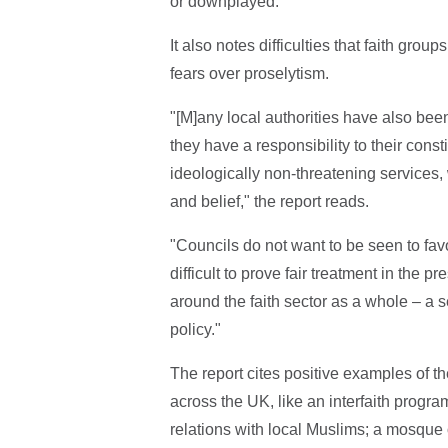
or downplayed."
It also notes difficulties that faith gro
fears over proselytism.
"[M]any local authorities have also bee
they have a responsibility to their cons
ideologically non-threatening services, 
and belief," the report reads.
"Councils do not want to be seen to favo
difficult to prove fair treatment in the 
around the faith sector as a whole – a 
policy."
The report cites positive examples of t
across the UK, like an interfaith pro
relations with local Muslims; a mosque o