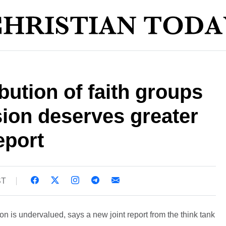
bution of faith groups
sion deserves greater
eport
ST
ion is undervalued, says a new joint report from the think tank