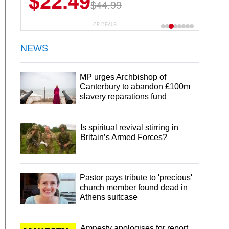
$22.49
$44.99
CP DEALS
NEWS
MP urges Archbishop of
Canterbury to abandon £100m
slavery reparations fund
Is spiritual revival stirring in
Britain’s Armed Forces?
Pastor pays tribute to 'precious'
church member found dead in
Athens suitcase
Amnesty apologises for report