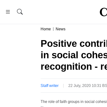
Home
News
Positive contri
in social cohe
recognition - r
Staff writer
22 July, 2020 10:31 B
The role of faith groups in social cohes