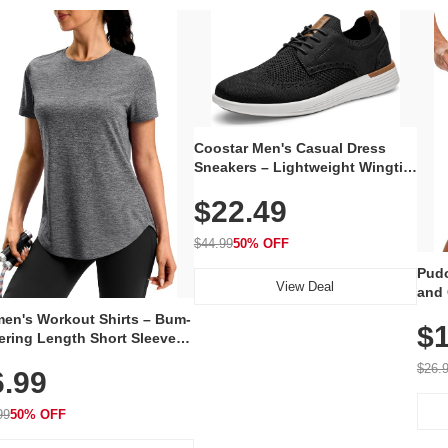
Coostar Men's Casual Dress
Sneakers – Lightweight Wingtip
Oxford Style with Breathable
$22.49
Knit Upper, Rubber Sole & Slip-
On Elastic Collar, Business &
Walking Shoe
$44.99
50% OFF
Pudo
View Deal
and 
Poc
en's Workout Shirts – Bum-
$1
ering Length Short Sleeve
Fit Tops, Lightweight &
$26.
6.99
thable for Athletic, Hiking,
ning & Summer Wear
99
50% OFF