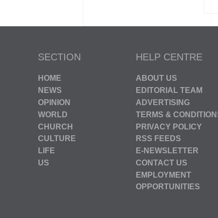
SECTION
HELP CENTRE
HOME
ABOUT US
NEWS
EDITORIAL TEAM
OPINION
ADVERTISING
WORLD
TERMS & CONDITION
CHURCH
PRIVACY POLICY
CULTURE
RSS FEEDS
LIFE
E-NEWSLETTER
US
CONTACT US
EMPLOYMENT
OPPORTUNITIES