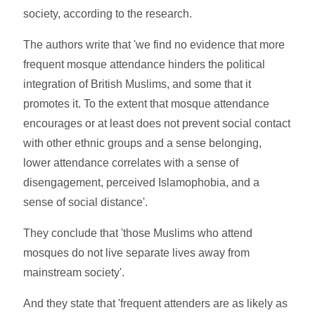
society, according to the research.
The authors write that 'we find no evidence that more
frequent mosque attendance hinders the political
integration of British Muslims, and some that it
promotes it. To the extent that mosque attendance
encourages or at least does not prevent social contact
with other ethnic groups and a sense belonging,
lower attendance correlates with a sense of
disengagement, perceived Islamophobia, and a
sense of social distance'.
They conclude that 'those Muslims who attend
mosques do not live separate lives away from
mainstream society'.
And they state that 'frequent attenders are as likely as