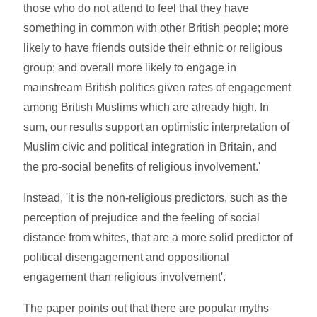
those who do not attend to feel that they have
something in common with other British people; more
likely to have friends outside their ethnic or religious
group; and overall more likely to engage in
mainstream British politics given rates of engagement
among British Muslims which are already high. In
sum, our results support an optimistic interpretation of
Muslim civic and political integration in Britain, and
the pro-social benefits of religious involvement.'
Instead, 'it is the non-religious predictors, such as the
perception of prejudice and the feeling of social
distance from whites, that are a more solid predictor of
political disengagement and oppositional
engagement than religious involvement'.
The paper points out that there are popular myths