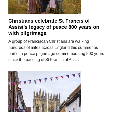
Christians celebrate St Francis of
Assisi’s legacy of peace 800 years on
with pilgrimage
A group of Franciscan Christians are walking
hundreds of miles across England this summer as
part of a peace pilgrimage commemorating 800 years
since the passing of St Francis of Assisi.