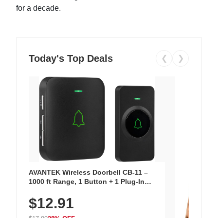
for a decade.
Today's Top Deals
❮
❯
AVANTEK Wireless Doorbell CB-11 –
1000 ft Range, 1 Button + 1 Plug-In
Receiver, 115 dB Volume, LED Flash, 52
$12.91
Chimes, Waterproof, 3-Year Battery