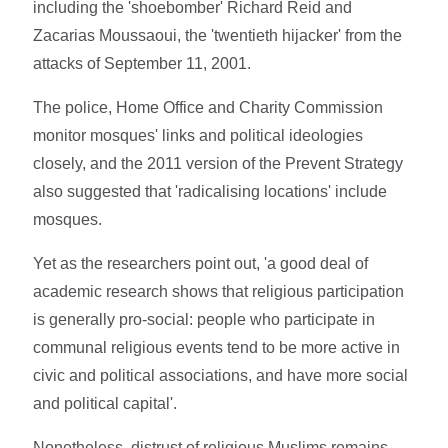
including the 'shoebomber' Richard Reid and
Zacarias Moussaoui, the 'twentieth hijacker' from the
attacks of September 11, 2001.
The police, Home Office and Charity Commission
monitor mosques' links and political ideologies
closely, and the 2011 version of the Prevent Strategy
also suggested that 'radicalising locations' include
mosques.
Yet as the researchers point out, 'a good deal of
academic research shows that religious participation
is generally pro-social: people who participate in
communal religious events tend to be more active in
civic and political associations, and have more social
and political capital'.
Nonetheless, distrust of religious Muslims remains