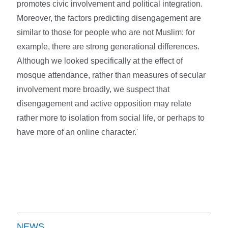
promotes civic involvement and political integration.
Moreover, the factors predicting disengagement are
similar to those for people who are not Muslim: for
example, there are strong generational differences.
Although we looked specifically at the effect of
mosque attendance, rather than measures of secular
involvement more broadly, we suspect that
disengagement and active opposition may relate
rather more to isolation from social life, or perhaps to
have more of an online character.'
NEWS