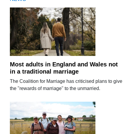
Most adults in England and Wales not
in a traditional marriage
The Coalition for Marriage has criticised plans to give
the "rewards of marriage" to the unmarried.