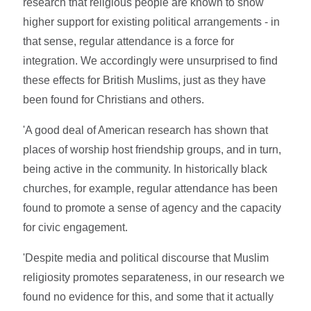
research that religious people are known to show
higher support for existing political arrangements - in
that sense, regular attendance is a force for
integration. We accordingly were unsurprised to find
these effects for British Muslims, just as they have
been found for Christians and others.
'A good deal of American research has shown that
places of worship host friendship groups, and in turn,
being active in the community. In historically black
churches, for example, regular attendance has been
found to promote a sense of agency and the capacity
for civic engagement.
'Despite media and political discourse that Muslim
religiosity promotes separateness, in our research we
found no evidence for this, and some that it actually