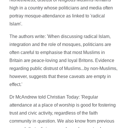
high in a country whose politicians and media often
portray mosque-attendance as linked to 'radical
Islam'.
The authors write: 'When discussing radical Islam,
integration and the role of mosques, politicians are
often careful to emphasise that most Muslims in
Britain are peace-loving and loyal Britons. Evidence
regarding public distrust of Muslims...by non-Muslims,
however, suggests that these caveats are empty in
effect.'
Dr McAndrew told Christian Today: 'Regular
attendance at a place of worship is good for fostering
trust and civic activity, regardless of the faith
community in question. We also know from previous