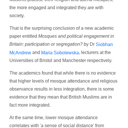
the more engaged and integrated they are with
society.
That is the surprising conclusion of a new academic
paper entitled
Mosques and political engagement in
Britain: participation or segregation?
by Dr
Siobhan
and
, lecturers at the
McAndrew
Maria Sobolewska
Universities of Bristol and Manchester respectively.
The academics found that while there is no evidence
that higher levels of mosque attendance and religious
observance results in less integration, there is some
evidence that they mean that British Muslims are in
fact more integrated.
At the same time, lower mosque attendance
correlates with 'a sense of social distance' from