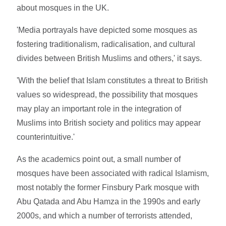
about mosques in the UK.
'Media portrayals have depicted some mosques as
fostering traditionalism, radicalisation, and cultural
divides between British Muslims and others,' it says.
'With the belief that Islam constitutes a threat to British
values so widespread, the possibility that mosques
may play an important role in the integration of
Muslims into British society and politics may appear
counterintuitive.'
As the academics point out, a small number of
mosques have been associated with radical Islamism,
most notably the former Finsbury Park mosque with
Abu Qatada and Abu Hamza in the 1990s and early
2000s, and which a number of terrorists attended,