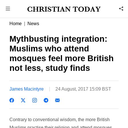
Home
News
Mythbusting integration:
Muslims who attend
mosques feel more British
not less, study finds
James Macintyre
24 August, 2017 15:09 BST
Contrary to conventional wisdom, the more British
Muslims practise their religion and attend mosques,