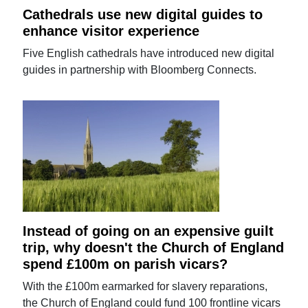
Cathedrals use new digital guides to
enhance visitor experience
Five English cathedrals have introduced new digital
guides in partnership with Bloomberg Connects.
Instead of going on an expensive guilt
trip, why doesn't the Church of England
spend £100m on parish vicars?
With the £100m earmarked for slavery reparations,
the Church of England could fund 100 frontline vicars