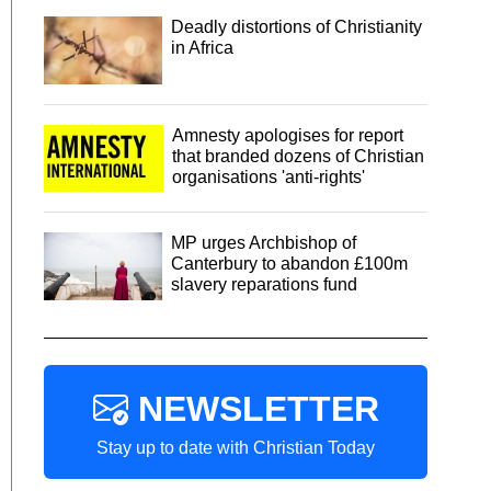
Deadly distortions of Christianity
in Africa
Amnesty apologises for report
that branded dozens of Christian
organisations 'anti-rights'
MP urges Archbishop of
Canterbury to abandon £100m
slavery reparations fund
NEWSLETTER
Stay up to date with Christian Today