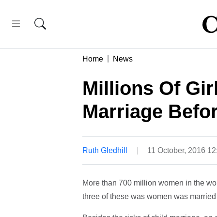
Home
News
Millions Of Gir
Marriage Befo
Ruth Gledhill
11 October, 2016 1
More than 700 million women in the wor
three of these was women was married b