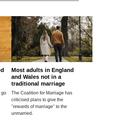
ed
Most adults in England
and Wales not in a
traditional marriage
 go
The Coalition for Marriage has
criticised plans to give the
"rewards of marriage" to the
unmarried.