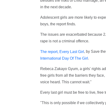
Besides the risks of child marriage, an e
in the next decade.
Adolescent girls are more likely to exp
boys, the report finds.
The issues are exacerbated because 2.6
rape is not a criminal offence.
, by Save the
The report, Every Last Girl
.
International Day Of The Girl
Rebeca Zakayo Gyum, a girls' rights adv
free girls from all the barriers they fac
voice heard. This cannot wait."
Every last girl must be free to live, fre
"This is only possible if we collectivel