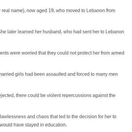
her real name), now aged 19, who moved to Lebanon from
She later learned her husband, who had sent her to Lebanon
nts were worried that they could not protect her from armed
arried girls had been assaulted and forced to marry men
rejected, there could be violent repercussions against the
awlessness and chaos that led to the decision for her to
e would have stayed in education.