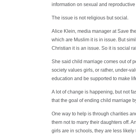
information on sexual and reproductive 
The issue is not religious but social.
Alice Klein, media manager at Save the C
which are Muslim it is in issue. But simi
Christian it is an issue. So it is social r
She said child marriage comes out of po
society values girls, or rather, under-val
education and be supported to make lif
A lot of change is happening, but not f
that the goal of ending child marriage 
One way to help is through charities a
them not to marry their daughters off. A
girls are in schools, they are less likely