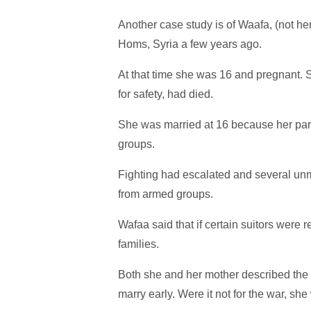
Another case study is of Waafa, (not 
Homs, Syria a few years ago.
At that time she was 16 and pregnant. 
for safety, had died.
She was married at 16 because her pare
groups.
Fighting had escalated and several unm
from armed groups.
Wafaa said that if certain suitors were 
families.
Both she and her mother described the l
marry early. Were it not for the war, sh