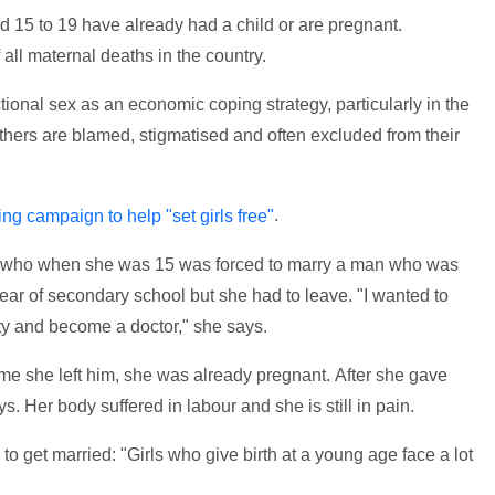
ed 15 to 19 have already had a child or are pregnant.
 all maternal deaths in the country.
ctional sex as an economic coping strategy, particularly in the
thers are blamed, stigmatised and often excluded from their
.
ing campaign to help "set girls free"
a, who when she was 15 was forced to marry a man who was
year of secondary school but she had to leave. "I wanted to
ty and become a doctor," she says.
ime she left him, she was already pregnant. After she gave
s. Her body suffered in labour and she is still in pain.
 to get married: "Girls who give birth at a young age face a lot