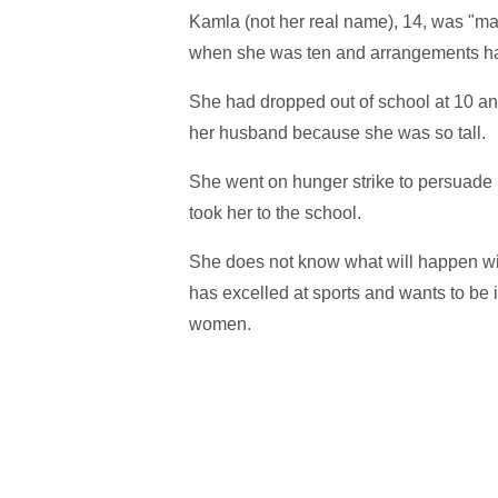
Kamla (not her real name), 14, was "mar
when she was ten and arrangements ha
She had dropped out of school at 10 an
her husband because she was so tall.
She went on hunger strike to persuade h
took her to the school.
She does not know what will happen wi
has excelled at sports and wants to be 
women.