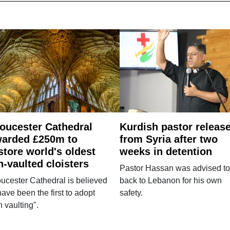
oucester Cathedral
Kurdish pastor releas
arded £250m to
from Syria after two
store world's oldest
weeks in detention
n-vaulted cloisters
Pastor Hassan was advised to
ucester Cathedral is believed
back to Lebanon for his own
have been the first to adopt
safety.
n vaulting".