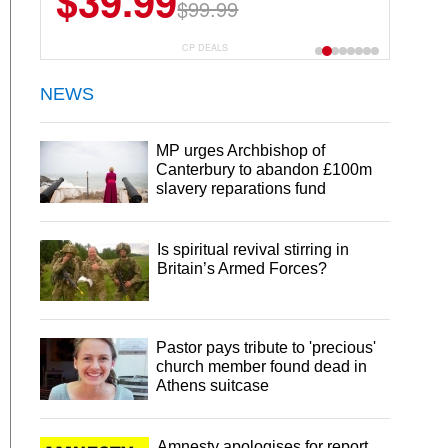
$39.99
$6.99
$29.99
$99.99
CP DEALS
NEWS
MP urges Archbishop of
Canterbury to abandon £100m
slavery reparations fund
Is spiritual revival stirring in
Britain’s Armed Forces?
Pastor pays tribute to 'precious'
church member found dead in
Athens suitcase
Amnesty apologises for report