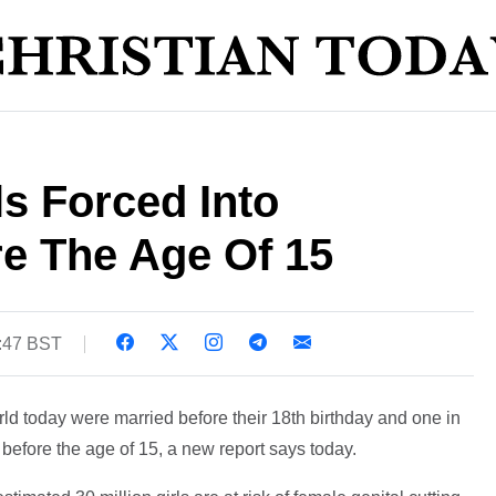
ls Forced Into
re The Age Of 15
2:47 BST
ld today were married before their 18th birthday and one in
efore the age of 15, a new report says today.