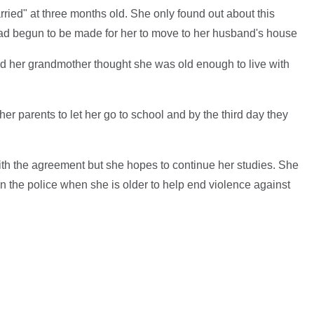
ried" at three months old. She only found out about this
d begun to be made for her to move to her husband's house
d her grandmother thought she was old enough to live with
er parents to let her go to school and by the third day they
th the agreement but she hopes to continue her studies. She
in the police when she is older to help end violence against