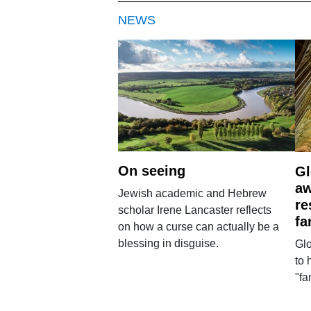
NEWS
On seeing
Gl
aw
Jewish academic and Hebrew
re
scholar Irene Lancaster reflects
fa
on how a curse can actually be a
blessing in disguise.
Glo
to 
"fa