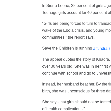
In Sierra Leone, 28 per cent of girls ag
Teenage girls account for 40 per cent of
"Girls are being forced to turn to transa
wake of the Ebola crisis, and young mo
communities," the report says.
Save the Children is running
a fundrais
The appeal quotes the story of Khadr
over 30 years old. She was in her first 
continue with school and go to universi
Instead, her husband beat her. By the t
birth, she was unconscious for three day
She says that girls should not be forced
of health complications."