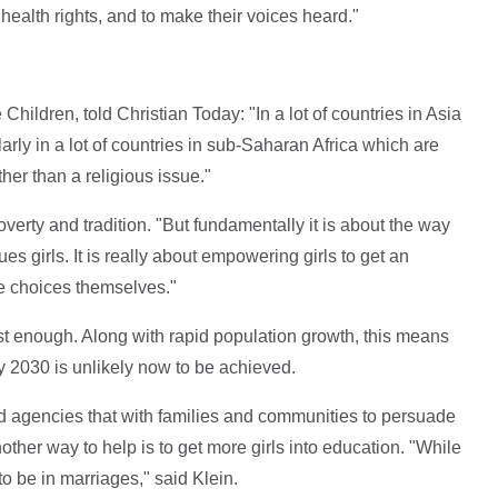
health rights, and to make their voices heard."
hildren, told Christian Today: "In a lot of countries in Asia
larly in a lot of countries in sub-Saharan Africa which are
ather than a religious issue."
verty and tradition. "But fundamentally it is about the way
ues girls. It is really about empowering girls to get an
e choices themselves."
ast enough. Along with rapid population growth, this means
by 2030 is unlikely now to be achieved.
nd agencies that with families and communities to persuade
nother way to help is to get more girls into education. "While
 to be in marriages," said Klein.