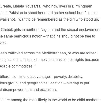
aureate, Malala Yousafzai, who now lives in Birmingham
an in Pakistan to shoot her dead on her school bus: "I don't
was shot. I want to be remembered as the girl who stood up."
 Chibok girls in northern Nigeria and the sexual enslavement
the same pernicious notion – that girls should not be free to
ives.
een trafficked across the Mediterranean, or who are forced
 subject to the most extreme violations of their rights because
tradable commodities."
ifferent forms of disadvantage – poverty, disability,
gious group, and geographical location – overlap to put
sk of disempowerment and exclusion.
one are among the most likely in the world to be child mothers.