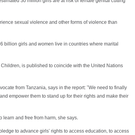
stimated 30 million girls are at risk of female genital cutting
erience sexual violence and other forms of violence than
 billion girls and women live in countries where marital
 Children, is published to coincide with the United Nations
ocate from Tanzania, says in the report: "We need to finally
e, and empower them to stand up for their rights and make their
e to learn and free from harm, she says.
y pledge to advance girls' rights to access education, to access