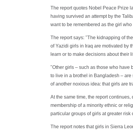
The report quotes Nobel Peace Prize l
having survived an attempt by the Talib
want to be remembered as the girl who 
The report says: "The kidnapping of the
of Yazidi girls in Iraq are motivated by 
learn or to make decisions about their l
"Other girls – such as those who have b
to live in a brothel in Bangladesh – are
of another noxious idea: that girls are 
At the same time, the report continues, d
membership of a minority ethnic or reli
particular groups of girls at greater ri
The report notes that girls in Sierra Le