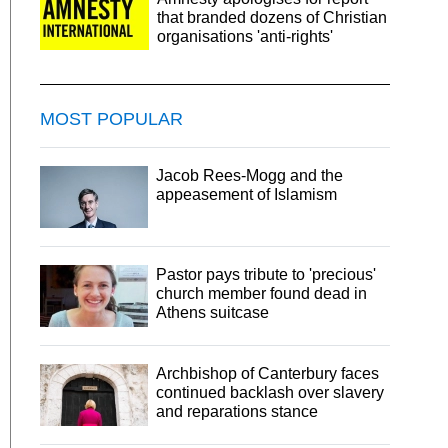
that branded dozens of Christian
organisations 'anti-rights'
MOST POPULAR
Jacob Rees-Mogg and the
appeasement of Islamism
Pastor pays tribute to 'precious'
church member found dead in
Athens suitcase
Archbishop of Canterbury faces
continued backlash over slavery
and reparations stance