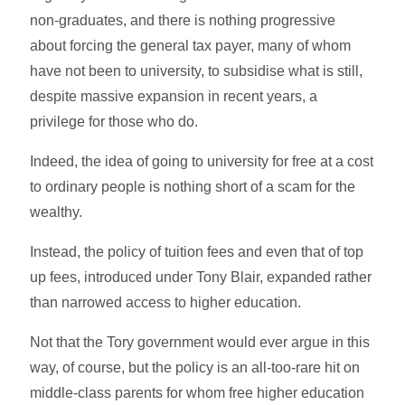
non-graduates, and there is nothing progressive
about forcing the general tax payer, many of whom
have not been to university, to subsidise what is still,
despite massive expansion in recent years, a
privilege for those who do.
Indeed, the idea of going to university for free at a cost
to ordinary people is nothing short of a scam for the
wealthy.
Instead, the policy of tuition fees and even that of top
up fees, introduced under Tony Blair, expanded rather
than narrowed access to higher education.
Not that the Tory government would ever argue in this
way, of course, but the policy is an all-too-rare hit on
middle-class parents for whom free higher education