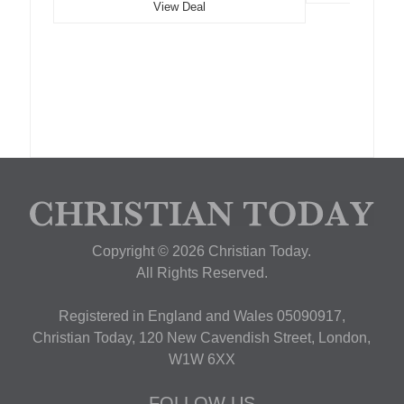
View Deal
Copyright © 2026 Christian Today.
All Rights Reserved.
Registered in England and Wales 05090917,
Christian Today, 120 New Cavendish Street, London,
W1W 6XX
FOLLOW US