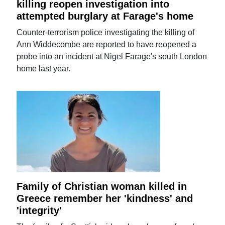
killing reopen investigation into
attempted burglary at Farage's home
Counter-terrorism police investigating the killing of
Ann Widdecombe are reported to have reopened a
probe into an incident at Nigel Farage's south London
home last year.
Family of Christian woman killed in
Greece remember her 'kindness' and
'integrity'