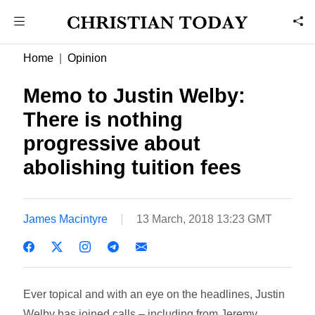
Home
Opinion
Memo to Justin Welby:
There is nothing
progressive about
abolishing tuition fees
James Macintyre
13 March, 2018 13:23 GMT
Ever topical and with an eye on the headlines, Justin
Welby has joined calls – including from Jeremy