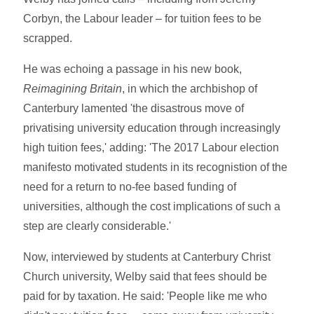
Corbyn, the Labour leader – for tuition fees to be
scrapped.
He was echoing a passage in his new book,
Reimagining Britain
, in which the archbishop of
Canterbury lamented 'the disastrous move of
privatising university education through increasingly
high tuition fees,' adding: 'The 2017 Labour election
manifesto motivated students in its recognistion of the
need for a return to no-fee based funding of
universities, although the cost implications of such a
step are clearly considerable.'
Now, interviewed by students at Canterbury Christ
Church university, Welby said that fees should be
paid for by taxation. He said: 'People like me who