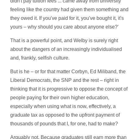
didn't pay tuition fees ... came away from university
feeling like the country had given them something and
they owed it. If you've paid for it, you've bought it, it's
yours – why should you care about anyone else?'
That is a powerful point, and Welby is surely right
about the dangers of an increasingly individualised
and, frankly, selfish culture.
But is he – or for that matter Corbyn, Ed Miliband, the
Liberal Democrats, the SNP and the rest – right in
thinking that it is progressive to oppose the concept of
people paying for their own higher education,
especially when using what is now, effectively, a
graduate tax as opposed to the upfront payment of
thousands of pounds that I, for one, had to make?
Arguably not. Because graduates still earn more than