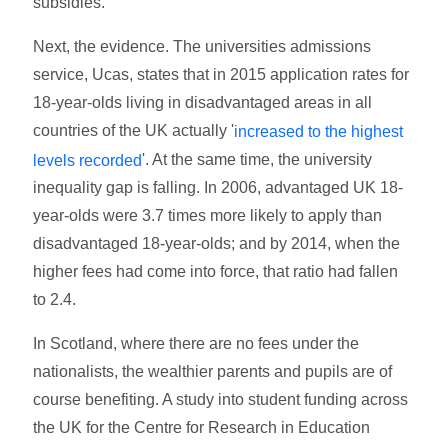
subsidies.
Next, the evidence. The universities admissions
service, Ucas, states that in 2015 application rates for
18-year-olds living in disadvantaged areas in all
countries of the UK actually '
increased to the highest
'. At the same time, the university
levels recorded
inequality gap is falling. In 2006, advantaged UK 18-
year-olds were 3.7 times more likely to apply than
disadvantaged 18-year-olds; and by 2014, when the
higher fees had come into force, that ratio had fallen
to 2.4.
In Scotland, where there are no fees under the
nationalists, the wealthier parents and pupils are of
course benefiting. A study into student funding across
the UK for the Centre for Research in Education