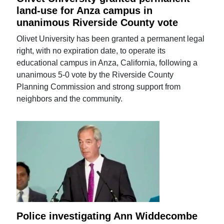
land-use for Anza campus in
unanimous Riverside County vote
Olivet University has been granted a permanent legal
right, with no expiration date, to operate its
educational campus in Anza, California, following a
unanimous 5-0 vote by the Riverside County
Planning Commission and strong support from
neighbors and the community.
Police investigating Ann Widdecombe