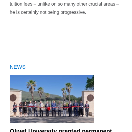
tuition fees – unlike on so many other crucial areas –
he is certainly not being progressive.
NEWS
Olivet University granted permanent