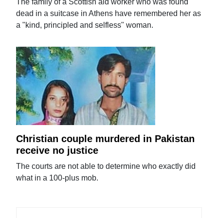
The family of a Scottish aid worker who was found
dead in a suitcase in Athens have remembered her as
a "kind, principled and selfless" woman.
Christian couple murdered in Pakistan
receive no justice
The courts are not able to determine who exactly did
what in a 100-plus mob.