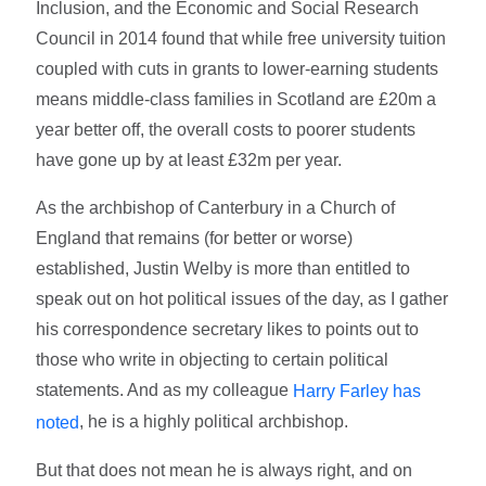
Inclusion, and the Economic and Social Research
Council in 2014 found that while free university tuition
coupled with cuts in grants to lower-earning students
means middle-class families in Scotland are £20m a
year better off, the overall costs to poorer students
have gone up by at least £32m per year.
As the archbishop of Canterbury in a Church of
England that remains (for better or worse)
established, Justin Welby is more than entitled to
speak out on hot political issues of the day, as I gather
his correspondence secretary likes to points out to
those who write in objecting to certain political
statements. And as my colleague
Harry Farley has
, he is a highly political archbishop.
noted
But that does not mean he is always right, and on