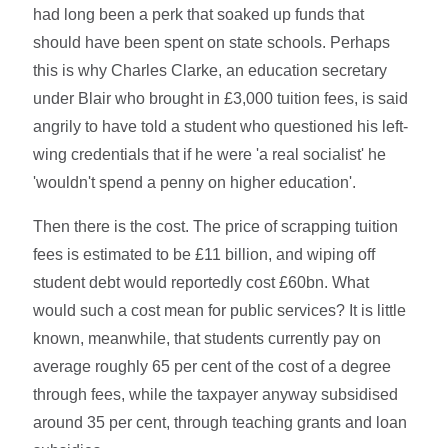
had long been a perk that soaked up funds that
should have been spent on state schools. Perhaps
this is why Charles Clarke, an education secretary
under Blair who brought in £3,000 tuition fees, is said
angrily to have told a student who questioned his left-
wing credentials that if he were 'a real socialist' he
'wouldn't spend a penny on higher education'.
Then there is the cost. The price of scrapping tuition
fees is estimated to be £11 billion, and wiping off
student debt would reportedly cost £60bn. What
would such a cost mean for public services? It is little
known, meanwhile, that students currently pay on
average roughly 65 per cent of the cost of a degree
through fees, while the taxpayer anyway subsidised
around 35 per cent, through teaching grants and loan