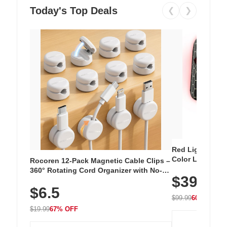
Today's Top Deals
❮
❯
Red Light Thera
Color LED Silic
Rocoren 12-Pack Magnetic Cable Clips –
Cordless Recha
360° Rotating Cord Organizer with No-
$39.99
with 240 LEDs f
Residue Adhesive, Cord Holder for Desk,
$6.5
Nightstand, Wall, Car & Office, White
$99.99
60% OFF
$19.99
67% OFF