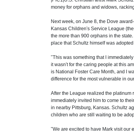
money for orphans and widows, racking 
Next week, on June 8, the Dove award-w
Kansas Children's Service League (the
the more than 900 orphans in the state
place that Schultz himself was adopted
"This was something that I immediately 
it wasn't for the caring people at this 
is National Foster Care Month, and I wa
difference for the most vulnerable in ou
After the League realized the platinum 
immediately invited him to come to thei
in nearby Pittsburg, Kansas. Schultz ag
children who are still waiting to be ado
"We are excited to have Mark visit our 