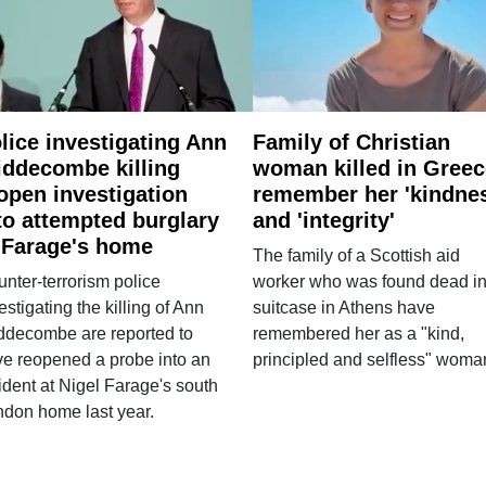
lice investigating Ann
Family of Christian
ddecombe killing
woman killed in Greec
open investigation
remember her 'kindne
to attempted burglary
and 'integrity'
 Farage's home
The family of a Scottish aid
nter-terrorism police
worker who was found dead in
estigating the killing of Ann
suitcase in Athens have
ddecombe are reported to
remembered her as a "kind,
e reopened a probe into an
principled and selfless" woma
ident at Nigel Farage's south
ndon home last year.