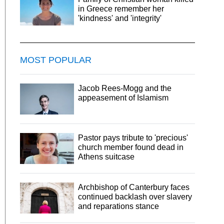
in Greece remember her
'kindness' and 'integrity'
MOST POPULAR
Jacob Rees-Mogg and the
appeasement of Islamism
Pastor pays tribute to 'precious'
church member found dead in
Athens suitcase
Archbishop of Canterbury faces
continued backlash over slavery
and reparations stance