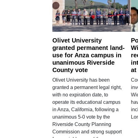
Olivet University
Po
granted permanent land-
Wi
use for Anza campus in
re
unanimous Riverside
in
County vote
at
Olivet University has been
Cou
granted a permanent legal right,
inv
with no expiration date, to
Wi
operate its educational campus
hav
in Anza, California, following a
inc
unanimous 5-0 vote by the
Lo
Riverside County Planning
Commission and strong support