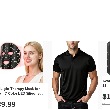
AVAN
11 –
 Light Therapy Mask for
Plug
 – 7-Color LED Silicone
$1
Volu
al Mask, Cordless
Wate
39.99
hargeable Skincare Device
$17.
 240 LEDs for Home & Travel