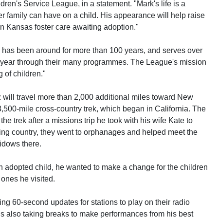
dren's Service League, in a statement. "Mark's life is a
er family can have on a child. His appearance will help raise
n Kansas foster care awaiting adoption."
has been around for more than 100 years, and serves over
h year through their many programmes. The League's mission
 of children."
 will travel more than 2,000 additional miles toward New
,500-mile cross-country trek, which began in California. The
e trek after a missions trip he took with his wife Kate to
ing country, they went to orphanages and helped meet the
idows there.
n adopted child, he wanted to make a change for the children
 ones he visited.
ting 60-second updates for stations to play on their radio
s also taking breaks to make performances from his best