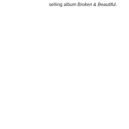
selling album
Broken & Beautiful
.