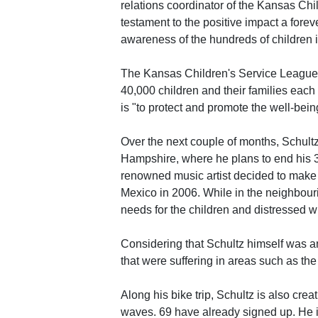
relations coordinator of the Kansas Chil
testament to the positive impact a forev
awareness of the hundreds of children i
The Kansas Children's Service League 
40,000 children and their families eac
is "to protect and promote the well-being
Over the next couple of months, Schultz
Hampshire, where he plans to end his 3
renowned music artist decided to make th
Mexico in 2006. While in the neighbour
needs for the children and distressed w
Considering that Schultz himself was a
that were suffering in areas such as the
Along his bike trip, Schultz is also crea
waves. 69 have already signed up. He i