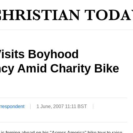
Visits Boyhood
cy Amid Charity Bike
rrespondent
1 June, 2007 11:11 BST
 is forging ahead on his "Across America" bike tour to raise