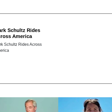
rk Schultz Rides
ross America
rk Schultz Rides Across
erica