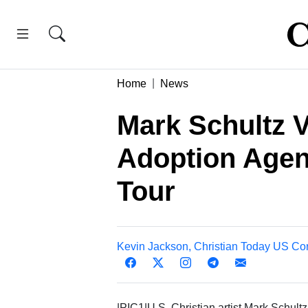
Home
News
Mark Schultz 
Adoption Agen
Tour
Kevin Jackson, Christian Today US Co
|PIC1|U.S. Christian artist Mark Schultz