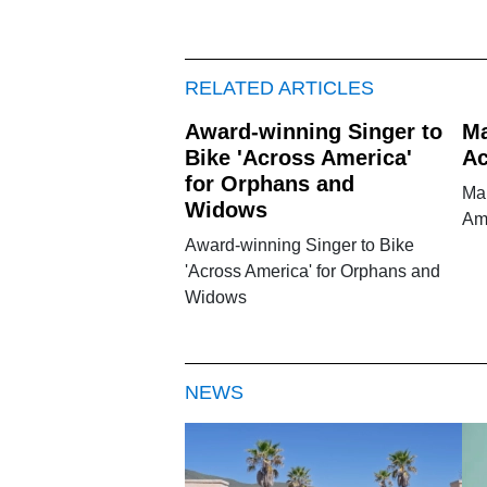
RELATED ARTICLES
Award-winning Singer to
Ma
Bike 'Across America'
Ac
for Orphans and
Ma
Widows
Am
Award-winning Singer to Bike
'Across America' for Orphans and
Widows
NEWS