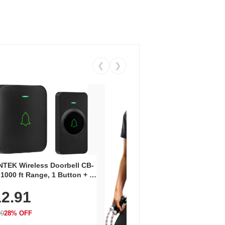
❮
❯
Coos
Snea
TEK Wireless Doorbell CB-
Oxfo
 1000 ft Range, 1 Button + 1
$2
Knit
-In Receiver, 115 dB
On E
2.91
me, LED Flash, 52 Chimes,
Walk
$44.9
rproof, 3-Year Battery
99
28% OFF