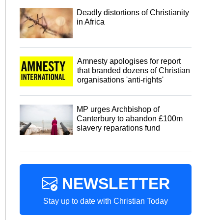
Deadly distortions of Christianity
in Africa
Amnesty apologises for report
that branded dozens of Christian
organisations 'anti-rights'
MP urges Archbishop of
Canterbury to abandon £100m
slavery reparations fund
NEWSLETTER
Stay up to date with Christian Today