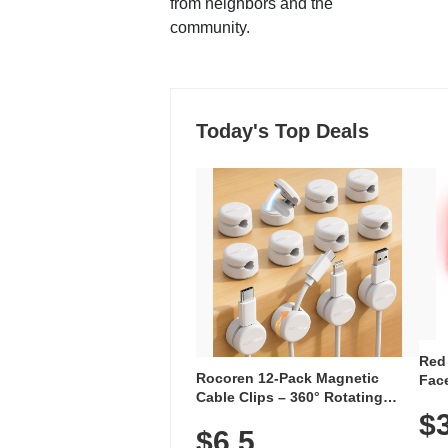
from neighbors and the
community.
Today's Top Deals
Red
Rocoren 12-Pack Magnetic
Face
Cable Clips – 360° Rotating
Faci
Cord Organizer with No-Residue
$
Rec
$6.5
Adhesive, Cord Holder for Desk,
with