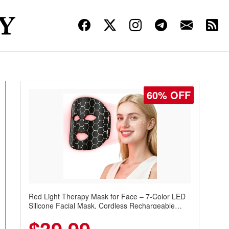
60% OFF
Red Light Therapy Mask for Face – 7-Color LED
Silicone Facial Mask, Cordless Rechargeable
Skincare Device with 240 LEDs for Home & Travel