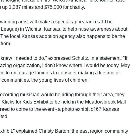
up 1,287 miles and $75,000 for charity.
inning artist will make a special appearance at The
 League) in Wichita, Kansas, to help raise awareness about
. The local Kansas adoption agency also happens to be the
 from.
knew I needed to do," expressed Schultz, in a statement. "If
amazing organization, I don't know where I would be today. May
nt to encourage families to consider making a lifetime of
r communities, the young lives of children."
recording musician would be riding through their area, they
r Klicks for Kids Exhibit to be held in the Meadowbrook Mall
reed to come to the event - a photo exhibit of 67 Kansas
pted.
exhibit," explained Christy Barton, the east region community