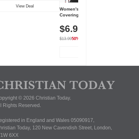
View Deal
Women's Workout Shirts – Bum-
Covering Length Short Sleeve
Dry Fit Tops, Lightweight &
$6.99
Breathable for Athletic, Hiking,
Running & Summer Wear
$13.99
50% OFF
View Deal
opyright © 2026 Christian Today.
ll Rights Reserved.
egistered in England and Wales 05090917,
hristian Today, 120 New Cavendish Street, London,
1W 6XX