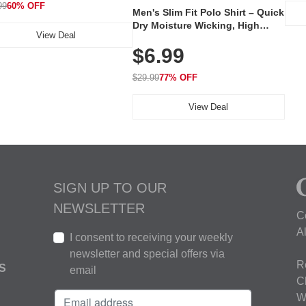
99
60% OFF
Men's Slim Fit Polo Shirt – Quick
Dry Moisture Wicking, High
View Deal
Elasticity, Athletic Fit Polo for
$6.99
Golf, Tennis, Work & Casual
Wear (Runs Small, Size Up)
$29.99
77% OFF
View Deal
SIGN UP TO OUR
NEWSLETTER
C
A
I consent to receiving your weekly
newsletter and special offers via
R
S
email
C
W