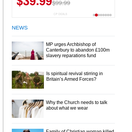
$39.99
$99.99
CP DEALS
NEWS
MP urges Archbishop of
Canterbury to abandon £100m
slavery reparations fund
Is spiritual revival stirring in
Britain’s Armed Forces?
Why the Church needs to talk
about what we wear
Family of Christian woman killed