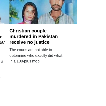
Christian couple
murdered in Pakistan
e
receive no justice
ss'
The courts are not able to
determine who exactly did what
in a 100-plus mob.
 a
n.