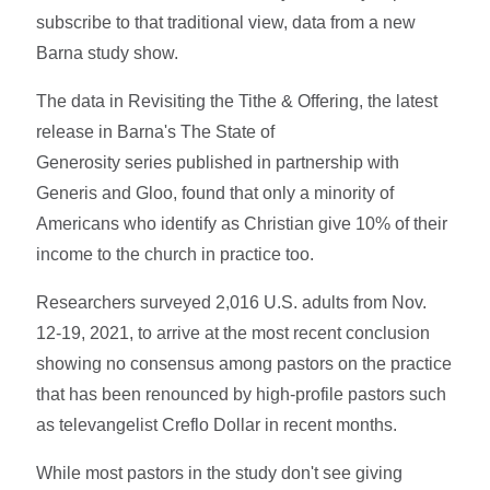
subscribe to that traditional view, data from a new
Barna study show.
The data in Revisiting the Tithe & Offering, the latest
release in Barna's The State of
Generosity series published in partnership with
Generis and Gloo, found that only a minority of
Americans who identify as Christian give 10% of their
income to the church in practice too.
Researchers surveyed 2,016 U.S. adults from Nov.
12-19, 2021, to arrive at the most recent conclusion
showing no consensus among pastors on the practice
that has been renounced by high-profile pastors such
as televangelist Creflo Dollar in recent months.
While most pastors in the study don't see giving