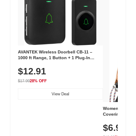
AVANTEK Wireless Doorbell CB-11 –
1000 ft Range, 1 Button + 1 Plug-In
Receiver, 115 dB Volume, LED Flash, 52
$12.91
Chimes, Waterproof, 3-Year Battery
$17.99
28% OFF
View Deal
Women's Workou
Covering Length
Tops, Lightweig
$6.99
Athletic, Hikin
Wear