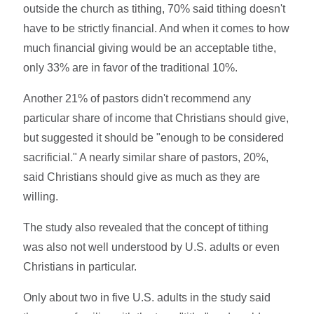
outside the church as tithing, 70% said tithing doesn't
have to be strictly financial. And when it comes to how
much financial giving would be an acceptable tithe,
only 33% are in favor of the traditional 10%.
Another 21% of pastors didn't recommend any
particular share of income that Christians should give,
but suggested it should be "enough to be considered
sacrificial." A nearly similar share of pastors, 20%,
said Christians should give as much as they are
willing.
The study also revealed that the concept of tithing
was also not well understood by U.S. adults or even
Christians in particular.
Only about two in five U.S. adults in the study said