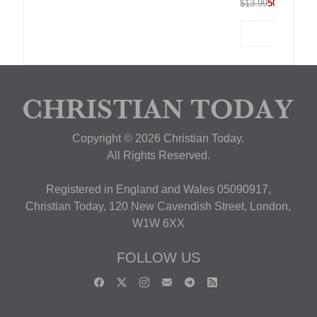
$13.99
50% OFF
Copyright © 2026 Christian Today.
All Rights Reserved.
Registered in England and Wales 05090917,
Christian Today, 120 New Cavendish Street, London,
W1W 6XX
FOLLOW US