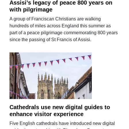
Assisi’s legacy of peace 800 years on
with pilgrimage
A group of Franciscan Christians are walking
hundreds of miles across England this summer as
part of a peace pilgrimage commemorating 800 years
since the passing of St Francis of Assisi.
Cathedrals use new digital guides to
enhance visitor experience
Five English cathedrals have introduced new digital