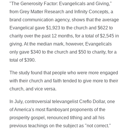
"The Generosity Factor: Evangelicals and Giving,"
from Grey Matter Research and Infinity Concepts, a
brand communication agency, shows that the average
Evangelical gave $1,923 to the church and $622 to
charity over the past 12 months, for a total of $2,545 in
giving. At the median mark, however, Evangelicals
only gave $340 to the church and $50 to charity, for a
total of $390.
The study found that people who were more engaged
with their church and faith tended to give more to their
church, and vice versa.
In July, controversial televangelist Creflo Dollar, one
of America's most flamboyant proponents of the
prosperity gospel, renounced tithing and all his
previous teachings on the subject as "not correct."