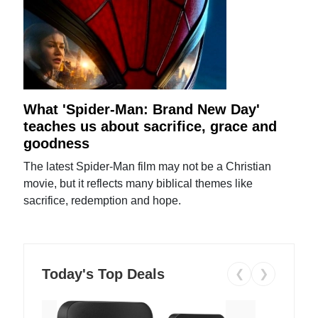
What 'Spider-Man: Brand New Day'
teaches us about sacrifice, grace and
goodness
The latest Spider-Man film may not be a Christian
movie, but it reflects many biblical themes like
sacrifice, redemption and hope.
Today's Top Deals
❮
❯