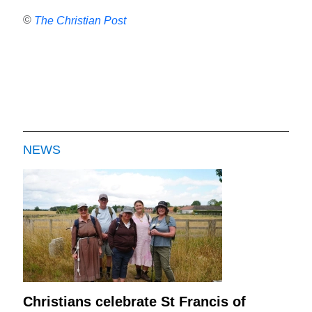
©
The Christian Post
NEWS
Christians celebrate St Francis of