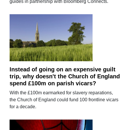
guides in partnership with Bloomberg Connects.
Instead of going on an expensive guilt
trip, why doesn't the Church of England
spend £100m on parish vicars?
With the £100m earmarked for slavery reparations,
the Church of England could fund 100 frontline vicars
for a decade.