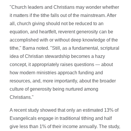
"Church leaders and Christians may wonder whether
it matters if the tithe falls out of the mainstream. After
all, church giving should not be reduced to an
equation, and heartfelt, reverent generosity can be
accomplished with or without deep knowledge of the
tithe," Barna noted. "Still, as a fundamental, scriptural
idea of Christian stewardship becomes a hazy
concept, it appropriately raises questions — about
how modern ministries approach funding and
resources, and, more importantly, about the broader
culture of generosity being nurtured among
Christians."
A recent study showed that only an estimated 13% of
Evangelicals engage in traditional tithing and half
give less than 1% of their income annually. The study,