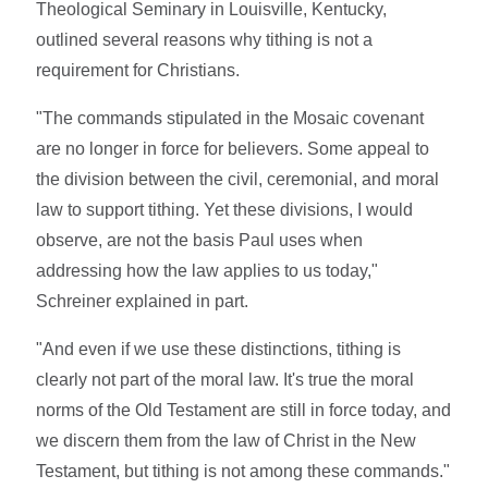
Theological Seminary in Louisville, Kentucky,
outlined several reasons why tithing is not a
requirement for Christians.
"The commands stipulated in the Mosaic covenant
are no longer in force for believers. Some appeal to
the division between the civil, ceremonial, and moral
law to support tithing. Yet these divisions, I would
observe, are not the basis Paul uses when
addressing how the law applies to us today,"
Schreiner explained in part.
"And even if we use these distinctions, tithing is
clearly not part of the moral law. It's true the moral
norms of the Old Testament are still in force today, and
we discern them from the law of Christ in the New
Testament, but tithing is not among these commands."