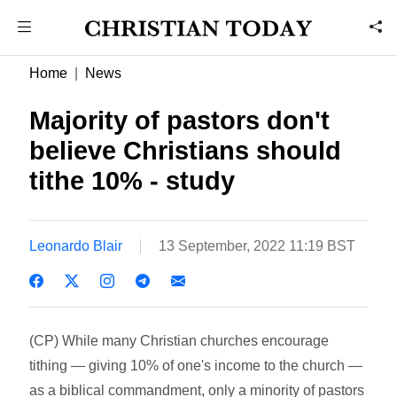
Home
News
Majority of pastors don't
believe Christians should
tithe 10% - study
Leonardo Blair
13 September, 2022 11:19 BST
(CP) While many Christian churches encourage
tithing — giving 10% of one's income to the church —
as a biblical commandment, only a minority of pastors