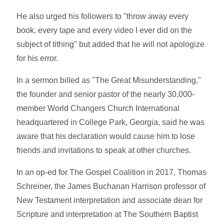
He also urged his followers to "throw away every
book, every tape and every video I ever did on the
subject of tithing" but added that he will not apologize
for his error.
In a sermon billed as "The Great Misunderstanding,"
the founder and senior pastor of the nearly 30,000-
member World Changers Church International
headquartered in College Park, Georgia, said he was
aware that his declaration would cause him to lose
friends and invitations to speak at other churches.
In an op-ed for The Gospel Coalition in 2017, Thomas
Schreiner, the James Buchanan Harrison professor of
New Testament interpretation and associate dean for
Scripture and interpretation at The Southern Baptist