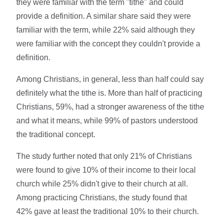
they were familiar with the term "tithe" and could
provide a definition. A similar share said they were
familiar with the term, while 22% said although they
were familiar with the concept they couldn't provide a
definition.
Among Christians, in general, less than half could say
definitely what the tithe is. More than half of practicing
Christians, 59%, had a stronger awareness of the tithe
and what it means, while 99% of pastors understood
the traditional concept.
The study further noted that only 21% of Christians
were found to give 10% of their income to their local
church while 25% didn't give to their church at all.
Among practicing Christians, the study found that
42% gave at least the traditional 10% to their church.