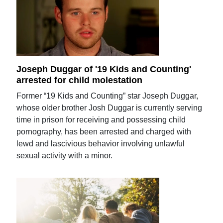
Joseph Duggar of '19 Kids and Counting'
arrested for child molestation
Former “19 Kids and Counting” star Joseph Duggar,
whose older brother Josh Duggar is currently serving
time in prison for receiving and possessing child
pornography, has been arrested and charged with
lewd and lascivious behavior involving unlawful
sexual activity with a minor.