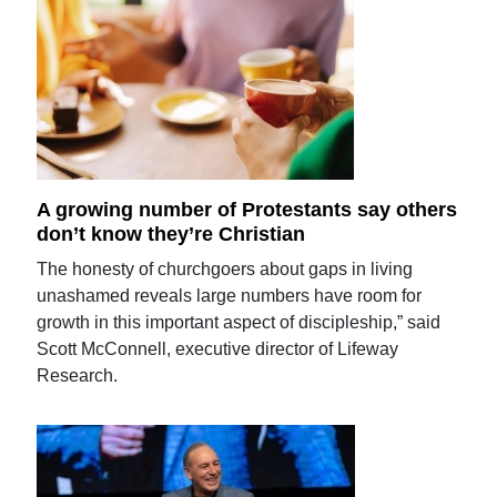
A growing number of Protestants say others
don’t know they’re Christian
The honesty of churchgoers about gaps in living
unashamed reveals large numbers have room for
growth in this important aspect of discipleship,” said
Scott McConnell, executive director of Lifeway
Research.