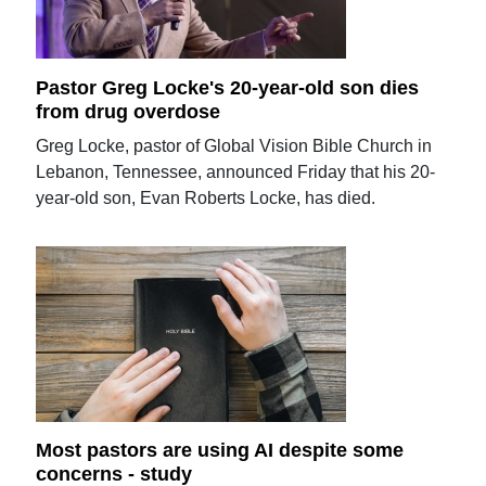
Pastor Greg Locke's 20-year-old son dies
from drug overdose
Greg Locke, pastor of Global Vision Bible Church in
Lebanon, Tennessee, announced Friday that his 20-
year-old son, Evan Roberts Locke, has died.
Most pastors are using AI despite some
concerns - study