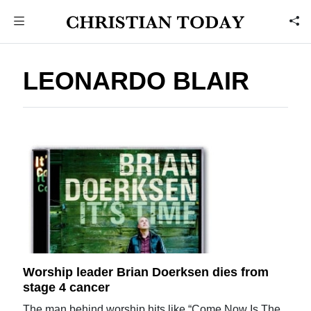
LEONARDO BLAIR
Worship leader Brian Doerksen dies from
stage 4 cancer
The man behind worship hits like “Come Now Is The