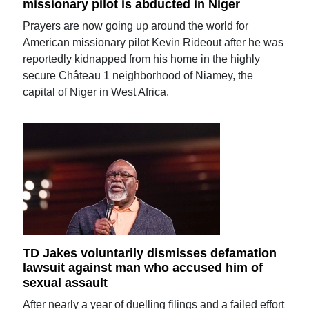
missionary pilot is abducted in Niger
Prayers are now going up around the world for
American missionary pilot Kevin Rideout after he was
reportedly kidnapped from his home in the highly
secure Château 1 neighborhood of Niamey, the
capital of Niger in West Africa.
TD Jakes voluntarily dismisses defamation
lawsuit against man who accused him of
sexual assault
After nearly a year of duelling filings and a failed effort