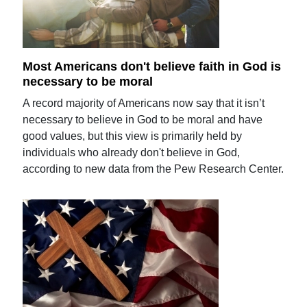
Most Americans don't believe faith in God is
necessary to be moral
A record majority of Americans now say that it isn’t
necessary to believe in God to be moral and have
good values, but this view is primarily held by
individuals who already don't believe in God,
according to new data from the Pew Research Center.