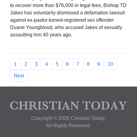
to recover more than $76,000 in legal fees, Bishop TD
Jakes has voluntarily dismissed a defamation lawsuit
against ex-pastor-turned-registered sex offender
Duane Youngblood, who accused Jakes of sexually
assaulting him 40 years ago.
1
2
3
4
5
6
7
8
9
10
Next
Copyright © 2026 Christian Today.
All Rights Reserved.