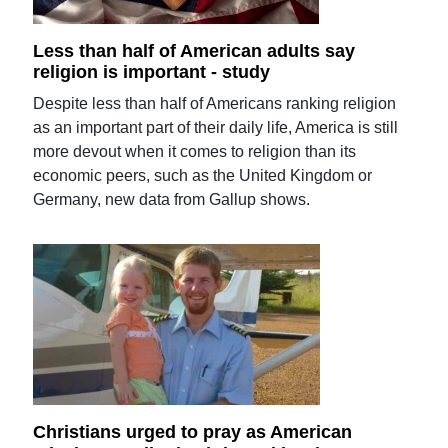
Less than half of American adults say
religion is important - study
Despite less than half of Americans ranking religion
as an important part of their daily life, America is still
more devout when it comes to religion than its
economic peers, such as the United Kingdom or
Germany, new data from Gallup shows.
Christians urged to pray as American