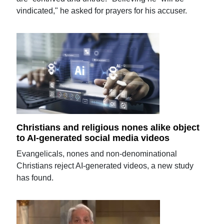
vindicated," he asked for prayers for his accuser.
Christians and religious nones alike object
to AI-generated social media videos
Evangelicals, nones and non-denominational
Christians reject AI-generated videos, a new study
has found.