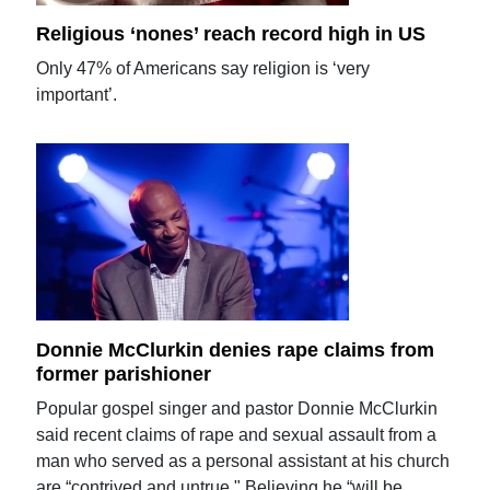
Religious ‘nones’ reach record high in US
Only 47% of Americans say religion is ‘very
important’.
Donnie McClurkin denies rape claims from
former parishioner
Popular gospel singer and pastor Donnie McClurkin
said recent claims of rape and sexual assault from a
man who served as a personal assistant at his church
are “contrived and untrue." Believing he “will be