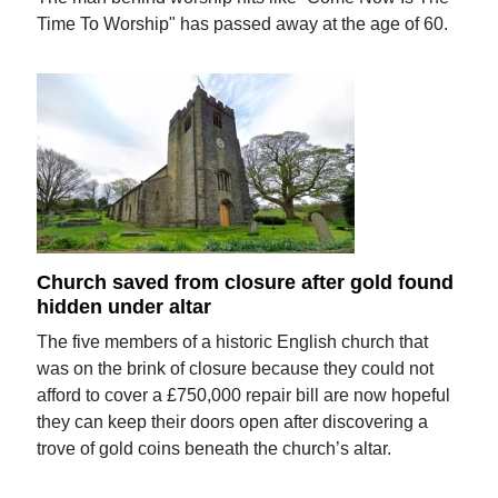
Time To Worship" has passed away at the age of 60.
Church saved from closure after gold found
hidden under altar
The five members of a historic English church that
was on the brink of closure because they could not
afford to cover a £750,000 repair bill are now hopeful
they can keep their doors open after discovering a
trove of gold coins beneath the church’s altar.