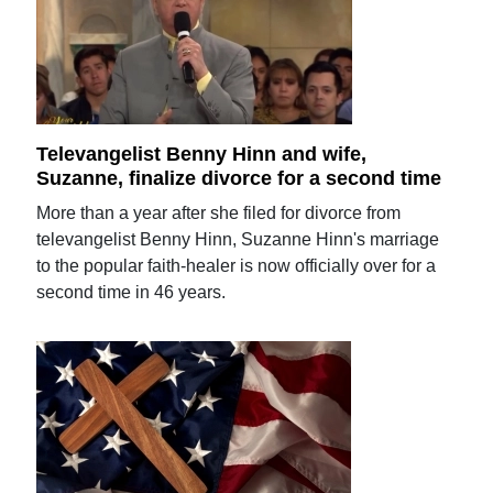
Televangelist Benny Hinn and wife,
Suzanne, finalize divorce for a second time
More than a year after she filed for divorce from
televangelist Benny Hinn, Suzanne Hinn's marriage
to the popular faith-healer is now officially over for a
second time in 46 years.