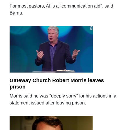
For most pastors, AI is a "communication aid", said
Barna.
Gateway Church Robert Morris leaves
prison
Morris said he was "deeply sorry" for his actions in a
statement issued after leaving prison.