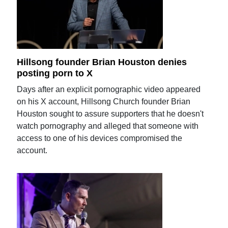
Hillsong founder Brian Houston denies
posting porn to X
Days after an explicit pornographic video appeared
on his X account, Hillsong Church founder Brian
Houston sought to assure supporters that he doesn't
watch pornography and alleged that someone with
access to one of his devices compromised the
account.