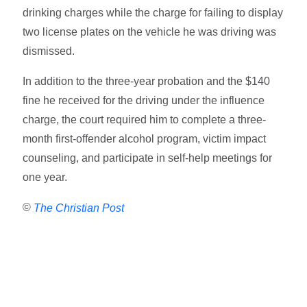
drinking charges while the charge for failing to display
two license plates on the vehicle he was driving was
dismissed.
In addition to the three-year probation and the $140
fine he received for the driving under the influence
charge, the court required him to complete a three-
month first-offender alcohol program, victim impact
counseling, and participate in self-help meetings for
one year.
©
The Christian Post