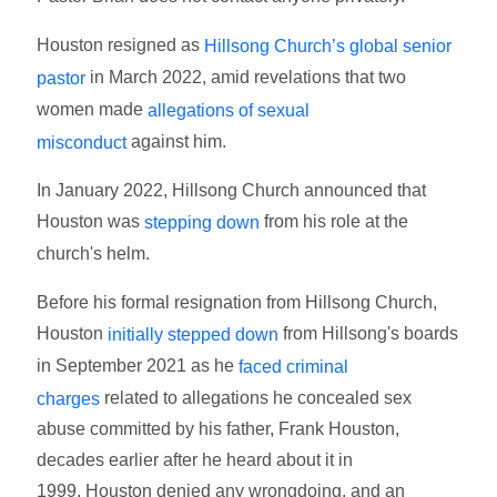
Houston resigned as
Hillsong Church’s global senior
in March 2022, amid revelations that two
pastor
women made
allegations of sexual
against him.
misconduct
In January 2022, Hillsong Church announced that
Houston was
from his role at the
stepping down
church's helm.
Before his formal resignation from Hillsong Church,
Houston
from Hillsong's boards
initially stepped down
in September 2021 as he
faced criminal
related to allegations he concealed sex
charges
abuse committed by his father, Frank Houston,
decades earlier after he heard about it in
1999. Houston denied any wrongdoing, and an