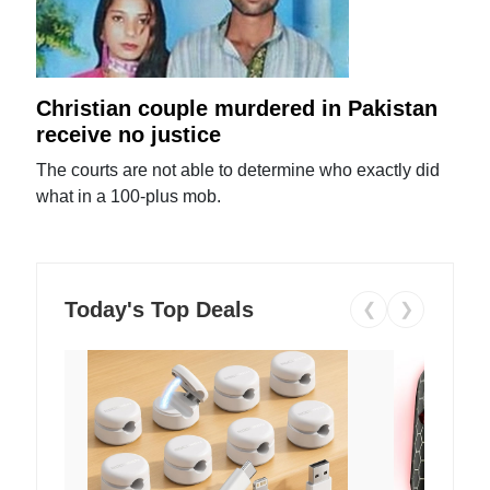
Christian couple murdered in Pakistan
receive no justice
The courts are not able to determine who exactly did
what in a 100-plus mob.
Today's Top Deals
❮
❯