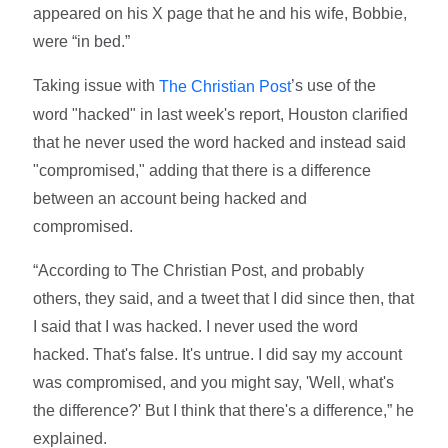
appeared on his X page that he and his wife, Bobbie,
were “in bed.”
Taking issue with
’s use of the
The Christian Post
word "hacked" in last week's report, Houston clarified
that he never used the word hacked and instead said
"compromised," adding that there is a difference
between an account being hacked and
compromised.
“According to The Christian Post, and probably
others, they said, and a tweet that I did since then, that
I said that I was hacked. I never used the word
hacked. That's false. It's untrue. I did say my account
was compromised, and you might say, 'Well, what's
the difference?' But I think that there's a difference,” he
explained.