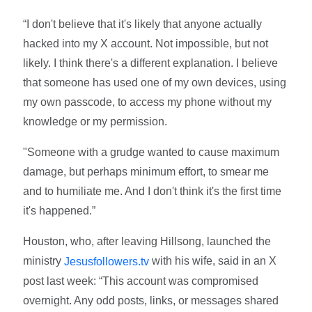
“I don't believe that it's likely that anyone actually
hacked into my X account. Not impossible, but not
likely. I think there's a different explanation. I believe
that someone has used one of my own devices, using
my own passcode, to access my phone without my
knowledge or my permission.
"Someone with a grudge wanted to cause maximum
damage, but perhaps minimum effort, to smear me
and to humiliate me. And I don't think it's the first time
it's happened.”
Houston, who, after leaving Hillsong, launched the
ministry
with his wife, said in an X
Jesusfollowers.tv
post last week: “This account was compromised
overnight. Any odd posts, links, or messages shared