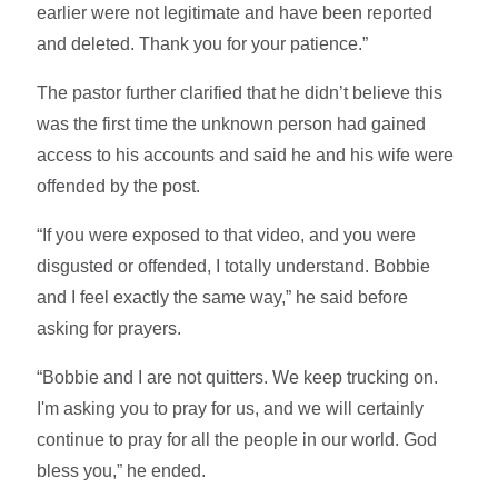
earlier were not legitimate and have been reported
and deleted. Thank you for your patience.”
The pastor further clarified that he didn’t believe this
was the first time the unknown person had gained
access to his accounts and said he and his wife were
offended by the post.
“If you were exposed to that video, and you were
disgusted or offended, I totally understand. Bobbie
and I feel exactly the same way,” he said before
asking for prayers.
“Bobbie and I are not quitters. We keep trucking on.
I'm asking you to pray for us, and we will certainly
continue to pray for all the people in our world. God
bless you,” he ended.