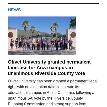
NEWS
Olivet University granted permanent
land-use for Anza campus in
unanimous Riverside County vote
Olivet University has been granted a permanent legal
right, with no expiration date, to operate its
educational campus in Anza, California, following a
unanimous 5-0 vote by the Riverside County
Planning Commission and strong support from