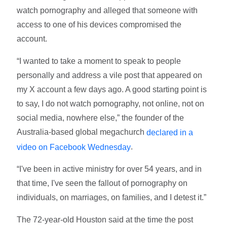
watch pornography and alleged that someone with
access to one of his devices compromised the
account.
“I wanted to take a moment to speak to people
personally and address a vile post that appeared on
my X account a few days ago. A good starting point is
to say, I do not watch pornography, not online, not on
social media, nowhere else,” the founder of the
Australia-based global megachurch
declared in a
.
video on Facebook Wednesday
“I've been in active ministry for over 54 years, and in
that time, I've seen the fallout of pornography on
individuals, on marriages, on families, and I detest it.”
The 72-year-old Houston said at the time the post