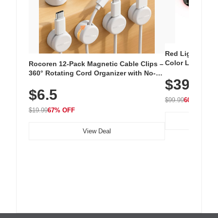
Red Light Thera
Color LED Silic
Rocoren 12-Pack Magnetic Cable Clips –
Cordless Recha
360° Rotating Cord Organizer with No-
$39.99
with 240 LEDs f
Residue Adhesive, Cord Holder for Desk,
$6.5
Nightstand, Wall, Car & Office, White
$99.99
60% OFF
$19.99
67% OFF
View Deal