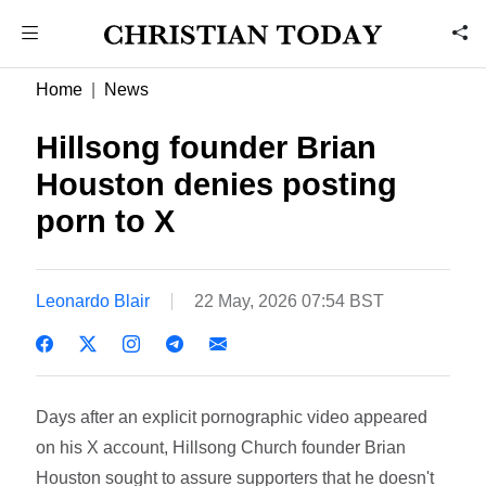
Home
News
Hillsong founder Brian
Houston denies posting
porn to X
Leonardo Blair
22 May, 2026 07:54 BST
Days after an explicit pornographic video appeared
on his X account, Hillsong Church founder Brian
Houston sought to assure supporters that he doesn't