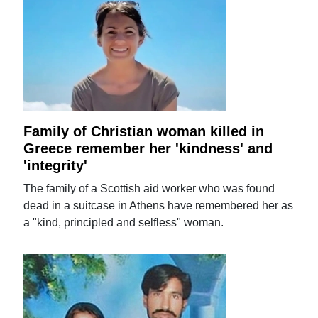
Family of Christian woman killed in
Greece remember her 'kindness' and
'integrity'
The family of a Scottish aid worker who was found
dead in a suitcase in Athens have remembered her as
a "kind, principled and selfless" woman.