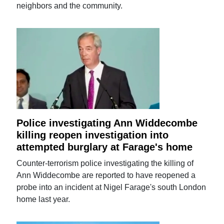
neighbors and the community.
Police investigating Ann Widdecombe
killing reopen investigation into
attempted burglary at Farage's home
Counter-terrorism police investigating the killing of
Ann Widdecombe are reported to have reopened a
probe into an incident at Nigel Farage's south London
home last year.