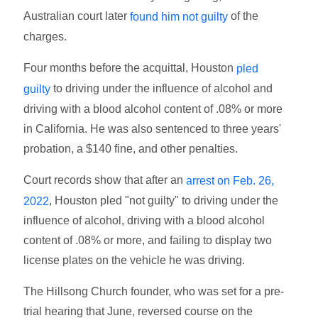
Australian court later
of the
found him not guilty
charges.
Four months before the acquittal, Houston
pled
to driving under the influence of alcohol and
guilty
driving with a blood alcohol content of .08% or more
in California. He was also sentenced to three years'
probation, a $140 fine, and other penalties.
Court records show that after an
arrest on Feb. 26,
, Houston pled "not guilty" to driving under the
2022
influence of alcohol, driving with a blood alcohol
content of .08% or more, and failing to display two
license plates on the vehicle he was driving.
The Hillsong Church founder, who was set for a pre-
trial hearing that June, reversed course on the