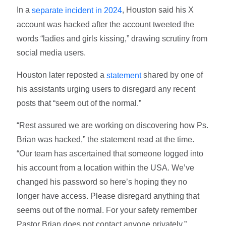
In a
, Houston said his X
separate incident in 2024
account was hacked after the account tweeted the
words “ladies and girls kissing,” drawing scrutiny from
social media users.
Houston later reposted a
shared by one of
statement
his assistants urging users to disregard any recent
posts that “seem out of the normal.”
“Rest assured we are working on discovering how Ps.
Brian was hacked,” the statement read at the time.
“Our team has ascertained that someone logged into
his account from a location within the USA. We’ve
changed his password so here’s hoping they no
longer have access. Please disregard anything that
seems out of the normal. For your safety remember
Pastor Brian does not contact anyone privately.”