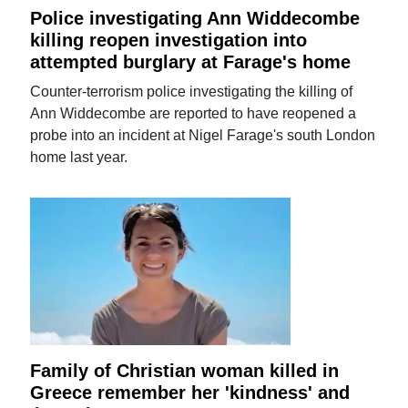
Police investigating Ann Widdecombe
killing reopen investigation into
attempted burglary at Farage's home
Counter-terrorism police investigating the killing of
Ann Widdecombe are reported to have reopened a
probe into an incident at Nigel Farage's south London
home last year.
Family of Christian woman killed in
Greece remember her 'kindness' and