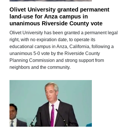
Olivet University granted permanent
land-use for Anza campus in
unanimous Riverside County vote
Olivet University has been granted a permanent legal
right, with no expiration date, to operate its
educational campus in Anza, California, following a
unanimous 5-0 vote by the Riverside County
Planning Commission and strong support from
neighbors and the community.