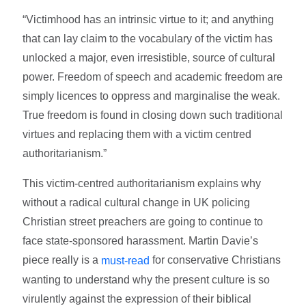
“Victimhood has an intrinsic virtue to it; and anything
that can lay claim to the vocabulary of the victim has
unlocked a major, even irresistible, source of cultural
power. Freedom of speech and academic freedom are
simply licences to oppress and marginalise the weak.
True freedom is found in closing down such traditional
virtues and replacing them with a victim centred
authoritarianism.”
This victim-centred authoritarianism explains why
without a radical cultural change in UK policing
Christian street preachers are going to continue to
face state-sponsored harassment. Martin Davie’s
piece really is a
for conservative Christians
must-read
wanting to understand why the present culture is so
virulently against the expression of their biblical