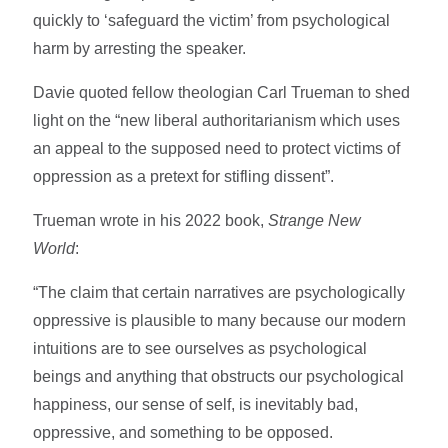
quickly to ‘safeguard the victim’ from psychological
harm by arresting the speaker.
Davie quoted fellow theologian Carl Trueman to shed
light on the “new liberal authoritarianism which uses
an appeal to the supposed need to protect victims of
oppression as a pretext for stifling dissent”.
Trueman wrote in his 2022 book,
Strange New
World
:
“The claim that certain narratives are psychologically
oppressive is plausible to many because our modern
intuitions are to see ourselves as psychological
beings and anything that obstructs our psychological
happiness, our sense of self, is inevitably bad,
oppressive, and something to be opposed.