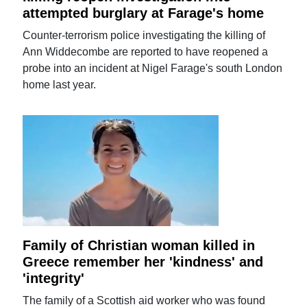
attempted burglary at Farage's home
Counter-terrorism police investigating the killing of
Ann Widdecombe are reported to have reopened a
probe into an incident at Nigel Farage's south London
home last year.
Family of Christian woman killed in
Greece remember her 'kindness' and
'integrity'
The family of a Scottish aid worker who was found