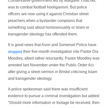
Conservative government led by Margaret Thatcher,
was to combat football hooliganism. But police
officers are now using it against Christian street
preachers when a bystander complains that
something said about homosexuality or Islam or
transgender ideology has offended them.
It is good news that Avon and Somerset Police have
their five-month investigation into Pastor Dia
dropped
Moodley, albeit rather reluctantly. Pastor Moodley was
arrested last November under the Public Order Act
after giving a street sermon in Bristol criticising Islam
and transgender ideology.
A police spokesman said there was insufficient
evidence to pursue a criminal investigation but added:
“Should more information or footage be received, then