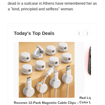
dead in a suitcase in Athens have remembered her as
a "kind, principled and selfless" woman.
Today's Top Deals
❮
❯
Red Light Thera
Color LED Silic
Rocoren 12-Pack Magnetic Cable Clips –