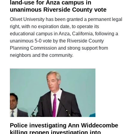
land-use for Anza campus in
unanimous Riverside County vote
Olivet University has been granted a permanent legal
right, with no expiration date, to operate its
educational campus in Anza, California, following a
unanimous 5-0 vote by the Riverside County
Planning Commission and strong support from
neighbors and the community.
Police investigating Ann Widdecombe
killing reopen investigation into