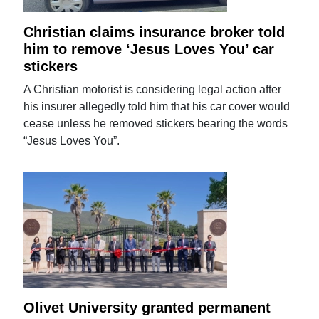
Christian claims insurance broker told
him to remove ‘Jesus Loves You’ car
stickers
A Christian motorist is considering legal action after
his insurer allegedly told him that his car cover would
cease unless he removed stickers bearing the words
“Jesus Loves You”.
Olivet University granted permanent