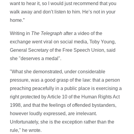
want to hear it, so I would just recommend that you
walk away and don’t listen to him. He’s not in your
home.”
Writing in
The Telegraph
after a video of the
exchange went viral on social media, Toby Young,
General Secretary of the Free Speech Union, said
she "deserves a medal".
"What she demonstrated, under considerable
pressure, was a good grasp of the law: that a person
preaching peacefully in a public place is exercising a
right protected by Article 10 of the Human Rights Act
1998, and that the feelings of offended bystanders,
however loudly expressed, are irrelevant.
Unfortunately, she is the exception rather than the
rule," he wrote.