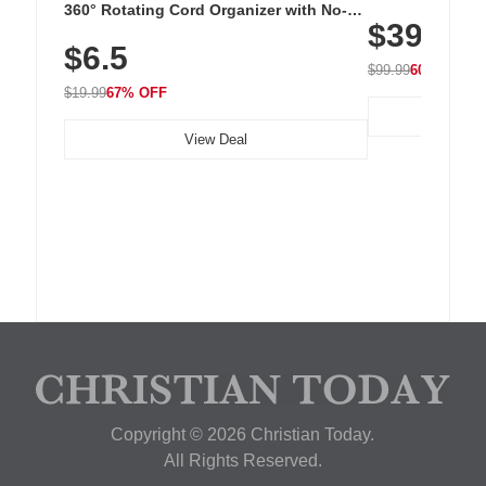
Cordless Recha
360° Rotating Cord Organizer with No-
$39.99
with 240 LEDs f
Residue Adhesive, Cord Holder for Desk,
$6.5
Nightstand, Wall, Car & Office, White
$99.99
60% OFF
$19.99
67% OFF
View Deal
Copyright © 2026 Christian Today.
All Rights Reserved.