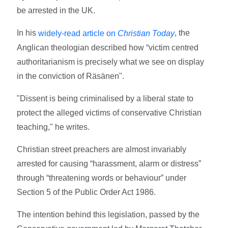
be arrested in the UK.
In his
, the
widely-read article on
Christian Today
Anglican theologian described how “victim centred
authoritarianism is precisely what we see on display
in the conviction of Räsänen".
"Dissent is being criminalised by a liberal state to
protect the alleged victims of conservative Christian
teaching," he writes.
Christian street preachers are almost invariably
arrested for causing “harassment, alarm or distress”
through “threatening words or behaviour” under
Section 5 of the Public Order Act 1986.
The intention behind this legislation, passed by the