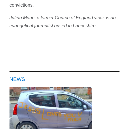
convictions.
Julian Mann, a former Church of England vicar, is an
evangelical journalist based in Lancashire.
NEWS