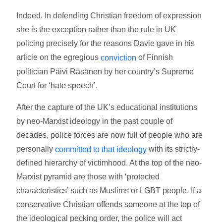
Indeed. In defending Christian freedom of expression
she is the exception rather than the rule in UK
policing precisely for the reasons Davie gave in his
article on the egregious
of Finnish
conviction
politician Päivi Räsänen by her country’s Supreme
Court for ‘hate speech’.
After the capture of the UK’s educational institutions
by neo-Marxist ideology in the past couple of
decades, police forces are now full of people who are
personally
with its strictly-
committed to that ideology
defined hierarchy of victimhood. At the top of the neo-
Marxist pyramid are those with ‘protected
characteristics’ such as Muslims or LGBT people. If a
conservative Christian offends someone at the top of
the ideological pecking order, the police will act