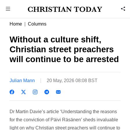
Home
Columns
Without a culture shift,
Christian street preachers
will continue to be arrested
Julian Mann
20 May, 2026 08:08 BST
Dr Martin Davie’s article ‘Understanding the reasons
for the conviction of Päivi Räsänen’ sheds invaluable
light on why Christian street preachers will continue to