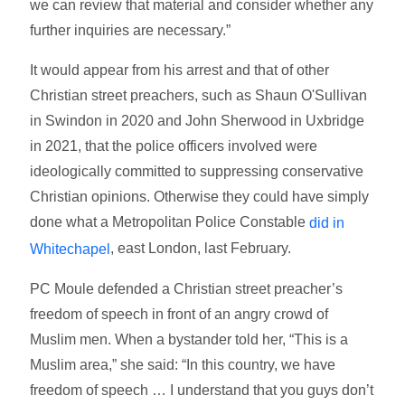
we can review that material and consider whether any
further inquiries are necessary.”
It would appear from his arrest and that of other
Christian street preachers, such as Shaun O'Sullivan
in Swindon in 2020 and John Sherwood in Uxbridge
in 2021, that the police officers involved were
ideologically committed to suppressing conservative
Christian opinions. Otherwise they could have simply
done what a Metropolitan Police Constable
did in
, east London, last February.
Whitechapel
PC Moule defended a Christian street preacher’s
freedom of speech in front of an angry crowd of
Muslim men. When a bystander told her, “This is a
Muslim area,” she said: “In this country, we have
freedom of speech … I understand that you guys don’t