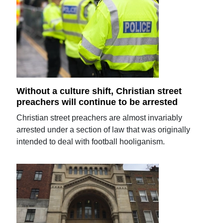
Without a culture shift, Christian street
preachers will continue to be arrested
Christian street preachers are almost invariably
arrested under a section of law that was originally
intended to deal with football hooliganism.