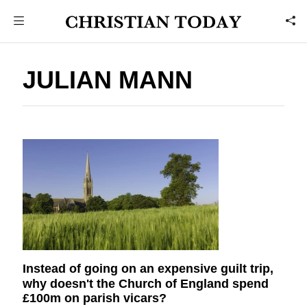
JULIAN MANN
Instead of going on an expensive guilt trip,
why doesn't the Church of England spend
£100m on parish vicars?