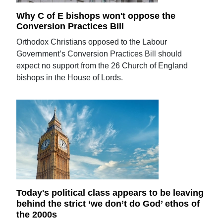
Why C of E bishops won't oppose the
Conversion Practices Bill
Orthodox Christians opposed to the Labour
Government’s Conversion Practices Bill should
expect no support from the 26 Church of England
bishops in the House of Lords.
Today's political class appears to be leaving
behind the strict ‘we don’t do God’ ethos of
the 2000s