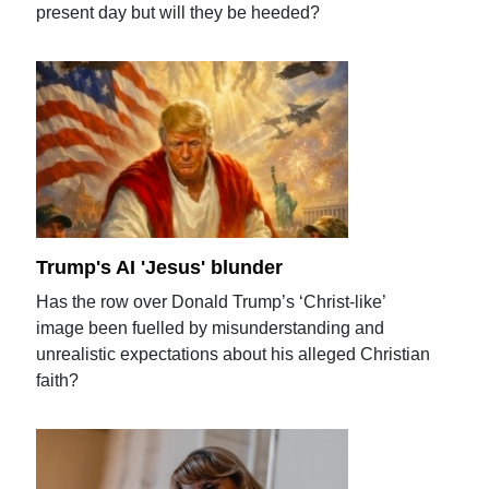
present day but will they be heeded?
Trump's AI 'Jesus' blunder
Has the row over Donald Trump’s ‘Christ-like’
image been fuelled by misunderstanding and
unrealistic expectations about his alleged Christian
faith?