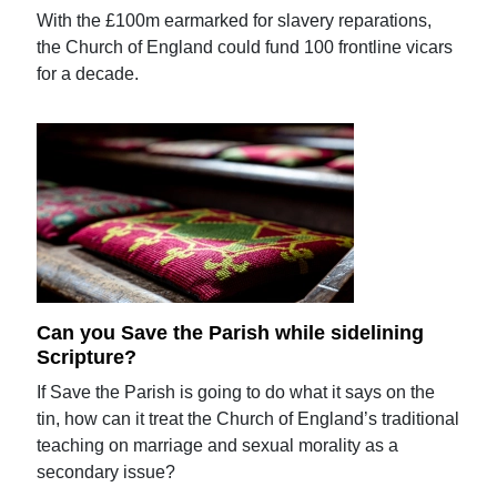
With the £100m earmarked for slavery reparations,
the Church of England could fund 100 frontline vicars
for a decade.
Can you Save the Parish while sidelining
Scripture?
If Save the Parish is going to do what it says on the
tin, how can it treat the Church of England’s traditional
teaching on marriage and sexual morality as a
secondary issue?