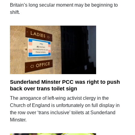
Britain’s long secular moment may be beginning to
shift.
Sunderland Minster PCC was right to push
back over trans toilet sign
The arrogance of left-wing activist clergy in the
Church of England is unfortunately on full display in
the row over ‘trans inclusive’ toilets at Sunderland
Minster.