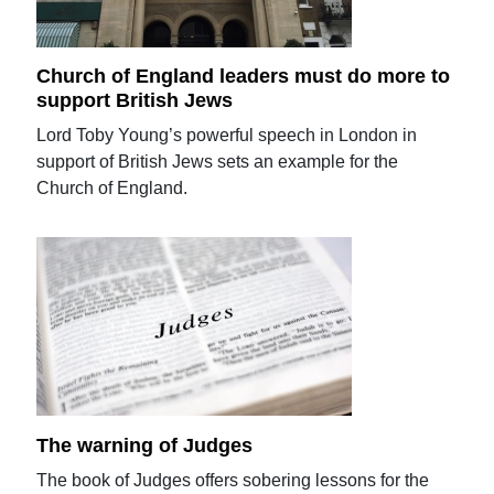
Church of England leaders must do more to
support British Jews
Lord Toby Young’s powerful speech in London in
support of British Jews sets an example for the
Church of England.
The warning of Judges
The book of Judges offers sobering lessons for the