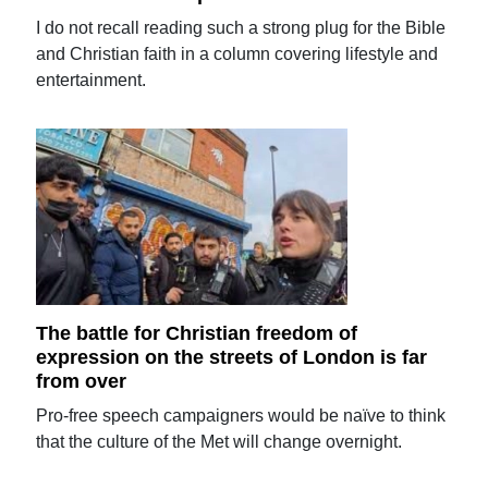
I do not recall reading such a strong plug for the Bible
and Christian faith in a column covering lifestyle and
entertainment.
The battle for Christian freedom of
expression on the streets of London is far
from over
Pro-free speech campaigners would be naïve to think
that the culture of the Met will change overnight.