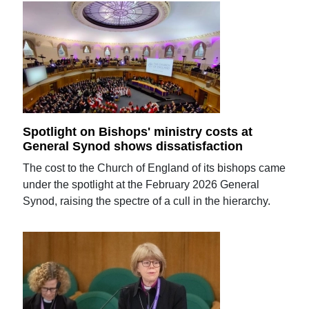
Spotlight on Bishops' ministry costs at
General Synod shows dissatisfaction
The cost to the Church of England of its bishops came
under the spotlight at the February 2026 General
Synod, raising the spectre of a cull in the hierarchy.