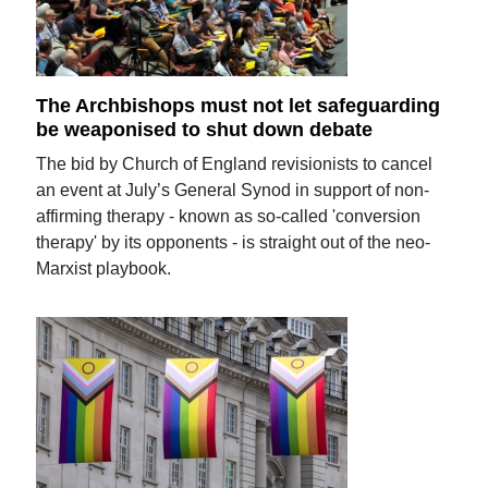
The Archbishops must not let safeguarding
be weaponised to shut down debate
The bid by Church of England revisionists to cancel
an event at July’s General Synod in support of non-
affirming therapy - known as so-called 'conversion
therapy' by its opponents - is straight out of the neo-
Marxist playbook.