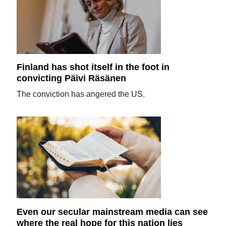
Finland has shot itself in the foot in
convicting Päivi Räsänen
The conviction has angered the US.
Even our secular mainstream media can see
where the real hope for this nation lies