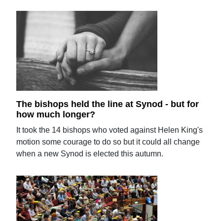
The bishops held the line at Synod - but for
how much longer?
It took the 14 bishops who voted against Helen King's
motion some courage to do so but it could all change
when a new Synod is elected this autumn.