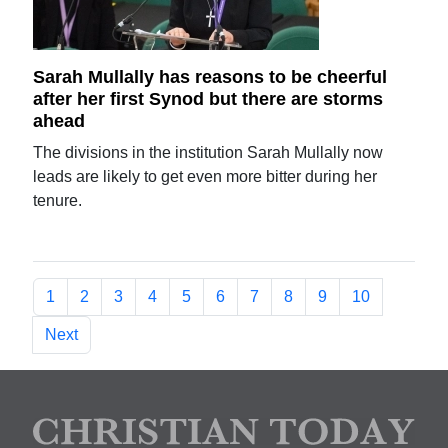
Sarah Mullally has reasons to be cheerful
after her first Synod but there are storms
ahead
The divisions in the institution Sarah Mullally now
leads are likely to get even more bitter during her
tenure.
1
2
3
4
5
6
7
8
9
10
Next