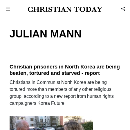
JULIAN MANN
Christian prisoners in North Korea are being
beaten, tortured and starved - report
Christians in Communist North Korea are being
tortured more than members of any other religious
group, according to a new report from human rights
campaigners Korea Future.