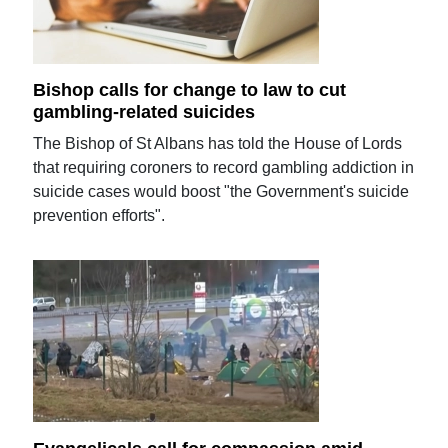
Bishop calls for change to law to cut
gambling-related suicides
The Bishop of St Albans has told the House of Lords
that requiring coroners to record gambling addiction in
suicide cases would boost "the Government's suicide
prevention efforts".