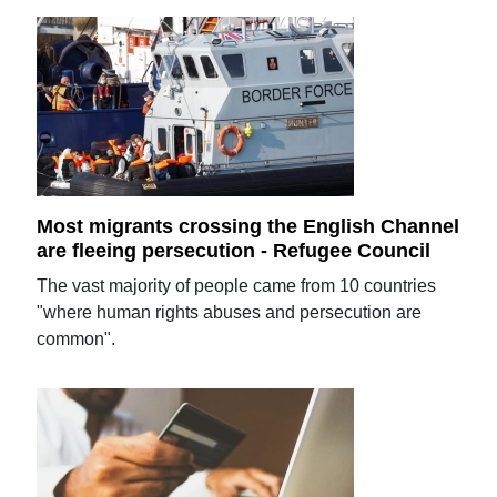
Most migrants crossing the English Channel
are fleeing persecution - Refugee Council
The vast majority of people came from 10 countries
"where human rights abuses and persecution are
common".