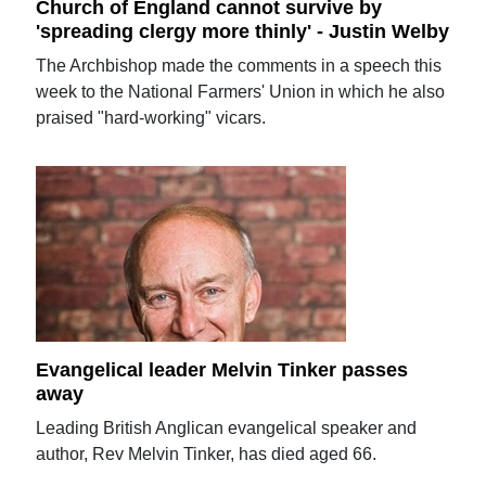
Church of England cannot survive by
'spreading clergy more thinly' - Justin Welby
The Archbishop made the comments in a speech this
week to the National Farmers' Union in which he also
praised "hard-working" vicars.
Evangelical leader Melvin Tinker passes
away
Leading British Anglican evangelical speaker and
author, Rev Melvin Tinker, has died aged 66.