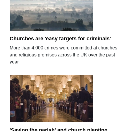
Churches are 'easy targets for criminals'
More than 4,000 crimes were committed at churches
and religious premises across the UK over the past
year.
'Saving the parish' and church planting