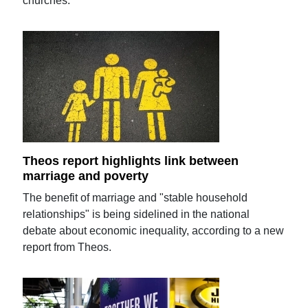
churches.
Theos report highlights link between
marriage and poverty
The benefit of marriage and "stable household
relationships" is being sidelined in the national
debate about economic inequality, according to a new
report from Theos.