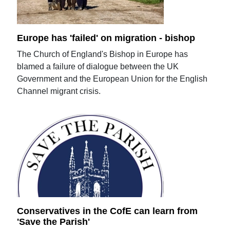
Europe has 'failed' on migration - bishop
The Church of England's Bishop in Europe has
blamed a failure of dialogue between the UK
Government and the European Union for the English
Channel migrant crisis.
Conservatives in the CofE can learn from
'Save the Parish'