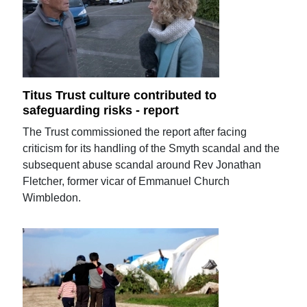
Titus Trust culture contributed to
safeguarding risks - report
The Trust commissioned the report after facing
criticism for its handling of the Smyth scandal and the
subsequent abuse scandal around Rev Jonathan
Fletcher, former vicar of Emmanuel Church
Wimbledon.