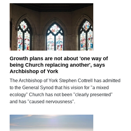
Growth plans are not about 'one way of
being Church replacing another', says
Archbishop of York
The Archbishop of York Stephen Cottrell has admitted
to the General Synod that his vision for "a mixed
ecology" Church has not been "clearly presented"
and has "caused nervousness".