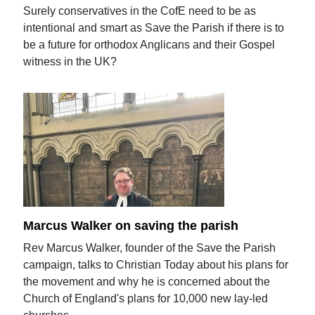
Surely conservatives in the CofE need to be as
intentional and smart as Save the Parish if there is to
be a future for orthodox Anglicans and their Gospel
witness in the UK?
Marcus Walker on saving the parish
Rev Marcus Walker, founder of the Save the Parish
campaign, talks to Christian Today about his plans for
the movement and why he is concerned about the
Church of England's plans for 10,000 new lay-led