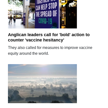
Anglican leaders call for 'bold' action to
counter 'vaccine hesitancy'
They also called for measures to improve vaccine
equity around the world.