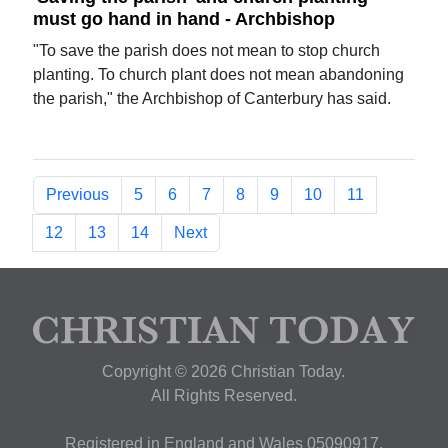
must go hand in hand - Archbishop
"To save the parish does not mean to stop church
planting. To church plant does not mean abandoning
the parish," the Archbishop of Canterbury has said.
Previous
5
6
7
8
9
10
11
12
13
14
Next
Copyright © 2026 Christian Today.
All Rights Reserved.
Registered in England and Wales 05090917,