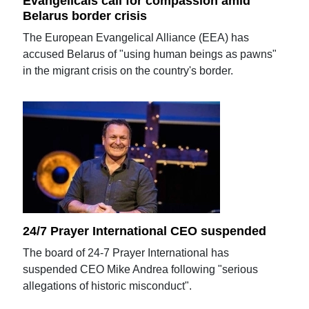
Evangelicals call for compassion amid
Belarus border crisis
The European Evangelical Alliance (EEA) has
accused Belarus of "using human beings as pawns"
in the migrant crisis on the country's border.
24/7 Prayer International CEO suspended
The board of 24-7 Prayer International has
suspended CEO Mike Andrea following "serious
allegations of historic misconduct".