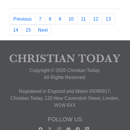
Previous
7
8
9
10
11
12
13
14
15
Next
Copyright © 2026 Christian Today.
All Rights Reserved.
Registered in England and Wales 05090917,
Christian Today, 120 New Cavendish Street, London,
W1W 6XX
FOLLOW US