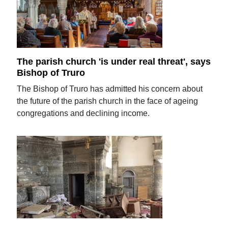
The parish church 'is under real threat', says
Bishop of Truro
The Bishop of Truro has admitted his concern about
the future of the parish church in the face of ageing
congregations and declining income.