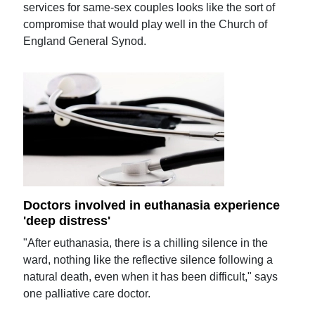
services for same-sex couples looks like the sort of
compromise that would play well in the Church of
England General Synod.
Doctors involved in euthanasia experience
'deep distress'
"After euthanasia, there is a chilling silence in the
ward, nothing like the reflective silence following a
natural death, even when it has been difficult," says
one palliative care doctor.