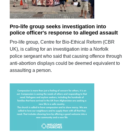
Pro-life group seeks investigation into
police officer's response to alleged assault
Pro-life group, Centre for Bio-Ethical Reform (CBR
UK), is calling for an investigation into a Norfolk
police sergeant who said that causing offence through
anti-abortion displays could be deemed equivalent to
assaulting a person.