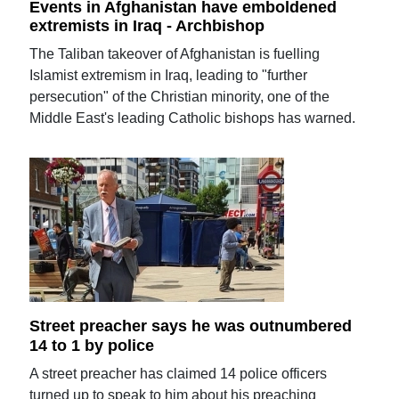
Events in Afghanistan have emboldened
extremists in Iraq - Archbishop
The Taliban takeover of Afghanistan is fuelling
Islamist extremism in Iraq, leading to "further
persecution" of the Christian minority, one of the
Middle East's leading Catholic bishops has warned.
Street preacher says he was outnumbered
14 to 1 by police
A street preacher has claimed 14 police officers
turned up to speak to him about his preaching