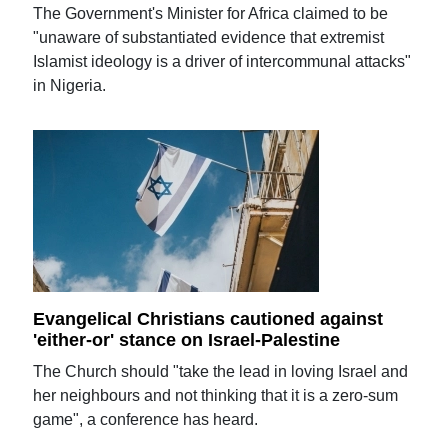
The Government's Minister for Africa claimed to be
"unaware of substantiated evidence that extremist
Islamist ideology is a driver of intercommunal attacks"
in Nigeria.
Evangelical Christians cautioned against
'either-or' stance on Israel-Palestine
The Church should "take the lead in loving Israel and
her neighbours and not thinking that it is a zero-sum
game", a conference has heard.