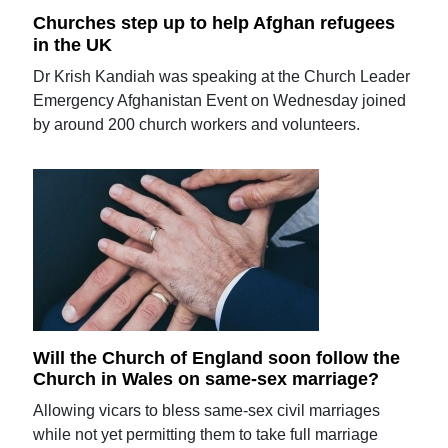
Churches step up to help Afghan refugees
in the UK
Dr Krish Kandiah was speaking at the Church Leader
Emergency Afghanistan Event on Wednesday joined
by around 200 church workers and volunteers.
Will the Church of England soon follow the
Church in Wales on same-sex marriage?
Allowing vicars to bless same-sex civil marriages
while not yet permitting them to take full marriage