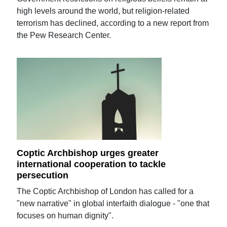
high levels around the world, but religion-related
terrorism has declined, according to a new report from
the Pew Research Center.
Coptic Archbishop urges greater
international cooperation to tackle
persecution
The Coptic Archbishop of London has called for a
"new narrative" in global interfaith dialogue - "one that
focuses on human dignity".