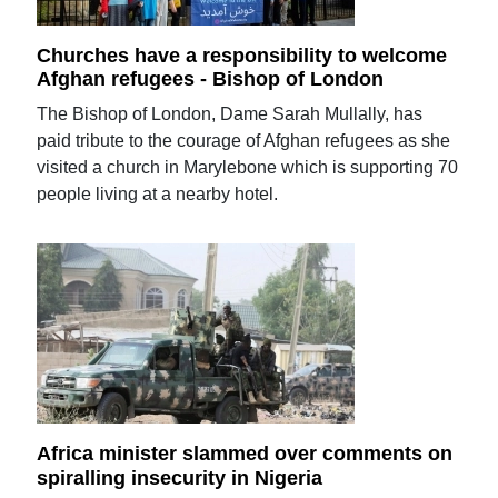
Churches have a responsibility to welcome
Afghan refugees - Bishop of London
The Bishop of London, Dame Sarah Mullally, has
paid tribute to the courage of Afghan refugees as she
visited a church in Marylebone which is supporting 70
people living at a nearby hotel.
Africa minister slammed over comments on
spiralling insecurity in Nigeria