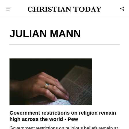
JULIAN MANN
Government restrictions on religion remain
high across the world - Pew
Government restrictions on religious beliefs remain at