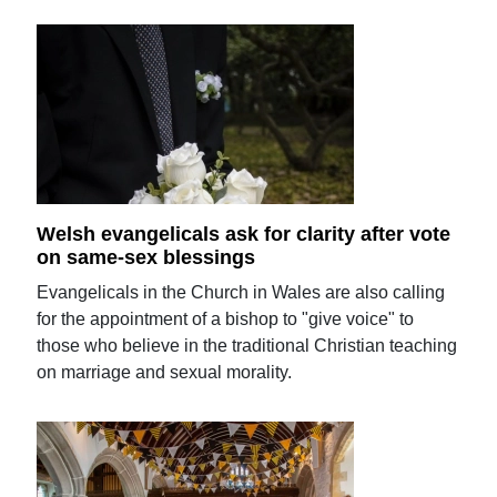
Welsh evangelicals ask for clarity after vote
on same-sex blessings
Evangelicals in the Church in Wales are also calling
for the appointment of a bishop to "give voice" to
those who believe in the traditional Christian teaching
on marriage and sexual morality.