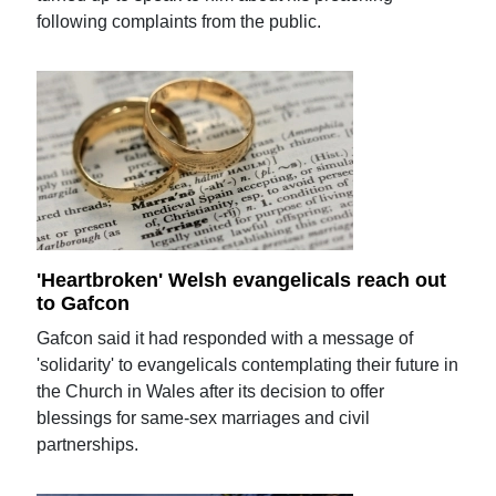
following complaints from the public.
'Heartbroken' Welsh evangelicals reach out
to Gafcon
Gafcon said it had responded with a message of
'solidarity' to evangelicals contemplating their future in
the Church in Wales after its decision to offer
blessings for same-sex marriages and civil
partnerships.