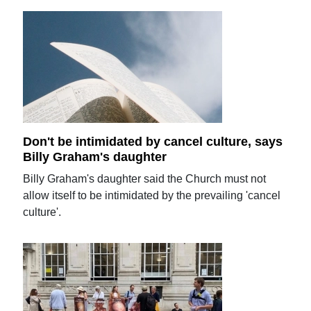
Don't be intimidated by cancel culture, says
Billy Graham's daughter
Billy Graham's daughter said the Church must not
allow itself to be intimidated by the prevailing 'cancel
culture'.