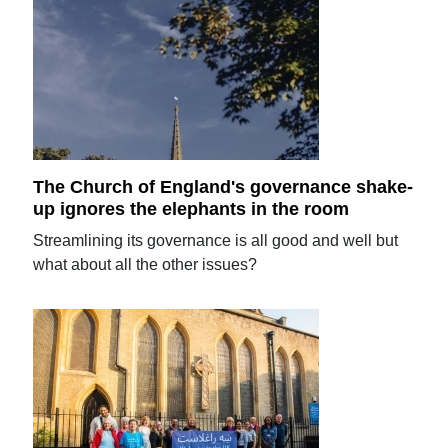
The Church of England's governance shake-
up ignores the elephants in the room
Streamlining its governance is all good and well but
what about all the other issues?