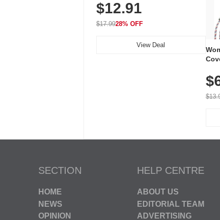
$12.91
Volume, LED Flash, 52 Chimes,
Waterproof, 3-Year Battery
$17.99
28% OFF
View Deal
Wom
Cov
Dry 
$
Brea
Run
$13.
SECTION
HELP CENTRE
HOME
ABOUT US
NEWS
EDITORIAL TEAM
OPINION
ADVERTISING