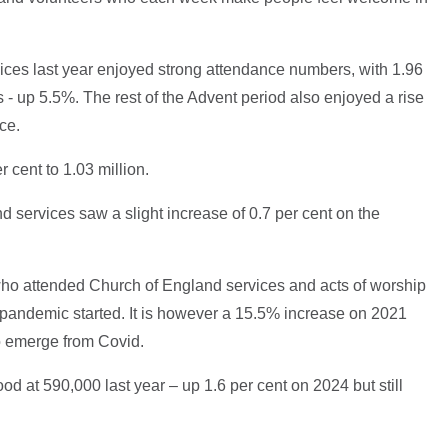
ces last year enjoyed strong attendance numbers, with 1.96
s - up 5.5%. The rest of the Advent period also enjoyed a rise
nce.
r cent to 1.03 million.
 services saw a slight increase of 0.7 per cent on the
 who attended Church of England services and acts of worship
pandemic started. It is however a 15.5% increase on 2021
to emerge from Covid.
 at 590,000 last year – up 1.6 per cent on 2024 but still