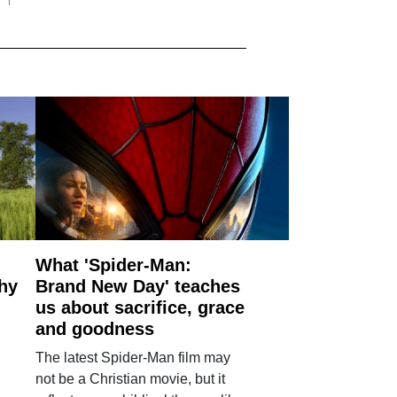
What 'Spider-Man:
why
Brand New Day' teaches
us about sacrifice, grace
and goodness
The latest Spider-Man film may
not be a Christian movie, but it