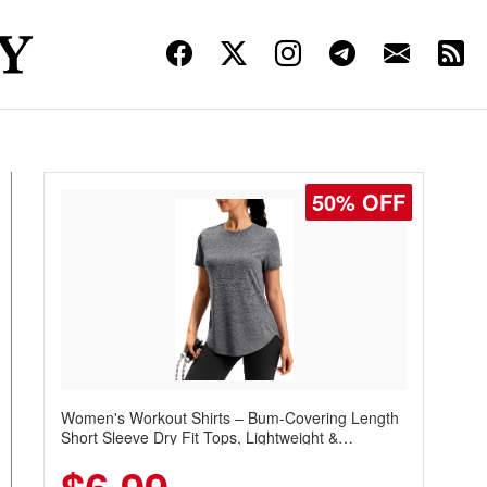
50% OFF
Women's Workout Shirts – Bum-Covering Length
Short Sleeve Dry Fit Tops, Lightweight &
Breathable for Athletic, Hiking, Running &
Summer Wear