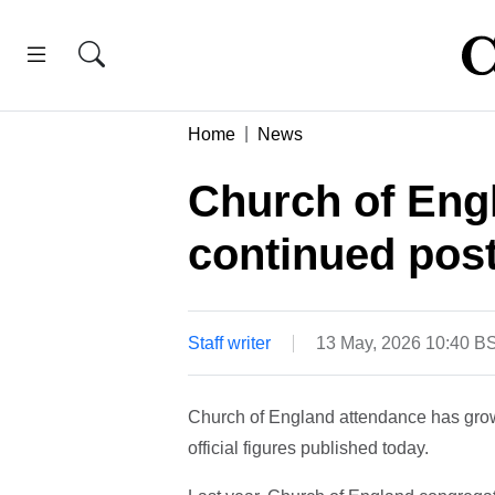
Home
News
Church of Eng
continued pos
Staff writer
13 May, 2026 10:40 B
Church of England attendance has grown 
official figures published today.