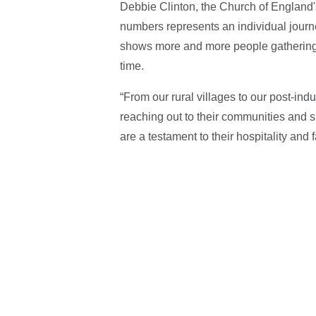
Debbie Clinton, the Church of England's
numbers represents an individual journey
shows more and more people gathering to
time.
“From our rural villages to our post-ind
reaching out to their communities and s
are a testament to their hospitality and f