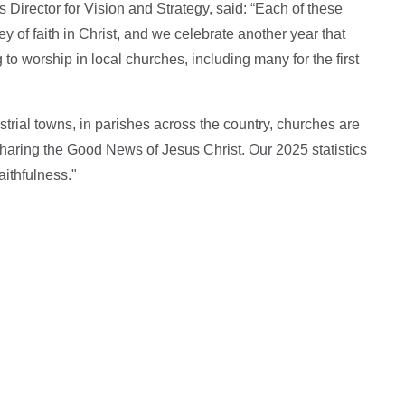
 Director for Vision and Strategy, said: “Each of these
 of faith in Christ, and we celebrate another year that
 worship in local churches, including many for the first
ustrial towns, in parishes across the country, churches are
haring the Good News of Jesus Christ. Our 2025 statistics
aithfulness."