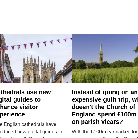
thedrals use new
Instead of going on an
gital guides to
expensive guilt trip, 
hance visitor
doesn't the Church of
perience
England spend £100m
on parish vicars?
e English cathedrals have
roduced new digital guides in
With the £100m earmarked for