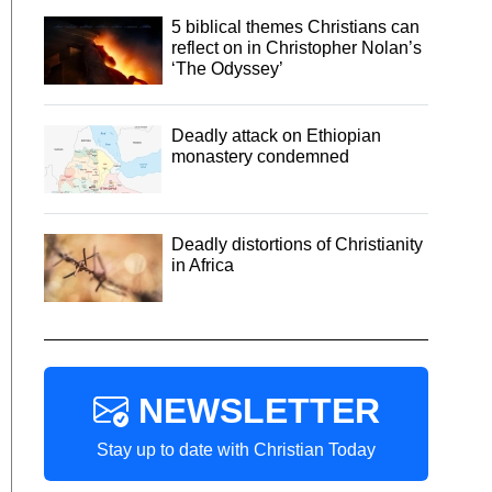
5 biblical themes Christians can
reflect on in Christopher Nolan’s
‘The Odyssey’
Deadly attack on Ethiopian
monastery condemned
Deadly distortions of Christianity
in Africa
NEWSLETTER
Stay up to date with Christian Today