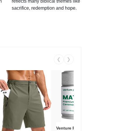
h
reflects many biblical themes like
sacrifice, redemption and hope.
❮
❯
Venture Pal Ceremonial Grade