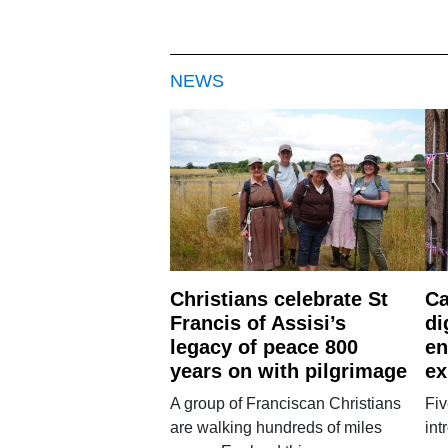
NEWS
Christians celebrate St
Ca
Francis of Assisi’s
di
legacy of peace 800
en
years on with pilgrimage
ex
A group of Franciscan Christians
Fiv
are walking hundreds of miles
int