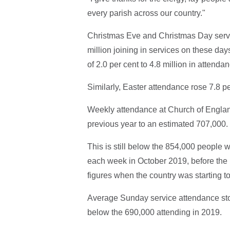
every parish across our country."
Christmas Eve and Christmas Day servi
million joining in services on these day
of 2.0 per cent to 4.8 million in attenda
Similarly, Easter attendance rose 7.8 pe
Weekly attendance at Church of England
previous year to an estimated 707,000.
This is still below the 854,000 people
each week in October 2019, before the 
figures when the country was starting 
Average Sunday service attendance stood
below the 690,000 attending in 2019.