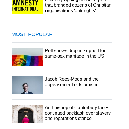
that branded dozens of Christian
organisations 'anti-rights'
MOST POPULAR
Poll shows drop in support for
same-sex marriage in the US
Jacob Rees-Mogg and the
appeasement of Islamism
Archbishop of Canterbury faces
continued backlash over slavery
and reparations stance