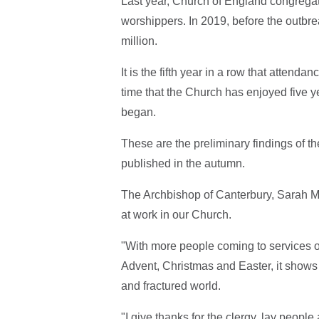
Last year, Church of England congregat
worshippers. In 2019, before the outbre
million.
It is the fifth year in a row that attend
time that the Church has enjoyed five y
began.
These are the
preliminary findings of th
published in the autumn.
The Archbishop of Canterbury, Sarah Mul
at work in our Church.
"With more people coming to services 
Advent, Christmas and Easter, it shows
and fractured world.
"I give thanks for the clergy, lay peo