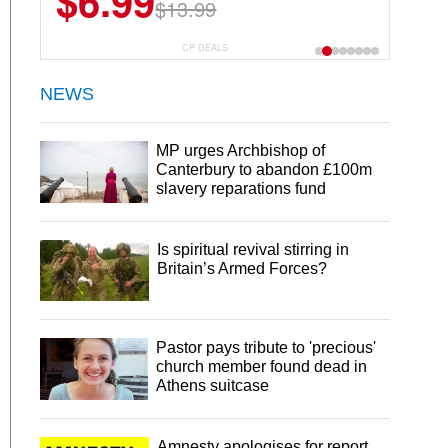
$6.99
$13.99
CP DEALS
NEWS
MP urges Archbishop of
Canterbury to abandon £100m
slavery reparations fund
Is spiritual revival stirring in
Britain’s Armed Forces?
Pastor pays tribute to 'precious'
church member found dead in
Athens suitcase
Amnesty apologises for report