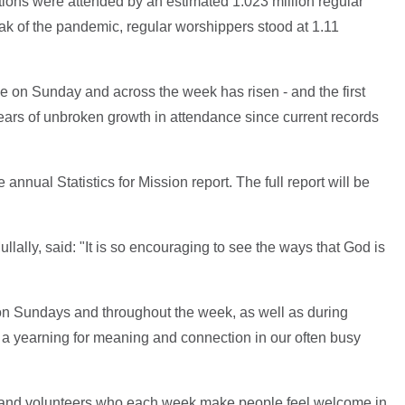
ions were attended by an estimated 1.023 million regular
ak of the pandemic, regular worshippers stood at 1.11
ance on Sunday and across the week has risen - and the first
ears of unbroken growth in attendance since current records
e annual Statistics for Mission report. The full report will be
lally, said: "It is so encouraging to see the ways that God is
on Sundays and throughout the week, as well as during
 a yearning for meaning and connection in our often busy
ple and volunteers who each week make people feel welcome in