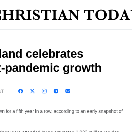
land celebrates
t-pandemic growth
ST
for a fifth year in a row, according to an early snapshot of