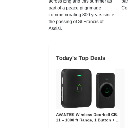
across England this summer as
par
part of a peace pilgrimage
Co
commemorating 800 years since
the passing of St Francis of
Assisi.
Today's Top Deals
AVANTEK Wireless Doorbell CB-
11 – 1000 ft Range, 1 Button + 1
Plug-In Receiver, 115 dB