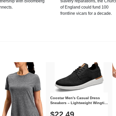
tnership with Bloomberg
slavery reparations, the Churc
nnects.
of England could fund 100
frontline vicars for a decade.
Coostar Men's Casual Dress
Sneakers – Lightweight Wingtip
Oxford Style with Breathable
$22.49
Knit Upper, Rubber Sole & Slip-