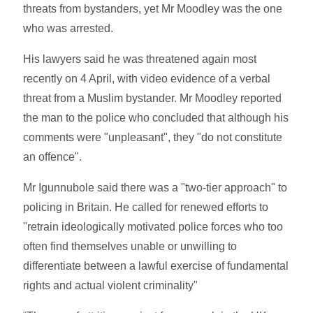
threats from bystanders, yet Mr Moodley was the one
who was arrested.
His lawyers said he was threatened again most
recently on 4 April, with video evidence of a verbal
threat from a Muslim bystander. Mr Moodley reported
the man to the police who concluded that although his
comments were "unpleasant", they "do not constitute
an offence".
Mr Igunnubole said there was a "two-tier approach" to
policing in Britain. He called for renewed efforts to
"retrain ideologically motivated police forces who too
often find themselves unable or unwilling to
differentiate between a lawful exercise of fundamental
rights and actual violent criminality"