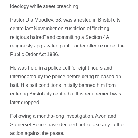
ideology while street preaching.
Pastor Dia Moodley, 58, was arrested in Bristol city
centre last November on suspicion of “inciting
religious hatred” and committing a Section 4A
religiously aggravated public order offence under the
Public Order Act 1986.
He was held in a police cell for eight hours and
interrogated by the police before being released on
bail. His bail conditions initially banned him from
entering Bristol city centre but this requirement was
later dropped.
Following a months-long investigation, Avon and
Somerset Police have decided not to take any further
action against the pastor.