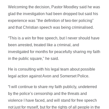
Welcoming the decision,
Pastor Moodley said he was
glad the investigation had been dropped but said his
experience was "the definition of two-tier policing"
and that Christian speech was being criminalised.
“This is a win for free speech, but I never should have
been arrested, treated like a criminal, and
investigated for months for peacefully sharing my faith
in the public square," he said.
He is consulting with his legal team about possible
legal action against Avon and Somerset Police.
“I will continue to share my faith publicly, undeterred
by the police’s censorship and the threats and
violence I have faced, and will stand for free speech
not just for myself, but for the rights of all people in the