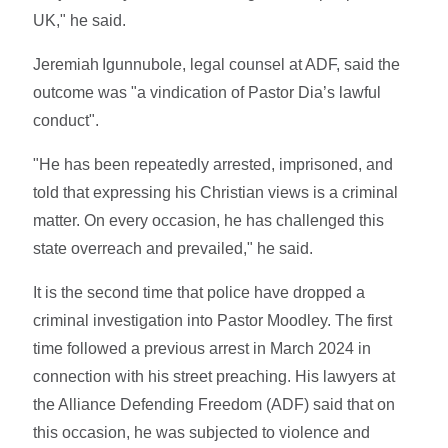
UK," he said.
Jeremiah Igunnubole, legal counsel at ADF, said the
outcome was "a vindication of Pastor Dia’s lawful
conduct".
"He has been repeatedly arrested, imprisoned, and
told that expressing his Christian views is a criminal
matter. On every occasion, he has challenged this
state overreach and prevailed," he said.
It is the second time that police have dropped a
criminal investigation into Pastor Moodley. The first
time followed a previous arrest in March 2024 in
connection with his street preaching. His lawyers at
the Alliance Defending Freedom (ADF) said that on
this occasion, he was subjected to violence and