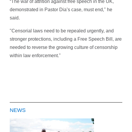
“The war of attrition against free speech in the UK,
demonstrated in Pastor Dia’s case, must end," he
said.
"Censorial laws need to be repealed urgently, and
stronger protections, including a Free Speech Bill, are
needed to reverse the growing culture of censorship
within law enforcement."
NEWS