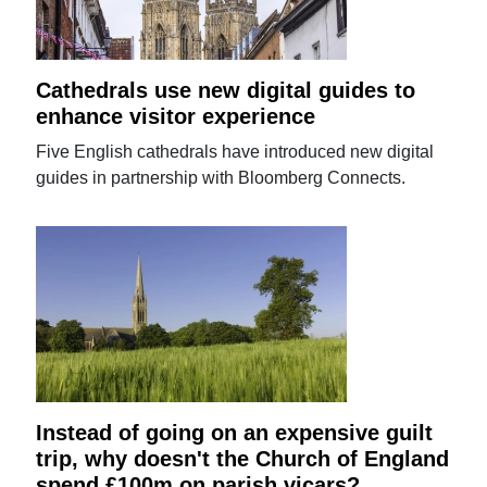
Cathedrals use new digital guides to
enhance visitor experience
Five English cathedrals have introduced new digital
guides in partnership with Bloomberg Connects.
Instead of going on an expensive guilt
trip, why doesn't the Church of England
spend £100m on parish vicars?