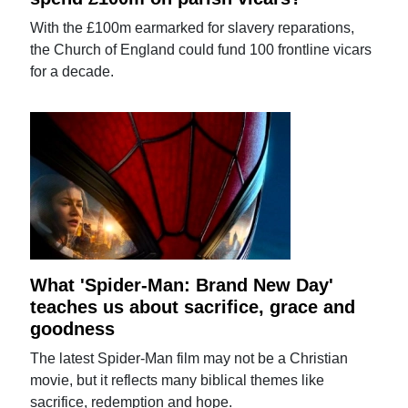
With the £100m earmarked for slavery reparations,
the Church of England could fund 100 frontline vicars
for a decade.
What 'Spider-Man: Brand New Day'
teaches us about sacrifice, grace and
goodness
The latest Spider-Man film may not be a Christian
movie, but it reflects many biblical themes like
sacrifice, redemption and hope.