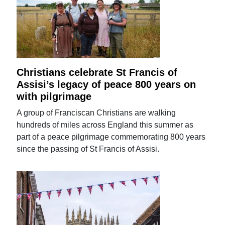
Christians celebrate St Francis of
Assisi’s legacy of peace 800 years on
with pilgrimage
A group of Franciscan Christians are walking
hundreds of miles across England this summer as
part of a peace pilgrimage commemorating 800 years
since the passing of St Francis of Assisi.