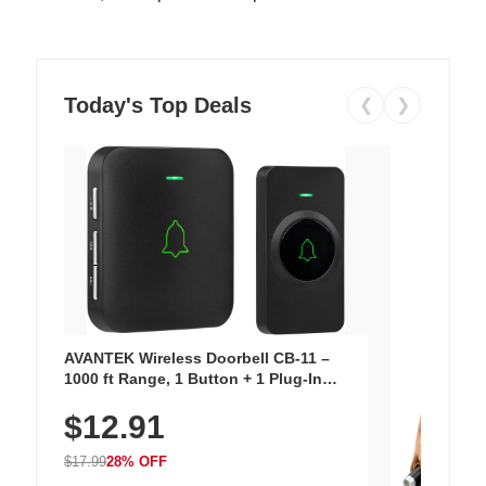
Today's Top Deals
❮
❯
AVANTEK Wireless Doorbell CB-11 –
1000 ft Range, 1 Button + 1 Plug-In
Receiver, 115 dB Volume, LED Flash, 52
$12.91
Chimes, Waterproof, 3-Year Battery
$17.99
28% OFF