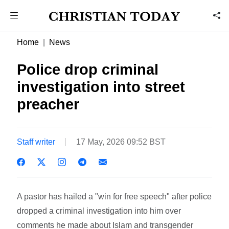
Home
News
Police drop criminal
investigation into street
preacher
Staff writer
17 May, 2026 09:52 BST
A pastor has hailed a "win for free speech" after police
dropped a criminal investigation into him over
comments he made about Islam and transgender