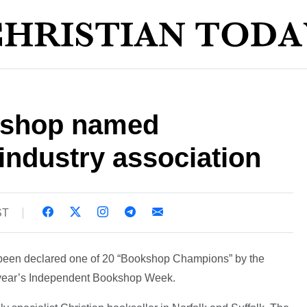
kshop named
industry association
ST
been declared one of 20 “Bookshop Champions” by the
s year’s Independent Bookshop Week.