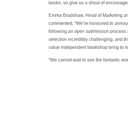
books, so give us a shout of encourageme
Emma Bradshaw, Head of Marketing and
commented, “We’re honoured to annou
following an open submission process 
selection incredibly challenging, and the 
value independent bookshop bring to re
“We cannot wait to see the fantastic wor