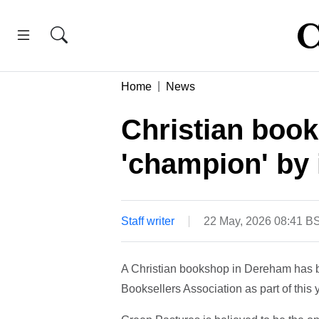
Home
News
Christian boo
'champion' by 
Staff writer
22 May, 2026 08:41 B
A Christian bookshop in Dereham has 
Booksellers Association as part of thi