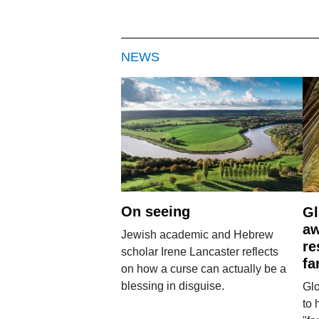
NEWS
On seeing
Gl
aw
Jewish academic and Hebrew
re
scholar Irene Lancaster reflects
fa
on how a curse can actually be a
blessing in disguise.
Glo
to 