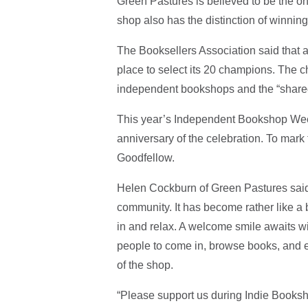
Green Pastures is believed to be the onl
shop also has the distinction of winnin
The Booksellers Association said that
place to select its 20 champions. The 
independent bookshops and the “shared 
This year’s Independent Bookshop Week 
anniversary of the celebration. To mar
Goodfellow.
Helen Cockburn of Green Pastures said,
community. It has become rather like a
in and relax. A welcome smile awaits wit
people to come in, browse books, and eve
of the shop.
“Please support us during Indie Book