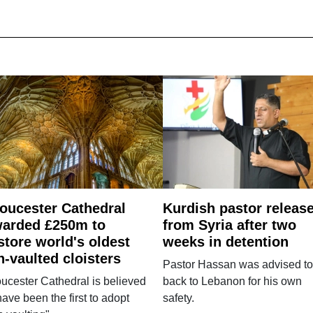
oucester Cathedral
Kurdish pastor releas
arded £250m to
from Syria after two
store world's oldest
weeks in detention
n-vaulted cloisters
Pastor Hassan was advised to
ucester Cathedral is believed
back to Lebanon for his own
have been the first to adopt
safety.