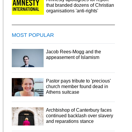
that branded dozens of Christian
organisations 'anti-rights'
MOST POPULAR
Jacob Rees-Mogg and the
appeasement of Islamism
Pastor pays tribute to 'precious'
church member found dead in
Athens suitcase
Archbishop of Canterbury faces
continued backlash over slavery
and reparations stance