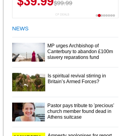
$39.99
$99.99
CP DEALS
NEWS
MP urges Archbishop of
Canterbury to abandon £100m
slavery reparations fund
Is spiritual revival stirring in
Britain’s Armed Forces?
Pastor pays tribute to 'precious'
church member found dead in
Athens suitcase
Amnesty apologises for report