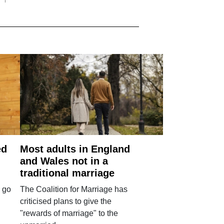
ed
Most adults in England
and Wales not in a
traditional marriage
 go
The Coalition for Marriage has
criticised plans to give the
"rewards of marriage" to the