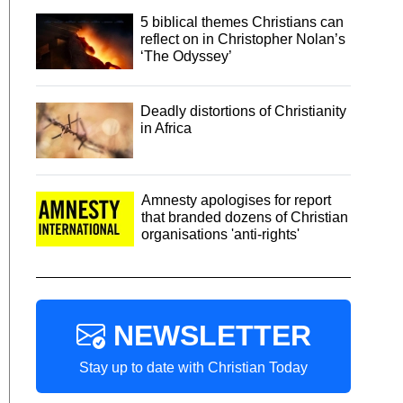
5 biblical themes Christians can
reflect on in Christopher Nolan’s
‘The Odyssey’
Deadly distortions of Christianity
in Africa
Amnesty apologises for report
that branded dozens of Christian
organisations 'anti-rights'
NEWSLETTER
Stay up to date with Christian Today