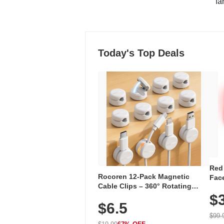
"fa
Today's Top Deals
Red
Rocoren 12-Pack Magnetic
Face
Cable Clips – 360° Rotating
Faci
Cord Organizer with No-Residue
$
Rec
$6.5
Adhesive, Cord Holder for Desk,
with
Nightstand, Wall, Car & Office,
$99.