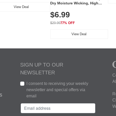
Dry Moisture Wicking, High
View Deal
Elasticity, Athletic Fit Polo for
$6.99
Golf, Tennis, Work & Casual
Wear (Runs Small, Size Up)
$29.99
77% OFF
View Deal
SIGN UP TO OUR
NEWSLETTER
C
A
I consent to receiving your weekly
newsletter and special offers via
R
S
email
C
W