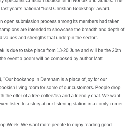
y specialist Christian bookseller in Norfolk and Suffolk. The
g last year’s national “Best Christian Bookshop” award.
 an open submission process among its members had taken
champions are intended to showcase the breadth and depth of
values and strengths that underpin the sector”.
is due to take place from 13-20 June and will be the 20th
k the event a poem will be composed by author Matt
 "Our bookshop in Dereham is a place of joy for our
 bookish living room for some of our customers. People drop
h the offer of a free coffee/tea and a friendly chat. We want
n listen to a story at our listening station in a comfy corner
shop Week. We want more people to enjoy reading good