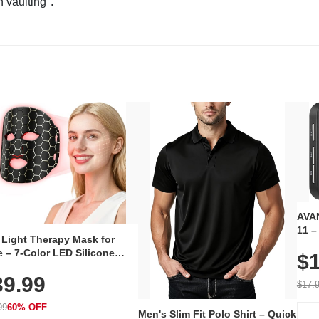
n vaulting".
AVAN
11 –
 Light Therapy Mask for
Plug
 – 7-Color LED Silicone
$1
Volu
al Mask, Cordless
Wate
39.99
hargeable Skincare Device
$17.
 240 LEDs for Home & Travel
99
60% OFF
Men's Slim Fit Polo Shirt – Quick