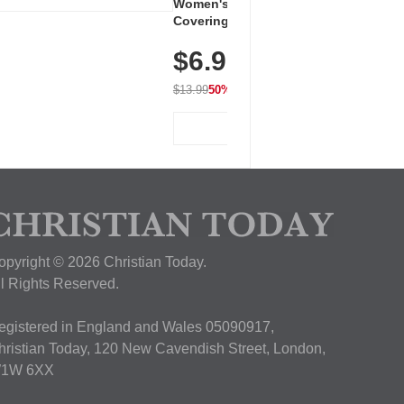
Women's Workout Shirts – Bum-
Covering Length Short Sleeve
Dry Fit Tops, Lightweight &
$6.99
Breathable for Athletic, Hiking,
Running & Summer Wear
$13.99
50% OFF
View Deal
opyright © 2026 Christian Today.
ll Rights Reserved.
egistered in England and Wales 05090917,
hristian Today, 120 New Cavendish Street, London,
1W 6XX