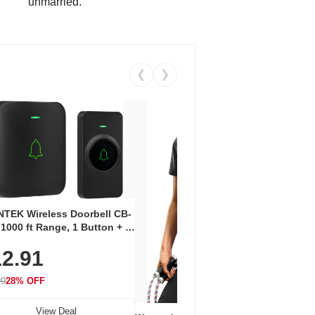
unmarried.
❮
❯
Coos
Snea
TEK Wireless Doorbell CB-
Oxfo
 1000 ft Range, 1 Button + 1
$2
Knit
-In Receiver, 115 dB
On E
2.91
me, LED Flash, 52 Chimes,
Walk
$44.9
rproof, 3-Year Battery
99
28% OFF
View Deal