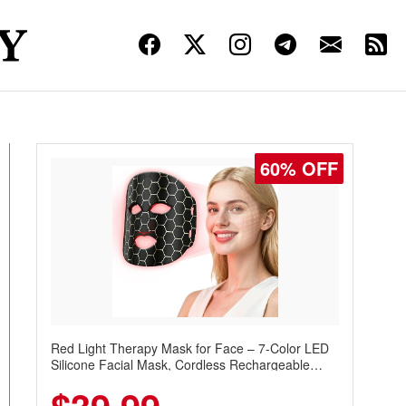
60% OFF
Red Light Therapy Mask for Face – 7-Color LED
Silicone Facial Mask, Cordless Rechargeable
Skincare Device with 240 LEDs for Home & Travel