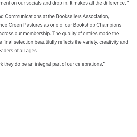
nt on our socials and drop in. It makes all the difference. "
 Communications at the Booksellers Association,
nce Green Pastures as one of our Bookshop Champions,
across our membership. The quality of entries made the
final selection beautifully reflects the variety, creativity and
aders of all ages.
k they do be an integral part of our celebrations.”