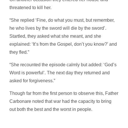
threatened to kill her.
“She replied ‘Fine, do what you must, but remember,
he who lives by the sword will die by the sword’.
Startled, they asked what she meant, and she
explained: ‘It’s from the Gospel, don’t you know?’ and
they fled.”
“She recounted the episode calmly but added: ‘God’s
Word is powerful’. The next day they returned and
asked for forgiveness.”
Though far from the first person to observe this, Father
Carbonare noted that war had the capacity to bring
out both the best and the worst in people.