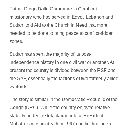
Father Diego Dalle Carbonare, a Comboni
missionary who has served in Egypt, Lebanon and
Sudan, told Aid to the Church in Need that more
needed to be done to bring peace to conflict-ridden
zones.
Sudan has spent the majority of its post-
independence history in one civil war or another. At
present the country is divided between the RSF and
the SAF, essentially the factions of two formerly allied
warlords.
The story is similar in the Democratic Republic of the
Congo (DRC). While the country enjoyed relative
stability under the totalitarian rule of President
Mobutu, since his death in 1997 conflict has been