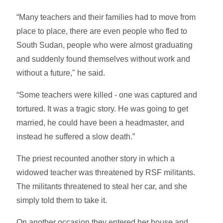
“Many teachers and their families had to move from
place to place, there are even people who fled to
South Sudan, people who were almost graduating
and suddenly found themselves without work and
without a future," he said.
“Some teachers were killed - one was captured and
tortured. It was a tragic story. He was going to get
married, he could have been a headmaster, and
instead he suffered a slow death.”
The priest recounted another story in which a
widowed teacher was threatened by RSF militants.
The militants threatened to steal her car, and she
simply told them to take it.
On another occasion they entered her house and