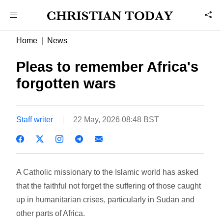
Home
News
Pleas to remember Africa's
forgotten wars
Staff writer
22 May, 2026 08:48 BST
A Catholic missionary to the Islamic world has asked
that the faithful not forget the suffering of those caught
up in humanitarian crises, particularly in Sudan and
other parts of Africa.