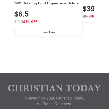
Cordless Recha
360° Rotating Cord Organizer with No-
$39.99
with 240 LEDs f
Residue Adhesive, Cord Holder for Desk,
$6.5
Nightstand, Wall, Car & Office, White
$99.99
60% OFF
$19.99
67% OFF
View Deal
Copyright © 2026 Christian Today.
All Rights Reserved.