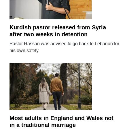
Kurdish pastor released from Syria
after two weeks in detention
Pastor Hassan was advised to go back to Lebanon for
his own safety.
Most adults in England and Wales not
in a traditional marriage