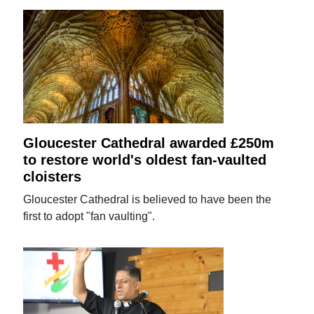
Gloucester Cathedral awarded £250m
to restore world's oldest fan-vaulted
cloisters
Gloucester Cathedral is believed to have been the
first to adopt "fan vaulting".