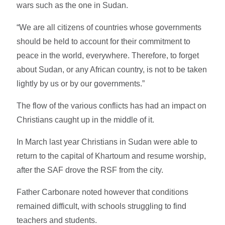
wars such as the one in Sudan.
“We are all citizens of countries whose governments
should be held to account for their commitment to
peace in the world, everywhere. Therefore, to forget
about Sudan, or any African country, is not to be taken
lightly by us or by our governments.”
The flow of the various conflicts has had an impact on
Christians caught up in the middle of it.
In March last year Christians in Sudan were able to
return to the capital of Khartoum and resume worship,
after the SAF drove the RSF from the city.
Father Carbonare noted however that conditions
remained difficult, with schools struggling to find
teachers and students.