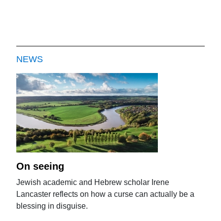
NEWS
On seeing
Jewish academic and Hebrew scholar Irene
Lancaster reflects on how a curse can actually be a
blessing in disguise.