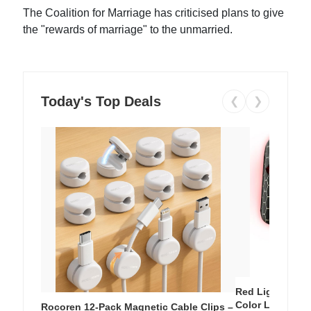
The Coalition for Marriage has criticised plans to give
the "rewards of marriage" to the unmarried.
Today's Top Deals
❮
❯
Red Light Thera
Color LED Silic
Rocoren 12-Pack Magnetic Cable Clips –