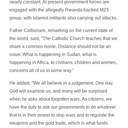
nearly constant. At present government forces are
engaged with the allegedly Rwanda-backed M23
group, with Islamist militants also carrying out attacks.
Father Carbonare, remarking on the current state of
the world, said, “The Catholic Church teaches that we
share a common home. Distance should not be an
issue. What is happening in Sudan, what is
happening in Africa, to civilians, children and women,
concerns all of us in some way.”
He added, “We all believe in a judgement. One day,
God will examine us, and many will be surprised
when he asks about forgotten wars. As citizens, we
have the duty to ask our governments to do whatever
that is in their power to stop wars and to regulate the
weapons and the gold trade, which is what funds