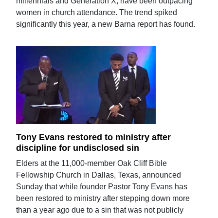
millennials and Generation X, have been outpacing
women in church attendance. The trend spiked
significantly this year, a new Barna report has found.
Tony Evans restored to ministry after
discipline for undisclosed sin
Elders at the 11,000-member Oak Cliff Bible
Fellowship Church in Dallas, Texas, announced
Sunday that while founder Pastor Tony Evans has
been restored to ministry after stepping down more
than a year ago due to a sin that was not publicly