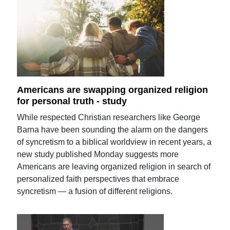
Americans are swapping organized religion
for personal truth - study
While respected Christian researchers like George
Barna have been sounding the alarm on the dangers
of syncretism to a biblical worldview in recent years, a
new study published Monday suggests more
Americans are leaving organized religion in search of
personalized faith perspectives that embrace
syncretism — a fusion of different religions.