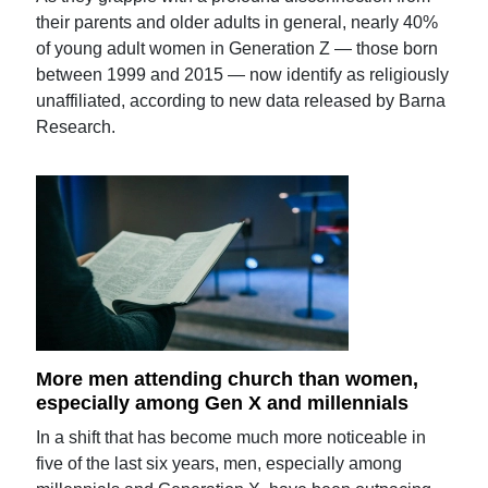
their parents and older adults in general, nearly 40%
of young adult women in Generation Z — those born
between 1999 and 2015 — now identify as religiously
unaffiliated, according to new data released by Barna
Research.
More men attending church than women,
especially among Gen X and millennials
In a shift that has become much more noticeable in
five of the last six years, men, especially among