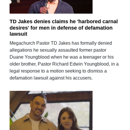
TD Jakes denies claims he 'harbored carnal
desires' for men in defense of defamation
lawsuit
Megachurch Pastor TD Jakes has formally denied
allegations he sexually assaulted former pastor
Duane Youngblood when he was a teenager or his
older brother, Pastor Richard Edwin Youngblood, in a
legal response to a motion seeking to dismiss a
defamation lawsuit against his accusers.