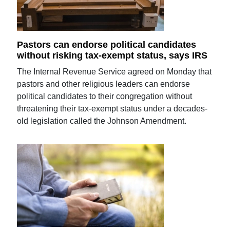
Pastors can endorse political candidates
without risking tax-exempt status, says IRS
The Internal Revenue Service agreed on Monday that
pastors and other religious leaders can endorse
political candidates to their congregation without
threatening their tax-exempt status under a decades-
old legislation called the Johnson Amendment.