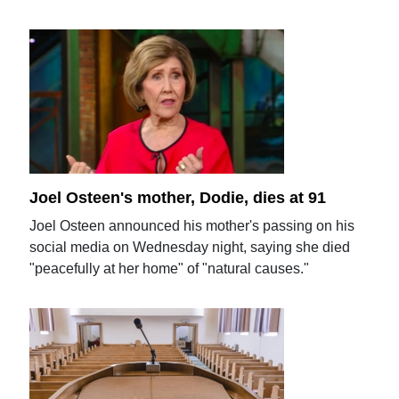
Joel Osteen's mother, Dodie, dies at 91
Joel Osteen announced his mother's passing on his
social media on Wednesday night, saying she died
"peacefully at her home" of "natural causes."