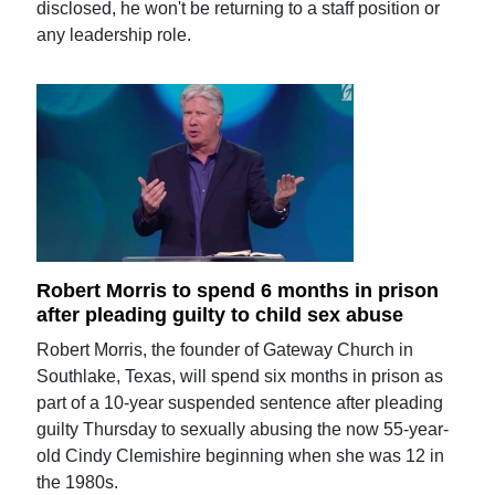
disclosed, he won't be returning to a staff position or
any leadership role.
Robert Morris to spend 6 months in prison
after pleading guilty to child sex abuse
Robert Morris, the founder of Gateway Church in
Southlake, Texas, will spend six months in prison as
part of a 10-year suspended sentence after pleading
guilty Thursday to sexually abusing the now 55-year-
old Cindy Clemishire beginning when she was 12 in
the 1980s.