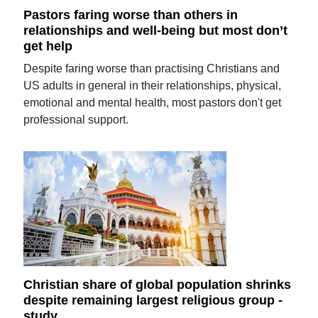
Pastors faring worse than others in
relationships and well-being but most don’t
get help
Despite faring worse than practising Christians and
US adults in general in their relationships, physical,
emotional and mental health, most pastors don't get
professional support.
Christian share of global population shrinks
despite remaining largest religious group -
study