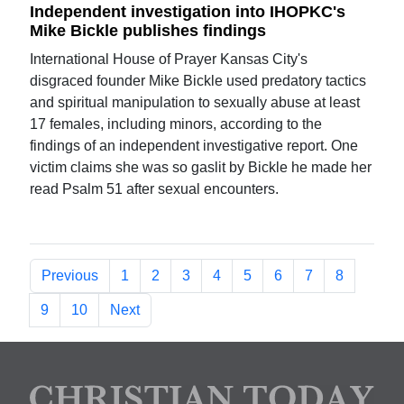
Independent investigation into IHOPKC's
Mike Bickle publishes findings
International House of Prayer Kansas City's
disgraced founder Mike Bickle used predatory tactics
and spiritual manipulation to sexually abuse at least
17 females, including minors, according to the
findings of an independent investigative report. One
victim claims she was so gaslit by Bickle he made her
read Psalm 51 after sexual encounters.
Previous
1
2
3
4
5
6
7
8
9
10
Next