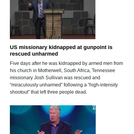
US missionary kidnapped at gunpoint is
rescued unharmed
Five days after he was kidnapped by armed men from
his church in Motherwell, South Africa, Tennessee
missionary Josh Sullivan was rescued and
“miraculously unharmed” following a “high-intensity
shootout” that left three people dead.