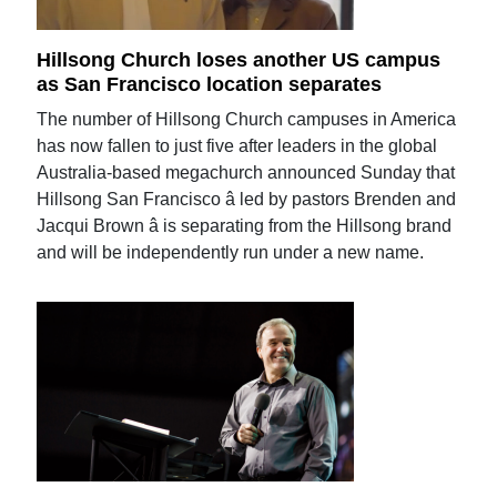
Hillsong Church loses another US campus
as San Francisco location separates
The number of Hillsong Church campuses in America
has now fallen to just five after leaders in the global
Australia-based megachurch announced Sunday that
Hillsong San Francisco â led by pastors Brenden and
Jacqui Brown â is separating from the Hillsong brand
and will be independently run under a new name.