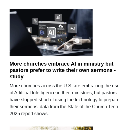
More churches embrace AI in ministry but
pastors prefer to write their own sermons -
study
More churches across the U.S. are embracing the use
of Artificial Intelligence in their ministries, but pastors
have stopped short of using the technology to prepare
their sermons, data from the State of the Church Tech
2025 report shows.