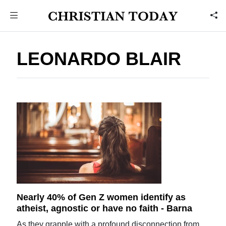
LEONARDO BLAIR
Nearly 40% of Gen Z women identify as
atheist, agnostic or have no faith - Barna
As they grapple with a profound disconnection from