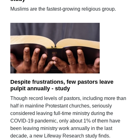
Muslims are the fastest-growing religious group.
Despite frustrations, few pastors leave
pulpit annually - study
Though record levels of pastors, including more than
half in mainline Protestant churches, seriously
considered leaving full-time ministry during the
COVID-19 pandemic, only about 1% of them have
been leaving ministry work annually in the last
decade, a new Lifeway Research study finds.