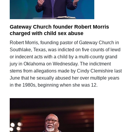
Gateway Church founder Robert Morris
charged with child sex abuse
Robert Morris, founding pastor of Gateway Church in
Southlake, Texas, was indicted on five counts of lewd
or indecent acts with a child by a multi-county grand
jury in Oklahoma on Wednesday. The indictment
stems from allegations made by Cindy Clemishire last
June that he sexually abused her over multiple years
in the 1980s, beginning when she was 12.