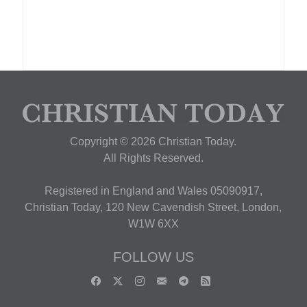
Copyright © 2026 Christian Today.
All Rights Reserved.
Registered in England and Wales 05090917,
Christian Today, 120 New Cavendish Street, London,
W1W 6XX
FOLLOW US