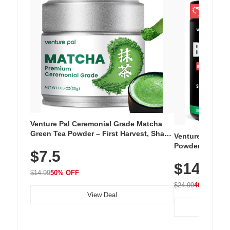
Venture Pal Ceremonial Grade Matcha
Green Tea Powder – First Harvest, Shade
Venture Pal Su
Grown, 100% Pure with No Additives,
Powder – 9 Esse
$7.5
Unsweetened, Vegan & Gluten-Free, 30g
L-Glutamine, Ca
Tin
$14.99
Vitamins for Mu
$14.99
50% OFF
Hydration
$24.99
40% OFF
View Deal