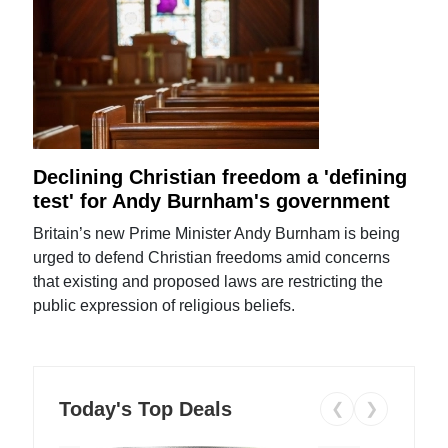
Declining Christian freedom a 'defining
test' for Andy Burnham's government
Britain’s new Prime Minister Andy Burnham is being
urged to defend Christian freedoms amid concerns
that existing and proposed laws are restricting the
public expression of religious beliefs.
Today's Top Deals
❮
❯