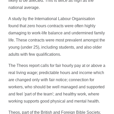
likely to be affected. This is twice as high as the
national average.
A study by the International Labour Organisation
found that zero hours contracts were often highly
damaging to work-life balance and undermined family
life. These contracts were most prevalent amongst the
young (under 25), including students, and also older
adults with few qualifications.
The Theos report calls for fair hourly pay at or above a
real living wage; predictable hours and income which
are changed only with fair notice; connection for
workers, who should be well managed and supported
and feel 'part of the team'; and healthy work, where
working supports good physical and mental health.
Theos, part of the British and Foreign Bible Society,