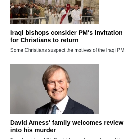
Iraqi bishops consider PM's invitation
for Christians to return
Some Christians suspect the motives of the Iraqi PM.
David Amess' family welcomes review
into his murder