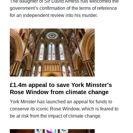
The daughter of Sir David Amess has welcomed the
government’s confirmation of the terms of reference
for an independent review into his murder.
£1.4m appeal to save York Minster's
Rose Window from climate change
York Minster has launched an appeal for funds to
conserve its iconic Rose Window, which is feared to
be at risk from the impact of climate change.