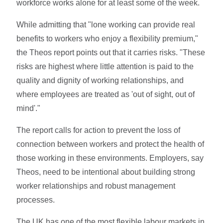
workforce works alone for at least some of the week.
While admitting that "lone working can provide real
benefits to workers who enjoy a flexibility premium,"
the Theos report points out that it carries risks. "These
risks are highest where little attention is paid to the
quality and dignity of working relationships, and
where employees are treated as 'out of sight, out of
mind'."
The report calls for action to prevent the loss of
connection between workers and protect the health of
those working in these environments. Employers, say
Theos, need to be intentional about building strong
worker relationships and robust management
processes.
The UK has one of the most flexible labour markets in