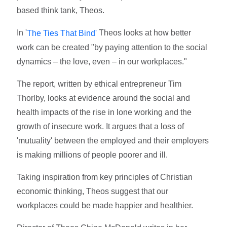
based think tank, Theos.
In '
Theos looks at how better
The Ties That Bind'
work can be created "by paying attention to the social
dynamics – the love, even – in our workplaces."
The report, written by ethical entrepreneur Tim
Thorlby, looks at evidence around the social and
health impacts of the rise in lone working and the
growth of insecure work. It argues that a loss of
'mutuality' between the employed and their employers
is making millions of people poorer and ill.
Taking inspiration from key principles of Christian
economic thinking, Theos suggest that our
workplaces could be made happier and healthier.