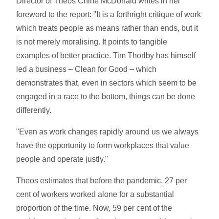
Director of Theos Chine McDonald writes in her
foreword to the report: "It is a forthright critique of work
which treats people as means rather than ends, but it
is not merely moralising. It points to tangible
examples of better practice. Tim Thorlby has himself
led a business – Clean for Good – which
demonstrates that, even in sectors which seem to be
engaged in a race to the bottom, things can be done
differently.
"Even as work changes rapidly around us we always
have the opportunity to form workplaces that value
people and operate justly."
Theos estimates that before the pandemic, 27 per
cent of workers worked alone for a substantial
proportion of the time. Now, 59 per cent of the