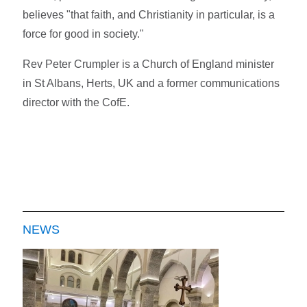
believes "that faith, and Christianity in particular, is a
force for good in society."
Rev Peter Crumpler is a Church of England minister
in St Albans, Herts, UK and a former communications
director with the CofE.
NEWS