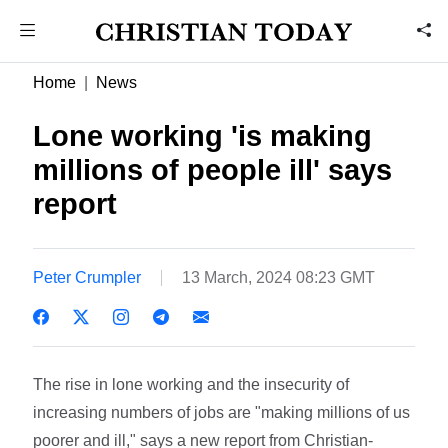
Home
News
Lone working 'is making
millions of people ill' says
report
Peter Crumpler
13 March, 2024 08:23 GMT
The rise in lone working and the insecurity of
increasing numbers of jobs are "making millions of us
poorer and ill," says a new report from Christian-