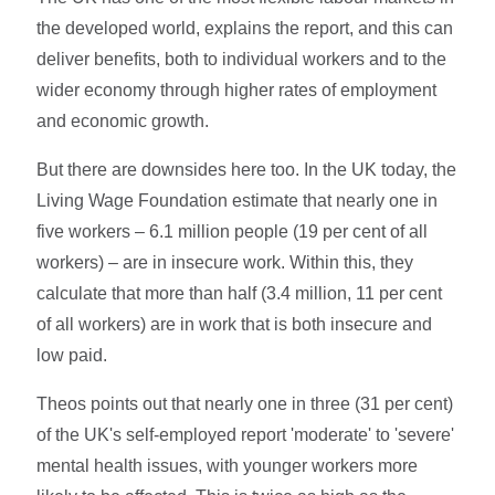
the developed world, explains the report, and this can
deliver benefits, both to individual workers and to the
wider economy through higher rates of employment
and economic growth.
But there are downsides here too. In the UK today, the
Living Wage Foundation estimate that nearly one in
five workers – 6.1 million people (19 per cent of all
workers) – are in insecure work. Within this, they
calculate that more than half (3.4 million, 11 per cent
of all workers) are in work that is both insecure and
low paid.
Theos points out that nearly one in three (31 per cent)
of the UK's self-employed report 'moderate' to 'severe'
mental health issues, with younger workers more