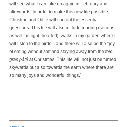
will see what I can take on again in February and
afterwards. In order to make this new life possible,
Christine and Odile will sort out the essential
questions. This life will also include reading (serious
as well as light- hearted), walks in my garden where I
will listen to the birds... and there will also be the "joy"
of eating without salt and staying away from the
foie
gras pâté
at Christmas! This life will not just be turned
skywards but also towards the earth where there are
so many joys and wonderful things.'