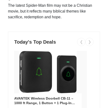
The latest Spider-Man film may not be a Christian
movie, but it reflects many biblical themes like
sacrifice, redemption and hope.
Today's Top Deals
❮
❯
AVANTEK Wireless Doorbell CB-11 –
1000 ft Range, 1 Button + 1 Plug-In
Receiver, 115 dB Volume, LED Flash, 52