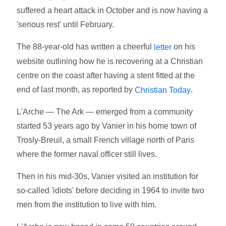
suffered a heart attack in October and is now having a
'serious rest' until February.
The 88-year-old has written a cheerful
on his
letter
website outlining how he is recovering at a Christian
centre on the coast after having a stent fitted at the
end of last month, as reported by
.
Christian Today
L'Arche — The Ark — emerged from a community
started 53 years ago by Vanier in his home town of
Trosly-Breuil, a small French village north of Paris
where the former naval officer still lives.
Then in his mid-30s, Vanier visited an institution for
so-called 'idiots' before deciding in 1964 to invite two
men from the institution to live with him.