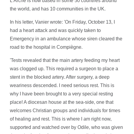
L'Arche is now based in some 50 countries around
the world, and has 10 communities in the UK.
In his letter, Vanier wrote: 'On Friday, October 13, I
had a heart attack and was quickly taken to
Emergency in an ambulance whose siren cleared the
road to the hospital in Compiègne.
'Tests revealed that the main artery feeding my heart
was clogged up. This required a surgeon to place a
stent in the blocked artery. After surgery, a deep
weariness descended. I need serious rest. This is
why I have been brought to a very special resting
place! A diocesan house at the sea-side, one that
welcomes Christian groups and individuals for times
of healing and rest. This is where I am right now,
supported and watched over by Odile, who was given