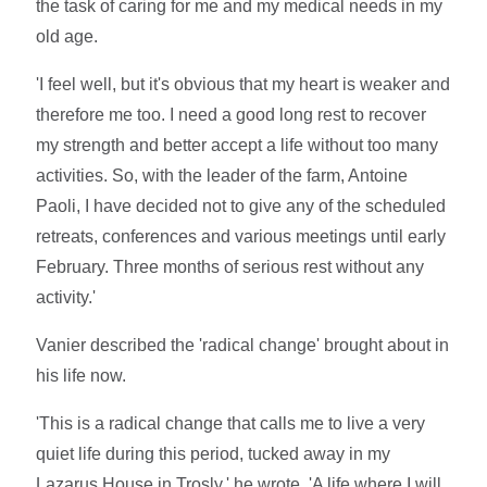
the task of caring for me and my medical needs in my
old age.
'I feel well, but it's obvious that my heart is weaker and
therefore me too. I need a good long rest to recover
my strength and better accept a life without too many
activities. So, with the leader of the farm, Antoine
Paoli, I have decided not to give any of the scheduled
retreats, conferences and various meetings until early
February. Three months of serious rest without any
activity.'
Vanier described the 'radical change' brought about in
his life now.
'This is a radical change that calls me to live a very
quiet life during this period, tucked away in my
Lazarus House in Trosly,' he wrote. 'A life where I will