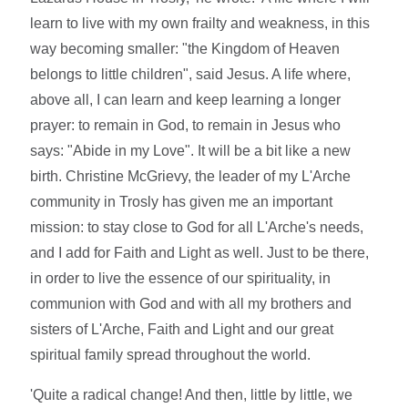
learn to live with my own frailty and weakness, in this
way becoming smaller: "the Kingdom of Heaven
belongs to little children", said Jesus. A life where,
above all, I can learn and keep learning a longer
prayer: to remain in God, to remain in Jesus who
says: "Abide in my Love". It will be a bit like a new
birth. Christine McGrievy, the leader of my L'Arche
community in Trosly has given me an important
mission: to stay close to God for all L'Arche's needs,
and I add for Faith and Light as well. Just to be there,
in order to live the essence of our spirituality, in
communion with God and with all my brothers and
sisters of L'Arche, Faith and Light and our great
spiritual family spread throughout the world.
'Quite a radical change! And then, little by little, we