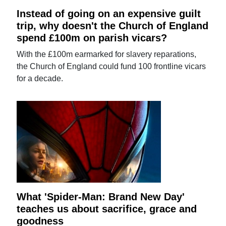
Instead of going on an expensive guilt
trip, why doesn't the Church of England
spend £100m on parish vicars?
With the £100m earmarked for slavery reparations,
the Church of England could fund 100 frontline vicars
for a decade.
What 'Spider-Man: Brand New Day'
teaches us about sacrifice, grace and
goodness