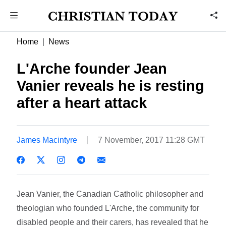
Home
News
L'Arche founder Jean
Vanier reveals he is resting
after a heart attack
James Macintyre
7 November, 2017 11:28 GMT
Jean Vanier, the Canadian Catholic philosopher and
theologian who founded L'Arche, the community for
disabled people and their carers, has revealed that he