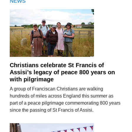
NEWS
Christians celebrate St Francis of
Assisi’s legacy of peace 800 years on
with pilgrimage
A group of Franciscan Christians are walking
hundreds of miles across England this summer as
part of a peace pilgrimage commemorating 800 years
since the passing of St Francis of Assisi.