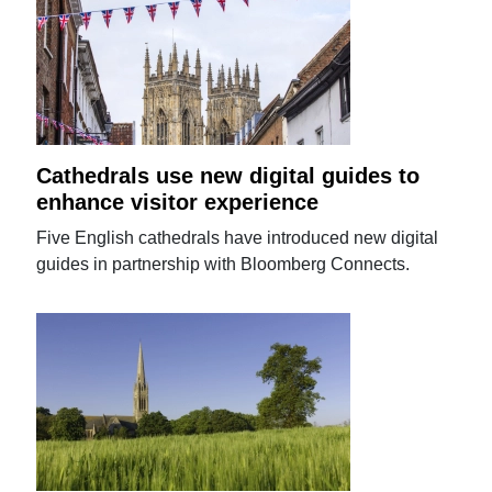
Cathedrals use new digital guides to
enhance visitor experience
Five English cathedrals have introduced new digital
guides in partnership with Bloomberg Connects.