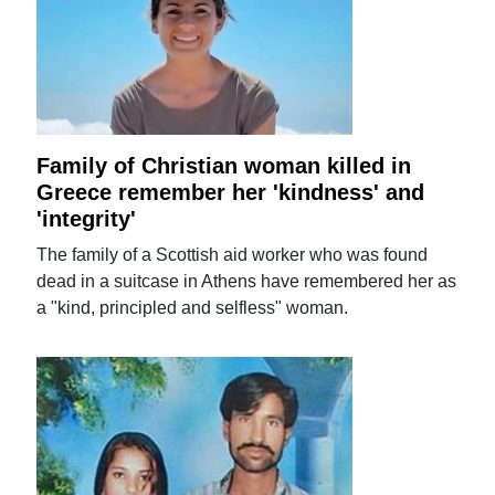
Family of Christian woman killed in
Greece remember her 'kindness' and
'integrity'
The family of a Scottish aid worker who was found
dead in a suitcase in Athens have remembered her as
a "kind, principled and selfless" woman.