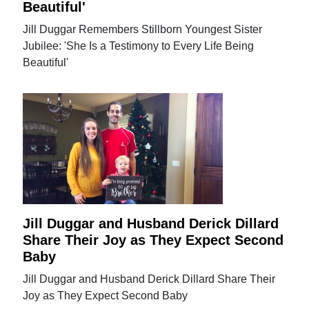
Beautiful'
Jill Duggar Remembers Stillborn Youngest Sister
Jubilee: 'She Is a Testimony to Every Life Being
Beautiful'
Jill Duggar and Husband Derick Dillard
Share Their Joy as They Expect Second
Baby
Jill Duggar and Husband Derick Dillard Share Their
Joy as They Expect Second Baby