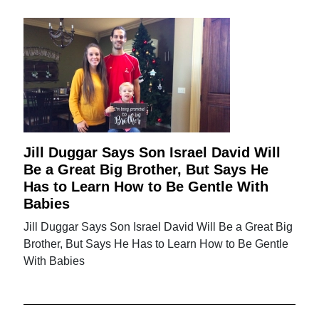
Jill Duggar Says Son Israel David Will
Be a Great Big Brother, But Says He
Has to Learn How to Be Gentle With
Babies
Jill Duggar Says Son Israel David Will Be a Great Big
Brother, But Says He Has to Learn How to Be Gentle
With Babies