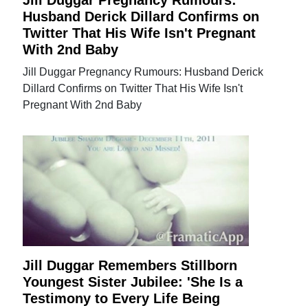
Jill Duggar Pregnancy Rumours:
Husband Derick Dillard Confirms on
Twitter That His Wife Isn't Pregnant
With 2nd Baby
Jill Duggar Pregnancy Rumours: Husband Derick
Dillard Confirms on Twitter That His Wife Isn't
Pregnant With 2nd Baby
Jill Duggar Remembers Stillborn
Youngest Sister Jubilee: 'She Is a
Testimony to Every Life Being