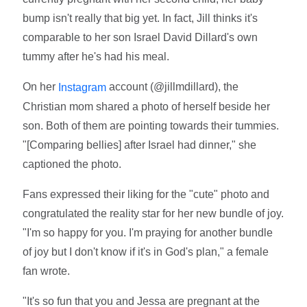
bump isn't really that big yet. In fact, Jill thinks it's
comparable to her son Israel David Dillard's own
tummy after he's had his meal.
On her
account (@jillmdillard), the
Instagram
Christian mom shared a photo of herself beside her
son. Both of them are pointing towards their tummies.
"[Comparing bellies] after Israel had dinner," she
captioned the photo.
Fans expressed their liking for the "cute" photo and
congratulated the reality star for her new bundle of joy.
"I'm so happy for you. I'm praying for another bundle
of joy but I don't know if it's in God's plan," a female
fan wrote.
"It's so fun that you and Jessa are pregnant at the