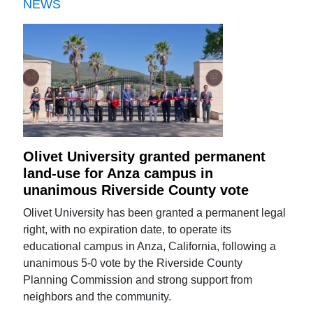
NEWS
Olivet University granted permanent
land-use for Anza campus in
unanimous Riverside County vote
Olivet University has been granted a permanent legal
right, with no expiration date, to operate its
educational campus in Anza, California, following a
unanimous 5-0 vote by the Riverside County
Planning Commission and strong support from
neighbors and the community.