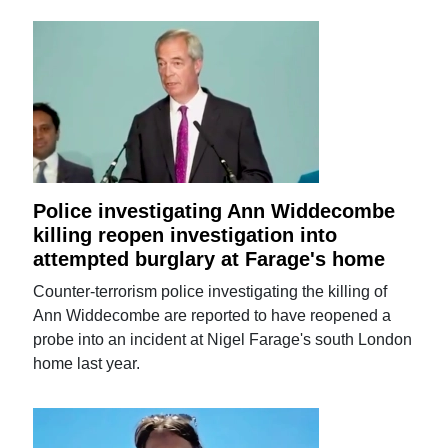
Police investigating Ann Widdecombe
killing reopen investigation into
attempted burglary at Farage's home
Counter-terrorism police investigating the killing of
Ann Widdecombe are reported to have reopened a
probe into an incident at Nigel Farage's south London
home last year.