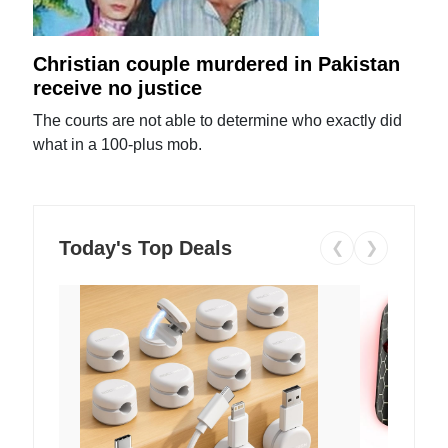
Christian couple murdered in Pakistan
receive no justice
The courts are not able to determine who exactly did
what in a 100-plus mob.
Today's Top Deals
❮
❯