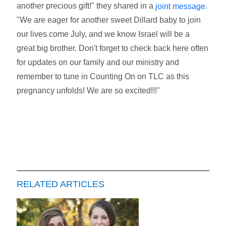
another precious gift!" they shared in a
.
joint message
"We are eager for another sweet Dillard baby to join
our lives come July, and we know Israel will be a
great big brother. Don't forget to check back here often
for updates on our family and our ministry and
remember to tune in Counting On on TLC as this
pregnancy unfolds! We are so excited!!!"
RELATED ARTICLES