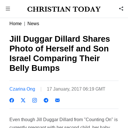
Home
News
Jill Duggar Dillard Shares
Photo of Herself and Son
Israel Comparing Their
Belly Bumps
Czarina Ong
17 January, 2017 06:19 GMT
Even though Jill Duggar Dillard from "Counting On" is
currently pregnant with her second child, her baby