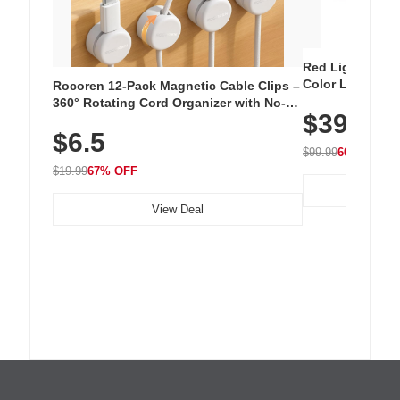
Red Light Thera
Color LED Silic
Rocoren 12-Pack Magnetic Cable Clips –
Cordless Recha
360° Rotating Cord Organizer with No-
$39.99
with 240 LEDs f
Residue Adhesive, Cord Holder for Desk,
$6.5
Nightstand, Wall, Car & Office, White
$99.99
60% OFF
$19.99
67% OFF
View Deal