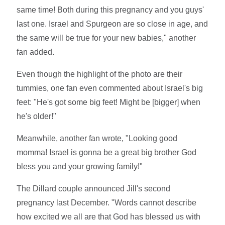
same time! Both during this pregnancy and you guys'
last one. Israel and Spurgeon are so close in age, and
the same will be true for your new babies," another
fan added.
Even though the highlight of the photo are their
tummies, one fan even commented about Israel's big
feet: "He's got some big feet! Might be [bigger] when
he's older!"
Meanwhile, another fan wrote, "Looking good
momma! Israel is gonna be a great big brother God
bless you and your growing family!"
The Dillard couple announced Jill's second
pregnancy last December. "Words cannot describe
how excited we all are that God has blessed us with