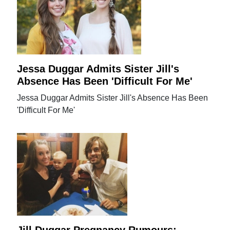
Jessa Duggar Admits Sister Jill's
Absence Has Been 'Difficult For Me'
Jessa Duggar Admits Sister Jill's Absence Has Been
'Difficult For Me'