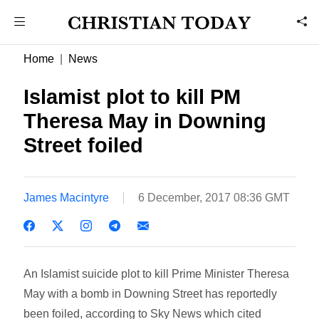
Home
News
Islamist plot to kill PM
Theresa May in Downing
Street foiled
James Macintyre
6 December, 2017 08:36 GMT
An Islamist suicide plot to kill Prime Minister Theresa
May with a bomb in Downing Street has reportedly
been foiled, according to Sky News which cited