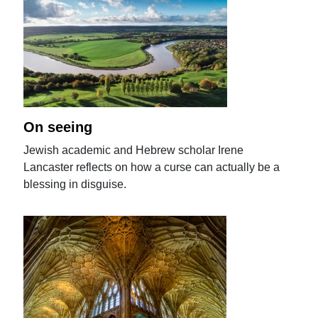
On seeing
Jewish academic and Hebrew scholar Irene
Lancaster reflects on how a curse can actually be a
blessing in disguise.