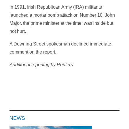
In 1991, Irish Republican Army (IRA) militants
launched a mortar bomb attack on Number 10. John
Major, the prime minister at the time, was inside but
not hurt.
A Downing Street spokesman declined immediate
comment on the report.
Additional reporting by Reuters.
NEWS