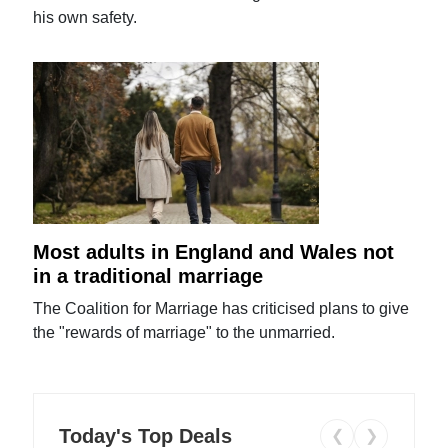
his own safety.
Most adults in England and Wales not
in a traditional marriage
The Coalition for Marriage has criticised plans to give
the "rewards of marriage" to the unmarried.
Today's Top Deals
❮
❯