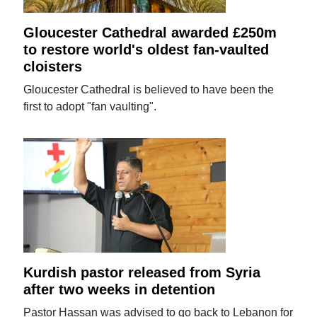
Gloucester Cathedral awarded £250m
to restore world's oldest fan-vaulted
cloisters
Gloucester Cathedral is believed to have been the
first to adopt "fan vaulting".
Kurdish pastor released from Syria
after two weeks in detention
Pastor Hassan was advised to go back to Lebanon for