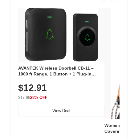
AVANTEK Wireless Doorbell CB-11 –
1000 ft Range, 1 Button + 1 Plug-In
Receiver, 115 dB Volume, LED Flash, 52
$12.91
Chimes, Waterproof, 3-Year Battery
$17.99
28% OFF
View Deal
Women's Workou
Covering Length
Tops, Lightweig