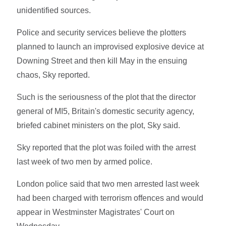
unidentified sources.
Police and security services believe the plotters
planned to launch an improvised explosive device at
Downing Street and then kill May in the ensuing
chaos, Sky reported.
Such is the seriousness of the plot that the director
general of MI5, Britain's domestic security agency,
briefed cabinet ministers on the plot, Sky said.
Sky reported that the plot was foiled with the arrest
last week of two men by armed police.
London police said that two men arrested last week
had been charged with terrorism offences and would
appear in Westminster Magistrates' Court on