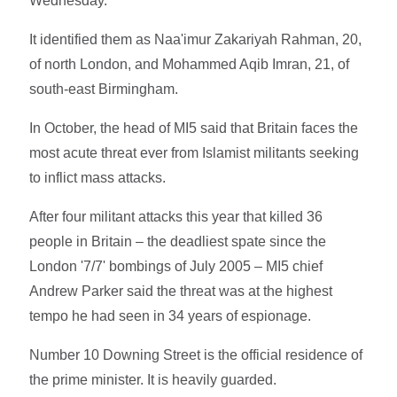
Wednesday.
It identified them as Naa'imur Zakariyah Rahman, 20,
of north London, and Mohammed Aqib Imran, 21, of
south-east Birmingham.
In October, the head of MI5 said that Britain faces the
most acute threat ever from Islamist militants seeking
to inflict mass attacks.
After four militant attacks this year that killed 36
people in Britain – the deadliest spate since the
London '7/7' bombings of July 2005 – MI5 chief
Andrew Parker said the threat was at the highest
tempo he had seen in 34 years of espionage.
Number 10 Downing Street is the official residence of
the prime minister. It is heavily guarded.