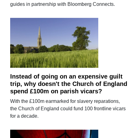
guides in partnership with Bloomberg Connects.
Instead of going on an expensive guilt
trip, why doesn't the Church of England
spend £100m on parish vicars?
With the £100m earmarked for slavery reparations,
the Church of England could fund 100 frontline vicars
for a decade.