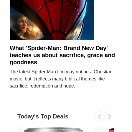
What 'Spider-Man: Brand New Day'
teaches us about sacrifice, grace and
goodness
The latest Spider-Man film may not be a Christian
movie, but it reflects many biblical themes like
sacrifice, redemption and hope.
Today's Top Deals
❮
❯