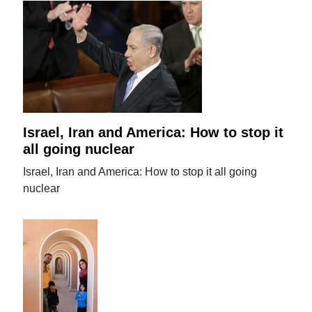
Israel, Iran and America: How to stop it
all going nuclear
Israel, Iran and America: How to stop it all going
nuclear