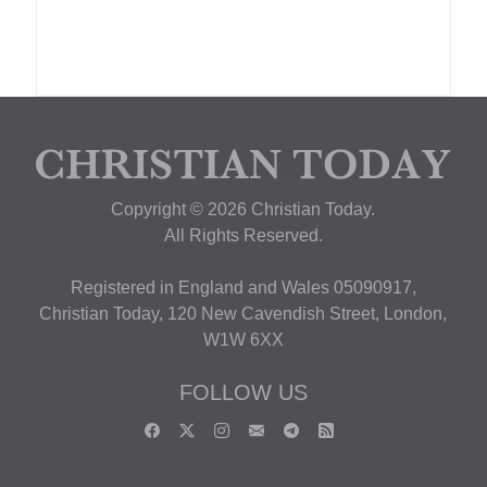
Copyright © 2026 Christian Today.
All Rights Reserved.
Registered in England and Wales 05090917,
Christian Today, 120 New Cavendish Street, London,
W1W 6XX
FOLLOW US