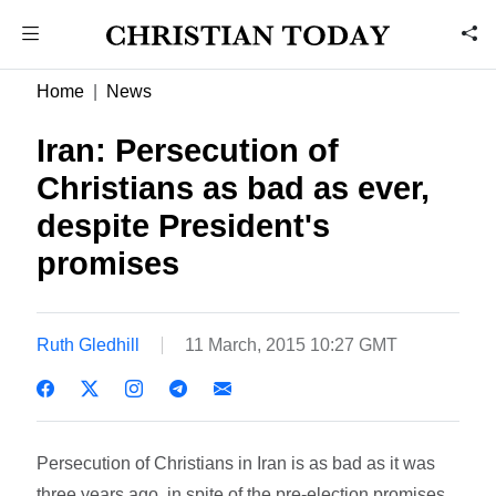
Home
News
Iran: Persecution of
Christians as bad as ever,
despite President's
promises
Ruth Gledhill
11 March, 2015 10:27 GMT
Persecution of Christians in Iran is as bad as it was
three years ago, in spite of the pre-election promises