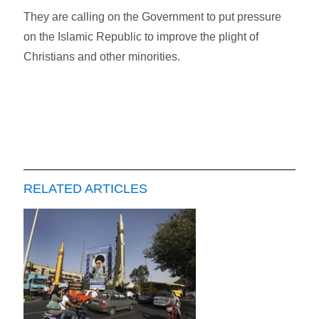
They are calling on the Government to put pressure
on the Islamic Republic to improve the plight of
Christians and other minorities.
RELATED ARTICLES