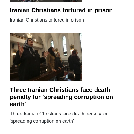
Iranian Christians tortured in prison
Iranian Christians tortured in prison
Three Iranian Christians face death
penalty for 'spreading corruption on
earth'
Three Iranian Christians face death penalty for
'spreading corruption on earth'