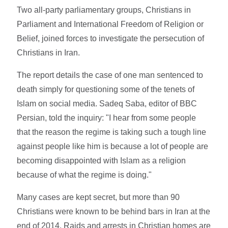
Two all-party parliamentary groups, Christians in
Parliament and International Freedom of Religion or
Belief, joined forces to investigate the persecution of
Christians in Iran.
The report details the case of one man sentenced to
death simply for questioning some of the tenets of
Islam on social media. Sadeq Saba, editor of BBC
Persian, told the inquiry: "I hear from some people
that the reason the regime is taking such a tough line
against people like him is because a lot of people are
becoming disappointed with Islam as a religion
because of what the regime is doing."
Many cases are kept secret, but more than 90
Christians were known to be behind bars in Iran at the
end of 2014. Raids and arrests in Christian homes are