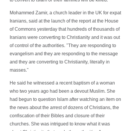
Mohammed Zamir, a church leader in the UK for expat
Iranians, said at the launch of the report at the House
of Commons yesterday that hundreds of thousands of
Iranians were converting to Christianity and it was out
of control of the authorities. "They are responding to
evangelism and they are responding to the message
and they are converting to Christianity, literally in
masses."
He said he witnessed a recent baptism of a woman
who two years ago had been a devout Muslim. She
had begun to question Islam after watching an item on
the news about the arrest of dozens of Christians, the
confiscation of their Bibles and closure of their
churches. She was intrigued to know what it was