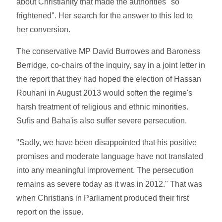
about Christianity that made the authorities "so
frightened". Her search for the answer to this led to
her conversion.
The conservative MP David Burrowes and Baroness
Berridge, co-chairs of the inquiry, say in a joint letter in
the report that they had hoped the election of Hassan
Rouhani in August 2013 would soften the regime's
harsh treatment of religious and ethnic minorities.
Sufis and Baha'is also suffer severe persecution.
"Sadly, we have been disappointed that his positive
promises and moderate language have not translated
into any meaningful improvement. The persecution
remains as severe today as it was in 2012." That was
when Christians in Parliament produced their first
report on the issue.