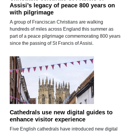
Assisi’s legacy of peace 800 years on
with pilgrimage
A group of Franciscan Christians are walking
hundreds of miles across England this summer as
part of a peace pilgrimage commemorating 800 years
since the passing of St Francis of Assisi.
Cathedrals use new digital guides to
enhance visitor experience
Five English cathedrals have introduced new digital