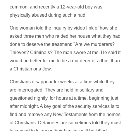
common, and recently a 12-year-old boy was
physically abused during such a raid.
One woman told the inquiry by video link of how she
asked three men who raided her house what they had
done to deserve the treatment: "Are we murderers?
Thieves? Criminals? The man swore at me. He said it
would be better for me to be a murderer or a thief than
a Christian or a Jew."
Christians disappear for weeks at a time while they
are interrogated. They are held in solitary and
questioned nightly, for hours at a time, beginning just
after midnight. A key goal of the security services is to
find and remove any New Testaments from the homes
of Christians. Detainees are sometimes told they must
to convert to Islam or their families will be killed.