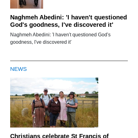
Naghmeh Abedini: 'I haven't questioned
God's goodness, I've discovered it'
Naghmeh Abedini: 'I haven't questioned God's
goodness, I've discovered it'
NEWS
Christians celebrate St Francis of