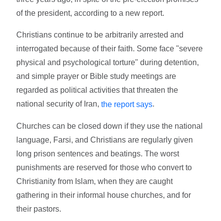
of the president, according to a new report.
Christians continue to be arbitrarily arrested and
interrogated because of their faith. Some face "severe
physical and psychological torture" during detention,
and simple prayer or Bible study meetings are
regarded as political activities that threaten the
national security of Iran,
.
the report says
Churches can be closed down if they use the national
language, Farsi, and Christians are regularly given
long prison sentences and beatings. The worst
punishments are reserved for those who convert to
Christianity from Islam, when they are caught
gathering in their informal house churches, and for
their pastors.