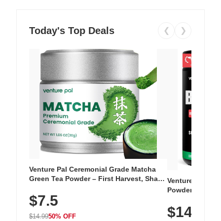
Today's Top Deals
❮
❯
Venture Pal Ceremonial Grade Matcha
Green Tea Powder – First Harvest, Shade
Venture Pal Su
Grown, 100% Pure with No Additives,
Powder – 9 Esse
$7.5
Unsweetened, Vegan & Gluten-Free, 30g
L-Glutamine, Ca
Tin
$14.99
Vitamins for Mu
$14.99
50% OFF
Hydration