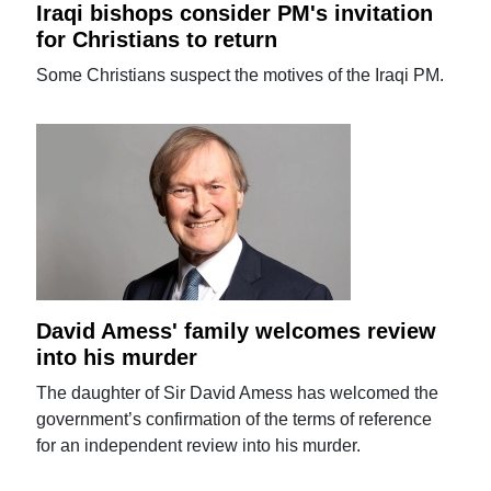
Iraqi bishops consider PM's invitation
for Christians to return
Some Christians suspect the motives of the Iraqi PM.
David Amess' family welcomes review
into his murder
The daughter of Sir David Amess has welcomed the
government’s confirmation of the terms of reference
for an independent review into his murder.