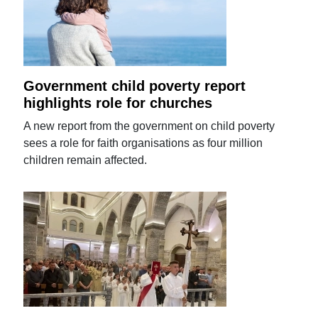
Government child poverty report
highlights role for churches
A new report from the government on child poverty
sees a role for faith organisations as four million
children remain affected.