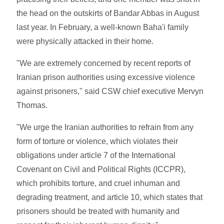
the head on the outskirts of Bandar Abbas in August
last year. In February, a well-known Baha'i family
were physically attacked in their home.
"We are extremely concerned by recent reports of
Iranian prison authorities using excessive violence
against prisoners," said CSW chief executive Mervyn
Thomas.
"We urge the Iranian authorities to refrain from any
form of torture or violence, which violates their
obligations under article 7 of the International
Covenant on Civil and Political Rights (ICCPR),
which prohibits torture, and cruel inhuman and
degrading treatment, and article 10, which states that
prisoners should be treated with humanity and