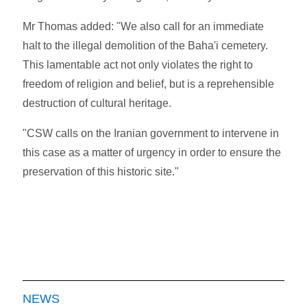
Mr Thomas added: "We also call for an immediate
halt to the illegal demolition of the Baha'i cemetery.
This lamentable act not only violates the right to
freedom of religion and belief, but is a reprehensible
destruction of cultural heritage.
"CSW calls on the Iranian government to intervene in
this case as a matter of urgency in order to ensure the
preservation of this historic site."
NEWS