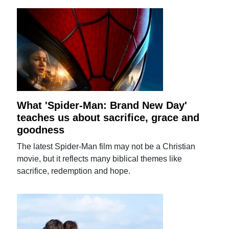
What 'Spider-Man: Brand New Day'
teaches us about sacrifice, grace and
goodness
The latest Spider-Man film may not be a Christian
movie, but it reflects many biblical themes like
sacrifice, redemption and hope.