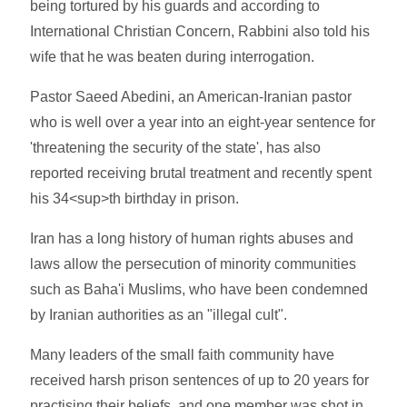
being tortured by his guards and according to
International Christian Concern, Rabbini also told his
wife that he was beaten during interrogation.
Pastor Saeed Abedini, an American-Iranian pastor
who is well over a year into an eight-year sentence for
'threatening the security of the state', has also
reported receiving brutal treatment and recently spent
his 34<sup>th birthday in prison.
Iran has a long history of human rights abuses and
laws allow the persecution of minority communities
such as Baha'i Muslims, who have been condemned
by Iranian authorities as an "illegal cult".
Many leaders of the small faith community have
received harsh prison sentences of up to 20 years for
practising their beliefs, and one member was shot in