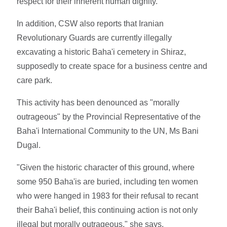
respect for their inherent human dignity."
In addition, CSW also reports that Iranian
Revolutionary Guards are currently illegally
excavating a historic Baha'i cemetery in Shiraz,
supposedly to create space for a business centre and
care park.
This activity has been denounced as "morally
outrageous" by the Provincial Representative of the
Baha'i International Community to the UN, Ms Bani
Dugal.
"Given the historic character of this ground, where
some 950 Baha'is are buried, including ten women
who were hanged in 1983 for their refusal to recant
their Baha'i belief, this continuing action is not only
illegal but morally outrageous," she says.