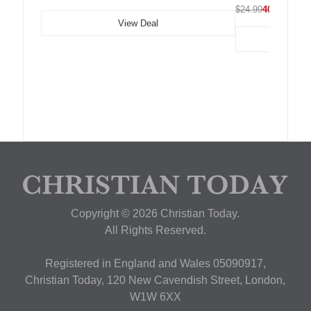
$24.99
40% OFF
View Deal
Copyright © 2026 Christian Today.
All Rights Reserved.
Registered in England and Wales 05090917,
Christian Today, 120 New Cavendish Street, London,
W1W 6XX