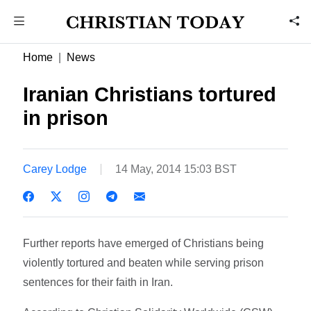
Home
News
Iranian Christians tortured
in prison
Carey Lodge
14 May, 2014 15:03 BST
Further reports have emerged of Christians being
violently tortured and beaten while serving prison
sentences for their faith in Iran.