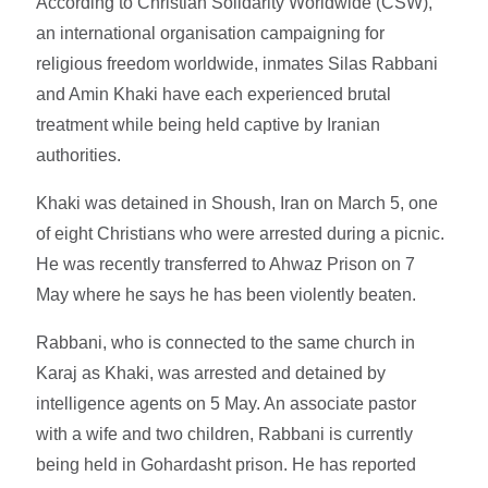
According to Christian Solidarity Worldwide (CSW),
an international organisation campaigning for
religious freedom worldwide, inmates Silas Rabbani
and Amin Khaki have each experienced brutal
treatment while being held captive by Iranian
authorities.
Khaki was detained in Shoush, Iran on March 5, one
of eight Christians who were arrested during a picnic.
He was recently transferred to Ahwaz Prison on 7
May where he says he has been violently beaten.
Rabbani, who is connected to the same church in
Karaj as Khaki, was arrested and detained by
intelligence agents on 5 May. An associate pastor
with a wife and two children, Rabbani is currently
being held in Gohardasht prison. He has reported