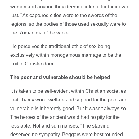
women and anyone they deemed inferior for their own
lust. "As captured cities were to the swords of the
legions, so the bodies of those used sexually were to
the Roman man," he wrote.
He perceives the traditional ethic of sex being
exclusively within monogamous marriage to be the
fruit of Christendom.
The poor and vulnerable should be helped
it is taken to be self-evident within Christian societies
that charity work, welfare and support for the poor and
vulnerable is inherently good. But it wasn't always so.
The heroes of the ancient world had no pity for the
less able. Holland summarises: "The starving
deserved no sympathy. Beggars were best rounded