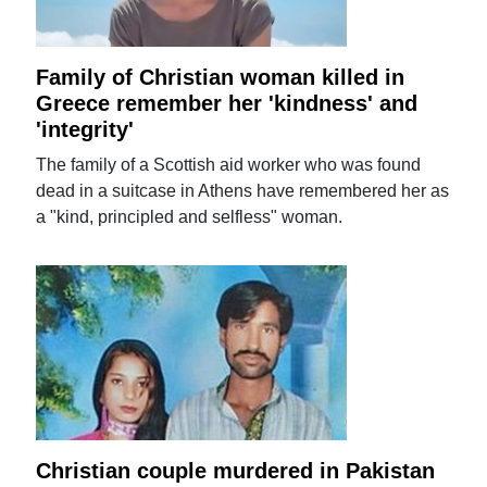
Family of Christian woman killed in
Greece remember her 'kindness' and
'integrity'
The family of a Scottish aid worker who was found
dead in a suitcase in Athens have remembered her as
a "kind, principled and selfless" woman.
Christian couple murdered in Pakistan