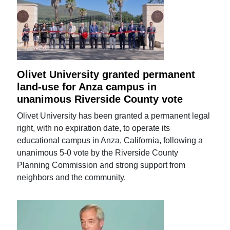
Olivet University granted permanent
land-use for Anza campus in
unanimous Riverside County vote
Olivet University has been granted a permanent legal
right, with no expiration date, to operate its
educational campus in Anza, California, following a
unanimous 5-0 vote by the Riverside County
Planning Commission and strong support from
neighbors and the community.