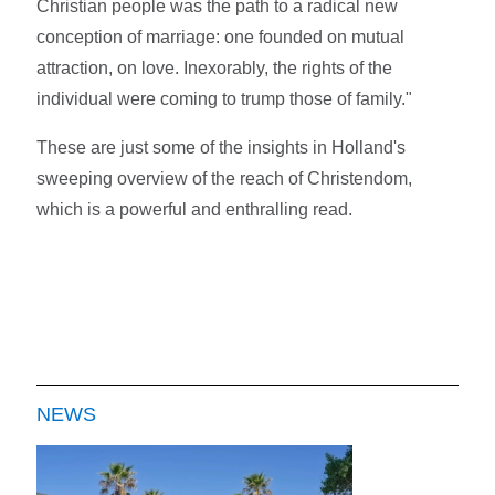
Christian people was the path to a radical new
conception of marriage: one founded on mutual
attraction, on love. Inexorably, the rights of the
individual were coming to trump those of family."
These are just some of the insights in Holland's
sweeping overview of the reach of Christendom,
which is a powerful and enthralling read.
NEWS