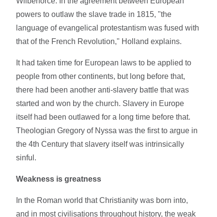
Wilberforce. In the agreement between European
powers to outlaw the slave trade in 1815, "the
language of evangelical protestantism was fused with
that of the French Revolution," Holland explains.
It had taken time for European laws to be applied to
people from other continents, but long before that,
there had been another anti-slavery battle that was
started and won by the church. Slavery in Europe
itself had been outlawed for a long time before that.
Theologian Gregory of Nyssa was the first to argue in
the 4th Century that slavery itself was intrinsically
sinful.
Weakness is greatness
In the Roman world that Christianity was born into,
and in most civilisations throughout history, the weak