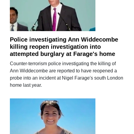
Police investigating Ann Widdecombe
killing reopen investigation into
attempted burglary at Farage's home
Counter-terrorism police investigating the killing of
Ann Widdecombe are reported to have reopened a
probe into an incident at Nigel Farage's south London
home last year.