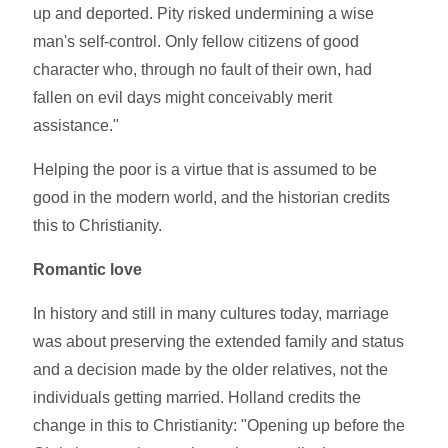
up and deported. Pity risked undermining a wise
man's self-control. Only fellow citizens of good
character who, through no fault of their own, had
fallen on evil days might conceivably merit
assistance."
Helping the poor is a virtue that is assumed to be
good in the modern world, and the historian credits
this to Christianity.
Romantic love
In history and still in many cultures today, marriage
was about preserving the extended family and status
and a decision made by the older relatives, not the
individuals getting married. Holland credits the
change in this to Christianity: "Opening up before the