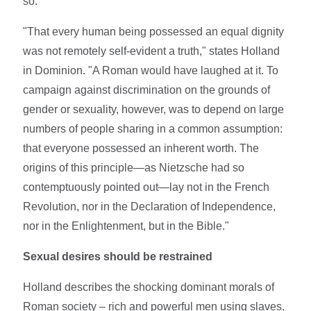
so.
"That every human being possessed an equal dignity
was not remotely self-evident a truth," states Holland
in Dominion. "A Roman would have laughed at it. To
campaign against discrimination on the grounds of
gender or sexuality, however, was to depend on large
numbers of people sharing in a common assumption:
that everyone possessed an inherent worth. The
origins of this principle—as Nietzsche had so
contemptuously pointed out—lay not in the French
Revolution, nor in the Declaration of Independence,
nor in the Enlightenment, but in the Bible."
Sexual desires should be restrained
Holland describes the shocking dominant morals of
Roman society – rich and powerful men using slaves,