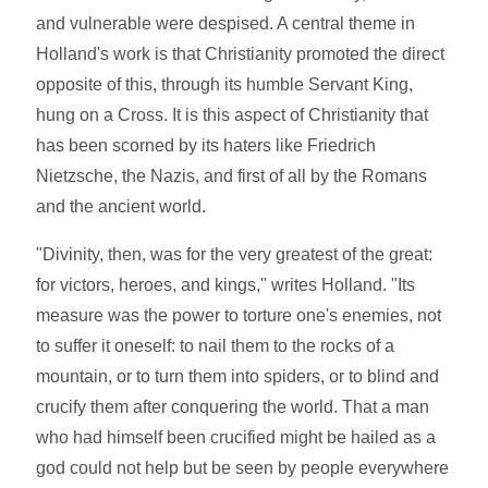
and vulnerable were despised. A central theme in
Holland's work is that Christianity promoted the direct
opposite of this, through its humble Servant King,
hung on a Cross. It is this aspect of Christianity that
has been scorned by its haters like Friedrich
Nietzsche, the Nazis, and first of all by the Romans
and the ancient world.
"Divinity, then, was for the very greatest of the great:
for victors, heroes, and kings," writes Holland. "Its
measure was the power to torture one's enemies, not
to suffer it oneself: to nail them to the rocks of a
mountain, or to turn them into spiders, or to blind and
crucify them after conquering the world. That a man
who had himself been crucified might be hailed as a
god could not help but be seen by people everywhere