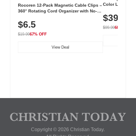
Color LED Silic
Rocoren 12-Pack Magnetic Cable Clips –
Cordless Recha
360° Rotating Cord Organizer with No-
$39.99
with 240 LEDs f
Residue Adhesive, Cord Holder for Desk,
$6.5
Nightstand, Wall, Car & Office, White
$99.99
60% OFF
$19.99
67% OFF
View Deal
Copyright © 2026 Christian Today.