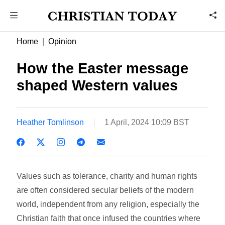
Home
Opinion
How the Easter message
shaped Western values
Heather Tomlinson
1 April, 2024 10:09 BST
Values such as tolerance, charity and human rights
are often considered secular beliefs of the modern
world, independent from any religion, especially the
Christian faith that once infused the countries where