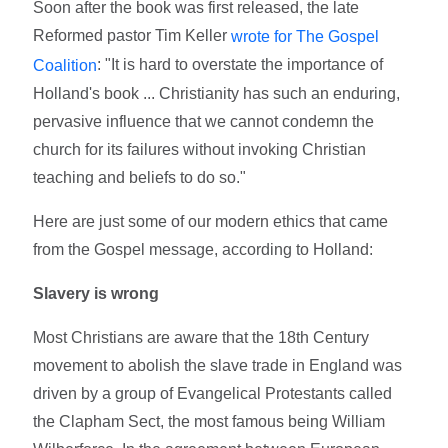
Soon after the book was first released, the late
Reformed pastor Tim Keller
wrote for The Gospel
: "It is hard to overstate the importance of
Coalition
Holland's book ... Christianity has such an enduring,
pervasive influence that we cannot condemn the
church for its failures without invoking Christian
teaching and beliefs to do so."
Here are just some of our modern ethics that came
from the Gospel message, according to Holland:
Slavery is wrong
Most Christians are aware that the 18th Century
movement to abolish the slave trade in England was
driven by a group of Evangelical Protestants called
the Clapham Sect, the most famous being William