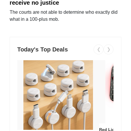
receive no justice
The courts are not able to determine who exactly did
what in a 100-plus mob.
Today's Top Deals
❮
❯
Red Light Thera