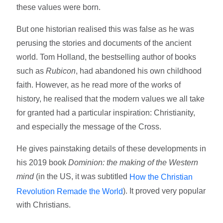
these values were born.
But one historian realised this was false as he was
perusing the stories and documents of the ancient
world. Tom Holland, the bestselling author of books
such as
Rubicon
, had abandoned his own childhood
faith. However, as he read more of the works of
history, he realised that the modern values we all take
for granted had a particular inspiration: Christianity,
and especially the message of the Cross.
He gives painstaking details of these developments in
his 2019 book
Dominion: the making of the Western
mind
(in the US, it was subtitled
How the Christian
). It proved very popular
Revolution Remade the World
with Christians.