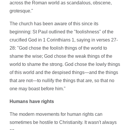
across the Roman world as scandalous, obscene,
grotesque."
The church has been aware of this since its
beginning: St Paul outlined the "foolishness" of the
crucified God in 1 Corinthians 1, saying in verses 27-
28: "God chose the foolish things of the world to
shame the wise; God chose the weak things of the
world to shame the strong. God chose the lowly things
of this world and the despised things—and the things
that are not—to nullify the things that are, so that no
one may boast before him."
Humans have rights
The modern movements for human rights can
sometimes be hostile to Christianity. It wasn't always