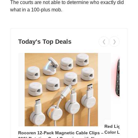
The courts are not able to determine who exactly did
what in a 100-plus mob.
Today's Top Deals
❮
❯
Red Light Thera
Color LED Silic
Rocoren 12-Pack Magnetic Cable Clips –
Cordless Recha