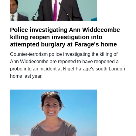
Police investigating Ann Widdecombe
killing reopen investigation into
attempted burglary at Farage's home
Counter-terrorism police investigating the killing of
Ann Widdecombe are reported to have reopened a
probe into an incident at Nigel Farage's south London
home last year.