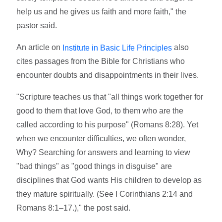
help us and he gives us faith and more faith," the
pastor said.
An article on
also
Institute in Basic Life Principles
cites passages from the Bible for Christians who
encounter doubts and disappointments in their lives.
"Scripture teaches us that "all things work together for
good to them that love God, to them who are the
called according to his purpose" (Romans 8:28). Yet
when we encounter difficulties, we often wonder,
Why? Searching for answers and learning to view
"bad things" as "good things in disguise" are
disciplines that God wants His children to develop as
they mature spiritually. (See I Corinthians 2:14 and
Romans 8:1–17.)," the post said.