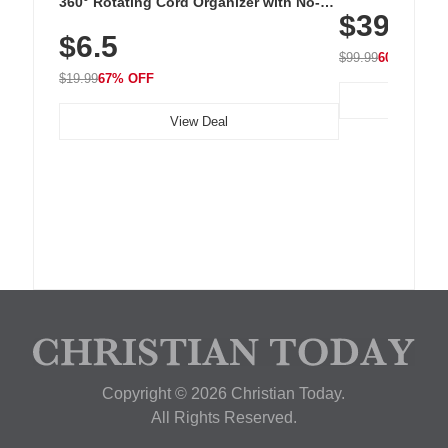
360° Rotating Cord Organizer with No-
$39.99
with 240 LEDs f
Residue Adhesive, Cord Holder for Desk,
$6.5
Nightstand, Wall, Car & Office, White
$99.99
60% OFF
$19.99
67% OFF
View Deal
Copyright © 2026 Christian Today.
All Rights Reserved.