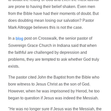
are prone to having their belief shaken. Even men
from the Bible have had their moments of doubt. But
does doubting mean losing our salvation? Pastor
Mark Altrogge believes this is not the case.
In a
post on Crosswalk, the senior pastor of
blog
Sovereign Grace Church in Indiana said that when
the faithful are challenged by depression and
problems, they are tempted to ask whether God truly
exists.
The pastor cited John the Baptist from the Bible who
bore witness to Jesus Christ as the son of God.
However, when he was imprisoned by Herod, he too
began to question if Jesus was indeed the Messiah.
"He was no longer sure if Jesus was the Messiah, the