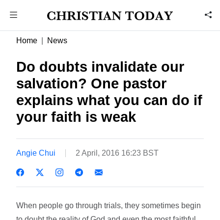
Home
News
Do doubts invalidate our
salvation? One pastor
explains what you can do if
your faith is weak
Angie Chui
2 April, 2016 16:23 BST
When people go through trials, they sometimes begin
to doubt the reality of God and even the most faithful