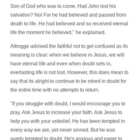
Son of God who was to come. Had John lost his
salvation? No! For he had believed and passed from
death to life. He had believed and so received eternal
life the moment he believed," he explained.
Altrogge advised the faithful not to get confused as its
meaning is clear: when we believe in Jesus, we will
have eternal life and even when doubt sets in,
everlasting life is not lost. However, this does mean to
say that its alright to continue to be mired in doubt for
the entire time with no attempts to return.
"If you struggle with doubt, I would encourage you to
pray. Ask Jesus to increase your faith. Ask Jesus to
help you with your unbelief. He has been tempted in
every way we are, yet never sinned. But he was
surely tempted to doubt. He's anxious and eager to