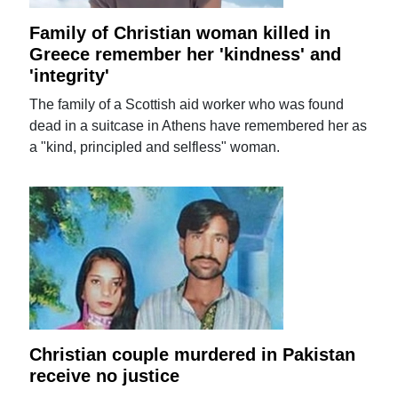
Family of Christian woman killed in
Greece remember her 'kindness' and
'integrity'
The family of a Scottish aid worker who was found
dead in a suitcase in Athens have remembered her as
a "kind, principled and selfless" woman.
Christian couple murdered in Pakistan
receive no justice