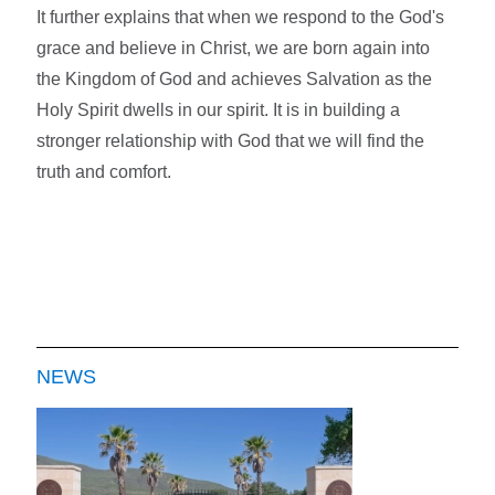
It further explains that when we respond to the God's
grace and believe in Christ, we are born again into
the Kingdom of God and achieves Salvation as the
Holy Spirit dwells in our spirit. It is in building a
stronger relationship with God that we will find the
truth and comfort.
NEWS