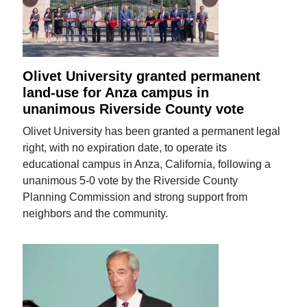
Olivet University granted permanent
land-use for Anza campus in
unanimous Riverside County vote
Olivet University has been granted a permanent legal
right, with no expiration date, to operate its
educational campus in Anza, California, following a
unanimous 5-0 vote by the Riverside County
Planning Commission and strong support from
neighbors and the community.