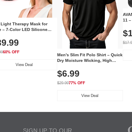
AVAN
11 –
 Light Therapy Mask for
Plug
 – 7-Color LED Silicone
$1
Volu
al Mask, Cordless
Wate
39.99
hargeable Skincare Device
$17.
 240 LEDs for Home & Travel
99
60% OFF
Men's Slim Fit Polo Shirt – Quick
Dry Moisture Wicking, High
View Deal
Elasticity, Athletic Fit Polo for
$6.99
Golf, Tennis, Work & Casual
Wear (Runs Small, Size Up)
$29.99
77% OFF
View Deal
SIGN UP TO OUR