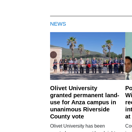
NEWS
Olivet University
Po
granted permanent land-
Wi
use for Anza campus in
re
unanimous Riverside
in
County vote
at
Olivet University has been
Cou