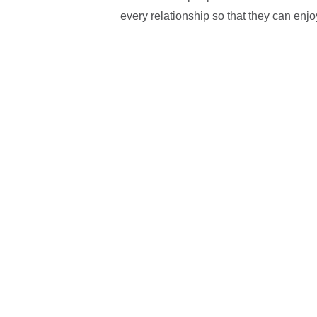
every relationship so that they can enjo