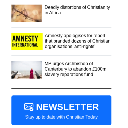
Deadly distortions of Christianity
in Africa
Amnesty apologises for report
that branded dozens of Christian
organisations 'anti-rights'
MP urges Archbishop of
Canterbury to abandon £100m
slavery reparations fund
NEWSLETTER
Stay up to date with Christian Today