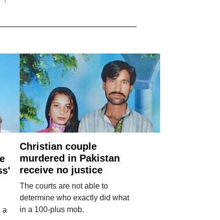
Christian couple
murdered in Pakistan
e
receive no justice
ss'
The courts are not able to
determine who exactly did what
in a 100-plus mob.
 a