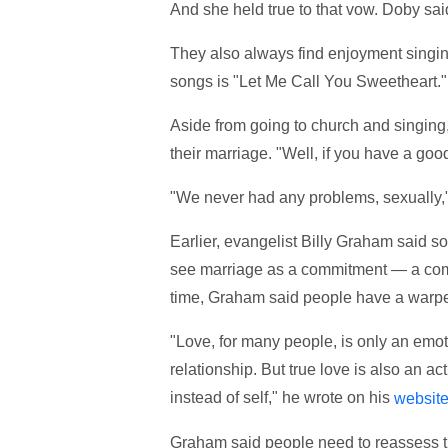
And she held true to that vow. Doby said
They also always find enjoyment singing 
songs is "Let Me Call You Sweetheart."
Aside from going to church and singing,
their marriage. "Well, if you have a good 
"We never had any problems, sexually,"
Earlier, evangelist Billy Graham said 
see marriage as a commitment — a commi
time, Graham said people have a warpe
"Love, for many people, is only an emo
relationship. But true love is also an ac
instead of self," he wrote on his
websit
Graham said people need to reassess th