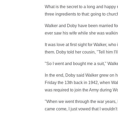
What is the secret to a long and happy
three ingredients to that: going to ch
Walker and Doby have been married for ov
ever saw his wife while she was walking
It was love at first sight for Walker, w
them. Doby told her cousin, "Tell him I'll
"So I went and bought me a suit," Walke
In the end, Doby said Walker grew on he
Friday the 13th back in 1942, when Wa
was required to join the Army during Wo
"When we went through the war years, I
came come, I just vowed that I wouldn't