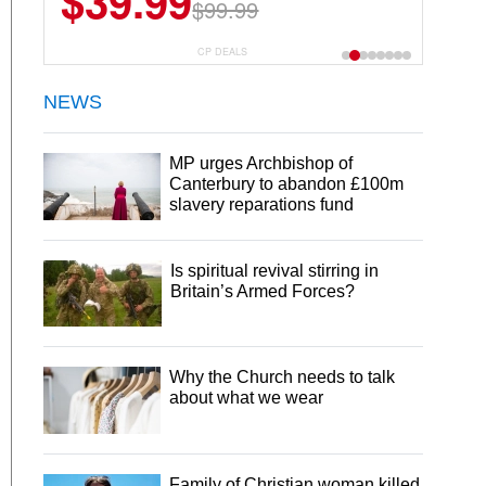
$39.99
$99.99
CP DEALS
NEWS
MP urges Archbishop of
Canterbury to abandon £100m
slavery reparations fund
Is spiritual revival stirring in
Britain’s Armed Forces?
Why the Church needs to talk
about what we wear
Family of Christian woman killed