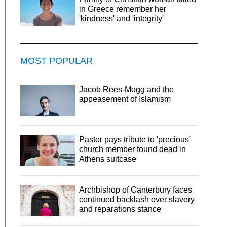
in Greece remember her
'kindness' and 'integrity'
MOST POPULAR
Jacob Rees-Mogg and the
appeasement of Islamism
Pastor pays tribute to 'precious'
church member found dead in
Athens suitcase
Archbishop of Canterbury faces
continued backlash over slavery
and reparations stance