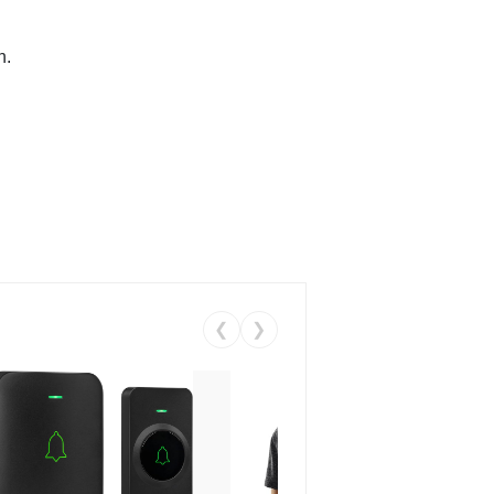
n.
❮
❯