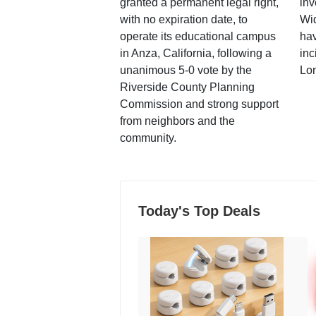
granted a permanent legal right,
inv
with no expiration date, to
Wi
operate its educational campus
hav
in Anza, California, following a
inc
unanimous 5-0 vote by the
Lo
Riverside County Planning
Commission and strong support
from neighbors and the
community.
Today's Top Deals