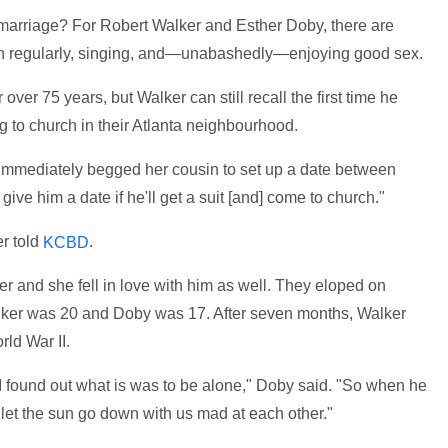
 marriage? For Robert Walker and Esther Doby, there are
urch regularly, singing, and—unabashedly—enjoying good sex.
er 75 years, but Walker can still recall the first time he
 to church in their Atlanta neighbourhood.
ho immediately begged her cousin to set up a date between
 give him a date if he'll get a suit [and] come to church."
r told
.
KCBD
r and she fell in love with him as well. They eloped on
lker was 20 and Doby was 17. After seven months, Walker
rld War II.
 found out what is was to be alone," Doby said. "So when he
 let the sun go down with us mad at each other."