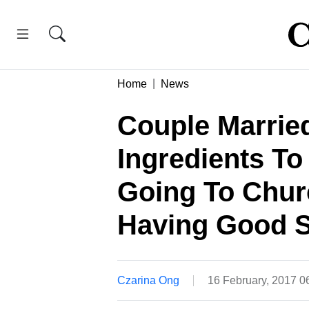
Home
News
Couple Married
Ingredients To
Going To Churc
Having Good 
Czarina Ong
16 February, 2017 