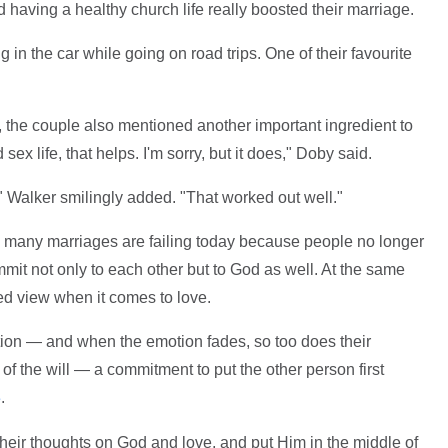
 having a healthy church life really boosted their marriage.
in the car while going on road trips. One of their favourite
 the couple also mentioned another important ingredient to
sex life, that helps. I'm sorry, but it does," Doby said.
 Walker smilingly added. "That worked out well."
so many marriages are failing today because people no longer
t not only to each other but to God as well. At the same
d view when it comes to love.
tion — and when the emotion fades, so too does their
t of the will — a commitment to put the other person first
.
e
eir thoughts on God and love, and put Him in the middle of