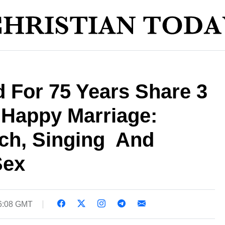
 For 75 Years Share 3
 Happy Marriage:
h, Singing  And
Sex
06:08 GMT