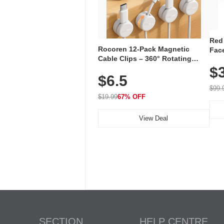
Red
Rocoren 12-Pack Magnetic
Face
Cable Clips – 360° Rotating
Faci
Cord Organizer with No-Residue
$
Rec
$6.5
Adhesive, Cord Holder for Desk,
with
Nightstand, Wall, Car & Office,
$99.
White
$19.99
67% OFF
View Deal
SECTION
HELP CENTRE