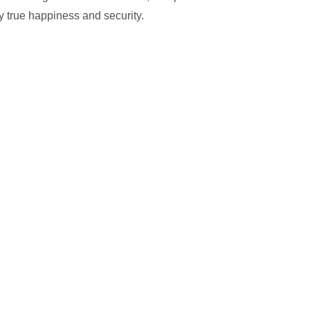
y true happiness and security.