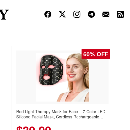
60% OFF
Red Light Therapy Mask for Face – 7-Color LED
Silicone Facial Mask, Cordless Rechargeable
Skincare Device with 240 LEDs for Home & Travel