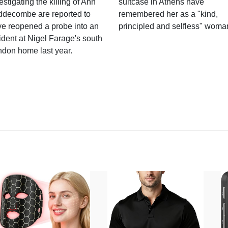
estigating the killing of Ann
suitcase in Athens have
ddecombe are reported to
remembered her as a "kind,
e reopened a probe into an
principled and selfless" woma
ident at Nigel Farage's south
ndon home last year.