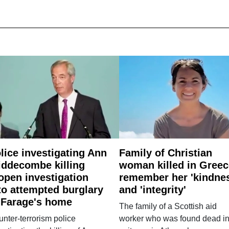
lice investigating Ann
Family of Christian
ddecombe killing
woman killed in Greec
open investigation
remember her 'kindne
to attempted burglary
and 'integrity'
 Farage's home
The family of a Scottish aid
nter-terrorism police
worker who was found dead in