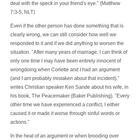
deal with the speck in your friend's eye." (Matthew
7:3-5, NLT)
Even if the other person has done something that is
clearly wrong, we can still consider how well we
responded to it and if we did anything to worsen the
situation. "After many years of marriage, I can think of
only one time I may have been entirely innocent of
wrongdoing when Corlette and I had an argument
(and I am probably mistaken about that incident),"
writes Christian speaker Ken Sande about his wife, in
his book, The Peacemaker (Baker Publishing). "Every
other time we have experienced a conflict, I either
caused it or made it worse through sinful words or
actions."
In the heat of an argument or when brooding over