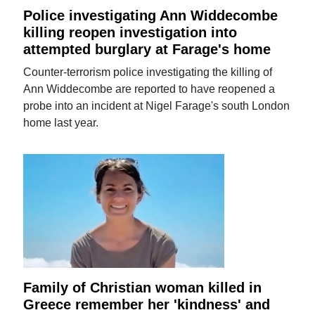
Police investigating Ann Widdecombe
killing reopen investigation into
attempted burglary at Farage's home
Counter-terrorism police investigating the killing of
Ann Widdecombe are reported to have reopened a
probe into an incident at Nigel Farage's south London
home last year.
Family of Christian woman killed in
Greece remember her 'kindness' and