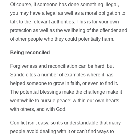
Of course, if someone has done something illegal,
you may have a legal as well as a moral obligation to
talk to the relevant authorities. This is for your own
protection as well as the wellbeing of the offender and
of other people who they could potentially harm.
Being reconciled
Forgiveness and reconciliation can be hard, but
Sande cites a number of examples where it has
helped someone to grow in faith, or even to find it.
The potential blessings make the challenge make it
worthwhile to pursue peace: within our own hearts,
with others, and with God.
Conflict isn't easy, so it's understandable that many
people avoid dealing with it or can't find ways to