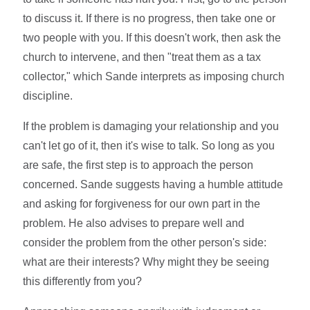
to discuss it. If there is no progress, then take one or
two people with you. If this doesn't work, then ask the
church to intervene, and then "treat them as a tax
collector," which Sande interprets as imposing church
discipline.
If the problem is damaging your relationship and you
can't let go of it, then it's wise to talk. So long as you
are safe, the first step is to approach the person
concerned. Sande suggests having a humble attitude
and asking for forgiveness for our own part in the
problem. He also advises to prepare well and
consider the problem from the other person's side:
what are their interests? Why might they be seeing
this differently from you?