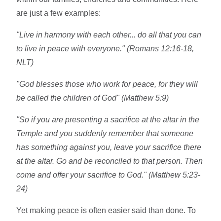
are just a few examples:
"Live in harmony with each other... do all that you can
to live in peace with everyone." (Romans 12:16-18,
NLT)
"God blesses those who work for peace, for they will
be called the children of God" (Matthew 5:9)
"So if you are presenting a sacrifice at the altar in the
Temple and you suddenly remember that someone
has something against you, leave your sacrifice there
at the altar. Go and be reconciled to that person. Then
come and offer your sacrifice to God." (Matthew 5:23-
24)
Yet making peace is often easier said than done. To