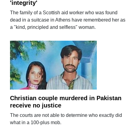
'integrity'
The family of a Scottish aid worker who was found
dead in a suitcase in Athens have remembered her as
a "kind, principled and selfless" woman.
Christian couple murdered in Pakistan
receive no justice
The courts are not able to determine who exactly did
what in a 100-plus mob.