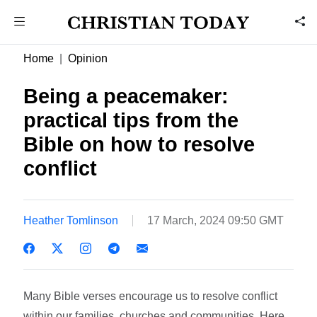
Home
Opinion
Being a peacemaker:
practical tips from the
Bible on how to resolve
conflict
Heather Tomlinson
17 March, 2024 09:50 GMT
Many Bible verses encourage us to resolve conflict
within our families, churches and communities. Here