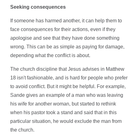
Seeking consequences
If someone has harmed another, it can help them to
face consequences for their actions, even if they
apologise and see that they have done something
wrong. This can be as simple as paying for damage,
depending what the conflict is about.
The church discipline that Jesus advises in Matthew
18 isn't fashionable, and is hard for people who prefer
to avoid conflict. But it might be helpful. For example,
Sande gives an example of a man who was leaving
his wife for another woman, but started to rethink
when his pastor took a stand and said that in this
particular situation, he would exclude the man from
the church.