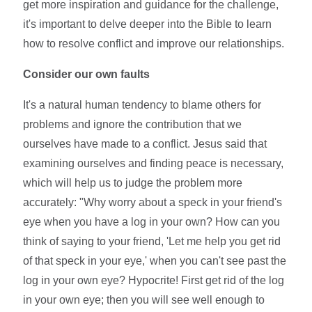
get more inspiration and guidance for the challenge,
it's important to delve deeper into the Bible to learn
how to resolve conflict and improve our relationships.
Consider our own faults
It's a natural human tendency to blame others for
problems and ignore the contribution that we
ourselves have made to a conflict. Jesus said that
examining ourselves and finding peace is necessary,
which will help us to judge the problem more
accurately: "Why worry about a speck in your friend's
eye when you have a log in your own? How can you
think of saying to your friend, 'Let me help you get rid
of that speck in your eye,' when you can't see past the
log in your own eye? Hypocrite! First get rid of the log
in your own eye; then you will see well enough to