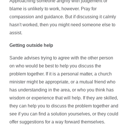
Approaching someone angrily with judgement or
blame is unlikely to work, however. Pray for
compassion and guidance. But if discussing it calmly
hasn't worked, then you might need someone else to
assist.
Getting outside help
Sande advises trying to agree with the other person
on who would be best to help you discuss the
problem together. If it is a personal matter, a church
minister might be appropriate, or a mutual friend who
has understanding in the area, or who you think has
wisdom or experience that will help. If they are skilled,
they can help you to discuss the problem together and
see if you can find a solution yourselves, or they could
offer suggestions for a way forward themselves.