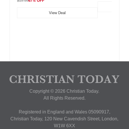
$19.99
67% OFF
View Deal
Copyright © 2026 Christian Today.
All Rights Reserved.
Registered in England and Wales 05090917,
Christian Today, 120 New Cavendish Street, London,
W1W 6XX