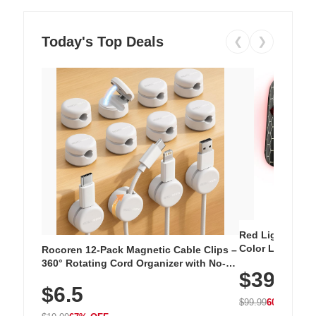
Today's Top Deals
❮
❯
Red Light Thera
Color LED Silic
Rocoren 12-Pack Magnetic Cable Clips –
Cordless Recha
360° Rotating Cord Organizer with No-
$39.99
with 240 LEDs f
Residue Adhesive, Cord Holder for Desk,
$6.5
Nightstand, Wall, Car & Office, White
$99.99
60% OFF