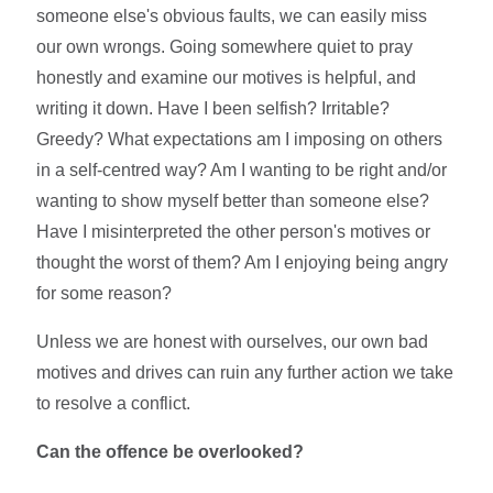
someone else's obvious faults, we can easily miss
our own wrongs. Going somewhere quiet to pray
honestly and examine our motives is helpful, and
writing it down. Have I been selfish? Irritable?
Greedy? What expectations am I imposing on others
in a self-centred way? Am I wanting to be right and/or
wanting to show myself better than someone else?
Have I misinterpreted the other person's motives or
thought the worst of them? Am I enjoying being angry
for some reason?
Unless we are honest with ourselves, our own bad
motives and drives can ruin any further action we take
to resolve a conflict.
Can the offence be overlooked?