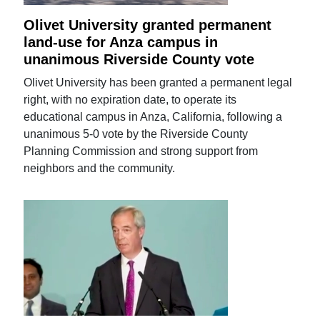
Olivet University granted permanent
land-use for Anza campus in
unanimous Riverside County vote
Olivet University has been granted a permanent legal
right, with no expiration date, to operate its
educational campus in Anza, California, following a
unanimous 5-0 vote by the Riverside County
Planning Commission and strong support from
neighbors and the community.