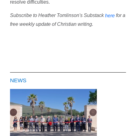
resolve difficulties.
Subscribe to Heather Tomlinson's Substack
for a
here
free weekly update of Christian writing.
NEWS