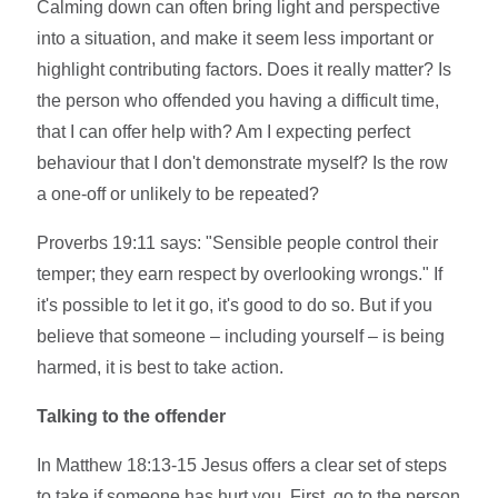
Calming down can often bring light and perspective
into a situation, and make it seem less important or
highlight contributing factors. Does it really matter? Is
the person who offended you having a difficult time,
that I can offer help with? Am I expecting perfect
behaviour that I don't demonstrate myself? Is the row
a one-off or unlikely to be repeated?
Proverbs 19:11 says: "Sensible people control their
temper; they earn respect by overlooking wrongs." If
it's possible to let it go, it's good to do so. But if you
believe that someone – including yourself – is being
harmed, it is best to take action.
Talking to the offender
In Matthew 18:13-15 Jesus offers a clear set of steps
to take if someone has hurt you. First, go to the person