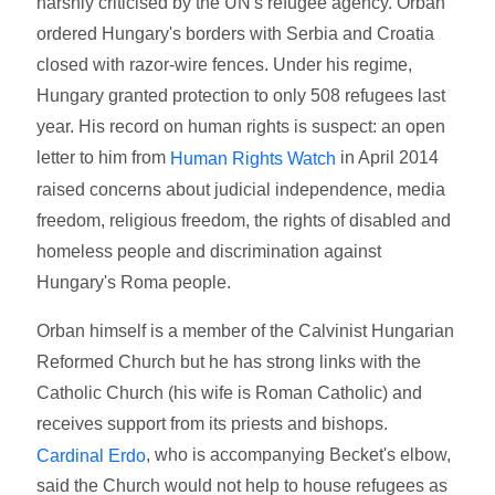
harshly criticised by the UN's refugee agency. Orban
ordered Hungary's borders with Serbia and Croatia
closed with razor-wire fences. Under his regime,
Hungary granted protection to only 508 refugees last
year. His record on human rights is suspect: an open
letter to him from
in April 2014
Human Rights Watch
raised concerns about judicial independence, media
freedom, religious freedom, the rights of disabled and
homeless people and discrimination against
Hungary's Roma people.
Orban himself is a member of the Calvinist Hungarian
Reformed Church but he has strong links with the
Catholic Church (his wife is Roman Catholic) and
receives support from its priests and bishops.
, who is accompanying Becket's elbow,
Cardinal Erdo
said the Church would not help to house refugees as