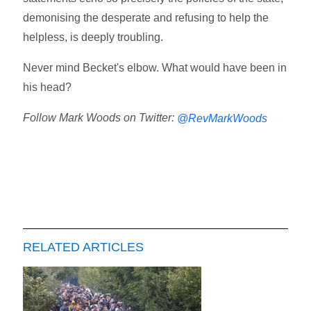
demonising the desperate and refusing to help the
helpless, is deeply troubling.
Never mind Becket's elbow. What would have been in
his head?
Follow Mark Woods on Twitter:
@RevMarkWoods
RELATED ARTICLES