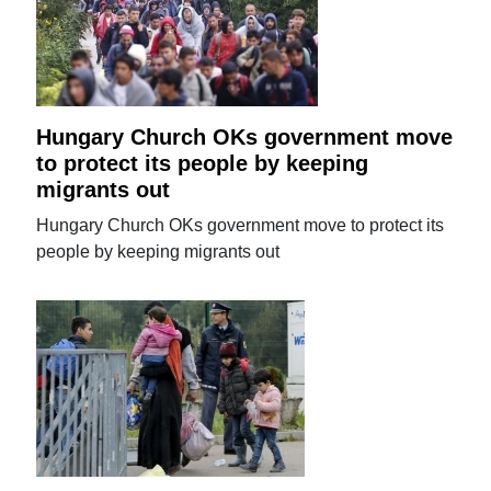
Hungary Church OKs government move
to protect its people by keeping
migrants out
Hungary Church OKs government move to protect its
people by keeping migrants out