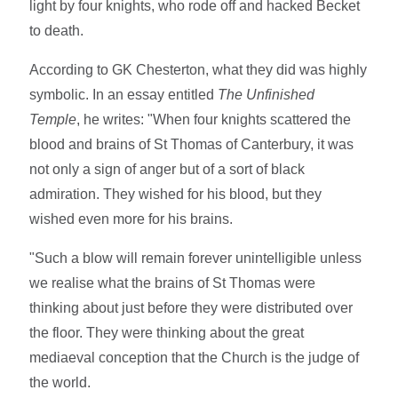
light by four knights, who rode off and hacked Becket
to death.
According to GK Chesterton, what they did was highly
symbolic. In an essay entitled
The Unfinished
Temple
, he writes: "When four knights scattered the
blood and brains of St Thomas of Canterbury, it was
not only a sign of anger but of a sort of black
admiration. They wished for his blood, but they
wished even more for his brains.
"Such a blow will remain forever unintelligible unless
we realise what the brains of St Thomas were
thinking about just before they were distributed over
the floor. They were thinking about the great
mediaeval conception that the Church is the judge of
the world.