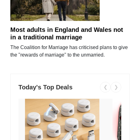
Most adults in England and Wales not
in a traditional marriage
The Coalition for Marriage has criticised plans to give
the "rewards of marriage" to the unmarried.
Today's Top Deals
❮
❯