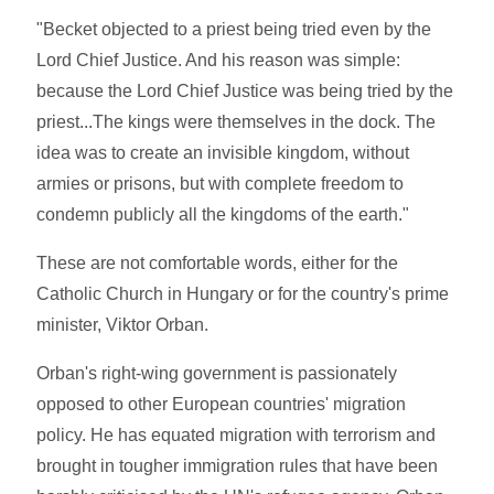
"Becket objected to a priest being tried even by the
Lord Chief Justice. And his reason was simple:
because the Lord Chief Justice was being tried by the
priest...The kings were themselves in the dock. The
idea was to create an invisible kingdom, without
armies or prisons, but with complete freedom to
condemn publicly all the kingdoms of the earth."
These are not comfortable words, either for the
Catholic Church in Hungary or for the country's prime
minister, Viktor Orban.
Orban's right-wing government is passionately
opposed to other European countries' migration
policy. He has equated migration with terrorism and
brought in tougher immigration rules that have been