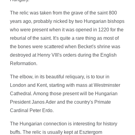
The relic was taken from the grave of the saint 800
years ago, probably nicked by two Hungarian bishops
who were present when it was opened in 1220 for the
reburial of the saint. It's quite a rare thing as most of
the bones were scattered when Becket's shrine was
destroyed at Henry VIII's orders during the English
Reformation.
The elbow, in its beautiful reliquary, is to tour in
London and Kent, starting with mass at Westminster
Cathedral. Among those present will be Hungarian
President Janos Ader and the country's Primate
Cardinal Peter Erdo.
The Hungarian connection is interesting for history
buffs. The relic is usually kept at Esztergom