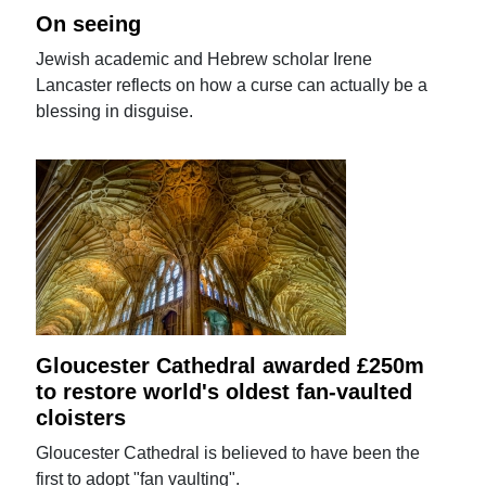
On seeing
Jewish academic and Hebrew scholar Irene
Lancaster reflects on how a curse can actually be a
blessing in disguise.
Gloucester Cathedral awarded £250m
to restore world's oldest fan-vaulted
cloisters
Gloucester Cathedral is believed to have been the
first to adopt "fan vaulting".