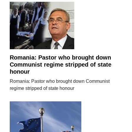
Romania: Pastor who brought down
Communist regime stripped of state
honour
Romania: Pastor who brought down Communist
regime stripped of state honour