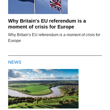
Why Britain's EU referendum is a
moment of crisis for Europe
Why Britain's EU referendum is a moment of crisis for
Europe
NEWS