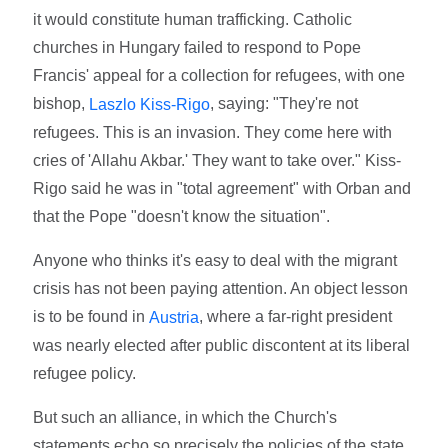
it would constitute human trafficking. Catholic
churches in Hungary failed to respond to Pope
Francis' appeal for a collection for refugees, with one
bishop,
, saying: "They're not
Laszlo Kiss-Rigo
refugees. This is an invasion. They come here with
cries of 'Allahu Akbar.' They want to take over." Kiss-
Rigo said he was in "total agreement" with Orban and
that the Pope "doesn't know the situation".
Anyone who thinks it's easy to deal with the migrant
crisis has not been paying attention. An object lesson
is to be found in
, where a far-right president
Austria
was nearly elected after public discontent at its liberal
refugee policy.
But such an alliance, in which the Church's
statements echo so precisely the policies of the state,