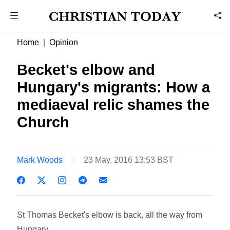
Home
Opinion
Becket's elbow and
Hungary's migrants: How a
mediaeval relic shames the
Church
Mark Woods
23 May, 2016 13:53 BST
St Thomas Becket's elbow is back, all the way from
Hungary.