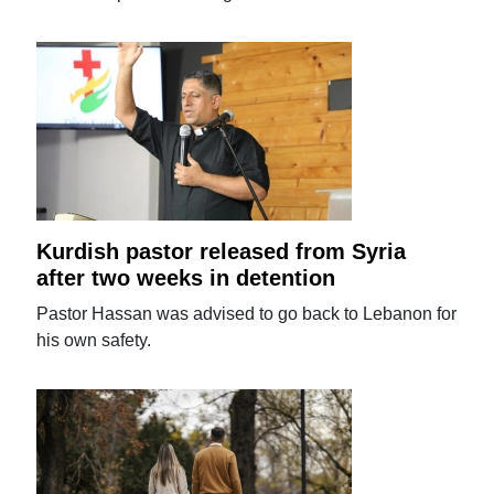
Kurdish pastor released from Syria
after two weeks in detention
Pastor Hassan was advised to go back to Lebanon for
his own safety.