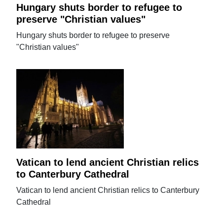
Hungary shuts border to refugee to
preserve "Christian values"
Hungary shuts border to refugee to preserve
"Christian values"
Vatican to lend ancient Christian relics
to Canterbury Cathedral
Vatican to lend ancient Christian relics to Canterbury
Cathedral