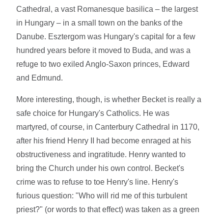
Cathedral, a vast Romanesque basilica – the largest
in Hungary – in a small town on the banks of the
Danube. Esztergom was Hungary's capital for a few
hundred years before it moved to Buda, and was a
refuge to two exiled Anglo-Saxon princes, Edward
and Edmund.
More interesting, though, is whether Becket is really a
safe choice for Hungary's Catholics. He was
martyred, of course, in Canterbury Cathedral in 1170,
after his friend Henry II had become enraged at his
obstructiveness and ingratitude. Henry wanted to
bring the Church under his own control. Becket's
crime was to refuse to toe Henry's line. Henry's
furious question: "Who will rid me of this turbulent
priest?" (or words to that effect) was taken as a green