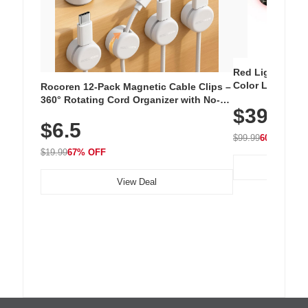
Red Light Thera
Color LED Silic
Rocoren 12-Pack Magnetic Cable Clips –
Cordless Recha
360° Rotating Cord Organizer with No-
$39.99
with 240 LEDs f
Residue Adhesive, Cord Holder for Desk,
$6.5
Nightstand, Wall, Car & Office, White
$99.99
60% OFF
$19.99
67% OFF
View Deal