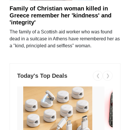
Family of Christian woman killed in
Greece remember her 'kindness' and
'integrity'
The family of a Scottish aid worker who was found
dead in a suitcase in Athens have remembered her as
a "kind, principled and selfless" woman.
Today's Top Deals
❮
❯