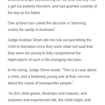
a girl via puberty blockers, and has granted custody of
the boy to his father.
One activist has called the decision a “stunning
victory for sanity in Australia”.
Judge Andrew Strum did not rule out permitting the
child to transition once they were older but said that
they were too young to fully comprehend the
implications of such a life-changing decision.
In his ruling, Judge Strum wrote, “This is a case about
a child, and a relatively young one at that; not one
about the cause of transgender people,”
“As this child grows, develops and matures, and
explores and experiences life, the child might, with