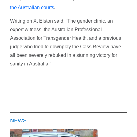
.
the Australian courts
Writing on X, Elston said, “The gender clinic, an
expert witness, the Australian Professional
Association for Transgender Health, and a previous
judge who tried to downplay the Cass Review have
all been severely rebuked in a stunning victory for
sanity in Australia.”
NEWS