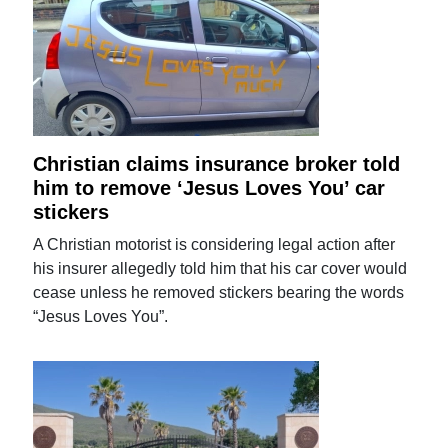
Christian claims insurance broker told
him to remove ‘Jesus Loves You’ car
stickers
A Christian motorist is considering legal action after
his insurer allegedly told him that his car cover would
cease unless he removed stickers bearing the words
“Jesus Loves You”.