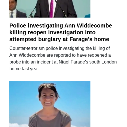
Police investigating Ann Widdecombe
killing reopen investigation into
attempted burglary at Farage's home
Counter-terrorism police investigating the killing of
Ann Widdecombe are reported to have reopened a
probe into an incident at Nigel Farage's south London
home last year.