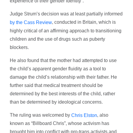
experience of their gender identity”.
Judge Strum’s decision was at least partially informed
, conducted in Britain, which is
by the Cass Review
highly critical of an affirming approach to transitioning
children and the use of drugs such as puberty
blockers.
He also found that the mother had attempted to use
the child’s apparent gender fluidity as a tool to
damage the child’s relationship with their father. He
further said that medical treatment should be
determined by the best interests of the child, rather
than be determined by ideological concerns.
The ruling was welcomed by
, also
Chris Elston
known as “Billboard Chris”, whose activism has
brought him into conflict with pro-trans activists and