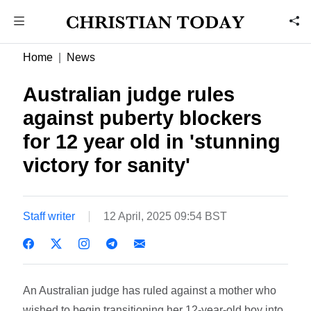
Home
News
Australian judge rules
against puberty blockers
for 12 year old in 'stunning
victory for sanity'
Staff writer
12 April, 2025 09:54 BST
An Australian judge has ruled against a mother who
wished to begin transitioning her 12-year-old boy into