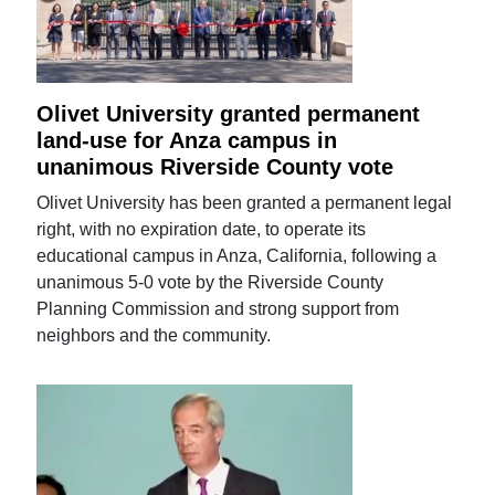
Olivet University granted permanent
land-use for Anza campus in
unanimous Riverside County vote
Olivet University has been granted a permanent legal
right, with no expiration date, to operate its
educational campus in Anza, California, following a
unanimous 5-0 vote by the Riverside County
Planning Commission and strong support from
neighbors and the community.