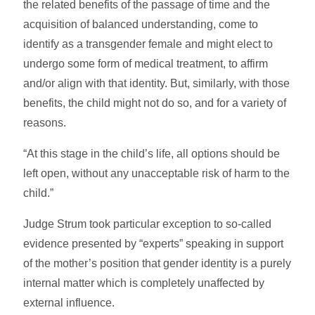
the related benefits of the passage of time and the
acquisition of balanced understanding, come to
identify as a transgender female and might elect to
undergo some form of medical treatment, to ­affirm
and/or align with that identity. But, similarly, with those
benefits, the child might not do so, and for a variety of
reasons.
“At this stage in the child’s life, all options should be
left open, without any unacceptable risk of harm to the
child.”
Judge Strum took particular exception to so-called
evidence presented by “experts” speaking in support
of the mother’s position that gender identity is a purely
internal matter which is completely unaffected by
external influence.