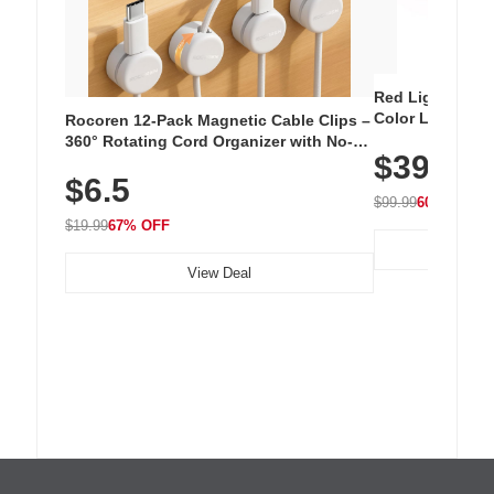
Red Light Thera
Color LED Silic
Rocoren 12-Pack Magnetic Cable Clips –
Cordless Recha
360° Rotating Cord Organizer with No-
$39.99
with 240 LEDs f
Residue Adhesive, Cord Holder for Desk,
$6.5
Nightstand, Wall, Car & Office, White
$99.99
60% OFF
$19.99
67% OFF
View Deal