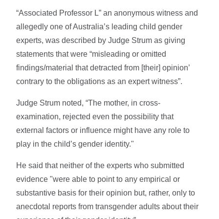
“Associated Professor L” an anonymous witness and
allegedly one of Australia’s leading child gender
experts, was described by Judge Strum as giving
statements that were “misleading or omitted
findings/material that ­detracted from [their] opinion’
contrary to the obligations as an expert witness”.
Judge Strum noted, “The mother, in cross-
examination, rejected even the possibility that
external factors or influence might have any role to
play in the child’s gender identity."
He said that neither of the experts who submitted
evidence "were able to point to any empirical or
substantive basis for their opinion but, rather, only to
anecdotal reports from transgender adults about their