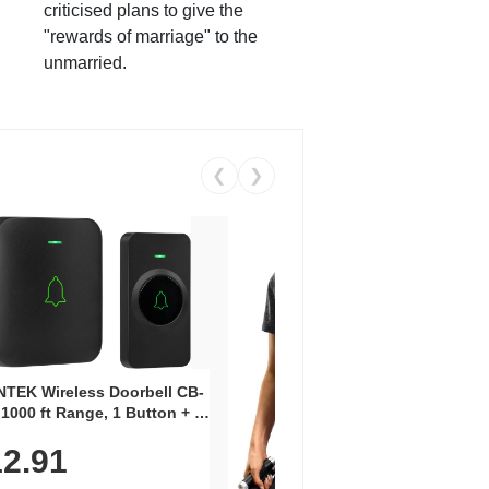
criticised plans to give the
"rewards of marriage" to the
unmarried.
❮
❯
Coos
Snea
TEK Wireless Doorbell CB-
Oxfo
 1000 ft Range, 1 Button + 1
$2
Knit
-In Receiver, 115 dB
On E
2.91
me, LED Flash, 52 Chimes,
Walk
$44.9
rproof, 3-Year Battery