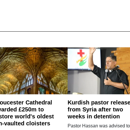
oucester Cathedral
Kurdish pastor releas
arded £250m to
from Syria after two
store world's oldest
weeks in detention
n-vaulted cloisters
Pastor Hassan was advised to