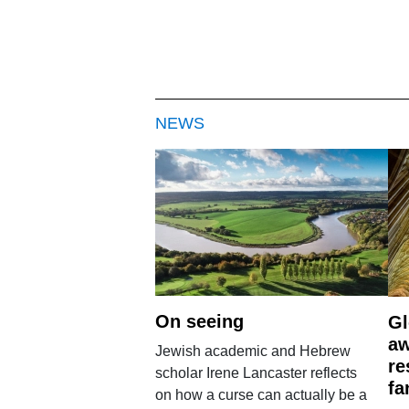
NEWS
On seeing
Gl
aw
Jewish academic and Hebrew
re
scholar Irene Lancaster reflects
fa
on how a curse can actually be a