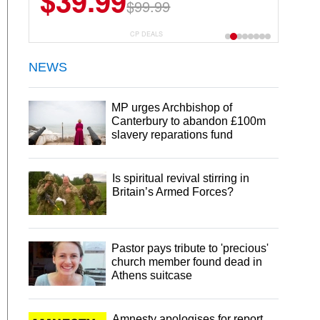
$39.99
$99.99
CP DEALS
NEWS
MP urges Archbishop of
Canterbury to abandon £100m
slavery reparations fund
Is spiritual revival stirring in
Britain’s Armed Forces?
Pastor pays tribute to 'precious'
church member found dead in
Athens suitcase
Amnesty apologises for report