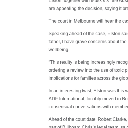
Elston, together with Musk’s X, the Au
are appealing the decision, saying it br
The court in Melbourne will hear the ca
Speaking ahead of the case, Elston sai
father, I have grave concerns about the
wellbeing.
“This reality is being increasingly rec
ordering a review into the use of toxic p
implications for families across the glo
In an interesting twist, Elston was this
ADF International, forcibly moved in Br
consensual conversations with members 
Ahead of the court date, Robert Clarke,
part of Billboard Chris’s legal team, sai