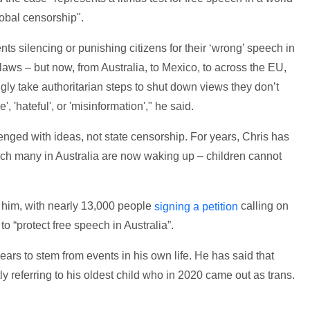
lobal censorship".
s silencing or punishing citizens for their ‘wrong’ speech in
 laws – but now, from Australia, to Mexico, to across the EU,
y take authoritarian steps to shut down views they don’t
', 'hateful', or 'misinformation'," he said.
lenged with ideas, not state censorship. For years, Chris has
ich many in Australia are now waking up – children cannot
d him, with nearly 13,000 people
calling on
signing a petition
o “protect free speech in Australia”.
ars to stem from events in his own life. He has said that
ly referring to his oldest child who in 2020 came out as trans.