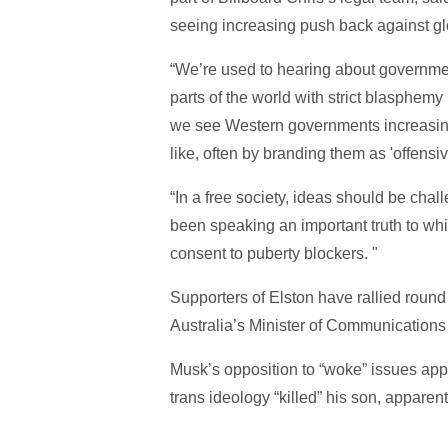
seeing increasing push back against g
“We’re used to hearing about government
parts of the world with strict blasphemy
we see Western governments increasingl
like, often by branding them as 'offensive
“In a free society, ideas should be chal
been speaking an important truth to wh
consent to puberty blockers. "
Supporters of Elston have rallied roun
Australia’s Minister of Communications t
Musk’s opposition to “woke” issues appe
trans ideology “killed” his son, apparent