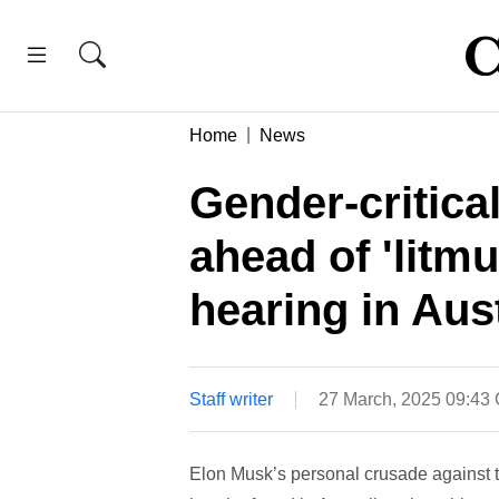
Home
News
Gender-critica
ahead of 'litmu
hearing in Aust
Staff writer
27 March, 2025 09:43
Elon Musk’s personal crusade against th