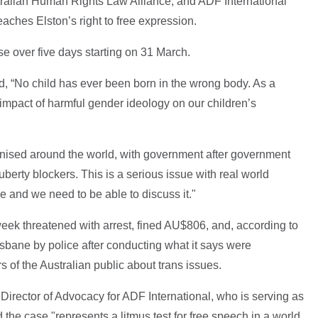
stralian Human Rights Law Alliance, and ADF International
eaches Elston’s right to free expression.
se over five days starting on 31 March.
d, “No child has ever been born in the wrong body. As a
 impact of harmful gender ideology on our children’s
ognised around the world, with government after government
uberty blockers. This is a serious issue with real world
be and we need to be able to discuss it."
 week threatened with arrest, fined AU$806, and, according to
isbane by police after conducting what it says were
of the Australian public about trans issues.
 Director of Advocacy for ADF International, who is serving as
d the case "represents a litmus test for free speech in a world