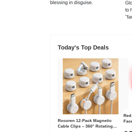
blessing in disguise.
Glo
to 
"fa
Today's Top Deals
Red
Rocoren 12-Pack Magnetic
Face
Cable Clips – 360° Rotating
Faci
Cord Organizer with No-Residue