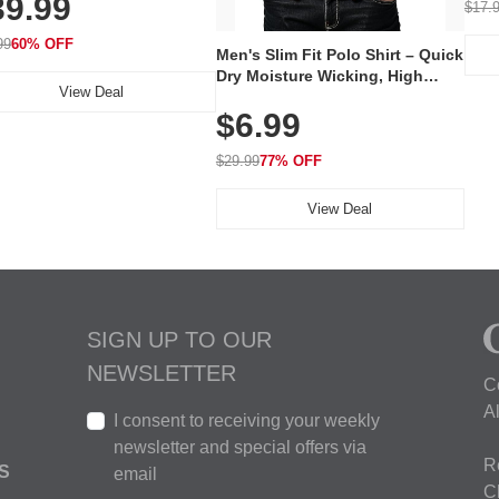
39.99
hargeable Skincare Device
$17.
 240 LEDs for Home & Travel
99
60% OFF
Men's Slim Fit Polo Shirt – Quick
Dry Moisture Wicking, High
View Deal
Elasticity, Athletic Fit Polo for
$6.99
Golf, Tennis, Work & Casual
Wear (Runs Small, Size Up)
$29.99
77% OFF
View Deal
SIGN UP TO OUR
NEWSLETTER
C
A
I consent to receiving your weekly
newsletter and special offers via
R
S
email
C