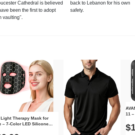
ucester Cathedral is believed
back to Lebanon for his own
have been the first to adopt
safety.
n vaulting".
AVAN
11 –
 Light Therapy Mask for
Plug
 – 7-Color LED Silicone
$1
Volu
al Mask, Cordless
Wate