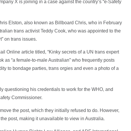
ompany X is joining in a case against the country’s “e-Safety
is Elston, also known as Billboard Chris, who in February
ralian trans activist Teddy Cook, who was appointed to the
” on trans issues.
ail Online article titled, “Kinky secrets of a UN trans expert
 as “a female-to-male Australian” who frequently posts
dity to bondage parties, trans orgies and even a photo of a
ly questioning his credentials to work for the WHO, and
-Safety Commissioner.
e the post, which they initially refused to do. However,
the post, making it unavailable to view in Australia.