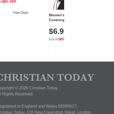
99
28% OFF
View Deal
Women's Workout Shirts – Bum-
Covering Length Short Sleeve
Dry Fit Tops, Lightweight &
$6.99
Breathable for Athletic, Hiking,
Running & Summer Wear
$13.99
50% OFF
View Deal
opyright © 2026 Christian Today.
ll Rights Reserved.
egistered in England and Wales 05090917,
hristian Today, 120 New Cavendish Street, London,