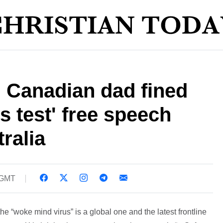
l Canadian dad fined
s test' free speech
ralia
 GMT
e “woke mind virus” is a global one and the latest frontline