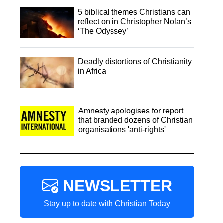
5 biblical themes Christians can
reflect on in Christopher Nolan’s
‘The Odyssey’
Deadly distortions of Christianity
in Africa
Amnesty apologises for report
that branded dozens of Christian
organisations 'anti-rights'
NEWSLETTER
Stay up to date with Christian Today