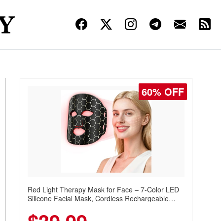
60% OFF
Red Light Therapy Mask for Face – 7-Color LED
Silicone Facial Mask, Cordless Rechargeable
Skincare Device with 240 LEDs for Home & Travel