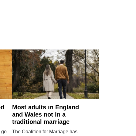
ed
Most adults in England
and Wales not in a
traditional marriage
 go
The Coalition for Marriage has