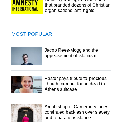
that branded dozens of Christian
organisations 'anti-rights'
MOST POPULAR
Jacob Rees-Mogg and the
appeasement of Islamism
Pastor pays tribute to 'precious'
church member found dead in
Athens suitcase
Archbishop of Canterbury faces
continued backlash over slavery
and reparations stance