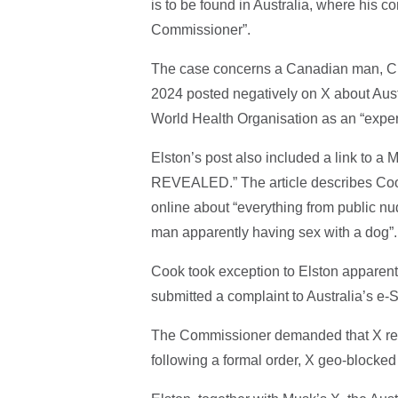
is to be found in Australia, where his c
Commissioner”.
The case concerns a Canadian man, Chr
2024 posted negatively on X about Aust
World Health Organisation as an “expert
Elston’s post also included a link to a M
REVEALED.” The article describes Cook
online about “everything from public nu
man apparently having sex with a dog”.
Cook took exception to Elston apparent
submitted a complaint to Australia’s e
The Commissioner demanded that X remov
following a formal order, X geo-blocked 