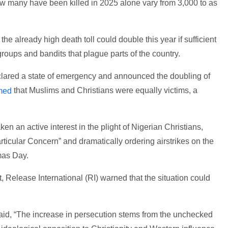
w many have been killed in 2025 alone vary from 3,000 to as
the already high death toll could double this year if sufficient
 groups and bandits that plague parts of the country.
clared a state of emergency and announced the doubling of
that Muslims and Christians were equally victims, a
imed
n an active interest in the plight of Nigerian Christians,
rticular Concern” and dramatically ordering airstrikes on the
mas Day.
, Release International (RI) warned that the situation could
 said, “The increase in persecution stems from the unchecked