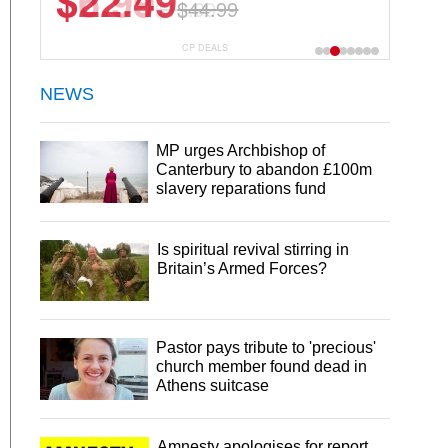
$22.49
$44.99
CP DEALS
NEWS
MP urges Archbishop of
Canterbury to abandon £100m
slavery reparations fund
Is spiritual revival stirring in
Britain’s Armed Forces?
Pastor pays tribute to 'precious'
church member found dead in
Athens suitcase
Amnesty apologises for report