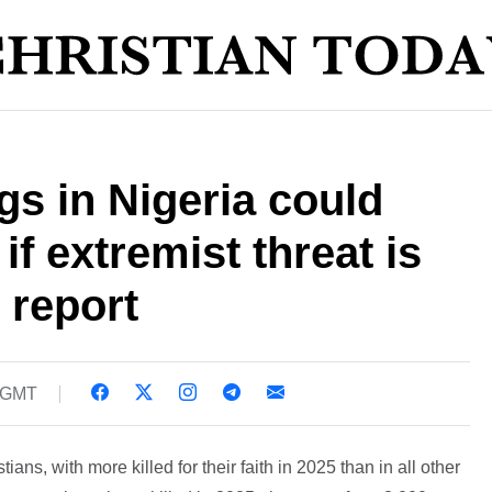
ngs in Nigeria could
if extremist threat is
- report
2 GMT
tians, with more killed for their faith in 2025 than in all other