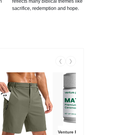
h
reflects many biblical themes like
sacrifice, redemption and hope.
❮
❯
Venture Pal Ceremonial Grade