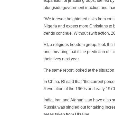
expansion of jihadist groups, fuelled by
alongside government inaction and ina
“We foresee heightened risks from cross
Nigeria and expect more Christians to b
trends continue. Without swift action, 2
RI, a religious freedom group, took the 
one, meaning that if the prediction of th
their lives next year.
The same report looked at the situation
In China, RI said that “the current perse
Revolution of the 1960s and early 1970
India, Iran and Afghanistan have also se
Russia was singled out for taking increa
areas taken from Ukraine.