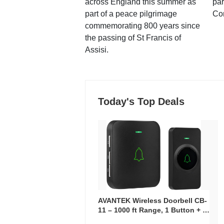
across England this summer as
par
part of a peace pilgrimage
Co
commemorating 800 years since
the passing of St Francis of
Assisi.
Today's Top Deals
AVANTEK Wireless Doorbell CB-
11 – 1000 ft Range, 1 Button + 1
Plug-In Receiver, 115 dB