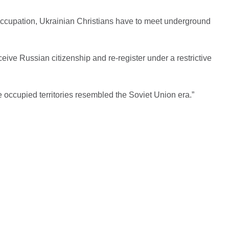
occupation, Ukrainian Christians have to meet underground
eive Russian citizenship and re-register under a restrictive
the occupied territories resembled the Soviet Union era.”