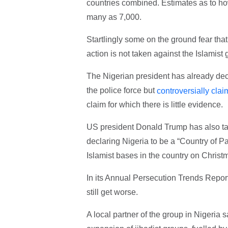
countries combined. Estimates as to ho
many as 7,000.
Startlingly some on the ground fear that 
action is not taken against the Islamist
The Nigerian president has already de
the police force but
controversially cla
claim for which there is little evidence.
US president Donald Trump has also take
declaring Nigeria to be a “Country of Pa
Islamist bases in the country on Christ
In its Annual Persecution Trends Report
still get worse.
A local partner of the group in Nigeria