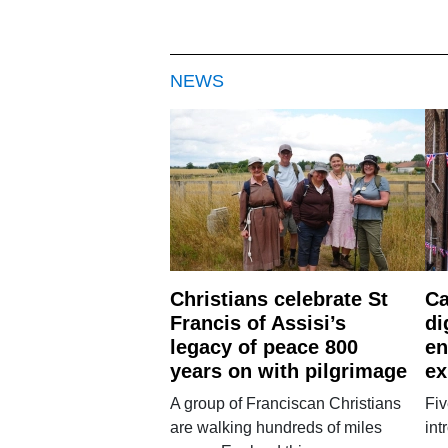
NEWS
Christians celebrate St
Ca
Francis of Assisi’s
di
legacy of peace 800
en
years on with pilgrimage
ex
A group of Franciscan Christians
Fiv
are walking hundreds of miles
int