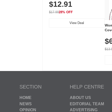
$12.91
Volume, LED Flash, 52 Chimes,
Waterproof, 3-Year Battery
$17.99
28% OFF
View Deal
Wom
Cov
Dry 
$
Brea
Run
$13.
SECTION
HELP CENTRE
HOME
ABOUT US
NEWS
EDITORIAL TEAM
OPINION
ADVERTISING