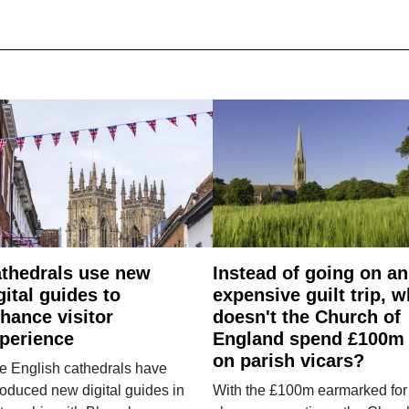
thedrals use new
Instead of going on an
gital guides to
expensive guilt trip, 
hance visitor
doesn't the Church of
perience
England spend £100m
on parish vicars?
e English cathedrals have
roduced new digital guides in
With the £100m earmarked for