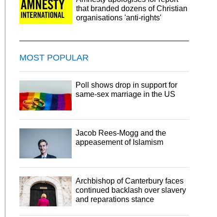
that branded dozens of Christian
organisations 'anti-rights'
MOST POPULAR
Poll shows drop in support for
same-sex marriage in the US
Jacob Rees-Mogg and the
appeasement of Islamism
Archbishop of Canterbury faces
continued backlash over slavery
and reparations stance