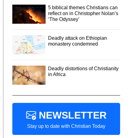
5 biblical themes Christians can
reflect on in Christopher Nolan’s
‘The Odyssey’
Deadly attack on Ethiopian
monastery condemned
Deadly distortions of Christianity
in Africa
NEWSLETTER
Stay up to date with Christian Today