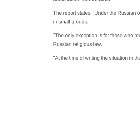
The report states: “Under the Russian 
in small groups.
"The only exception is for those who rec
Russian religious law.
"At the time of writing the situation in 