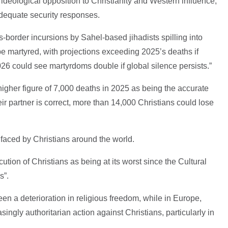
 ideological opposition to Christianity and Western influence,
dequate security responses.
-border incursions by Sahel-based jihadists spilling into
e martyred, with projections exceeding 2025’s deaths if
026 could see martyrdoms double if global silence persists.”
higher figure of 7,000 deaths in 2025 as being the accurate
eir partner is correct, more than 14,000 Christians could lose
 faced by Christians around the world.
cution of Christians as being at its worst since the Cultural
s”.
en a deterioration in religious freedom, while in Europe,
singly authoritarian action against Christians, particularly in