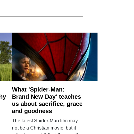
What 'Spider-Man:
why
Brand New Day' teaches
us about sacrifice, grace
and goodness
The latest Spider-Man film may
not be a Christian movie, but it