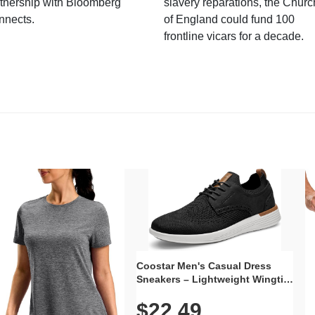
tnership with Bloomberg
slavery reparations, the Churc
nnects.
of England could fund 100
frontline vicars for a decade.
Coostar Men's Casual Dress
Sneakers – Lightweight Wingtip
Oxford Style with Breathable
$22.49
Knit Upper, Rubber Sole & Slip-