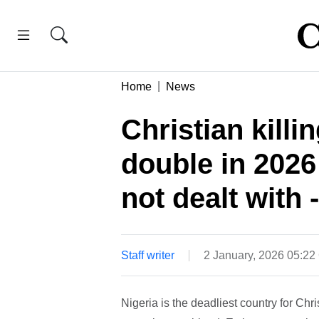
Home
News
Christian killi
double in 2026 
not dealt with 
Staff writer
2 January, 2026 05:2
Nigeria is the deadliest country for Chris