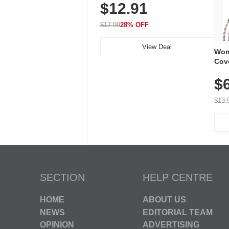
$12.91
Volume, LED Flash, 52 Chimes,
Waterproof, 3-Year Battery
$17.99
28% OFF
View Deal
Wom
Cov
Dry 
$
Brea
Run
$13.
SECTION
HELP CENTRE
HOME
ABOUT US
NEWS
EDITORIAL TEAM
OPINION
ADVERTISING