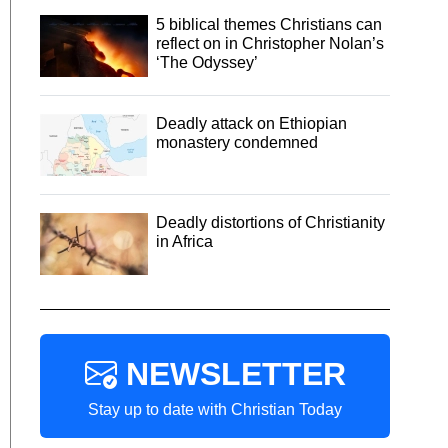
5 biblical themes Christians can
reflect on in Christopher Nolan’s
‘The Odyssey’
Deadly attack on Ethiopian
monastery condemned
Deadly distortions of Christianity
in Africa
NEWSLETTER
Stay up to date with Christian Today