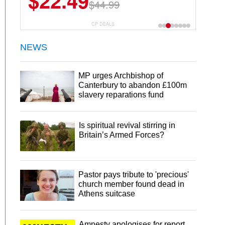
$22.49
$44.99
CP DEALS
NEWS
MP urges Archbishop of
Canterbury to abandon £100m
slavery reparations fund
Is spiritual revival stirring in
Britain’s Armed Forces?
Pastor pays tribute to 'precious'
church member found dead in
Athens suitcase
Amnesty apologises for report