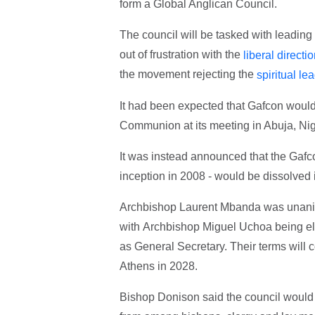
form a Global Anglican Council.
The council will be tasked with leadin
out of frustration with the
liberal directi
the movement rejecting the
spiritual l
It had been expected that Gafcon woul
Communion at its meeting in Abuja, Nig
It was instead announced that the Gafc
inception in 2008 - would be dissolved i
Archbishop Laurent Mbanda was unanimo
with Archbishop Miguel Uchoa being e
as General Secretary. Their terms will 
Athens in 2028.
Bishop Donison said the council would 