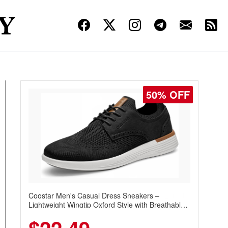
50% OFF
Coostar Men's Casual Dress Sneakers –
Lightweight Wingtip Oxford Style with Breathable
Knit Upper, Rubber Sole & Slip-On Elastic Collar,
Business & Walking Shoe