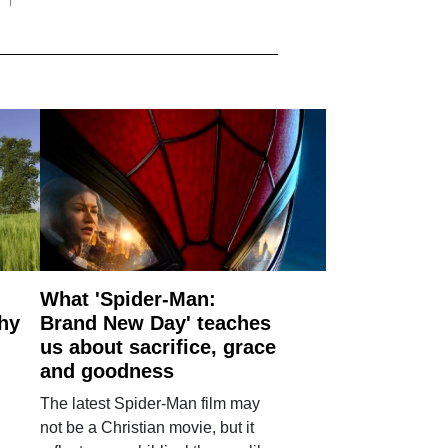
What 'Spider-Man:
why
Brand New Day' teaches
us about sacrifice, grace
and goodness
The latest Spider-Man film may
not be a Christian movie, but it