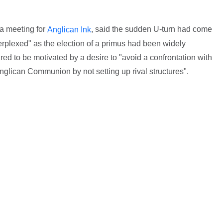
a meeting for
, said the sudden U-turn had come
Anglican Ink
erplexed" as the election of a primus had been widely
ed to be motivated by a desire to "avoid a confrontation with
nglican Communion by not setting up rival structures".