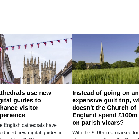
thedrals use new
Instead of going on an
gital guides to
expensive guilt trip, 
hance visitor
doesn't the Church of
perience
England spend £100m
on parish vicars?
e English cathedrals have
roduced new digital guides in
With the £100m earmarked for