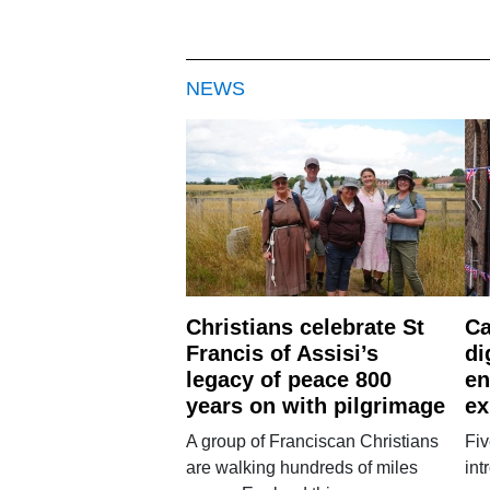
NEWS
Christians celebrate St
Ca
Francis of Assisi’s
di
legacy of peace 800
en
years on with pilgrimage
ex
A group of Franciscan Christians
Fiv
are walking hundreds of miles
int