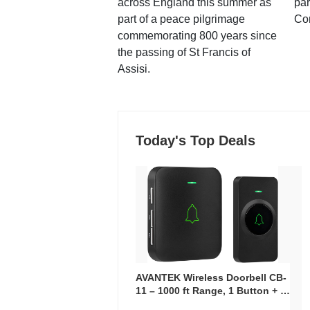
across England this summer as
par
part of a peace pilgrimage
Co
commemorating 800 years since
the passing of St Francis of
Assisi.
Today's Top Deals
AVANTEK Wireless Doorbell CB-
11 – 1000 ft Range, 1 Button + 1
Plug-In Receiver, 115 dB