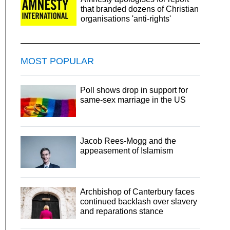
that branded dozens of Christian
organisations 'anti-rights'
MOST POPULAR
Poll shows drop in support for
same-sex marriage in the US
Jacob Rees-Mogg and the
appeasement of Islamism
Archbishop of Canterbury faces
continued backlash over slavery
and reparations stance