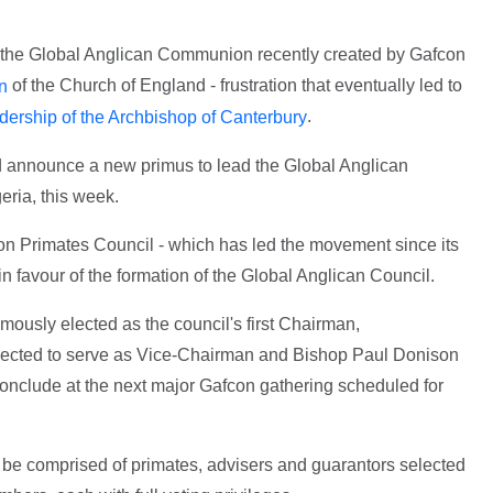
g the Global Anglican Communion recently created by Gafcon
of the Church of England - frustration that eventually led to
on
.
eadership of the Archbishop of Canterbury
d announce a new primus to lead the Global Anglican
eria, this week.
on Primates Council - which has led the movement since its
n favour of the formation of the Global Anglican Council.
usly elected as the council's first Chairman,
lected to serve as Vice-Chairman and Bishop Paul Donison
conclude at the next major Gafcon gathering scheduled for
be comprised of primates, advisers and guarantors selected