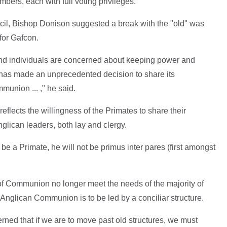
bers, each with full voting privileges.
ncil, Bishop Donison suggested a break with the "old" was
 for Gafcon.
and individuals are concerned about keeping power and
 has made an unprecedented decision to share its
munion ... ," he said.
flects the willingness of the Primates to share their
nglican leaders, both lay and clergy.
be a Primate, he will not be primus inter pares (first amongst
 of Communion no longer meet the needs of the majority of
Anglican Communion is to be led by a conciliar structure.
ned that if we are to move past old structures, we must