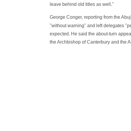
leave behind old titles as well."
George Conger, reporting from the Abuj
"without warning" and left delegates "p
expected. He said the about-turn appear
the Archbishop of Canterbury and the A