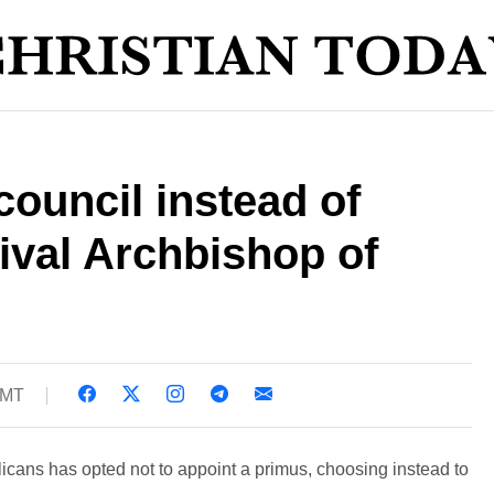
council instead of
rival Archbishop of
GMT
cans has opted not to appoint a primus, choosing instead to