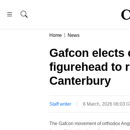
Home
News
Gafcon elects 
figurehead to 
Canterbury
Staff writer
6 March, 2026 06:03 
The Gafcon movement of orthodox Angli