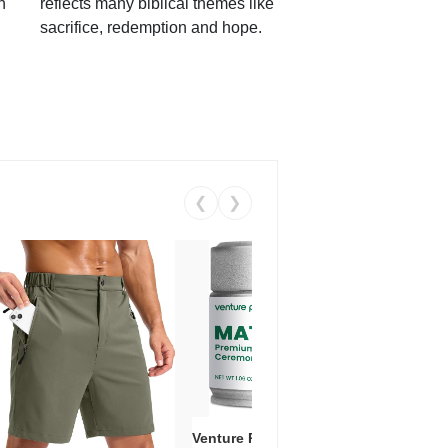
h
reflects many biblical themes like
sacrifice, redemption and hope.
❮
❯
Venture Pal Ceremonial Grade