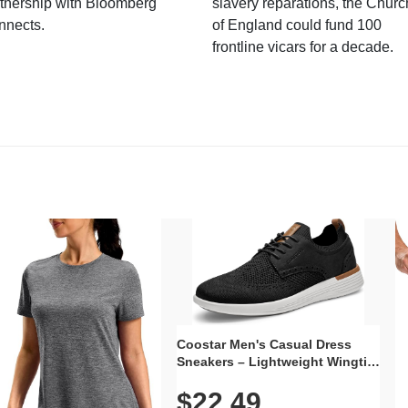
tnership with Bloomberg
slavery reparations, the Churc
nnects.
of England could fund 100
frontline vicars for a decade.
Coostar Men's Casual Dress
Sneakers – Lightweight Wingtip
Oxford Style with Breathable
$22.49
Knit Upper, Rubber Sole & Slip-