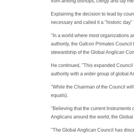
from among bishops, clergy and lay mem
Explaining the decision to lead by cou
necessary and called it a "historic day"
"In a world where most organizations 
authority, the Gafcon Primates Council
stewardship of the Global Anglican Com
He continued, "This expanded Council re
authority with a wider group of global A
"While the Chairman of the Council will 
equals).
"Believing that the current Instruments
Anglicans around the world, the Global 
"The Global Anglican Council has discer