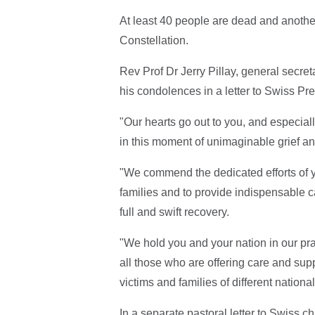
At least 40 people are dead and another 
Constellation.
Rev Prof Dr Jerry Pillay, general secre
his condolences in a letter to Swiss P
"Our hearts go out to you, and especiall
in this moment of unimaginable grief an
"We commend the dedicated efforts of yo
families and to provide indispensable c
full and swift recovery.
"We hold you and your nation in our pr
all those who are offering care and supp
victims and families of different national
In a separate pastoral letter to Swiss 