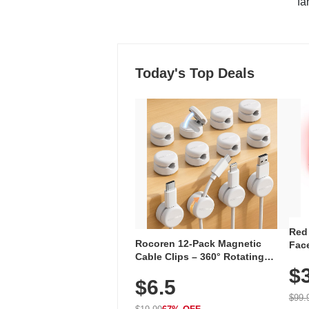
"fa
Today's Top Deals
Red
Rocoren 12-Pack Magnetic
Face
Cable Clips – 360° Rotating
Faci
Cord Organizer with No-Residue
$
Rec
$6.5
Adhesive, Cord Holder for Desk,
with
Nightstand, Wall, Car & Office,
$99.