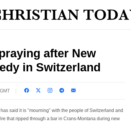
praying after New
gedy in Switzerland
3 GMT
s said it is "mourning" with the people of Switzerland and
 fire that ripped through a bar in Crans-Montana during new