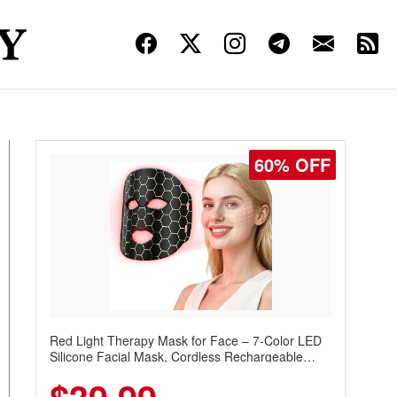
60% OFF
Red Light Therapy Mask for Face – 7-Color LED
Silicone Facial Mask, Cordless Rechargeable
Skincare Device with 240 LEDs for Home & Travel