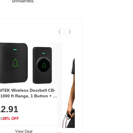
unmarried.
❮
❯
Coos
Snea
TEK Wireless Doorbell CB-
Oxfo
 1000 ft Range, 1 Button + 1
$2
Knit
-In Receiver, 115 dB
On E
2.91
me, LED Flash, 52 Chimes,
Walk
$44.9
rproof, 3-Year Battery
99
28% OFF
View Deal