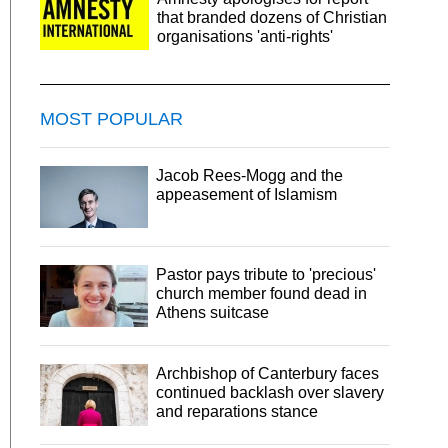
that branded dozens of Christian
organisations 'anti-rights'
MOST POPULAR
Jacob Rees-Mogg and the
appeasement of Islamism
Pastor pays tribute to 'precious'
church member found dead in
Athens suitcase
Archbishop of Canterbury faces
continued backlash over slavery
and reparations stance