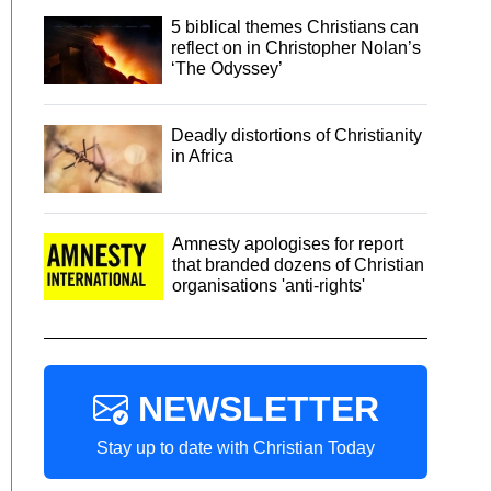
5 biblical themes Christians can
reflect on in Christopher Nolan’s
‘The Odyssey’
Deadly distortions of Christianity
in Africa
Amnesty apologises for report
that branded dozens of Christian
organisations 'anti-rights'
NEWSLETTER
Stay up to date with Christian Today