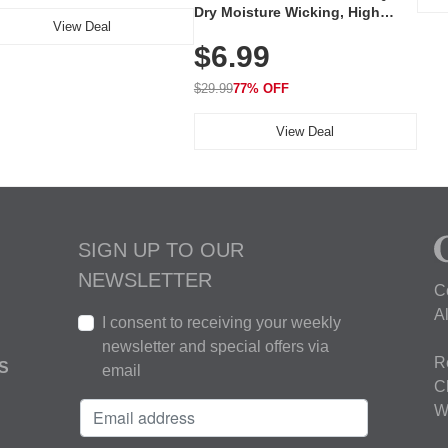
Dry Moisture Wicking, High
View Deal
Elasticity, Athletic Fit Polo for
$6.99
Golf, Tennis, Work & Casual
Wear (Runs Small, Size Up)
$29.99
77% OFF
View Deal
SIGN UP TO OUR
NEWSLETTER
C
A
I consent to receiving your weekly
newsletter and special offers via
R
S
email
C
W