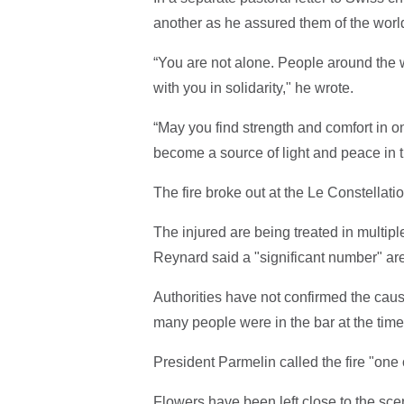
another as he assured them of the world
“You are not alone. People around the 
with you in solidarity," he wrote.
“May you find strength and comfort in 
become a source of light and peace in th
The fire broke out at the Le Constellati
The injured are being treated in multip
Reynard said a "significant number" are 
Authorities have not confirmed the cause
many people were in the bar at the time 
President Parmelin called the fire "one
Flowers have been left close to the sce