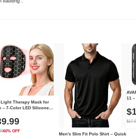
n vaulting".
AVAN
11 –
 Light Therapy Mask for
Plug
 – 7-Color LED Silicone
$1
Volu
al Mask, Cordless
Wate
39.99
hargeable Skincare Device
$17.
 240 LEDs for Home & Travel
99
60% OFF
Men's Slim Fit Polo Shirt – Quick