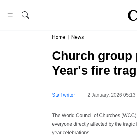
Home
News
Church group 
Year's fire tra
Staff writer
2 January, 2026 05:1
The World Council of Churches (WCC) ha
everyone directly affected by the tragic
year celebrations.