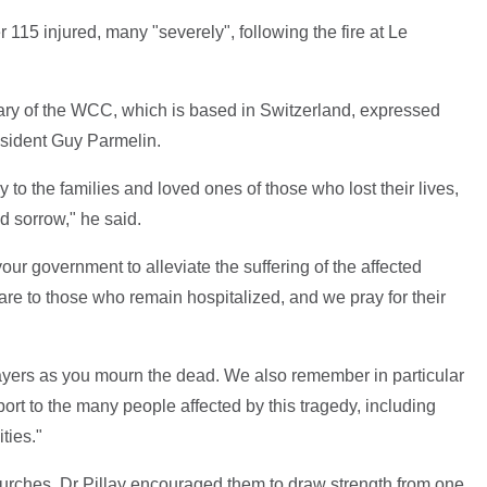
115 injured, many "severely", following the fire at Le
tary of the WCC, which is based in Switzerland, expressed
resident Guy Parmelin.
y to the families and loved ones of those who lost their lives,
d sorrow," he said.
ur government to alleviate the suffering of the affected
are to those who remain hospitalized, and we pray for their
ayers as you mourn the dead. We also remember in particular
ort to the many people affected by this tragedy, including
ities."
churches, Dr Pillay encouraged them to draw strength from one