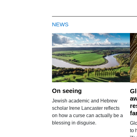
NEWS
On seeing
Gl
aw
Jewish academic and Hebrew
re
scholar Irene Lancaster reflects
fa
on how a curse can actually be a
blessing in disguise.
Glo
to 