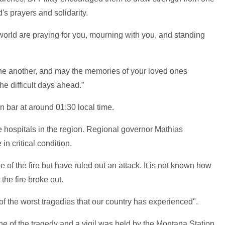
's prayers and solidarity.
world are praying for you, mourning with you, and standing
one another, and may the memories of your loved ones
e difficult days ahead.”
on bar at around 01:30 local time.
le hospitals in the region. Regional governor Mathias
in critical condition.
 of the fire but have ruled out an attack. It is not known how
the fire broke out.
 of the worst tragedies that our country has experienced".
ne of the tragedy and a vigil was held by the Montana Station