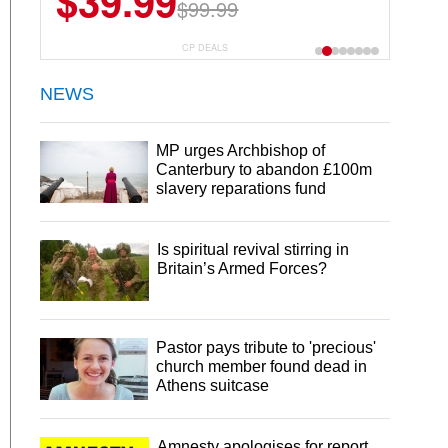
$39.99
$99.99
CP DEALS
NEWS
MP urges Archbishop of
Canterbury to abandon £100m
slavery reparations fund
Is spiritual revival stirring in
Britain’s Armed Forces?
Pastor pays tribute to 'precious'
church member found dead in
Athens suitcase
Amnesty apologises for report