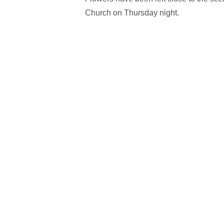
Church on Thursday night.