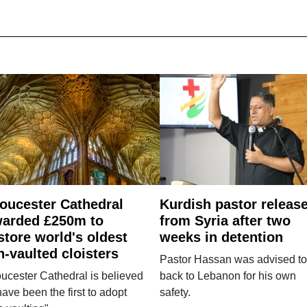
oucester Cathedral
Kurdish pastor releas
arded £250m to
from Syria after two
store world's oldest
weeks in detention
n-vaulted cloisters
Pastor Hassan was advised to
ucester Cathedral is believed
back to Lebanon for his own
have been the first to adopt
safety.