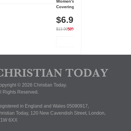
Women's Workout Shirts – Bum-
Covering Length Short Sleeve
Dry Fit Tops, Lightweight &
$6.99
Breathable for Athletic, Hiking,
Running & Summer Wear
$13.99
50% OFF
View Deal
opyright © 2026 Christian Today.
ll Rights Reserved.
egistered in England and Wales 05090917,
hristian Today, 120 New Cavendish Street, London,
1W 6XX