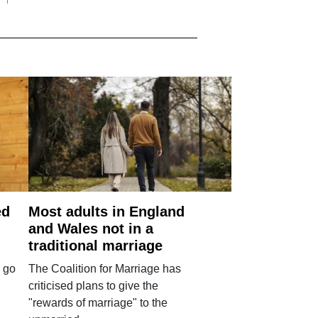
ed
Most adults in England
and Wales not in a
traditional marriage
 go
The Coalition for Marriage has
criticised plans to give the
"rewards of marriage" to the