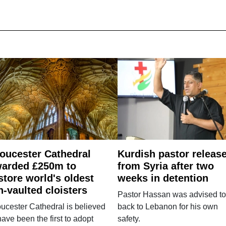
oucester Cathedral
Kurdish pastor releas
arded £250m to
from Syria after two
store world's oldest
weeks in detention
n-vaulted cloisters
Pastor Hassan was advised to
ucester Cathedral is believed
back to Lebanon for his own
have been the first to adopt
safety.