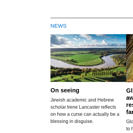
NEWS
On seeing
Gl
aw
Jewish academic and Hebrew
re
scholar Irene Lancaster reflects
fa
on how a curse can actually be a
blessing in disguise.
Glo
to 