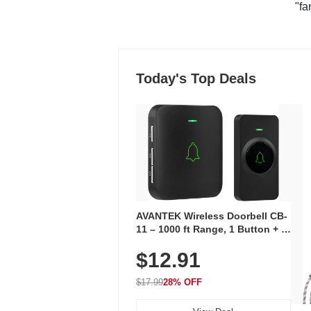
"fa
Today's Top Deals
AVANTEK Wireless Doorbell CB-
11 – 1000 ft Range, 1 Button + 1
Plug-In Receiver, 115 dB
$12.91
Volume, LED Flash, 52 Chimes,
Waterproof, 3-Year Battery
$17.99
28% OFF