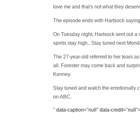
love me and that's not what they deserv
The episode ends with Hartsock saying
On Tuesday night, Hartsock sent out a m
spirits stay high.. Stay tuned next Mond
The 27-year-old referred to her tears a
all. Forester may come back and surpris
Kenney.
Stay tuned and watch the emotionally ch
on ABC.
" data-caption="null" data-credit="null"