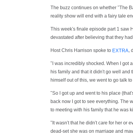
The buzz continues on whether "The Bac
reality show will end with a fairy tale 
This week's finale episode part 1 saw 
devastated after believing that they ha
Host Chris Harrison spoke to
, 
EXTRA
"I was incredibly shocked. When I got a
his family and that it didn't go well an
himself out of this, we went to go talk t
"So I got up and went to his place (that
back now I got to see everything. The wr
to meeting with his family that he was k
"It wasn't that he didn't care for her o
dead-set she was on marriage and mayb