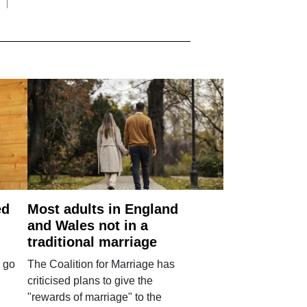
ed
Most adults in England
and Wales not in a
traditional marriage
 go
The Coalition for Marriage has
criticised plans to give the
"rewards of marriage" to the