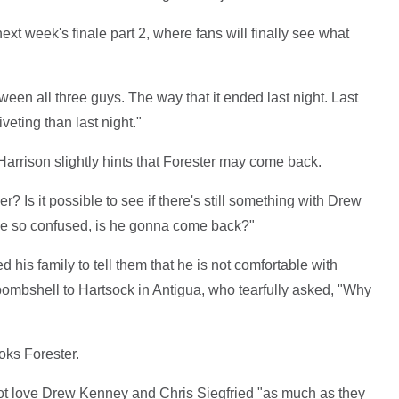
xt week's finale part 2, where fans will finally see what
tween all three guys. The way that it ended last night. Last
eting than last night."
arrison slightly hints that Forester may come back.
er? Is it possible to see if there's still something with Drew
 he so confused, is he gonna come back?"
ted his family to tell them that he is not comfortable with
bombshell to Hartsock in Antigua, who tearfully asked, "Why
oks Forester.
not love Drew Kenney and Chris Siegfried "as much as they