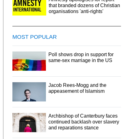
that branded dozens of Christian
organisations 'anti-rights'
MOST POPULAR
Poll shows drop in support for
same-sex marriage in the US
Jacob Rees-Mogg and the
appeasement of Islamism
Archbishop of Canterbury faces
continued backlash over slavery
and reparations stance