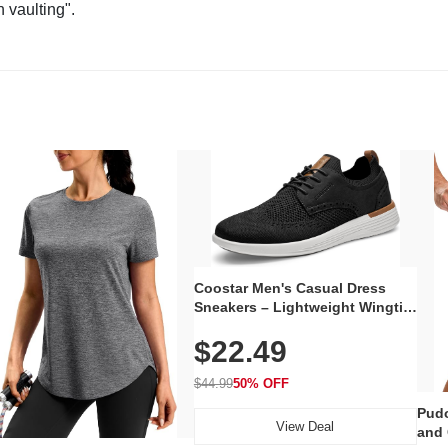
n vaulting".
Coostar Men's Casual Dress
Sneakers – Lightweight Wingtip
Oxford Style with Breathable
$22.49
Knit Upper, Rubber Sole & Slip-
On Elastic Collar, Business &
Walking Shoe
$44.99
50% OFF
Pudo
View Deal
and 