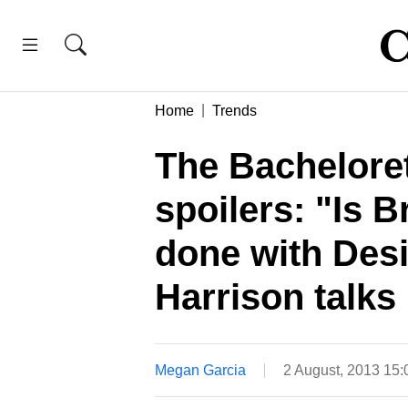
Home
Trends
The Bacheloret
spoilers: "Is 
done with Des
Harrison talks 
Megan Garcia
2 August, 2013 15