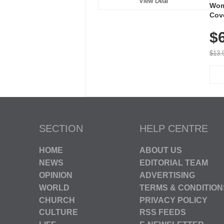
View Deal
Wom
Cov
Dry 
$
Brea
Run
$13.
SECTION
HELP CENTRE
HOME
ABOUT US
NEWS
EDITORIAL TEAM
OPINION
ADVERTISING
WORLD
TERMS & CONDITION
CHURCH
PRIVACY POLICY
CULTURE
RSS FEEDS