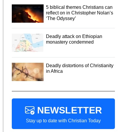
5 biblical themes Christians can
reflect on in Christopher Nolan’s
‘The Odyssey’
Deadly attack on Ethiopian
monastery condemned
Deadly distortions of Christianity
in Africa
NEWSLETTER
Stay up to date with Christian Today