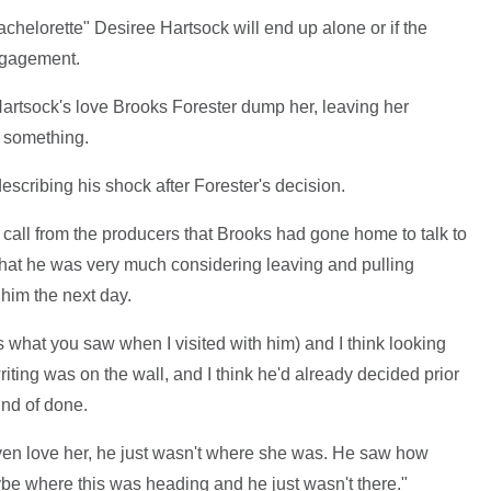
helorette" Desiree Hartsock will end up alone or if the
engagement.
Hartsock's love Brooks Forester dump her, leaving her
d something.
describing his shock after Forester's decision.
 call from the producers that Brooks had gone home to talk to
d that he was very much considering leaving and pulling
o him the next day.
's what you saw when I visited with him) and I think looking
iting was on the wall, and I think he'd already decided prior
ind of done.
r even love her, he just wasn't where she was. He saw how
e where this was heading and he just wasn't there."