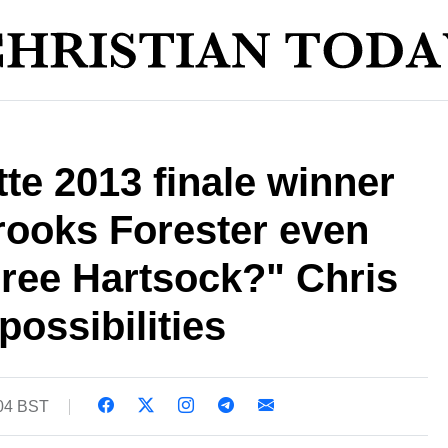
te 2013 finale winner
Brooks Forester even
iree Hartsock?" Chris
possibilities
:04 BST