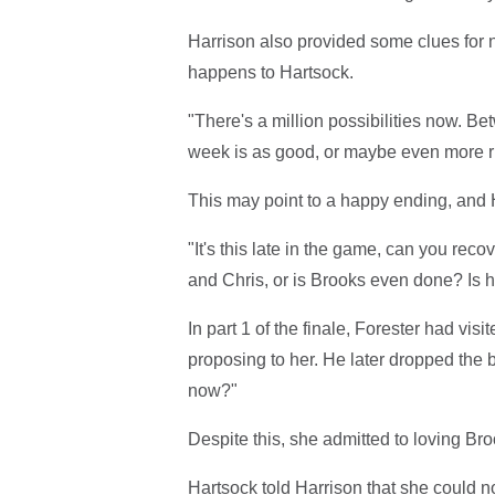
Harrison also provided some clues for ne
happens to Hartsock.
"There's a million possibilities now. Be
week is as good, or maybe even more riv
This may point to a happy ending, and H
"It's this late in the game, can you recov
and Chris, or is Brooks even done? Is
In part 1 of the finale, Forester had visi
proposing to her. He later dropped the 
now?"
Despite this, she admitted to loving Bro
Hartsock told Harrison that she could 