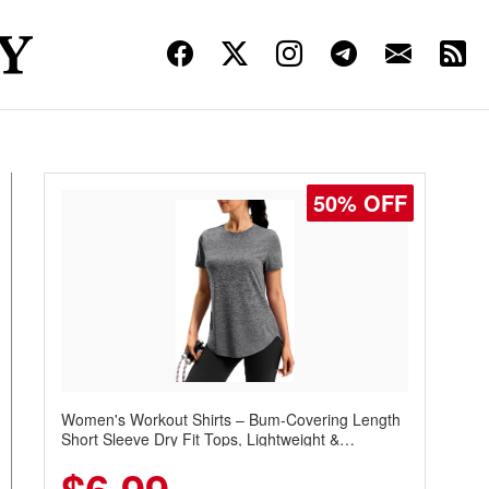
50% OFF
Women's Workout Shirts – Bum-Covering Length
Short Sleeve Dry Fit Tops, Lightweight &
Breathable for Athletic, Hiking, Running &
Summer Wear