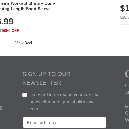
Poc
en's Workout Shirts – Bum-
$1
ering Length Short Sleeve
Fit Tops, Lightweight &
$26.
6.99
thable for Athletic, Hiking,
ning & Summer Wear
99
50% OFF
View Deal
SIGN UP TO OUR
NEWSLETTER
C
A
I consent to receiving your weekly
newsletter and special offers via
R
S
email
C
W