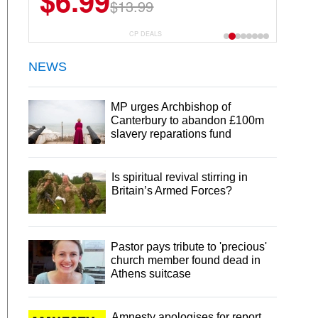
$6.99
$13.99
CP DEALS
NEWS
MP urges Archbishop of
Canterbury to abandon £100m
slavery reparations fund
Is spiritual revival stirring in
Britain’s Armed Forces?
Pastor pays tribute to 'precious'
church member found dead in
Athens suitcase
Amnesty apologises for report