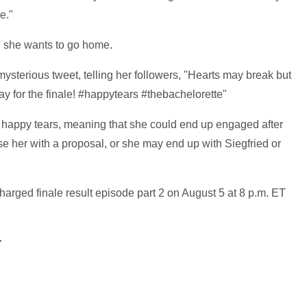
e."
 she wants to go home.
ysterious tweet, telling her followers, "Hearts may break but
ay for the finale! #happytears #thebachelorette"
s happy tears, meaning that she could end up engaged after
e her with a proposal, or she may end up with Siegfried or
arged finale result episode part 2 on August 5 at 8 p.m. ET
>