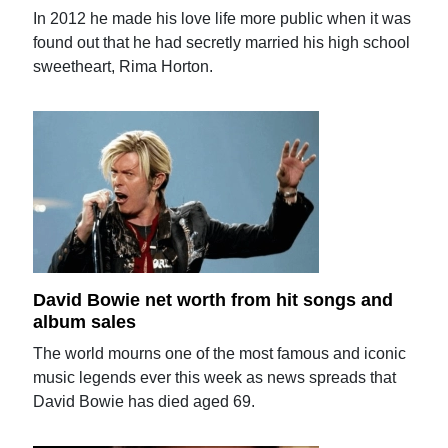
In 2012 he made his love life more public when it was
found out that he had secretly married his high school
sweetheart, Rima Horton.
David Bowie net worth from hit songs and
album sales
The world mourns one of the most famous and iconic
music legends ever this week as news spreads that
David Bowie has died aged 69.