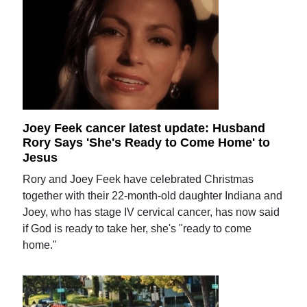
Joey Feek cancer latest update: Husband
Rory Says 'She's Ready to Come Home' to
Jesus
Rory and Joey Feek have celebrated Christmas
together with their 22-month-old daughter Indiana and
Joey, who has stage IV cervical cancer, has now said
if God is ready to take her, she's "ready to come
home."