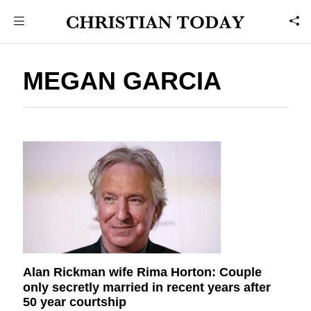
MEGAN GARCIA
Alan Rickman wife Rima Horton: Couple
only secretly married in recent years after
50 year courtship