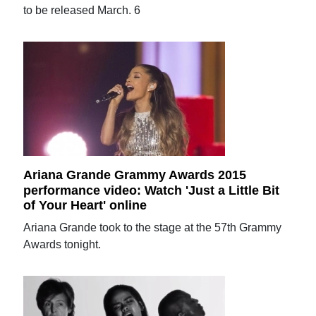
to be released March. 6
Ariana Grande Grammy Awards 2015
performance video: Watch 'Just a Little Bit
of Your Heart' online
Ariana Grande took to the stage at the 57th Grammy
Awards tonight.