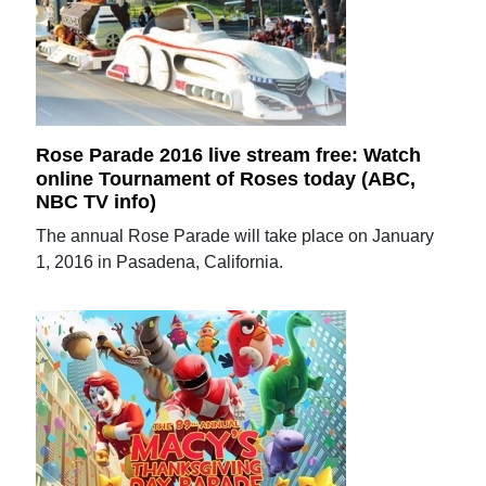
Rose Parade 2016 live stream free: Watch
online Tournament of Roses today (ABC,
NBC TV info)
The annual Rose Parade will take place on January
1, 2016 in Pasadena, California.