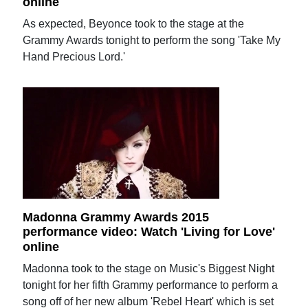
online
As expected, Beyonce took to the stage at the
Grammy Awards tonight to perform the song 'Take My
Hand Precious Lord.'
Madonna Grammy Awards 2015
performance video: Watch 'Living for Love'
online
Madonna took to the stage on Music's Biggest Night
tonight for her fifth Grammy performance to perform a
song off of her new album 'Rebel Heart' which is set