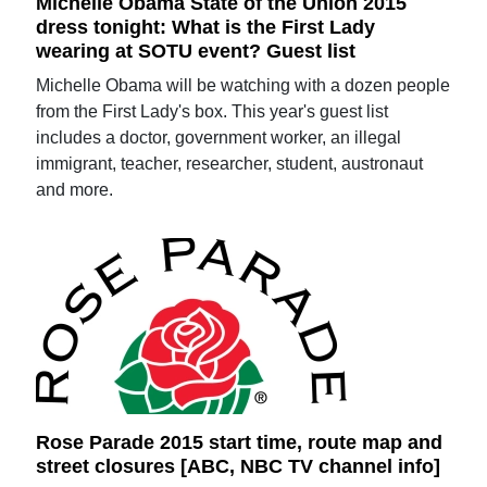
Michelle Obama State of the Union 2015
dress tonight: What is the First Lady
wearing at SOTU event? Guest list
Michelle Obama will be watching with a dozen people
from the First Lady's box. This year's guest list
includes a doctor, government worker, an illegal
immigrant, teacher, researcher, student, austronaut
and more.
Rose Parade 2015 start time, route map and
street closures [ABC, NBC TV channel info]