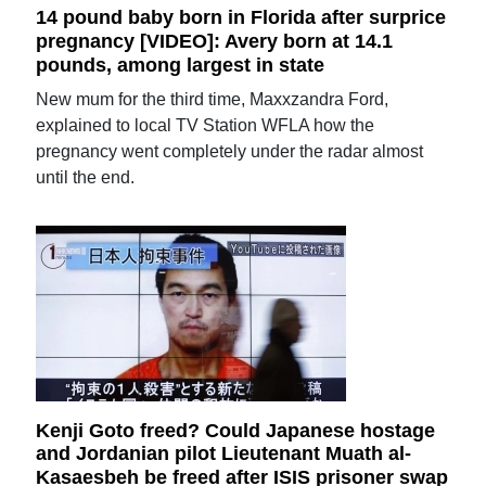
14 pound baby born in Florida after surprice
pregnancy [VIDEO]: Avery born at 14.1
pounds, among largest in state
New mum for the third time, Maxxzandra Ford,
explained to local TV Station WFLA how the
pregnancy went completely under the radar almost
until the end.
Kenji Goto freed? Could Japanese hostage
and Jordanian pilot Lieutenant Muath al-
Kasaesbeh be freed after ISIS prisoner swap