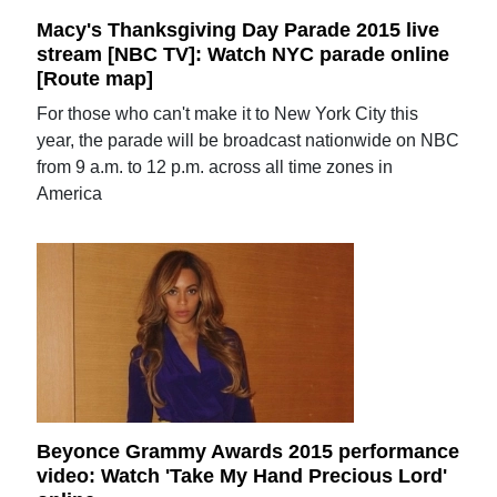
Macy's Thanksgiving Day Parade 2015 live
stream [NBC TV]: Watch NYC parade online
[Route map]
For those who can't make it to New York City this
year, the parade will be broadcast nationwide on NBC
from 9 a.m. to 12 p.m. across all time zones in
America
Beyonce Grammy Awards 2015 performance
video: Watch 'Take My Hand Precious Lord'