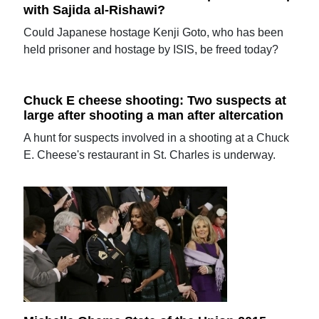
with Sajida al-Rishawi?
Could Japanese hostage Kenji Goto, who has been
held prisoner and hostage by ISIS, be freed today?
Chuck E cheese shooting: Two suspects at
large after shooting a man after altercation
A hunt for suspects involved in a shooting at a Chuck
E. Cheese's restaurant in St. Charles is underway.