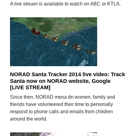
A live stream is available to watch on ABC or KTLA.
NORAD Santa Tracker 2014 live video: Track
Santa now on NORAD website, Google
[LIVE STREAM]
Since then, NORAD mena dn women, family and
friends have volunteered their time to personally
respond to phone calls and emails from children
around the world.