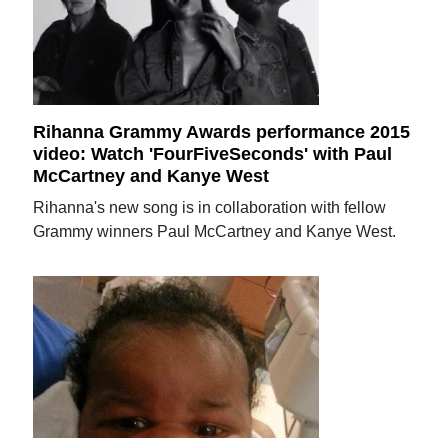
Rihanna Grammy Awards performance 2015
video: Watch 'FourFiveSeconds' with Paul
McCartney and Kanye West
Rihanna's new song is in collaboration with fellow
Grammy winners Paul McCartney and Kanye West.