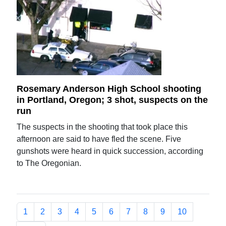
Rosemary Anderson High School shooting
in Portland, Oregon; 3 shot, suspects on the
run
The suspects in the shooting that took place this
afternoon are said to have fled the scene. Five
gunshots were heard in quick succession, according
to The Oregonian.
1
2
3
4
5
6
7
8
9
10