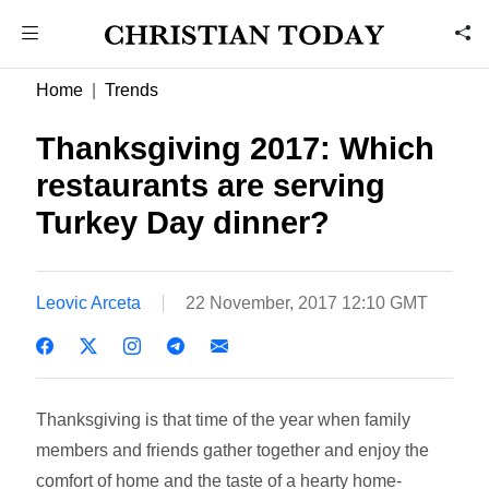
Home
Trends
Thanksgiving 2017: Which
restaurants are serving
Turkey Day dinner?
Leovic Arceta
22 November, 2017 12:10 GMT
Thanksgiving is that time of the year when family
members and friends gather together and enjoy the
comfort of home and the taste of a hearty home-