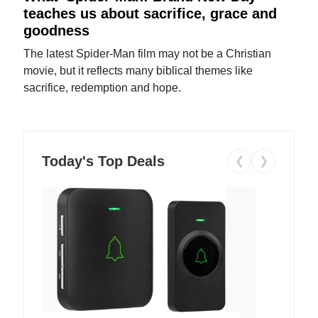
teaches us about sacrifice, grace and
goodness
The latest Spider-Man film may not be a Christian
movie, but it reflects many biblical themes like
sacrifice, redemption and hope.
Today's Top Deals
❮
❯