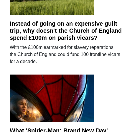
Instead of going on an expensive guilt
trip, why doesn't the Church of England
spend £100m on parish vicars?
With the £100m earmarked for slavery reparations,
the Church of England could fund 100 frontline vicars
for a decade.
What 'Spider-Man: Brand New Day'