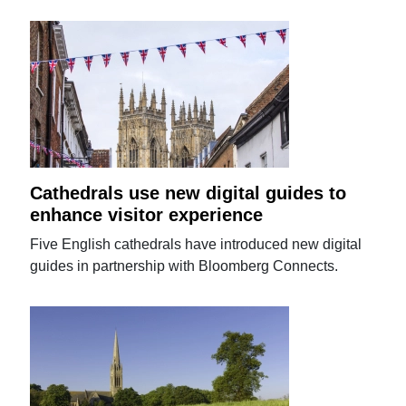
Cathedrals use new digital guides to
enhance visitor experience
Five English cathedrals have introduced new digital
guides in partnership with Bloomberg Connects.