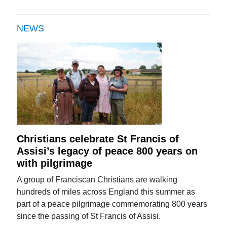
NEWS
Christians celebrate St Francis of
Assisi’s legacy of peace 800 years on
with pilgrimage
A group of Franciscan Christians are walking
hundreds of miles across England this summer as
part of a peace pilgrimage commemorating 800 years
since the passing of St Francis of Assisi.