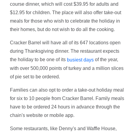
course dinner, which will cost $39.95 for adults and
$12.95 for children. The place will also offer take-out
meals for those who wish to celebrate the holiday in
their homes, but do not wish to do all the cooking.
Cracker Barrel will have all of its 647 locations open
during Thanksgiving dinner. The restaurant expects
the holiday to be one of its
of the year,
busiest days
with over 500,000 points of turkey and a million slices
of pie set to be ordered.
Families can also opt to order a take-out holiday meal
for six to 10 people from Cracker Barrel. Family meals
have to be ordered 24 hours in advance through the
chain's website or mobile app.
Some restaurants, like Denny's and Waffle House,