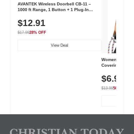
AVANTEK Wireless Doorbell CB-11 –
1000 ft Range, 1 Button + 1 Plug-In
Receiver, 115 dB Volume, LED Flash, 52
$12.91
Chimes, Waterproof, 3-Year Battery
$17.99
28% OFF
View Deal
Women's Workou
Covering Length
Tops, Lightweig
$6.99
Athletic, Hikin
Wear
$13.99
50% OFF