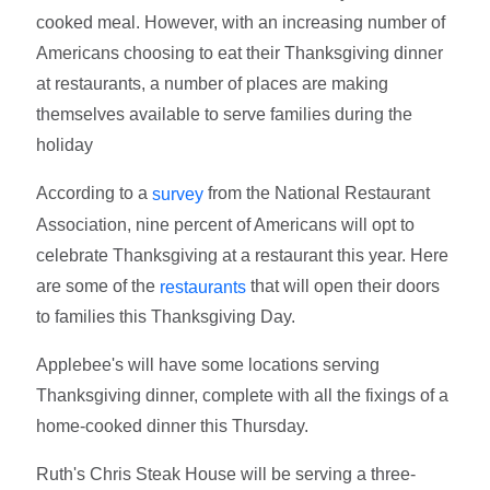
cooked meal. However, with an increasing number of
Americans choosing to eat their Thanksgiving dinner
at restaurants, a number of places are making
themselves available to serve families during the
holiday
According to a
from the National Restaurant
survey
Association, nine percent of Americans will opt to
celebrate Thanksgiving at a restaurant this year. Here
are some of the
that will open their doors
restaurants
to families this Thanksgiving Day.
Applebee's will have some locations serving
Thanksgiving dinner, complete with all the fixings of a
home-cooked dinner this Thursday.
Ruth's Chris Steak House will be serving a three-