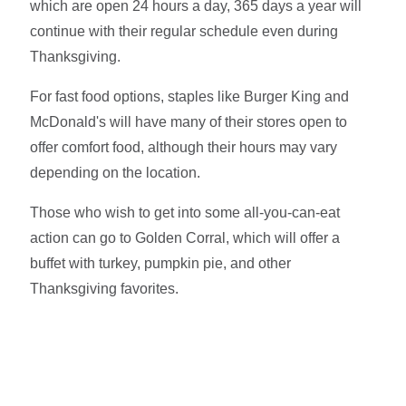
which are open 24 hours a day, 365 days a year will
continue with their regular schedule even during
Thanksgiving.
For fast food options, staples like Burger King and
McDonald's will have many of their stores open to
offer comfort food, although their hours may vary
depending on the location.
Those who wish to get into some all-you-can-eat
action can go to Golden Corral, which will offer a
buffet with turkey, pumpkin pie, and other
Thanksgiving favorites.