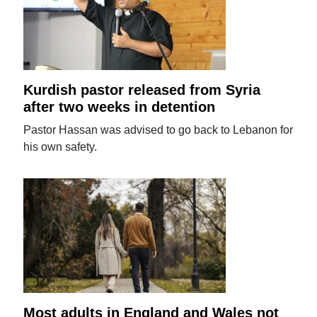
Kurdish pastor released from Syria
after two weeks in detention
Pastor Hassan was advised to go back to Lebanon for
his own safety.
Most adults in England and Wales not