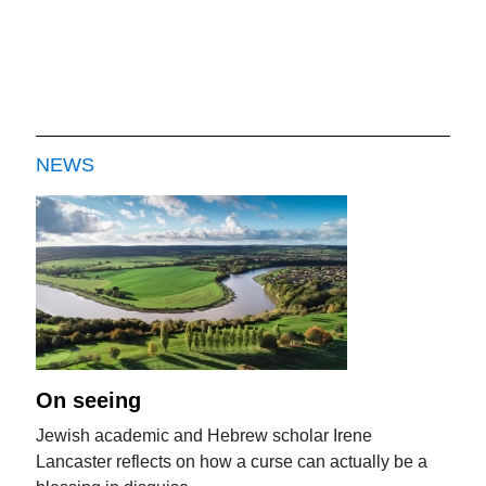
NEWS
On seeing
Jewish academic and Hebrew scholar Irene
Lancaster reflects on how a curse can actually be a