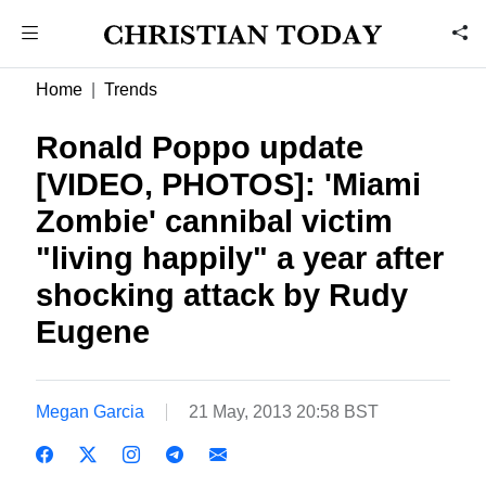
Home
Trends
Ronald Poppo update
[VIDEO, PHOTOS]: 'Miami
Zombie' cannibal victim
"living happily" a year after
shocking attack by Rudy
Eugene
Megan Garcia
21 May, 2013 20:58 BST