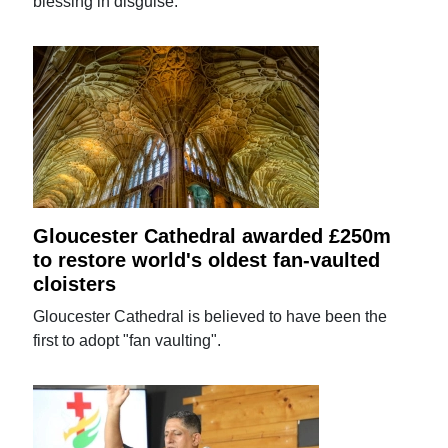
blessing in disguise.
Gloucester Cathedral awarded £250m
to restore world's oldest fan-vaulted
cloisters
Gloucester Cathedral is believed to have been the
first to adopt "fan vaulting".