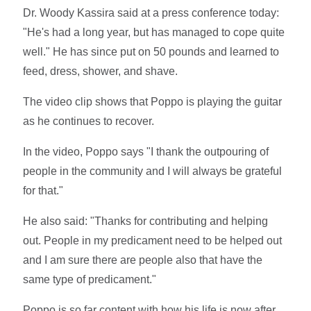
Dr. Woody Kassira said at a press conference today:
"He's had a long year, but has managed to cope quite
well." He has since put on 50 pounds and learned to
feed, dress, shower, and shave.
The video clip shows that Poppo is playing the guitar
as he continues to recover.
In the video, Poppo says "I thank the outpouring of
people in the community and I will always be grateful
for that."
He also said: "Thanks for contributing and helping
out. People in my predicament need to be helped out
and I am sure there are people also that have the
same type of predicament."
Poppo is so far content with how his life is now after