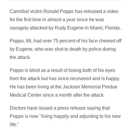
Cannibal victim Ronald Poppo has released a video
for the first time in almost a year since he was
savagely attacked by Rudy Eugene in Miami, Florida.
Poppo, 66, had over 75 percent of his face chewed off
by Eugene, who was shot to death by police during
the attack.
Poppo is blind as a result of losing both of his eyes
from the attack but has since recovered and is happy.
He has been living at the Jackson Memorial Perdue
Medical Center since a month after the attack.
Doctors have issued a press release saying that
Poppo is now "living happily and adjusting to his new
life."