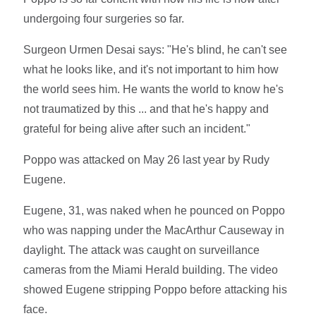
undergoing four surgeries so far.
Surgeon Urmen Desai says: "He's blind, he can't see
what he looks like, and it's not important to him how
the world sees him. He wants the world to know he's
not traumatized by this ... and that he's happy and
grateful for being alive after such an incident."
Poppo was attacked on May 26 last year by Rudy
Eugene.
Eugene, 31, was naked when he pounced on Poppo
who was napping under the MacArthur Causeway in
daylight. The attack was caught on surveillance
cameras from the Miami Herald building. The video
showed Eugene stripping Poppo before attacking his
face.