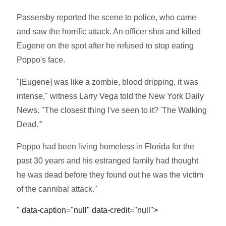
Passersby reported the scene to police, who came
and saw the horrific attack. An officer shot and killed
Eugene on the spot after he refused to stop eating
Poppo's face.
"[Eugene] was like a zombie, blood dripping, it was
intense," witness Larry Vega told the New York Daily
News. "The closest thing I've seen to it? 'The Walking
Dead.'"
Poppo had been living homeless in Florida for the
past 30 years and his estranged family had thought
he was dead before they found out he was the victim
of the cannibal attack."
" data-caption="null" data-credit="null">