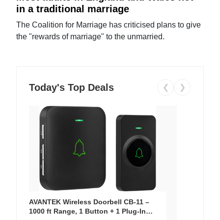
in a traditional marriage
The Coalition for Marriage has criticised plans to give
the "rewards of marriage" to the unmarried.
Today's Top Deals
❮
❯
AVANTEK Wireless Doorbell CB-11 –
1000 ft Range, 1 Button + 1 Plug-In